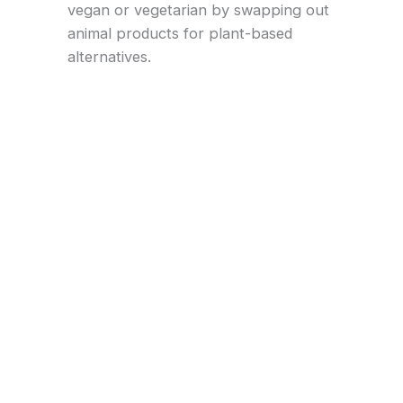
vegan or vegetarian by swapping out
animal products for plant-based
alternatives.