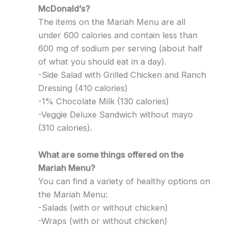
McDonald’s?
The items on the Mariah Menu are all
under 600 calories and contain less than
600 mg of sodium per serving (about half
of what you should eat in a day).
-Side Salad with Grilled Chicken and Ranch
Dressing (410 calories)
-1% Chocolate Milk (130 calories)
-Veggie Deluxe Sandwich without mayo
(310 calories).
What are some things offered on the
Mariah Menu?
You can find a variety of healthy options on
the Mariah Menu:
-Salads (with or without chicken)
-Wraps (with or without chicken)