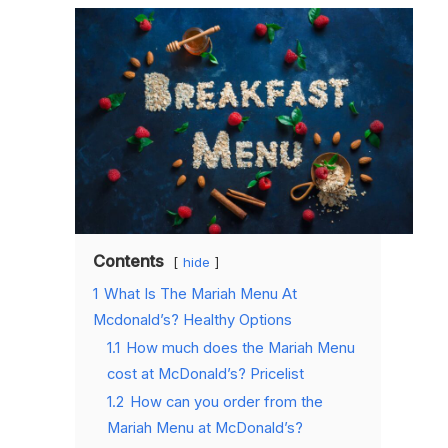
Contents
hide
1
What Is The Mariah Menu At
Mcdonald’s? Healthy Options
1.1
How much does the Mariah Menu
cost at McDonald’s? Pricelist
1.2
How can you order from the
Mariah Menu at McDonald’s?