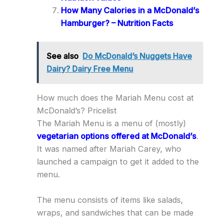
How Many Calories in a McDonald’s
Hamburger? – Nutrition Facts
See also
Do McDonald’s Nuggets Have
Dairy? Dairy Free Menu
How much does the Mariah Menu cost at
McDonald’s? Pricelist
The Mariah Menu is a menu of (mostly)
vegetarian options offered at McDonald’s
.
It was named after Mariah Carey, who
launched a campaign to get it added to the
menu.
The menu consists of items like salads,
wraps, and sandwiches that can be made