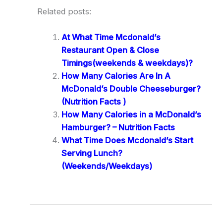
Related posts:
At What Time Mcdonald’s
Restaurant Open & Close
Timings(weekends & weekdays)?
How Many Calories Are In A
McDonald’s Double Cheeseburger?
(Nutrition Facts )
How Many Calories in a McDonald’s
Hamburger? – Nutrition Facts
What Time Does Mcdonald’s Start
Serving Lunch?
(Weekends/Weekdays)