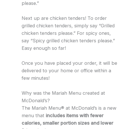
please.”
Next up are chicken tenders! To order
grilled chicken tenders, simply say “Grilled
chicken tenders please.” For spicy ones,
say “Spicy grilled chicken tenders please.”
Easy enough so far!
Once you have placed your order, it will be
delivered to your home or office within a
few minutes!
Why was the Mariah Menu created at
McDonald’s?
The Mariah Menu® at McDonald’s is a new
menu that
includes items with fewer
calories, smaller portion sizes and lower