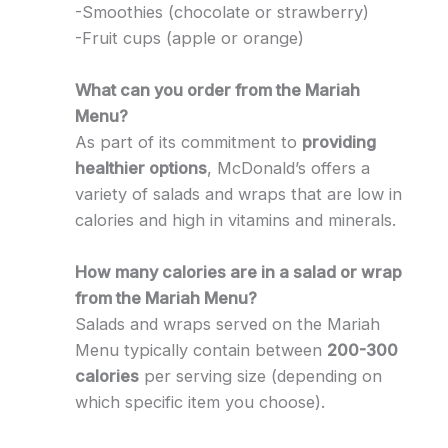
-Smoothies (chocolate or strawberry)
-Fruit cups (apple or orange)
What can you order from the Mariah
Menu?
As part of its commitment to
providing
healthier options
, McDonald’s offers a
variety of salads and wraps that are low in
calories and high in vitamins and minerals.
How many calories are in a salad or wrap
from the Mariah Menu?
Salads and wraps served on the Mariah
Menu typically contain between
200-300
calories
per serving size (depending on
which specific item you choose).