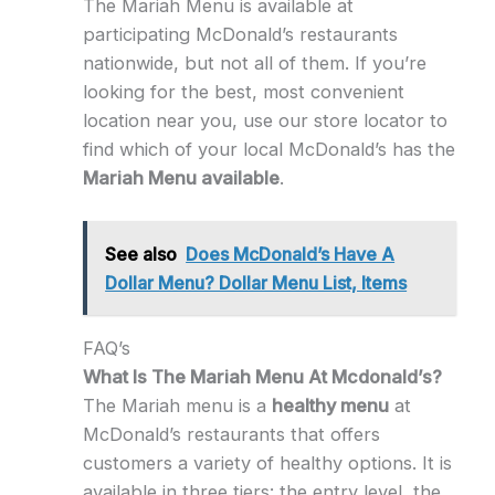
The Mariah Menu is available at
participating McDonald’s restaurants
nationwide, but not all of them. If you’re
looking for the best, most convenient
location near you, use our store locator to
find which of your local McDonald’s has the
Mariah Menu available
.
See also
Does McDonald’s Have A
Dollar Menu? Dollar Menu List, Items
FAQ’s
What Is The Mariah Menu At Mcdonald’s?
The Mariah menu is a
healthy menu
at
McDonald’s restaurants that offers
customers a variety of healthy options. It is
available in three tiers: the entry level, the