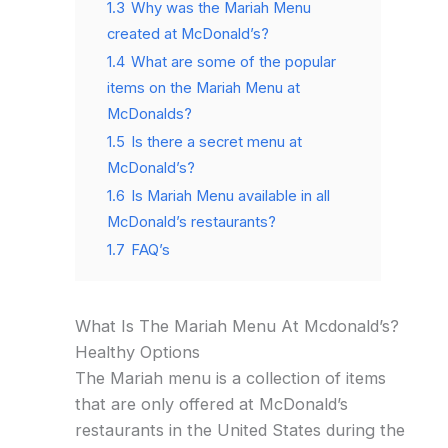
1.3
Why was the Mariah Menu
created at McDonald’s?
1.4
What are some of the popular
items on the Mariah Menu at
McDonalds?
1.5
Is there a secret menu at
McDonald’s?
1.6
Is Mariah Menu available in all
McDonald’s restaurants?
1.7
FAQ’s
What Is The Mariah Menu At Mcdonald’s?
Healthy Options
The Mariah menu is a collection of items
that are only offered at McDonald’s
restaurants in the United States during the