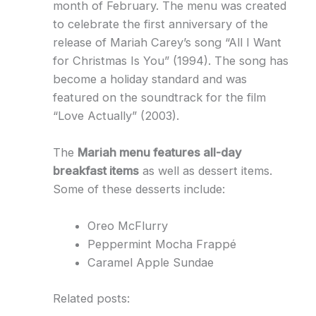
month of February. The menu was created
to celebrate the first anniversary of the
release of Mariah Carey’s song “All I Want
for Christmas Is You” (1994). The song has
become a holiday standard and was
featured on the soundtrack for the film
“Love Actually” (2003).
The
Mariah menu features all-day
breakfast items
as well as dessert items.
Some of these desserts include:
Oreo McFlurry
Peppermint Mocha Frappé
Caramel Apple Sundae
Related posts: