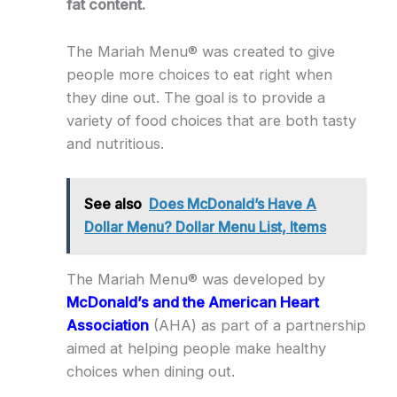
fat content.
The Mariah Menu® was created to give
people more choices to eat right when
they dine out. The goal is to provide a
variety of food choices that are both tasty
and nutritious.
See also
Does McDonald’s Have A
Dollar Menu? Dollar Menu List, Items
The Mariah Menu® was developed by
McDonald’s and the American Heart
Association
(AHA) as part of a partnership
aimed at helping people make healthy
choices when dining out.