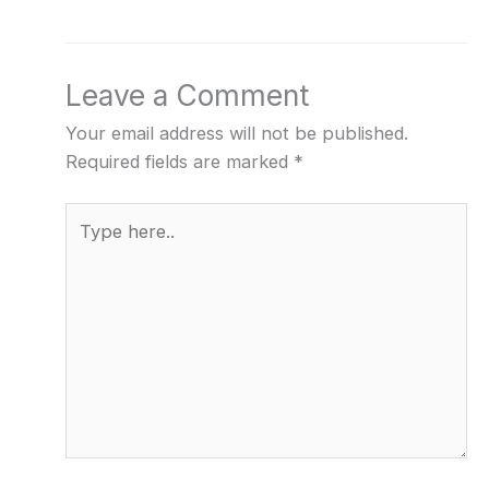
Leave a Comment
Your email address will not be published.
Required fields are marked
*
Type
here..