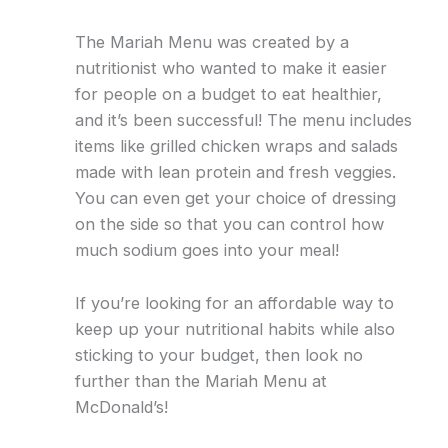
The Mariah Menu was created by a
nutritionist who wanted to make it easier
for people on a budget to eat healthier,
and it’s been successful! The menu includes
items like grilled chicken wraps and salads
made with lean protein and fresh veggies.
You can even get your choice of dressing
on the side so that you can control how
much sodium goes into your meal!
If you’re looking for an affordable way to
keep up your nutritional habits while also
sticking to your budget, then look no
further than the Mariah Menu at
McDonald’s!