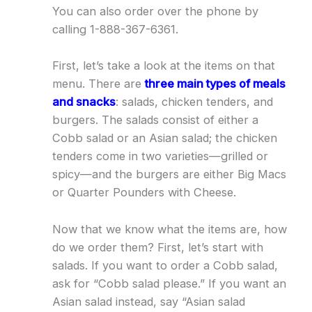
You can also order over the phone by
calling 1-888-367-6361.
First, let’s take a look at the items on that
menu. There are
three main types of meals
and snacks
: salads, chicken tenders, and
burgers. The salads consist of either a
Cobb salad or an Asian salad; the chicken
tenders come in two varieties—grilled or
spicy—and the burgers are either Big Macs
or Quarter Pounders with Cheese.
Now that we know what the items are, how
do we order them? First, let’s start with
salads. If you want to order a Cobb salad,
ask for “Cobb salad please.” If you want an
Asian salad instead, say “Asian salad