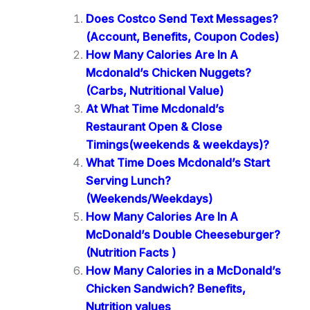
Does Costco Send Text Messages?
(Account, Benefits, Coupon Codes)
How Many Calories Are In A
Mcdonald’s Chicken Nuggets?
(Carbs, Nutritional Value)
At What Time Mcdonald’s
Restaurant Open & Close
Timings(weekends & weekdays)?
What Time Does Mcdonald’s Start
Serving Lunch?
(Weekends/Weekdays)
How Many Calories Are In A
McDonald’s Double Cheeseburger?
(Nutrition Facts )
How Many Calories in a McDonald’s
Chicken Sandwich? Benefits,
Nutrition values