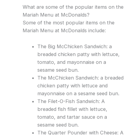
What are some of the popular items on the
Mariah Menu at McDonalds?
Some of the most popular items on the
Mariah Menu at McDonalds include:
The Big McChicken Sandwich: a
breaded chicken patty with lettuce,
tomato, and mayonnaise on a
sesame seed bun.
The McChicken Sandwich: a breaded
chicken patty with lettuce and
mayonnaise on a sesame seed bun.
The Filet-O-Fish Sandwich: A
breaded fish fillet with lettuce,
tomato, and tartar sauce on a
sesame seed bun.
The Quarter Pounder with Cheese: A