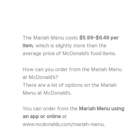
The Mariah Menu costs
$5.99-$6.49 per
item
, which is slightly more than the
average price of McDonald’s food items.
How can you order from the Mariah Menu
at McDonald’s?
There are a lot of options on the Mariah
Menu at McDonald’s.
You can order from the
Mariah Menu using
an app or online
at
www.mcdonalds.com/mariah-menu.