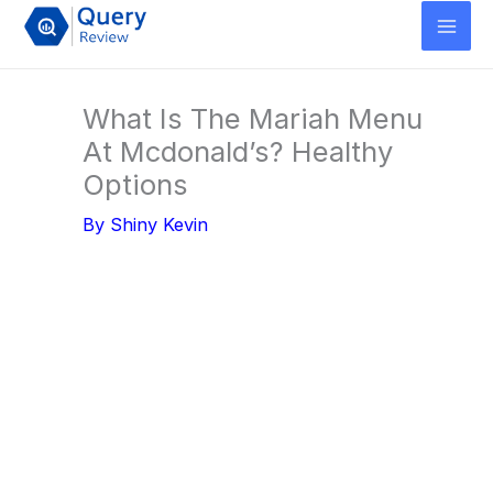
Skip
to
content
What Is The Mariah Menu
At Mcdonald’s? Healthy
Options
By
Shiny Kevin