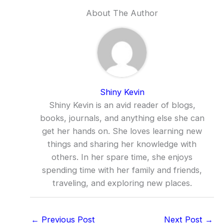
About The Author
Shiny Kevin
Shiny Kevin is an avid reader of blogs,
books, journals, and anything else she can
get her hands on. She loves learning new
things and sharing her knowledge with
others. In her spare time, she enjoys
spending time with her family and friends,
traveling, and exploring new places.
←
Previous Post
Next Post
→