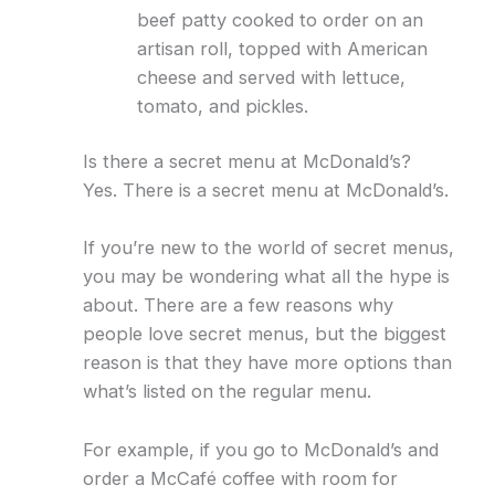
beef patty cooked to order on an
artisan roll, topped with American
cheese and served with lettuce,
tomato, and pickles.
Is there a secret menu at McDonald’s?
Yes. There is a secret menu at McDonald’s.
If you’re new to the world of secret menus,
you may be wondering what all the hype is
about. There are a few reasons why
people love secret menus, but the biggest
reason is that they have more options than
what’s listed on the regular menu.
For example, if you go to McDonald’s and
order a McCafé coffee with room for