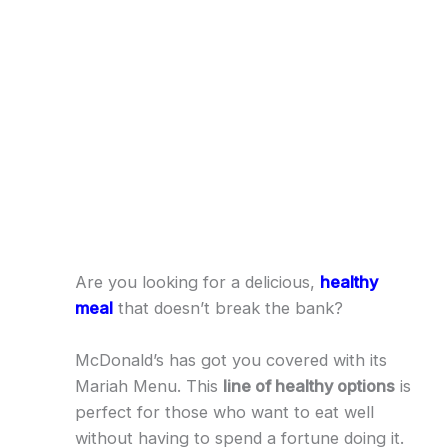
Are you looking for a delicious,
healthy
meal
that doesn’t break the bank?
McDonald’s has got you covered with its
Mariah Menu. This
line of healthy options
is
perfect for those who want to eat well
without having to spend a fortune doing it.