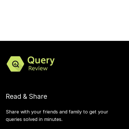
Read & Share
Share with your friends and family to get your
queries solved in minutes.