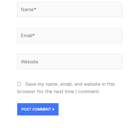
Name*
Email*
Website
Save my name, email, and website in this
browser for the next time I comment.