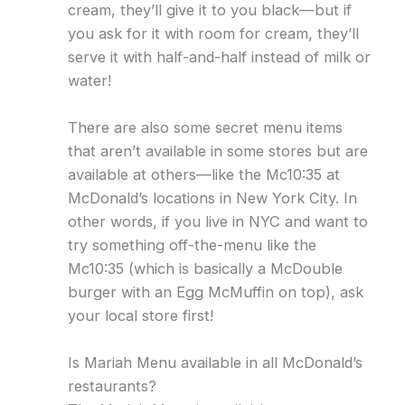
cream, they’ll give it to you black—but if
you ask for it with room for cream, they’ll
serve it with half-and-half instead of milk or
water!
There are also some secret menu items
that aren’t available in some stores but are
available at others—like the Mc10:35 at
McDonald’s locations in New York City. In
other words, if you live in NYC and want to
try something off-the-menu like the
Mc10:35 (which is basically a McDouble
burger with an Egg McMuffin on top), ask
your local store first!
Is Mariah Menu available in all McDonald’s
restaurants?