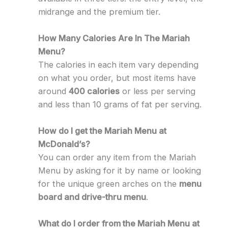
midrange and the premium tier.
How Many Calories Are In The Mariah
Menu?
The calories in each item vary depending
on what you order, but most items have
around
400 calories
or less per serving
and less than 10 grams of fat per serving.
How do I get the Mariah Menu at
McDonald’s?
You can order any item from the Mariah
Menu by asking for it by name or looking
for the unique green arches on the
menu
board and drive-thru menu
.
What do I order from the Mariah Menu at