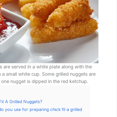
s are served in a white plate along with the
 a small white cup. Some grilled nuggets are
d one nugget is dipped in the red ketchup.
l A Grilled Nuggets?
do you use for preparing chick fil a grilled