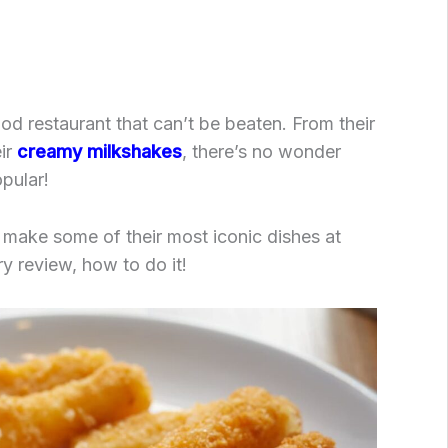
food restaurant that can’t be beaten. From their
eir
creamy milkshakes
, there’s no wonder
pular!
 make some of their most iconic dishes at
y review, how to do it!