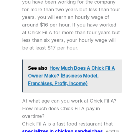
you have been working for the company
for more than two years but less than four
years, you will earn an hourly wage of
around $16 per hour. If you have worked
at Chick Fil A for more than four years but
less than six years, your hourly wage will
be at least $17 per hour.
See also
How Much Does A Chick Fil A
Owner Make? (Business Model,
Franchises, Profit, Income)
At what age can you work at Chick Fil A?
How much does Chick Fil A pay in
overtime?
Chick Fil A is a fast food restaurant that
specializes in chicken sandwiches
, waffle