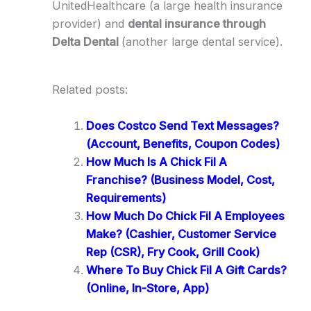
UnitedHealthcare (a large health insurance
provider) and
dental insurance through
Delta Dental
(another large dental service).
Related posts:
Does Costco Send Text Messages?
(Account, Benefits, Coupon Codes)
How Much Is A Chick Fil A
Franchise? (Business Model, Cost,
Requirements)
How Much Do Chick Fil A Employees
Make? (Cashier, Customer Service
Rep (CSR), Fry Cook, Grill Cook)
Where To Buy Chick Fil A Gift Cards?
(Online, In-Store, App)