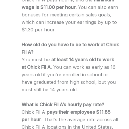
wage is $11.00 per hour.
You can also earn
bonuses for meeting certain sales goals,
which can increase your earnings by up to
$1.30 per hour.
How old do you have to be to work at Chick
Fil A?
You must be
at least 14 years old to work
at Chick Fil A
. You can work as early as 16
years old if you’re enrolled in school or
have graduated from high school, but you
must still be 14 years old.
What is Chick Fil A’s hourly pay rate?
Chick Fil A
pays their employees $11.85
per hour
. That’s the average rate across all
Chick Fil A locations in the United States,