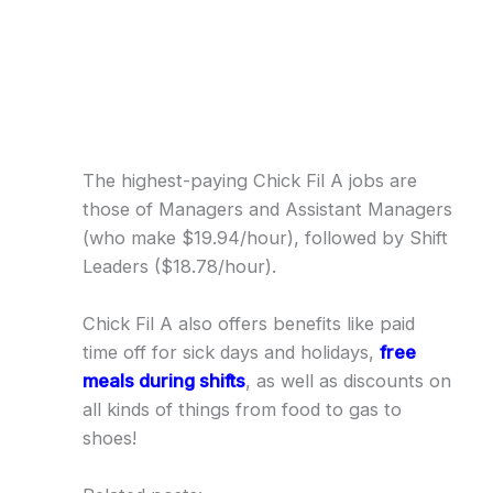
The highest-paying Chick Fil A jobs are
those of Managers and Assistant Managers
(who make $19.94/hour), followed by Shift
Leaders ($18.78/hour).
Chick Fil A also offers benefits like paid
time off for sick days and holidays,
free
meals during shifts
, as well as discounts on
all kinds of things from food to gas to
shoes!