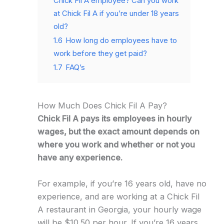
Chick Fil A employee? Can you work
at Chick Fil A if you’re under 18 years
old?
1.6
How long do employees have to
work before they get paid?
1.7
FAQ’s
How Much Does Chick Fil A Pay?
Chick Fil A pays its employees in hourly
wages, but the exact amount depends on
where you work and whether or not you
have any experience.
For example, if you’re 16 years old, have no
experience, and are working at a Chick Fil
A restaurant in Georgia, your hourly wage
will be $10.50 per hour. If you’re 16 years