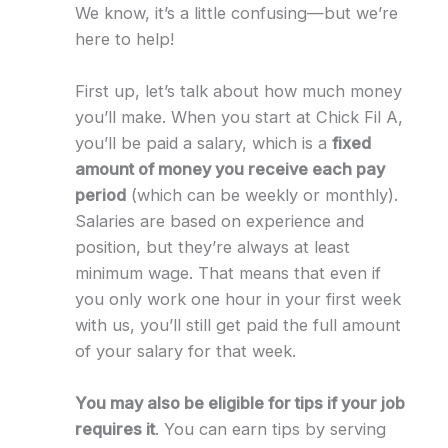
We know, it’s a little confusing—but we’re
here to help!
First up, let’s talk about how much money
you’ll make. When you start at Chick Fil A,
you’ll be paid a salary, which is a
fixed
amount of money you receive each pay
period
(which can be weekly or monthly).
Salaries are based on experience and
position, but they’re always at least
minimum wage. That means that even if
you only work one hour in your first week
with us, you’ll still get paid the full amount
of your salary for that week.
You may also be eligible for tips if your job
requires it
. You can earn tips by serving