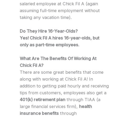
salaried employee at Chick Fil A (again
assuming full-time employment without
taking any vacation time).
Do They Hire 16-Year-Olds?
Yes! Chick Fil A hires 16-year-olds, but
only as part-time employees.
What Are The Benefits Of Working At
Chick Fil A?
There are some great benefits that come
along with working at Chick Fil A! In
addition to getting paid hourly and receiving
tips from customers, employees also get a
401(k) retirement plan
through TIAA (a
large financial services firm),
health
insurance benefits
through