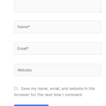
Name*
Email*
Website
Save my name, email, and website in this
browser for the next time I comment.