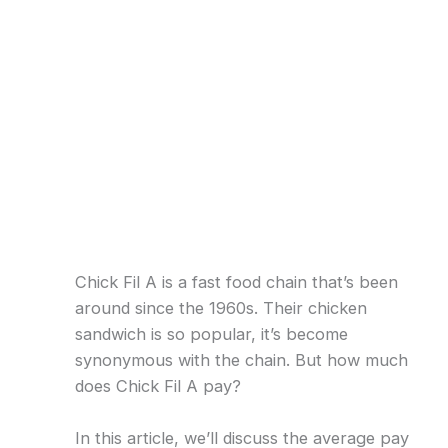
Chick Fil A is a fast food chain that’s been
around since the 1960s. Their chicken
sandwich is so popular, it’s become
synonymous with the chain. But how much
does Chick Fil A pay?
In this article, we’ll discuss the average pay