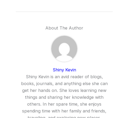
About The Author
Shiny Kevin
Shiny Kevin is an avid reader of blogs,
books, journals, and anything else she can
get her hands on. She loves learning new
things and sharing her knowledge with
others. In her spare time, she enjoys
spending time with her family and friends,
traveling, and exploring new places.