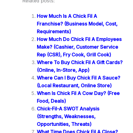
Related posts:
How Much Is A Chick Fil A
Franchise? (Business Model, Cost,
Requirements)
How Much Do Chick Fil A Employees
Make? (Cashier, Customer Service
Rep (CSR), Fry Cook, Grill Cook)
Where To Buy Chick Fil A Gift Cards?
(Online, In-Store, App)
Where Can I Buy Chick Fil A Sauce?
(Local Restaurant, Online Store)
When Is Chick Fil A Cow Day? (Free
Food, Deals)
Chick-Fil-A SWOT Analysis
(Strengths, Weaknesses,
Opportunities, Threats)
What Time Does Chick Fil A Close?