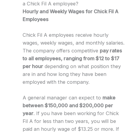
a Chick Fil A employee?
Hourly and Weekly Wages for Chick Fil A
Employees
Chick Fil A employees receive hourly
wages, weekly wages, and monthly salaries.
The company offers competitive
pay rates
to all employees, ranging from $12 to $17
per hour
depending on what position they
are in and how long they have been
employed with the company.
A general manager can expect to
make
between $150,000 and $200,000 per
year
. If you have been working for Chick
Fil A for less than two years, you will be
paid an hourly wage of $13.25 or more. If