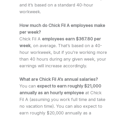
and it’s based on a standard 40-hour
workweek.
How much do Chick Fil A employees make
per week?
Chick Fil A
employees earn $367.80 per
week
, on average. That’s based on a 40-
hour workweek, but if you’re working more
than 40 hours during any given week, your
earnings will increase accordingly.
What are Chick Fil A’s annual salaries?
You can
expect to earn roughly $21,000
annually as an hourly employee
at Chick
Fil A (assuming you work full time and take
no vacation time). You can also expect to
earn roughly $20,000 annually as a