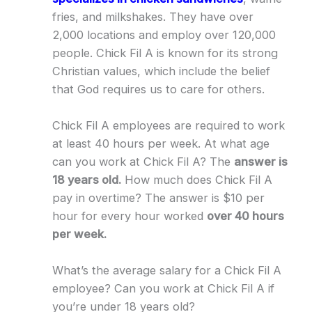
fries, and milkshakes. They have over
2,000 locations and employ over 120,000
people. Chick Fil A is known for its strong
Christian values, which include the belief
that God requires us to care for others.
Chick Fil A employees are required to work
at least 40 hours per week. At what age
can you work at Chick Fil A? The
answer is
18 years old.
How much does Chick Fil A
pay in overtime? The answer is $10 per
hour for every hour worked
over 40 hours
per week.
What’s the average salary for a Chick Fil A
employee? Can you work at Chick Fil A if
you’re under 18 years old?