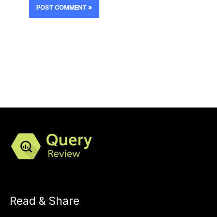
Read & Share