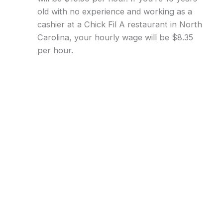
old with no experience and working as a
cashier at a Chick Fil A restaurant in North
Carolina, your hourly wage will be $8.35
per hour.