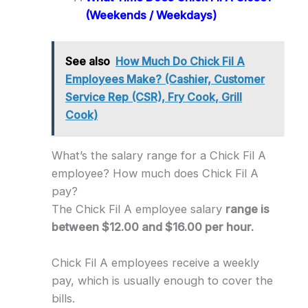
(Weekends / Weekdays)
See also
How Much Do Chick Fil A
Employees Make? (Cashier, Customer
Service Rep (CSR), Fry Cook, Grill
Cook)
What’s the salary range for a Chick Fil A
employee? How much does Chick Fil A
pay?
The Chick Fil A employee salary
range is
between $12.00 and $16.00 per hour.
Chick Fil A employees receive a weekly
pay, which is usually enough to cover the
bills.