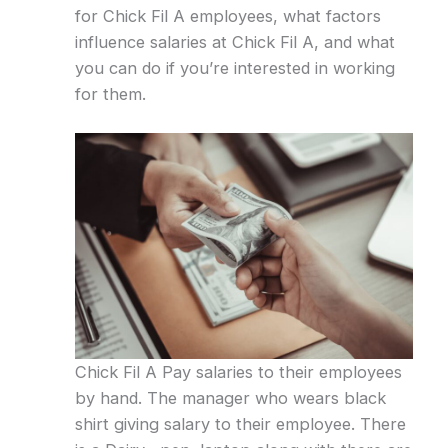
for Chick Fil A employees, what factors
influence salaries at Chick Fil A, and what
you can do if you’re interested in working
for them.
Chick Fil A Pay salaries to their employees
by hand. The manager who wears black
shirt giving salary to their employee. There