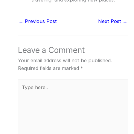
←
Previous Post
Next Post
→
Leave a Comment
Your email address will not be published.
Required fields are marked
*
Type
here..