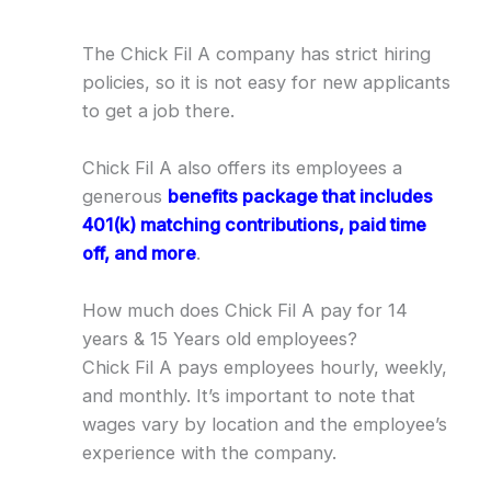
The Chick Fil A company has strict hiring
policies, so it is not easy for new applicants
to get a job there.
Chick Fil A also offers its employees a
generous
benefits package that includes
401(k) matching contributions, paid time
off, and more
.
How much does Chick Fil A pay for 14
years & 15 Years old employees?
Chick Fil A pays employees hourly, weekly,
and monthly. It’s important to note that
wages vary by location and the employee’s
experience with the company.