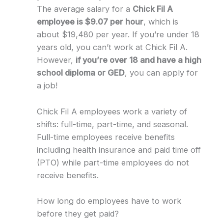
The average salary for a
Chick Fil A
employee is $9.07 per hour
, which is
about $19,480 per year. If you’re under 18
years old, you can’t work at Chick Fil A.
However,
if you’re over 18 and have a high
school diploma or GED
, you can apply for
a job!
Chick Fil A employees work a variety of
shifts: full-time, part-time, and seasonal.
Full-time employees receive benefits
including health insurance and paid time off
(PTO) while part-time employees do not
receive benefits.
How long do employees have to work
before they get paid?