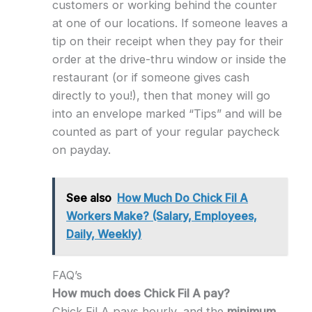
customers or working behind the counter
at one of our locations. If someone leaves a
tip on their receipt when they pay for their
order at the drive-thru window or inside the
restaurant (or if someone gives cash
directly to you!), then that money will go
into an envelope marked “Tips” and will be
counted as part of your regular paycheck
on payday.
See also
How Much Do Chick Fil A
Workers Make? (Salary, Employees,
Daily, Weekly)
FAQ’s
How much does Chick Fil A pay?
Chick Fil A pays hourly, and the
minimum