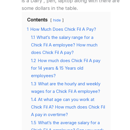
is a Dairy , pen, laptop along with there are
some dollars in the table.
Contents
hide
1
How Much Does Chick Fil A Pay?
1.1
What’s the salary range for a
Chick Fil A employee? How much
does Chick Fil A pay?
1.2
How much does Chick Fil A pay
for 14 years & 15 Years old
employees?
1.3
What are the hourly and weekly
wages for a Chick Fil A employee?
1.4
At what age can you work at
Chick Fil A? How much does Chick Fil
A pay in overtime?
1.5
What’s the average salary for a