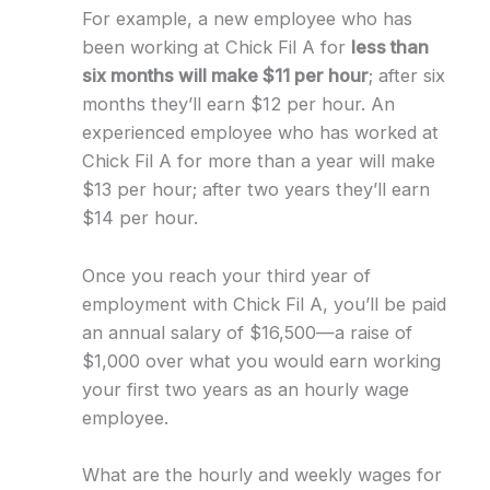
For example, a new employee who has
been working at Chick Fil A for
less than
six months will make $11 per hour
; after six
months they’ll earn $12 per hour. An
experienced employee who has worked at
Chick Fil A for more than a year will make
$13 per hour; after two years they’ll earn
$14 per hour.
Once you reach your third year of
employment with Chick Fil A, you’ll be paid
an annual salary of $16,500—a raise of
$1,000 over what you would earn working
your first two years as an hourly wage
employee.
What are the hourly and weekly wages for