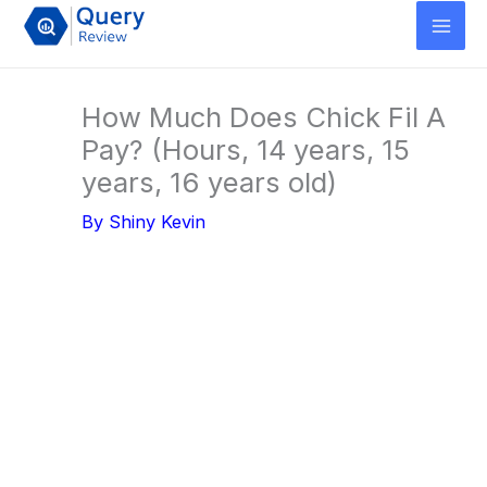
Skip
to
content
How Much Does Chick Fil A
Pay? (Hours, 14 years, 15
years, 16 years old)
By
Shiny Kevin