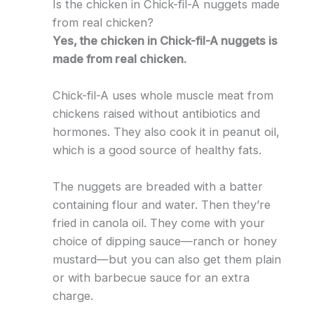
Is the chicken in Chick-fil-A nuggets made
from real chicken?
Yes, the chicken in Chick-fil-A nuggets is
made from real chicken.
Chick-fil-A uses whole muscle meat from
chickens raised without antibiotics and
hormones. They also cook it in peanut oil,
which is a good source of healthy fats.
The nuggets are breaded with a batter
containing flour and water. Then they’re
fried in canola oil. They come with your
choice of dipping sauce—ranch or honey
mustard—but you can also get them plain
or with barbecue sauce for an extra
charge.