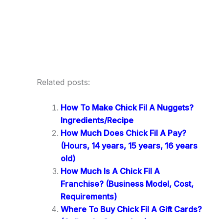
Related posts:
How To Make Chick Fil A Nuggets?
Ingredients/Recipe
How Much Does Chick Fil A Pay?
(Hours, 14 years, 15 years, 16 years
old)
How Much Is A Chick Fil A
Franchise? (Business Model, Cost,
Requirements)
Where To Buy Chick Fil A Gift Cards?