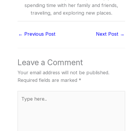
spending time with her family and friends,
traveling, and exploring new places.
←
Previous Post
Next Post
→
Leave a Comment
Your email address will not be published.
Required fields are marked
*
Type
here..