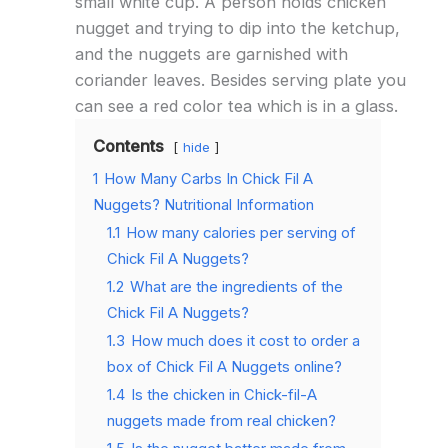
small white cup. A person holds chicken
nugget and trying to dip into the ketchup,
and the nuggets are garnished with
coriander leaves. Besides serving plate you
can see a red color tea which is in a glass.
Contents
hide
1
How Many Carbs In Chick Fil A
Nuggets? Nutritional Information
1.1
How many calories per serving of
Chick Fil A Nuggets?
1.2
What are the ingredients of the
Chick Fil A Nuggets?
1.3
How much does it cost to order a
box of Chick Fil A Nuggets online?
1.4
Is the chicken in Chick-fil-A
nuggets made from real chicken?