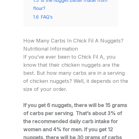
1.5
Is the nugget batter made from
flour?
1.6
FAQ’s
How Many Carbs In Chick Fil A Nuggets?
Nutritional Information
If you’ve ever been to Chick Fil A, you
know that their chicken nuggets are the
best. But how many carbs are in a serving
of chicken nuggets? Well, it depends on the
size of your order.
If you get 6 nuggets, there will be 15 grams
of carbs per serving
.
That’s about 3% of
the recommended daily carb intake for
women and 4% for men. If you get 12
nuggets, there will be 30 grams of carbs