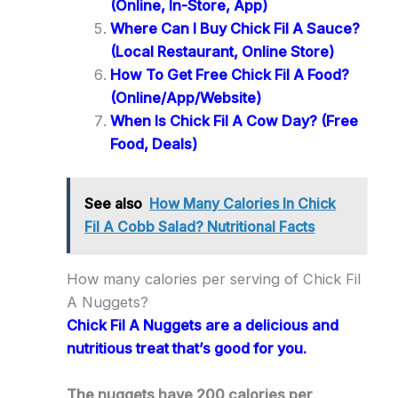
(Online, In-Store, App)
Where Can I Buy Chick Fil A Sauce?
(Local Restaurant, Online Store)
How To Get Free Chick Fil A Food?
(Online/App/Website)
When Is Chick Fil A Cow Day? (Free
Food, Deals)
See also
How Many Calories In Chick
Fil A Cobb Salad? Nutritional Facts
How many calories per serving of Chick Fil
A Nuggets?
Chick Fil A Nuggets are a delicious and
nutritious treat that’s good for you.
The nuggets have 200 calories per