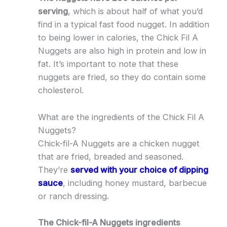
serving
, which is about half of what you’d
find in a typical fast food nugget. In addition
to being lower in calories, the Chick Fil A
Nuggets are also high in protein and low in
fat. It’s important to note that these
nuggets are fried, so they do contain some
cholesterol.
What are the ingredients of the Chick Fil A
Nuggets?
Chick-fil-A Nuggets are a chicken nugget
that are fried, breaded and seasoned.
They’re
served with your choice of dipping
sauce
, including honey mustard, barbecue
or ranch dressing.
The Chick-fil-A Nuggets ingredients