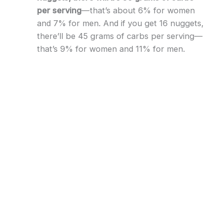
per serving
—that’s about 6% for women
and 7% for men. And if you get 16 nuggets,
there’ll be 45 grams of carbs per serving—
that’s 9% for women and 11% for men.