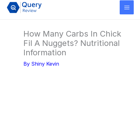
Skip
to
content
How Many Carbs In Chick
Fil A Nuggets? Nutritional
Information
By
Shiny Kevin