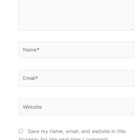
Name*
Email*
Website
Save my name, email, and website in this
browser for the next time I comment.