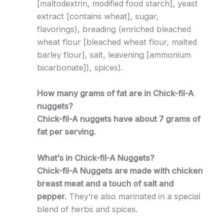
[maltodextrin, modified food starch], yeast
extract [contains wheat], sugar,
flavorings), breading (enriched bleached
wheat flour [bleached wheat flour, malted
barley flour], salt, leavening [ammonium
bicarbonate]), spices).
How many grams of fat are in Chick-fil-A
nuggets?
Chick-fil-A nuggets have about 7 grams of
fat per serving.
What’s in Chick-fil-A Nuggets?
Chick-fil-A Nuggets are made with chicken
breast meat and a touch of salt and
pepper.
They’re also marinated in a special
blend of herbs and spices.