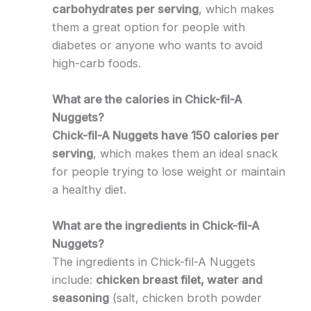
carbohydrates per serving
, which makes
them a great option for people with
diabetes or anyone who wants to avoid
high-carb foods.
What are the calories in Chick-fil-A
Nuggets?
Chick-fil-A Nuggets have 150 calories per
serving
, which makes them an ideal snack
for people trying to lose weight or maintain
a healthy diet.
What are the ingredients in Chick-fil-A
Nuggets?
The ingredients in Chick-fil-A Nuggets
include:
chicken breast filet, water and
seasoning
(salt, chicken broth powder