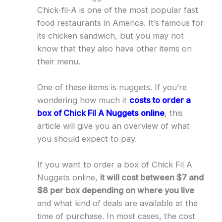
Chick-fil-A is one of the most popular fast
food restaurants in America. It’s famous for
its chicken sandwich, but you may not
know that they also have other items on
their menu.
One of these items is nuggets. If you’re
wondering how much it
costs to order a
box of Chick Fil A Nuggets online
, this
article will give you an overview of what
you should expect to pay.
If you want to order a box of Chick Fil A
Nuggets online,
it will cost between $7 and
$8 per box depending on where you live
and what kind of deals are available at the
time of purchase. In most cases, the cost