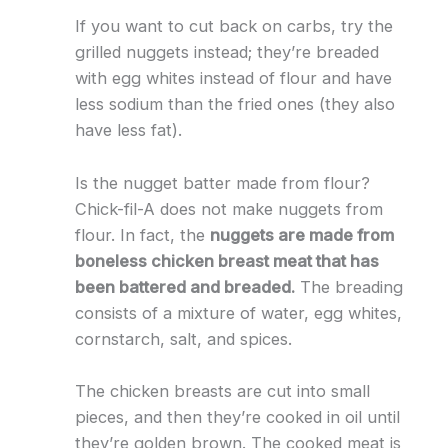
If you want to cut back on carbs, try the
grilled nuggets instead; they’re breaded
with egg whites instead of flour and have
less sodium than the fried ones (they also
have less fat).
Is the nugget batter made from flour?
Chick-fil-A does not make nuggets from
flour. In fact, the
nuggets are made from
boneless chicken breast meat that has
been battered and breaded.
The breading
consists of a mixture of water, egg whites,
cornstarch, salt, and spices.
The chicken breasts are cut into small
pieces, and then they’re cooked in oil until
they’re golden brown. The cooked meat is