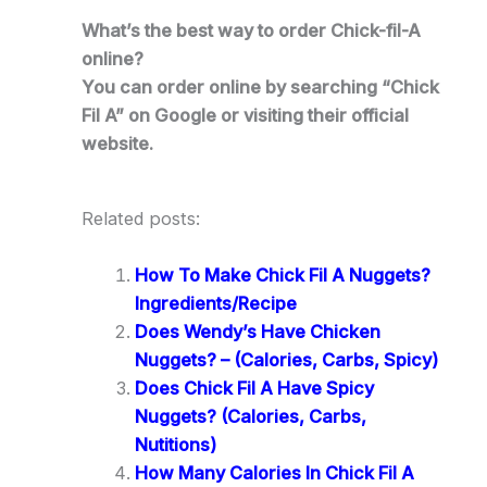
What’s the best way to order Chick-fil-A
online?
You can order online by searching “Chick
Fil A” on Google or visiting their official
website.
Related posts:
How To Make Chick Fil A Nuggets?
Ingredients/Recipe
Does Wendy’s Have Chicken
Nuggets? – (Calories, Carbs, Spicy)
Does Chick Fil A Have Spicy
Nuggets? (Calories, Carbs,
Nutitions)
How Many Calories In Chick Fil A