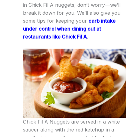
in Chick Fil A nuggets, don’t worry—we’ll
break it down for you. We’ll also give you
some tips for keeping your
carb intake
under control when dining out at
restaurants like Chick Fil A
.
Chick Fil A Nuggets are served in a white
saucer along with the red ketchup in a