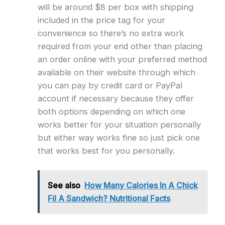
will be around $8 per box with shipping
included in the price tag for your
convenience so there’s no extra work
required from your end other than placing
an order online with your preferred method
available on their website through which
you can pay by credit card or PayPal
account if necessary because they offer
both options depending on which one
works better for your situation personally
but either way works fine so just pick one
that works best for you personally.
See also
How Many Calories In A Chick
Fil A Sandwich? Nutritional Facts