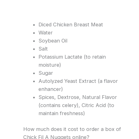
Diced Chicken Breast Meat
Water
Soybean Oil
Salt
Potassium Lactate (to retain
moisture)
Sugar
Autolyzed Yeast Extract (a flavor
enhancer)
Spices, Dextrose, Natural Flavor
(contains celery), Citric Acid (to
maintain freshness)
How much does it cost to order a box of
Chick Fil A Nuggets online?