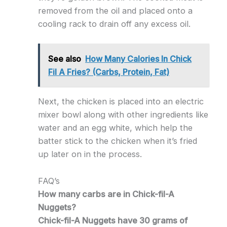
removed from the oil and placed onto a
cooling rack to drain off any excess oil.
See also
How Many Calories In Chick
Fil A Fries? (Carbs, Protein, Fat)
Next, the chicken is placed into an electric
mixer bowl along with other ingredients like
water and an egg white, which help the
batter stick to the chicken when it’s fried
up later on in the process.
FAQ’s
How many carbs are in Chick-fil-A
Nuggets?
Chick-fil-A Nuggets have 30 grams of