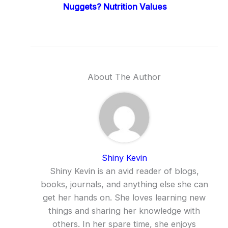
Nuggets? Nutrition Values
About The Author
Shiny Kevin
Shiny Kevin is an avid reader of blogs,
books, journals, and anything else she can
get her hands on. She loves learning new
things and sharing her knowledge with
others. In her spare time, she enjoys