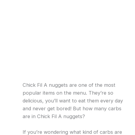
Chick Fil A nuggets are one of the most
popular items on the menu. They’re so
delicious, you’ll want to eat them every day
and never get bored! But how many carbs
are in Chick Fil A nuggets?
If you’re wondering what kind of carbs are