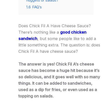
nuggets or salads?
1.6
FAQ’s
Does Chick Fil A Have Cheese Sauce?
There’s nothing like a
good chicken
sandwich
, but some people like to add a
little something extra. The question is: does
Chick Fil A have cheese sauce?
The answer is yes! Chick Fil A’s cheese
sauce has become a huge hit because it’s
so delicious, and it goes well with so many
things. It can be added to sandwiches,
used as a dip for fries, or even used as a
topping on salads.