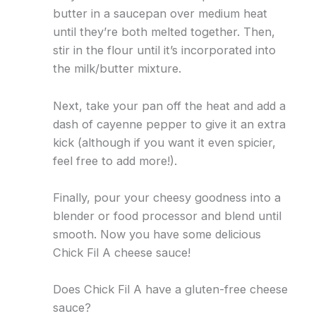
butter in a saucepan over medium heat
until they’re both melted together. Then,
stir in the flour until it’s incorporated into
the milk/butter mixture.
Next, take your pan off the heat and add a
dash of cayenne pepper to give it an extra
kick (although if you want it even spicier,
feel free to add more!).
Finally, pour your cheesy goodness into a
blender or food processor and blend until
smooth. Now you have some delicious
Chick Fil A cheese sauce!
Does Chick Fil A have a gluten-free cheese
sauce?