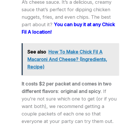
A’s cheese sauce. It’s a delicious, creamy
sauce that’s perfect for dipping chicken
nuggets, fries, and even chips. The best
part about it?
You can buy it at any Chick
Fil A location!
See also
How To Make Chick Fil A
Macaroni And Cheese? (Ingredients,
Recipe)
It costs $2 per packet and comes in two
different flavors
:
original and spicy
. If
you’re not sure which one to get (or if you
want both), we recommend getting a
couple packets of each one so that
everyone at your party can try them out.