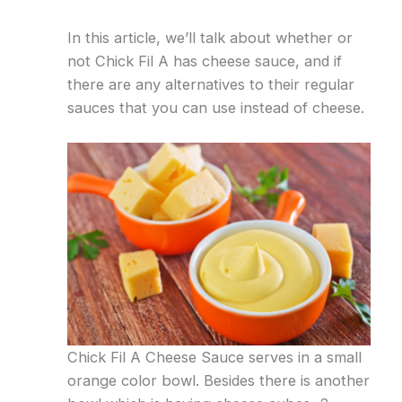
In this article, we’ll talk about whether or
not Chick Fil A has cheese sauce, and if
there are any alternatives to their regular
sauces that you can use instead of cheese.
Chick Fil A Cheese Sauce serves in a small
orange color bowl. Besides there is another