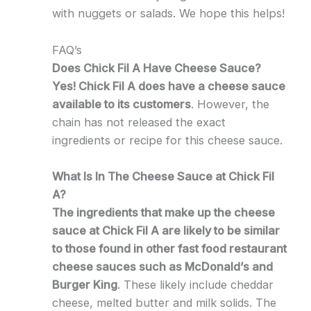
with nuggets or salads. We hope this helps!
FAQ’s
Does Chick Fil A Have Cheese Sauce?
Yes! Chick Fil A does have a cheese sauce
available to its customers
. However, the
chain has not released the exact
ingredients or recipe for this cheese sauce.
What Is In The Cheese Sauce at Chick Fil
A?
The ingredients that make up the cheese
sauce at Chick Fil A are likely to be similar
to those found in other fast food restaurant
cheese sauces such as McDonald’s and
Burger King
. These likely include cheddar
cheese, melted butter and milk solids. The