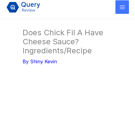
Skip
to
content
Does Chick Fil A Have
Cheese Sauce?
Ingredients/Recipe
By
Shiny Kevin