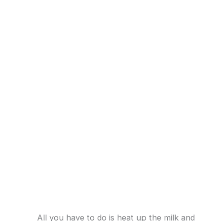
All you have to do is heat up the milk and