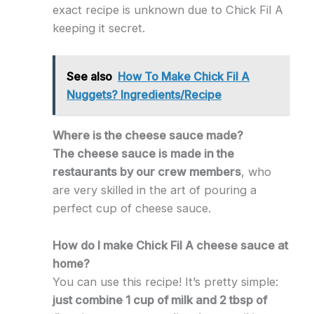
exact recipe is unknown due to Chick Fil A
keeping it secret.
See also
How To Make Chick Fil A
Nuggets? Ingredients/Recipe
Where is the cheese sauce made?
The cheese sauce is made in the
restaurants by our crew members
, who
are very skilled in the art of pouring a
perfect cup of cheese sauce.
How do I make Chick Fil A cheese sauce at
home?
You can use this recipe! It’s pretty simple:
just combine 1 cup of milk and 2 tbsp of