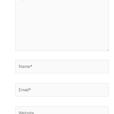
here..
Name*
Email*
Website