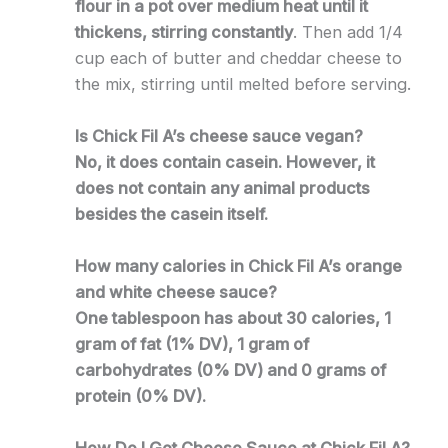
flour in a pot over medium heat until it
thickens, stirring constantly
. Then add 1/4
cup each of butter and cheddar cheese to
the mix, stirring until melted before serving.
Is Chick Fil A’s cheese sauce vegan?
No, it does contain casein. However, it
does not contain any animal products
besides the casein itself.
How many calories in Chick Fil A’s orange
and white cheese sauce?
One tablespoon has about 30 calories, 1
gram of fat (1% DV), 1 gram of
carbohydrates (0% DV) and 0 grams of
protein (0% DV).