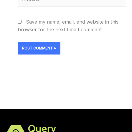
Save my name, email, and website in this
browser for the next time I comment.