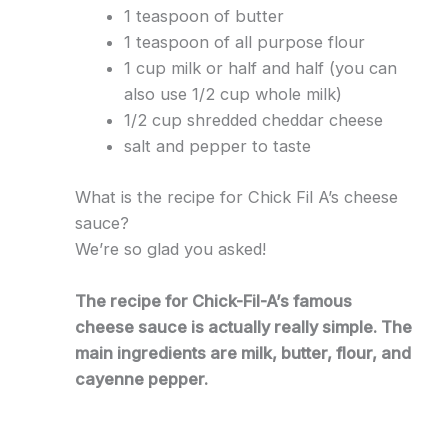
1 teaspoon of butter
1 teaspoon of all purpose flour
1 cup milk or half and half (you can
also use 1/2 cup whole milk)
1/2 cup shredded cheddar cheese
salt and pepper to taste
What is the recipe for Chick Fil A’s cheese
sauce?
We’re so glad you asked!
The recipe for Chick-Fil-A’s famous
cheese sauce is actually really simple. The
main ingredients are milk, butter, flour, and
cayenne pepper.