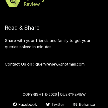
Read & Share
Share with your friends and family to get your
queries solved in minutes.
Contact Us on :
queryreview@hotmail.com
COPYRIGHT © 2026 | QUERYREVIEW
Facebook
Twitter
Behance