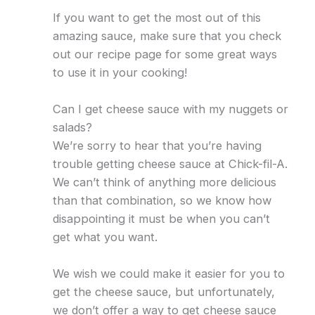
If you want to get the most out of this
amazing sauce, make sure that you check
out our recipe page for some great ways
to use it in your cooking!
Can I get cheese sauce with my nuggets or
salads?
We’re sorry to hear that you’re having
trouble getting cheese sauce at Chick-fil-A.
We can’t think of anything more delicious
than that combination, so we know how
disappointing it must be when you can’t
get what you want.
We wish we could make it easier for you to
get the cheese sauce, but unfortunately,
we don’t offer a way to get cheese sauce