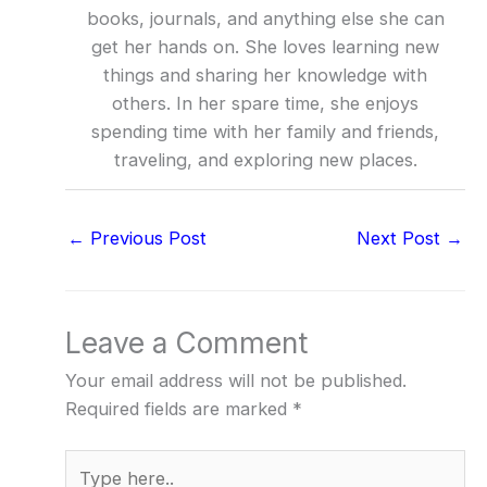
books, journals, and anything else she can
get her hands on. She loves learning new
things and sharing her knowledge with
others. In her spare time, she enjoys
spending time with her family and friends,
traveling, and exploring new places.
←
Previous Post
Next Post
→
Leave a Comment
Your email address will not be published.
Required fields are marked
*
Type