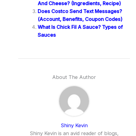
And Cheese? (Ingredients, Recipe)
Does Costco Send Text Messages?
(Account, Benefits, Coupon Codes)
What Is Chick Fil A Sauce? Types of
Sauces
About The Author
Shiny Kevin
Shiny Kevin is an avid reader of blogs,