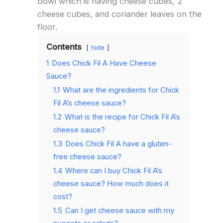
bowl which is having cheese cubes, 2
cheese cubes, and coriander leaves on the
floor.
Contents
hide
1
Does Chick Fil A Have Cheese
Sauce?
1.1
What are the ingredients for Chick
Fil A’s cheese sauce?
1.2
What is the recipe for Chick Fil A’s
cheese sauce?
1.3
Does Chick Fil A have a gluten-
free cheese sauce?
1.4
Where can I buy Chick Fil A’s
cheese sauce? How much does it
cost?
1.5
Can I get cheese sauce with my