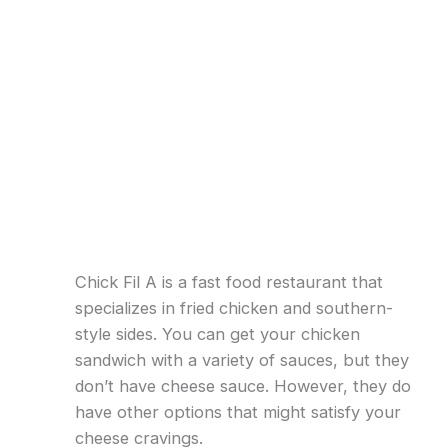
Chick Fil A is a fast food restaurant that
specializes in fried chicken and southern-
style sides. You can get your chicken
sandwich with a variety of sauces, but they
don’t have cheese sauce. However, they do
have other options that might satisfy your
cheese cravings.