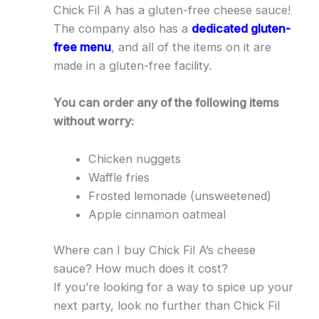
Chick Fil A has a gluten-free cheese sauce!
The company also has a
dedicated gluten-
free menu
, and all of the items on it are
made in a gluten-free facility.
You can order any of the following items
without worry:
Chicken nuggets
Waffle fries
Frosted lemonade (unsweetened)
Apple cinnamon oatmeal
Where can I buy Chick Fil A’s cheese
sauce? How much does it cost?
If you’re looking for a way to spice up your
next party, look no further than Chick Fil