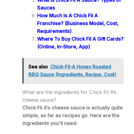
What Is Chick Fil A Sauce? Types of
Sauces
How Much Is A Chick Fil A
Franchise? (Business Model, Cost,
Requirements)
Where To Buy Chick Fil A Gift Cards?
(Online, In-Store, App)
See also
Chick-Fil-A Honey Roasted
BBQ Sauce (Ingredients, Recipe, Cost)
What are the ingredients for Chick Fil A’s
cheese sauce?
Chick Fil A’s cheese sauce is actually quite
simple, as far as recipes go. Here are the
ingredients you’ll need: