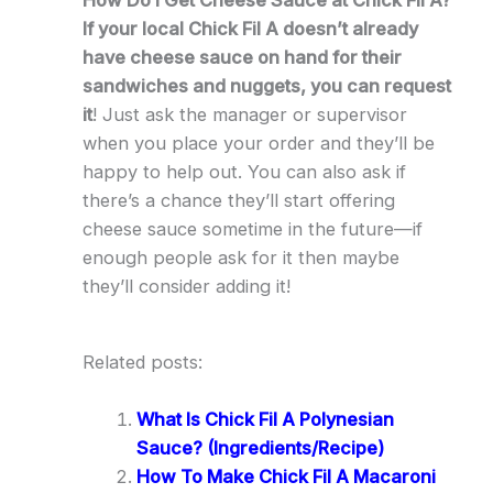
How Do I Get Cheese Sauce at Chick Fil A?
If your local Chick Fil A doesn’t already
have cheese sauce on hand for their
sandwiches and nuggets, you can request
it
! Just ask the manager or supervisor
when you place your order and they’ll be
happy to help out. You can also ask if
there’s a chance they’ll start offering
cheese sauce sometime in the future—if
enough people ask for it then maybe
they’ll consider adding it!
Related posts:
What Is Chick Fil A Polynesian
Sauce? (Ingredients/Recipe)
How To Make Chick Fil A Macaroni