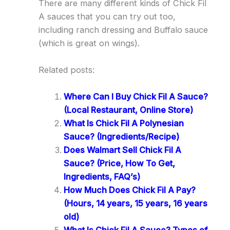
There are many different kinds of Chick Fil
A sauces that you can try out too,
including ranch dressing and Buffalo sauce
(which is great on wings).
Related posts:
Where Can I Buy Chick Fil A Sauce?
(Local Restaurant, Online Store)
What Is Chick Fil A Polynesian
Sauce? (Ingredients/Recipe)
Does Walmart Sell Chick Fil A
Sauce? (Price, How To Get,
Ingredients, FAQ’s)
How Much Does Chick Fil A Pay?
(Hours, 14 years, 15 years, 16 years
old)