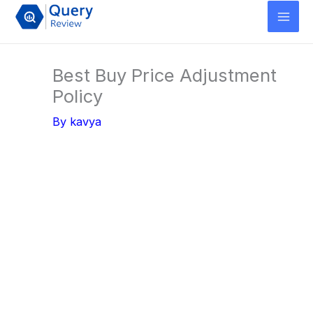
Skip
to
content
Best Buy Price Adjustment
Policy
By
kavya