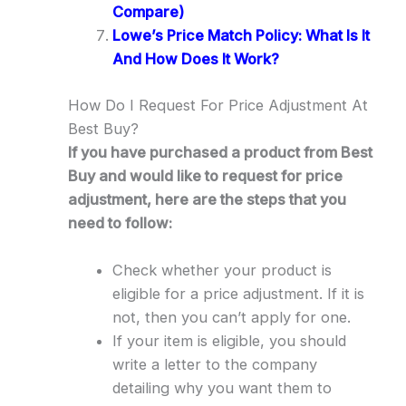
Compare)
Lowe’s Price Match Policy: What Is It
And How Does It Work?
How Do I Request For Price Adjustment At
Best Buy?
If you have purchased a product from Best
Buy and would like to request for price
adjustment, here are the steps that you
need to follow:
Check whether your product is
eligible for a price adjustment. If it is
not, then you can’t apply for one.
If your item is eligible, you should
write a letter to the company
detailing why you want them to