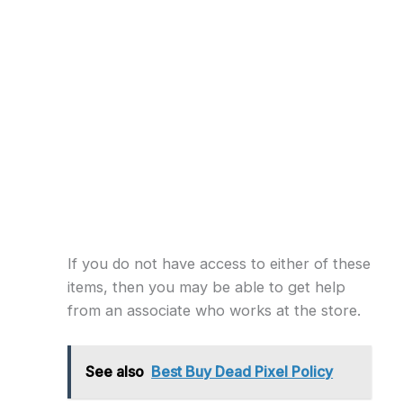
If you do not have access to either of these
items, then you may be able to get help
from an associate who works at the store.
See also
Best Buy Dead Pixel Policy