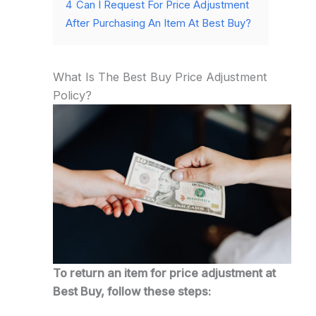
4
Can I Request For Price Adjustment
After Purchasing An Item At Best Buy?
What Is The Best Buy Price Adjustment
Policy?
To return an item for price adjustment at
Best Buy, follow these steps: