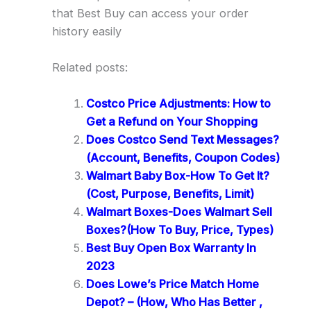
that Best Buy can access your order
history easily
Related posts:
Costco Price Adjustments: How to
Get a Refund on Your Shopping
Does Costco Send Text Messages?
(Account, Benefits, Coupon Codes)
Walmart Baby Box-How To Get It?
(Cost, Purpose, Benefits, Limit)
Walmart Boxes-Does Walmart Sell
Boxes?(How To Buy, Price, Types)
Best Buy Open Box Warranty In
2023
Does Lowe’s Price Match Home
Depot? – (How, Who Has Better ,