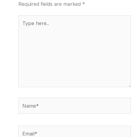
Required fields are marked
*
Type
here..
Name*
Email*