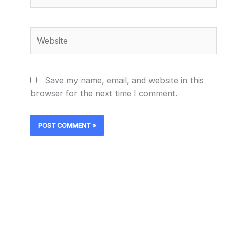
Website
Save my name, email, and website in this
browser for the next time I comment.