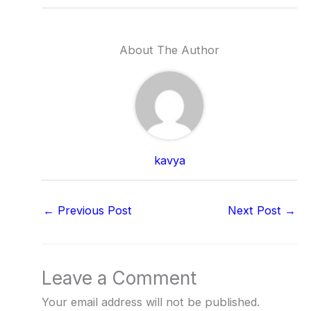
About The Author
kavya
←
Previous Post
Next Post
→
Leave a Comment
Your email address will not be published.