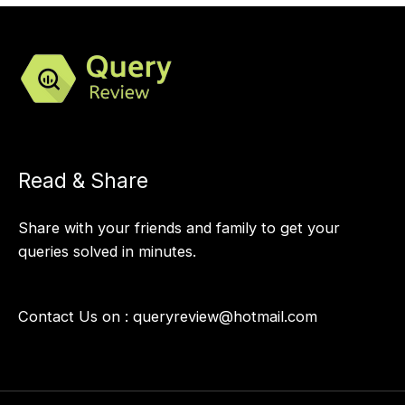
Read & Share
Share with your friends and family to get your
queries solved in minutes.
Contact Us on :
queryreview@hotmail.com