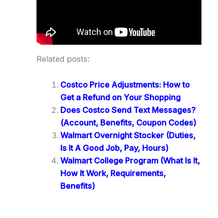
Related posts:
Costco Price Adjustments: How to
Get a Refund on Your Shopping
Does Costco Send Text Messages?
(Account, Benefits, Coupon Codes)
Walmart Overnight Stocker (Duties,
Is It A Good Job, Pay, Hours)
Walmart College Program (What Is It,
How It Work, Requirements,
Benefits)