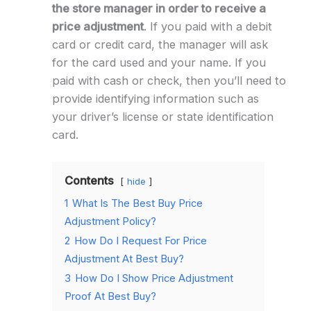
the store manager in order to receive a
price adjustment
. If you paid with a debit
card or credit card, the manager will ask
for the card used and your name. If you
paid with cash or check, then you’ll need to
provide identifying information such as
your driver’s license or state identification
card.
Contents
hide
1
What Is The Best Buy Price
Adjustment Policy?
2
How Do I Request For Price
Adjustment At Best Buy?
3
How Do I Show Price Adjustment
Proof At Best Buy?