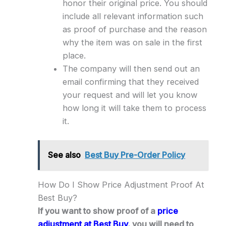
honor their original price. You should
include all relevant information such
as proof of purchase and the reason
why the item was on sale in the first
place.
The company will then send out an
email confirming that they received
your request and will let you know
how long it will take them to process
it.
See also
Best Buy Pre-Order Policy
How Do I Show Price Adjustment Proof At
Best Buy?
If you want to show proof of a
price
adjustment at Best Buy
, you will need to