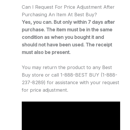
Can I Request For Price Adjustment After
Purchasing An Item At Best Buy?
Yes, you can. But only within 7 days after
purchase. The item must be in the same
condition as when you bought it and
should not have been used. The receipt
must also be present.
You may return the product to any Best
Buy store or call 1-888-BEST BUY (1-888-
237-8289) for assistance with your request
for price adjustment.