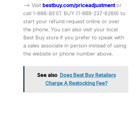
–> Visit
bestbuy.com/priceadjustment
or
call 1-888-BEST BUY (1-888-237-8289) to
start your refund request online or over
the phone. You can also visit your local
Best Buy store if you prefer to speak with
a sales associate in person instead of using
the website or phone number above.
See also
Does Best Buy Retailers
Charge A Restocking Fee?