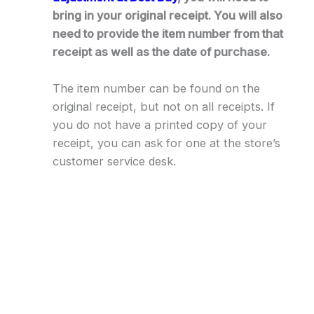
bring in your original receipt. You will also
need to provide the item number from that
receipt as well as the date of purchase.
The item number can be found on the
original receipt, but not on all receipts. If
you do not have a printed copy of your
receipt, you can ask for one at the store’s
customer service desk.