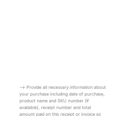
–> Provide all necessary information about
your purchase including date of purchase,
product name and SKU number (if
available), receipt number and total
amount paid on this receipt or invoice so