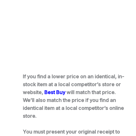
If you find a lower price on an identical, in-
stock item at a local competitor’s store or
website,
Best Buy
will match that price.
We’ll also match the price if you find an
identical item at a local competitor’s online
store.
You must present your original receipt to