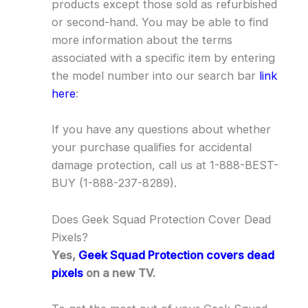
products except those sold as refurbished
or second-hand. You may be able to find
more information about the terms
associated with a specific item by entering
the model number into our search bar
link
here
:
If you have any questions about whether
your purchase qualifies for accidental
damage protection, call us at 1-888-BEST-
BUY (1-888-237-8289).
Does Geek Squad Protection Cover Dead
Pixels?
Yes,
Geek Squad Protection covers dead
pixels
on a new TV.