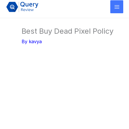
Skip
to
content
Best Buy Dead Pixel Policy
By
kavya