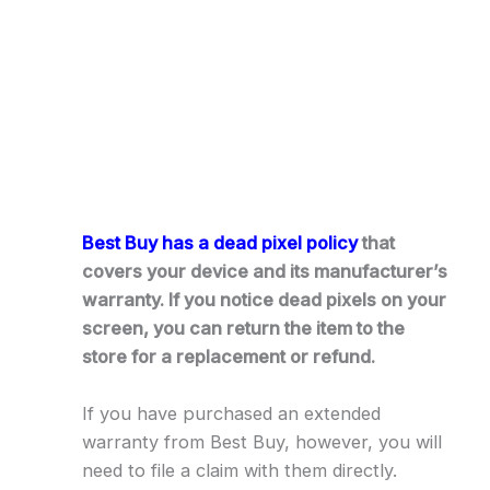
Best Buy has a dead pixel policy
that
covers your device and its manufacturer’s
warranty. If you notice dead pixels on your
screen, you can return the item to the
store for a replacement or refund.
If you have purchased an extended
warranty from Best Buy, however, you will
need to file a claim with them directly.