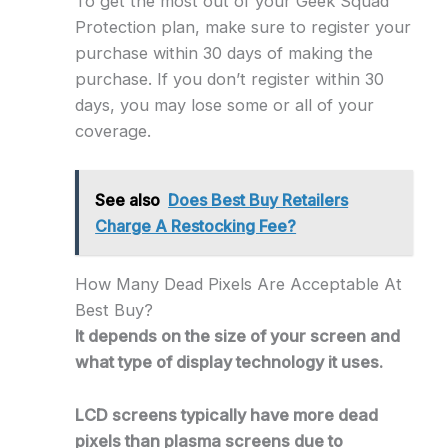
To get the most out of your Geek Squad
Protection plan, make sure to register your
purchase within 30 days of making the
purchase. If you don’t register within 30
days, you may lose some or all of your
coverage.
See also
Does Best Buy Retailers
Charge A Restocking Fee?
How Many Dead Pixels Are Acceptable At
Best Buy?
It depends on the size of your screen and
what type of display technology it uses.
LCD screens typically have more dead
pixels than plasma screens due to