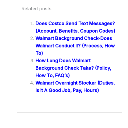
Related posts:
Does Costco Send Text Messages?
(Account, Benefits, Coupon Codes)
Walmart Background Check-Does
Walmart Conduct It? (Process, How
To)
How Long Does Walmart
Background Check Take? (Policy,
How To, FAQ’s)
Walmart Overnight Stocker (Duties,
Is It A Good Job, Pay, Hours)