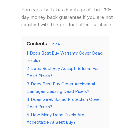
You can also take advantage of their 30-
day money back guarantee if you are not
satisfied with the product after purchase.
Contents
hide
1
Does Best Buy Warranty Cover Dead
Pixels?
2
Does Best Buy Accept Returns For
Dead Pixels?
3
Does Best Buy Cover Accidental
Damages Causing Dead Pixels?
4
Does Geek Squad Protection Cover
Dead Pixels?
5
How Many Dead Pixels Are
Acceptable At Best Buy?