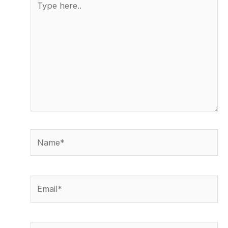
here..
Name*
Email*