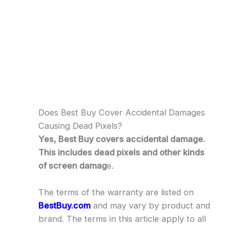
Does Best Buy Cover Accidental Damages
Causing Dead Pixels?
Yes, Best Buy covers accidental damage.
This includes dead pixels and other kinds
of screen damag
e.
The terms of the warranty are listed on
BestBuy.com
and may vary by product and
brand. The terms in this article apply to all