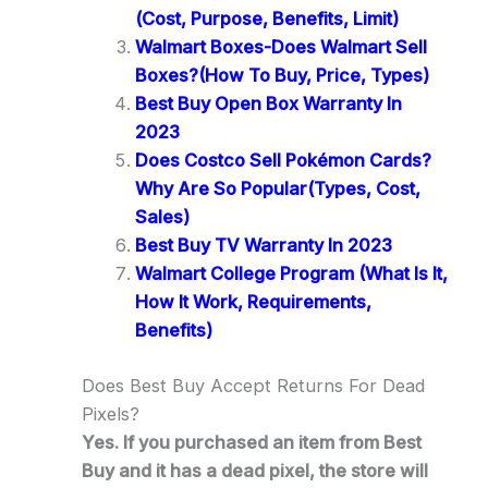
(Cost, Purpose, Benefits, Limit)
Walmart Boxes-Does Walmart Sell
Boxes?(How To Buy, Price, Types)
Best Buy Open Box Warranty In
2023
Does Costco Sell Pokémon Cards?
Why Are So Popular(Types, Cost,
Sales)
Best Buy TV Warranty In 2023
Walmart College Program (What Is It,
How It Work, Requirements,
Benefits)
Does Best Buy Accept Returns For Dead
Pixels?
Yes. If you purchased an item from Best
Buy and it has a dead pixel, the store will