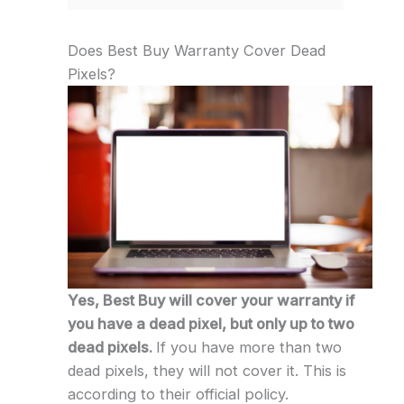
Does Best Buy Warranty Cover Dead
Pixels?
Yes, Best Buy will cover your warranty if
you have a dead pixel, but only up to two
dead pixels.
If you have more than two
dead pixels, they will not cover it. This is
according to their official policy.