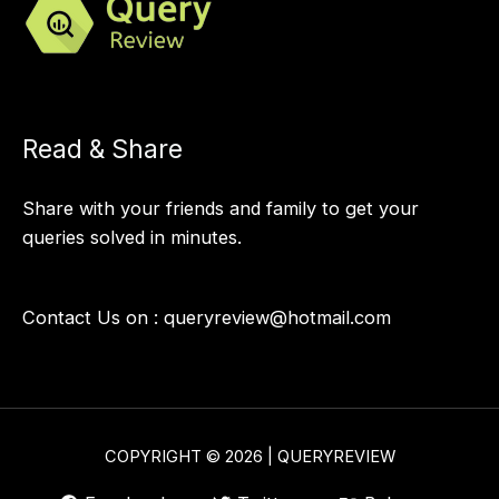
Read & Share
Share with your friends and family to get your
queries solved in minutes.
Contact Us on :
queryreview@hotmail.com
COPYRIGHT © 2026 | QUERYREVIEW