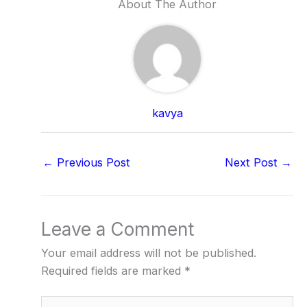
About The Author
kavya
←
Previous Post
Next Post
→
Leave a Comment
Your email address will not be published.
Required fields are marked
*
Type