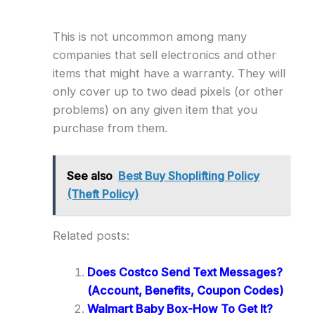
This is not uncommon among many
companies that sell electronics and other
items that might have a warranty. They will
only cover up to two dead pixels (or other
problems) on any given item that you
purchase from them.
See also
Best Buy Shoplifting Policy
(Theft Policy)
Related posts:
Does Costco Send Text Messages?
(Account, Benefits, Coupon Codes)
Walmart Baby Box-How To Get It?