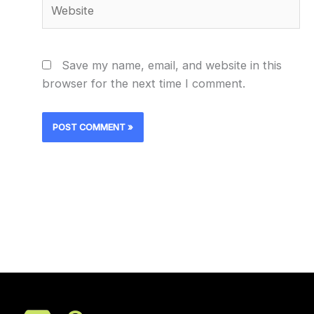
Website
Save my name, email, and website in this
browser for the next time I comment.