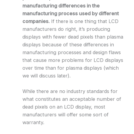
manufacturing differences in the
manufacturing process used by different
companies.
If there is one thing that LCD
manufacturers do right, it’s producing
displays with fewer dead pixels than plasma
displays because of these differences in
manufacturing processes and design flaws
that cause more problems for LCD displays
over time than for plasma displays (which
we will discuss later).
While there are no industry standards for
what constitutes an acceptable number of
dead pixels on an LCD display, most
manufacturers will offer some sort of
warranty.