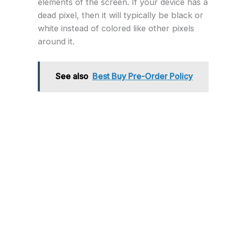
elements of the screen. If your device has a
dead pixel, then it will typically be black or
white instead of colored like other pixels
around it.
See also
Best Buy Pre-Order Policy