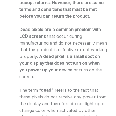
accept returns. However, there are some
terms and conditions that must be met
before you can return the product.
Dead pixels are a common problem with
LCD screens
that occur during
manufacturing and do not necessarily mean
that the product is defective or not working
properly.
A dead pixel is a small spot on
your display that does not turn on when
you power up your device
or turn on the
screen.
The term
“dead”
refers to the fact that
these pixels do not receive any power from
the display and therefore do not light up or
change color when activated by other