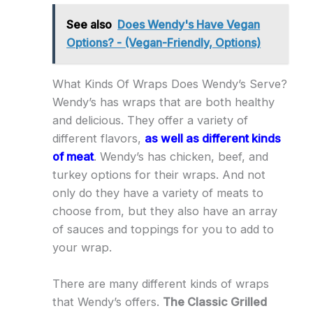
See also
Does Wendy's Have Vegan
Options? - (Vegan-Friendly, Options)
What Kinds Of Wraps Does Wendy’s Serve?
Wendy’s has wraps that are both healthy
and delicious. They offer a variety of
different flavors,
as well as different kinds
of meat
. Wendy’s has chicken, beef, and
turkey options for their wraps. And not
only do they have a variety of meats to
choose from, but they also have an array
of sauces and toppings for you to add to
your wrap.
There are many different kinds of wraps
that Wendy’s offers.
The Classic Grilled