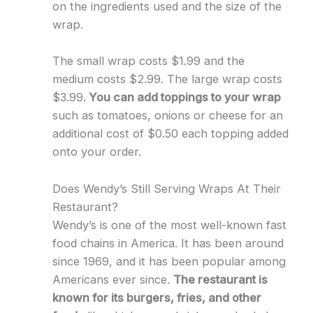
on the ingredients used and the size of the
wrap.
The small wrap costs $1.99 and the
medium costs $2.99. The large wrap costs
$3.99.
You can add toppings to your wrap
such as tomatoes, onions or cheese for an
additional cost of $0.50 each topping added
onto your order.
Does Wendy’s Still Serving Wraps At Their
Restaurant?
Wendy’s is one of the most well-known fast
food chains in America. It has been around
since 1969, and it has been popular among
Americans ever since.
The restaurant is
known for its burgers, fries, and other