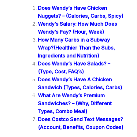
Does Wendy’s Have Chicken
Nuggets? – (Calories, Carbs, Spicy)
Wendy’s Salary: How Much Does
Wendy’s Pay? (Hour, Week)
How Many Carbs in a Subway
Wrap?(Healthier Than the Subs,
Ingredients and Nutrition)
Does Wendy’s Have Salads? –
(Type, Cost, FAQ’s)
Does Wendy’s Have A Chicken
Sandwich (Types, Calories, Carbs)
What Are Wendy’s Premium
Sandwiches? – (Why, Different
Types, Combo Meal)
Does Costco Send Text Messages?
(Account, Benefits, Coupon Codes)