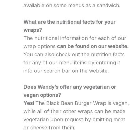
available on some menus as a sandwich.
What are the nutritional facts for your
wraps?
The nutritional information for each of our
wrap options
can be found on our website.
You can also check out the nutrition facts
for any of our menu items by entering it
into our search bar on the website.
Does Wendy’s offer any vegetarian or
vegan options?
Yes!
The Black Bean Burger Wrap is vegan,
while all of their other wraps can be made
vegetarian upon request by omitting meat
or cheese from them.