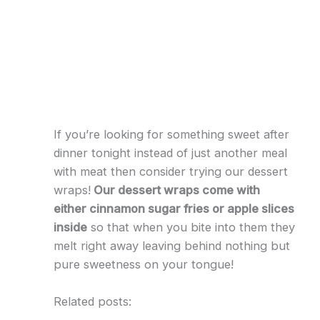
If you’re looking for something sweet after
dinner tonight instead of just another meal
with meat then consider trying our dessert
wraps!
Our dessert wraps come with
either cinnamon sugar fries or apple slices
inside
so that when you bite into them they
melt right away leaving behind nothing but
pure sweetness on your tongue!
Related posts: