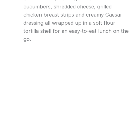
cucumbers, shredded cheese, grilled
chicken breast strips and creamy Caesar
dressing all wrapped up in a soft flour
tortilla shell for an easy-to-eat lunch on the
go.