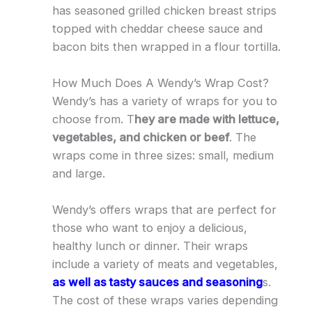
has seasoned grilled chicken breast strips
topped with cheddar cheese sauce and
bacon bits then wrapped in a flour tortilla.
How Much Does A Wendy’s Wrap Cost?
Wendy’s has a variety of wraps for you to
choose from. T
hey are made with lettuce,
vegetables, and chicken or beef
. The
wraps come in three sizes: small, medium
and large.
Wendy’s offers wraps that are perfect for
those who want to enjoy a delicious,
healthy lunch or dinner. Their wraps
include a variety of meats and vegetables,
as well as tasty sauces and seasoning
s.
The cost of these wraps varies depending