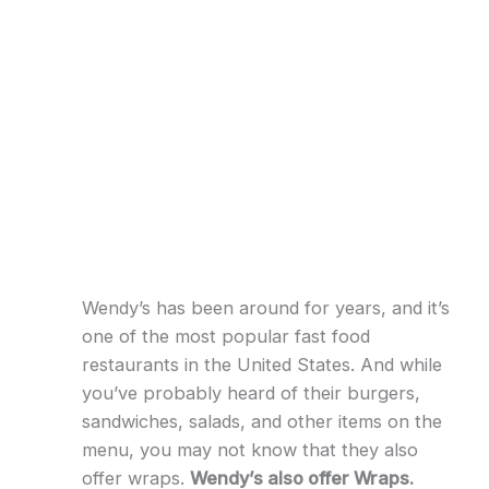
Wendy’s has been around for years, and it’s
one of the most popular fast food
restaurants in the United States. And while
you’ve probably heard of their burgers,
sandwiches, salads, and other items on the
menu, you may not know that they also
offer wraps.
Wendy’s also offer Wraps.