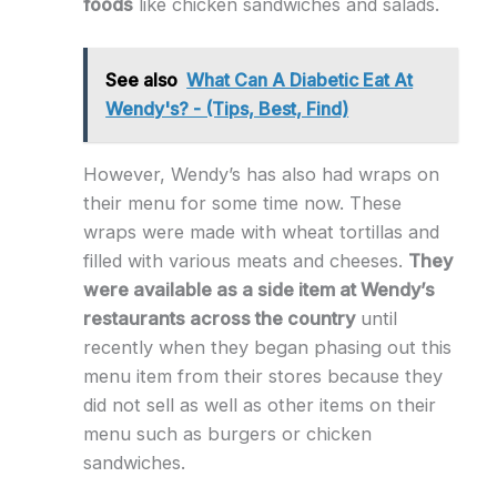
foods
like chicken sandwiches and salads.
See also
What Can A Diabetic Eat At
Wendy's? - (Tips, Best, Find)
However, Wendy’s has also had wraps on
their menu for some time now. These
wraps were made with wheat tortillas and
filled with various meats and cheeses.
They
were available as a side item at Wendy’s
restaurants across the country
until
recently when they began phasing out this
menu item from their stores because they
did not sell as well as other items on their
menu such as burgers or chicken
sandwiches.