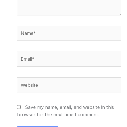
Name*
Email*
Website
Save my name, email, and website in this
browser for the next time I comment.