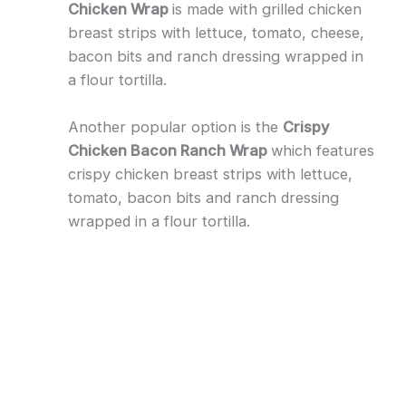
Chicken Wrap
is made with grilled chicken
breast strips with lettuce, tomato, cheese,
bacon bits and ranch dressing wrapped in
a flour tortilla.
Another popular option is the
Crispy
Chicken Bacon Ranch Wrap
which features
crispy chicken breast strips with lettuce,
tomato, bacon bits and ranch dressing
wrapped in a flour tortilla.