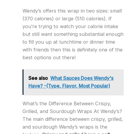
Wendy’s offers this wrap in two sizes: small
(370 calories) or large (510 calories). If
you’re trying to watch your calorie intake
but still want something substantial enough
to fill you up at lunchtime or dinner time
with friends then this is definitely one of the
best options out there!
See also
What Sauces Does Wendy's
Have? -(Type, Flavor, Most Popular)
What’s the Difference Between Crispy,
Grilled, and Sourdough Wraps At Wendy’s?
The main difference between crispy, grilled,
and sourdough Wendy’s wraps is the