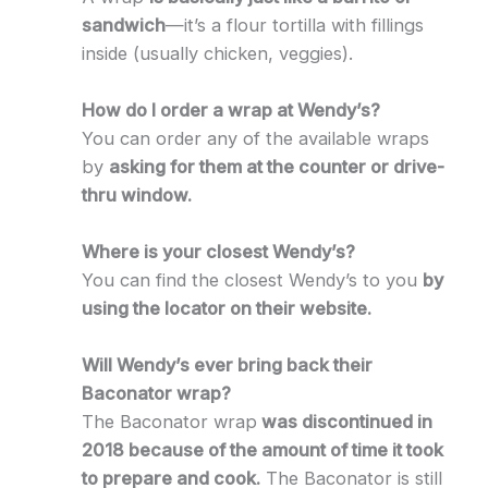
sandwich
—it’s a flour tortilla with fillings
inside (usually chicken, veggies).
How do I order a wrap at Wendy’s?
You can order any of the available wraps
by
asking for them at the counter or drive-
thru window.
Where is your closest Wendy’s?
You can find the closest Wendy’s to you
by
using the locator on their website.
Will Wendy’s ever bring back their
Baconator wrap?
The Baconator wrap
was discontinued in
2018 because of the amount of time it took
to prepare and cook.
The Baconator is still