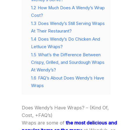
1.2
How Much Does A Wendy’s Wrap
Cost?
1.3
Does Wendy’s Still Serving Wraps
At Their Restaurant?
1.4
Does Wendy’s Do Chicken And
Lettuce Wraps?
1.5
What’s the Difference Between
Crispy, Grilled, and Sourdough Wraps
At Wendy’s?
1.6
FAQ’s About Does Wendy’s Have
Wraps
Does Wendy’s Have Wraps? – (Kind Of,
Cost, +FAQ’s)
Wraps are some of
the most delicious and