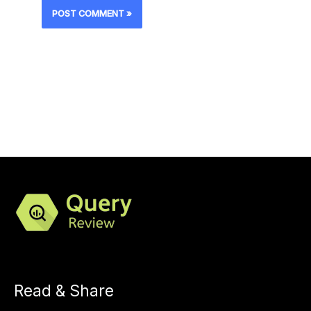
Read & Share