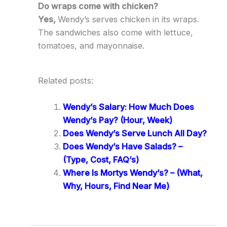
Do wraps come with chicken?
Yes,
Wendy’s serves chicken in its wraps.
The sandwiches also come with lettuce,
tomatoes, and mayonnaise.
Related posts:
Wendy’s Salary: How Much Does
Wendy’s Pay? (Hour, Week)
Does Wendy’s Serve Lunch All Day?
Does Wendy’s Have Salads? –
(Type, Cost, FAQ’s)
Where Is Mortys Wendy’s? – (What,
Why, Hours, Find Near Me)