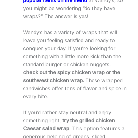
popular items on the menu
at Wendy’s, so
you might be wondering “do they have
wraps?” The answer is yes!
Wendy’s has a variety of wraps that will
leave you feeling satisfied and ready to
conquer your day. If you’re looking for
something with a little more kick than the
standard burger or chicken nuggets,
check out the spicy chicken wrap or the
southwest chicken wrap.
These wrapped
sandwiches offer tons of flavor and spice in
every bite.
If you’d rather stay neutral and enjoy
something light,
try the grilled chicken
Caesar salad wrap
. This option features a
generous helping of greens, sliced