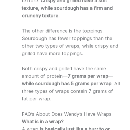
texture.
Crispy and grilled have a soft
texture, while sourdough has a firm and
crunchy texture.
The other difference is the toppings.
Sourdough has fewer toppings than the
other two types of wraps, while crispy and
grilled have more toppings.
Both crispy and grilled have the same
amount of protein—
7 grams per wrap—
while sourdough has 5 grams per wrap
. All
three types of wraps contain 7 grams of
fat per wrap.
FAQ’s About Does Wendy’s Have Wraps
What is in a wrap?
A wrap
is basically just like a burrito or