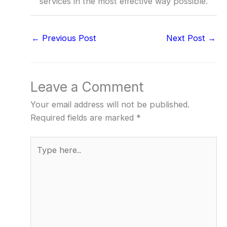
services in the most effective way possible.
←
Previous Post
Next Post
→
Leave a Comment
Your email address will not be published.
Required fields are marked
*
Type
here..