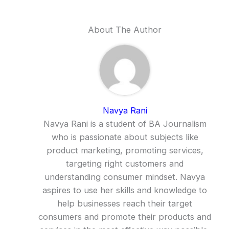
About The Author
Navya Rani
Navya Rani is a student of BA Journalism
who is passionate about subjects like
product marketing, promoting services,
targeting right customers and
understanding consumer mindset. Navya
aspires to use her skills and knowledge to
help businesses reach their target
consumers and promote their products and