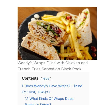
Wendy’s Wraps Filled with Chicken and
French Fries Served on Black Rock
Contents
hide
1
Does Wendy’s Have Wraps? – (Kind
Of, Cost, +FAQ’s)
1.1
What Kinds Of Wraps Does
Wendy’s Serve?