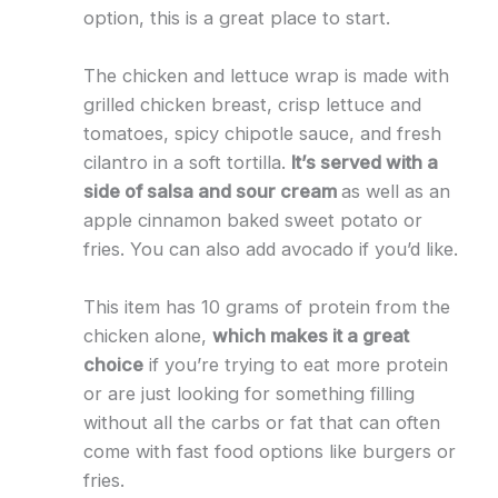
option, this is a great place to start.
The chicken and lettuce wrap is made with
grilled chicken breast, crisp lettuce and
tomatoes, spicy chipotle sauce, and fresh
cilantro in a soft tortilla.
It’s served with a
side of salsa and sour cream
as well as an
apple cinnamon baked sweet potato or
fries. You can also add avocado if you’d like.
This item has 10 grams of protein from the
chicken alone,
which makes it a great
choice
if you’re trying to eat more protein
or are just looking for something filling
without all the carbs or fat that can often
come with fast food options like burgers or
fries.