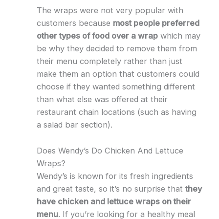
The wraps were not very popular with
customers because
most people preferred
other types of food over a wrap
which may
be why they decided to remove them from
their menu completely rather than just
make them an option that customers could
choose if they wanted something different
than what else was offered at their
restaurant chain locations (such as having
a salad bar section).
Does Wendy’s Do Chicken And Lettuce
Wraps?
Wendy’s is known for its fresh ingredients
and great taste, so it’s no surprise that
they
have chicken and lettuce wraps on their
menu
. If you’re looking for a healthy meal