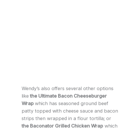
Wendy’s also offers several other options
like
the Ultimate Bacon Cheeseburger
Wrap
which has seasoned ground beef
patty topped with cheese sauce and bacon
strips then wrapped in a flour tortilla; or
the Baconator Grilled Chicken Wrap
which