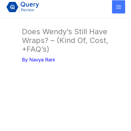
Skip
to
content
Does Wendy’s Still Have
Wraps? – (Kind Of, Cost,
+FAQ’s)
By
Navya Rani