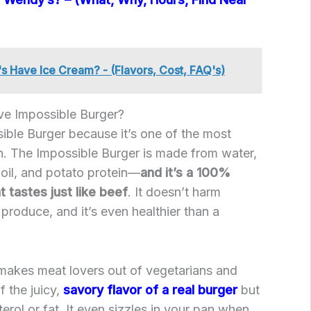
 Have Ice Cream? - (Flavors, Cost, FAQ's)
e Impossible Burger?
ible Burger because it’s one of the most
th. The Impossible Burger is made from water,
oil, and potato protein—
and it’s a 100%
 tastes just like beef
. It doesn’t harm
 produce, and it’s even healthier than a
makes meat lovers out of vegetarians and
of the juicy,
savory flavor of a real burger
but
erol or fat. It even sizzles in your pan when