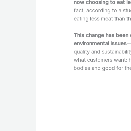
now choosing to eat l
fact, according to a st
eating less meat than th
This change has been 
environmental issues
—
quality and sustainabili
what customers want: hi
bodies and good for the 