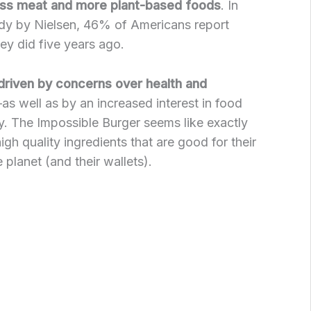
ess meat and more plant-based foods
. In
udy by Nielsen, 46% of Americans report
ey did five years ago.
driven by concerns over health and
as well as by an increased interest in food
ty. The Impossible Burger seems like exactly
gh quality ingredients that are good for their
planet (and their wallets).