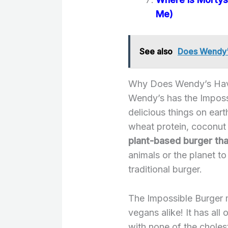
Me)
See also
Does Wendy's
Why Does Wendy’s Hav
Wendy’s has the Imposs
delicious things on ear
wheat protein, coconut 
plant-based burger that
animals or the planet to
traditional burger.
The Impossible Burger 
vegans alike! It has all 
with none of the cholest