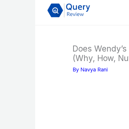
Skip
to
content
Does Wendy’s 
(Why, How, Nutr
By
Navya Rani