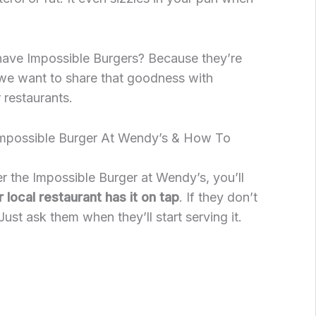
ave Impossible Burgers? Because they’re
e want to share that goodness with
 restaurants.
Impossible Burger At Wendy’s & How To
er the Impossible Burger at Wendy’s, you’ll
local restaurant has it on tap
. If they don’t
Just ask them when they’ll start serving it.