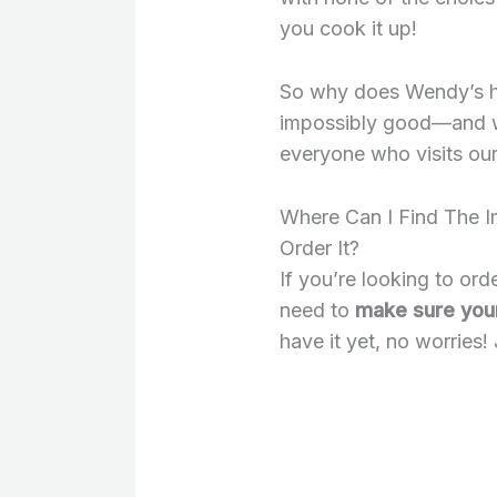
you cook it up!
So why does Wendy’s h
impossibly good—and w
everyone who visits our
Where Can I Find The 
Order It?
If you’re looking to ord
need to
make sure your 
have it yet, no worries! 