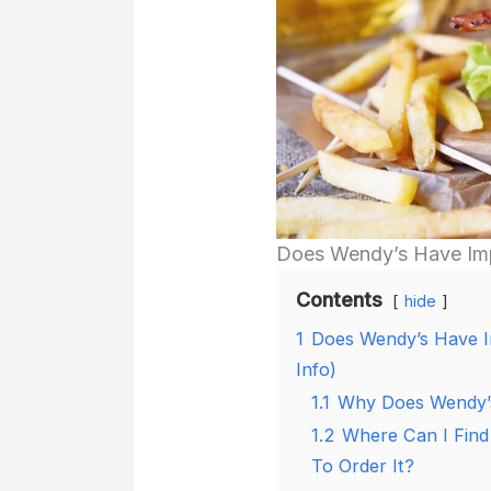
Does Wendy’s Have Imp
Contents
hide
1
Does Wendy’s Have I
Info)
1.1
Why Does Wendy’s
1.2
Where Can I Find
To Order It?