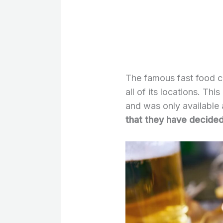
The famous fast food ch
all of its locations. Th
and was only available 
that they have decided 