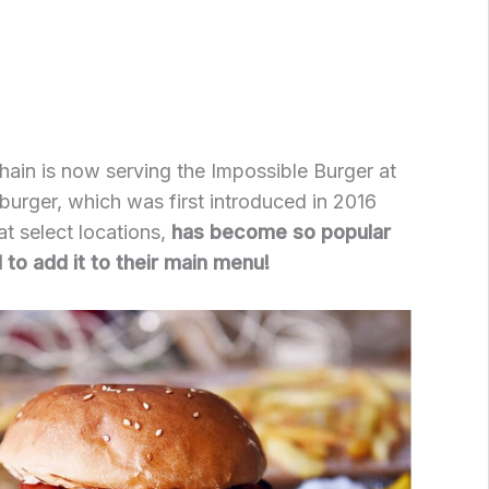
ain is now serving the Impossible Burger at
is burger, which was first introduced in 2016
at select locations,
has become so popular
to add it to their main menu!