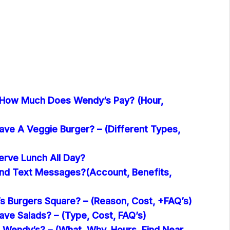
 How Much Does Wendy’s Pay? (Hour,
ve A Veggie Burger? – (Different Types,
rve Lunch All Day?
nd Text Messages?(Account, Benefits,
 Burgers Square? – (Reason, Cost, +FAQ’s)
ve Salads? – (Type, Cost, FAQ’s)
 Wendy’s? – (What, Why, Hours, Find Near