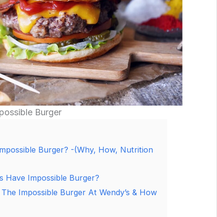
ossible Burger
mpossible Burger? -(Why, How, Nutrition
 Have Impossible Burger?
 The Impossible Burger At Wendy’s & How