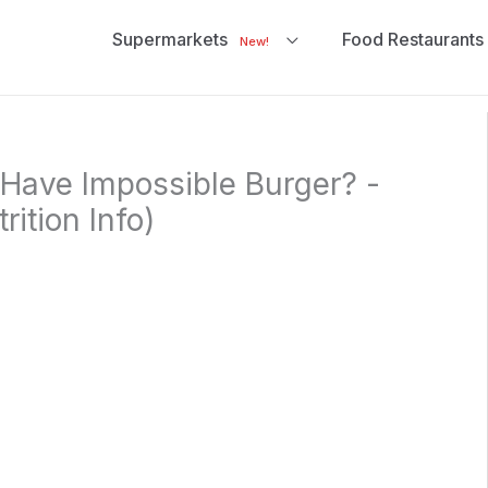
Supermarkets
Food Restaurants
New!
Have Impossible Burger? -
ition Info)