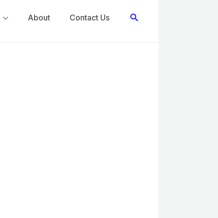
Search
About
Contact Us