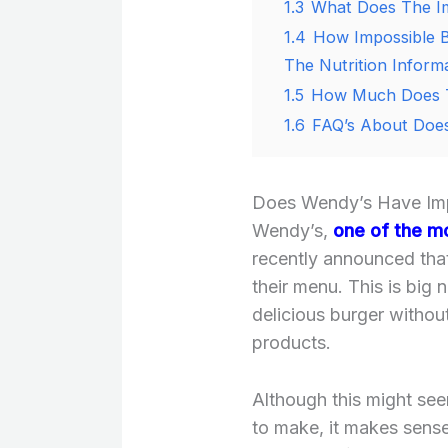
1.3
What Does The Im
1.4
How Impossible B
The Nutrition Inform
1.5
How Much Does T
1.6
FAQ’s About Does
Does Wendy’s Have Impo
Wendy’s,
one of the mo
recently announced that
their menu. This is big
delicious burger witho
products.
Although this might see
to make, it makes sens