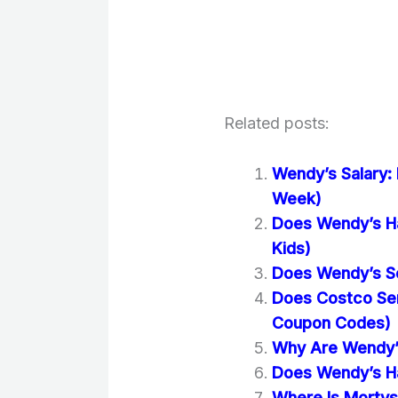
Related posts:
Wendy’s Salary:
Week)
Does Wendy’s Ha
Kids)
Does Wendy’s Se
Does Costco Se
Coupon Codes)
Why Are Wendy’s
Does Wendy’s Ha
Where Is Mortys