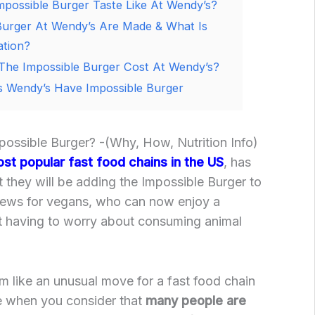
possible Burger Taste Like At Wendy’s?
urger At Wendy’s Are Made & What Is
ation?
he Impossible Burger Cost At Wendy’s?
 Wendy’s Have Impossible Burger
ssible Burger? -(Why, How, Nutrition Info)
st popular fast food chains in the US
, has
 they will be adding the Impossible Burger to
 news for vegans, who can now enjoy a
ut having to worry about consuming animal
m like an unusual move for a fast food chain
e when you consider that
many people are