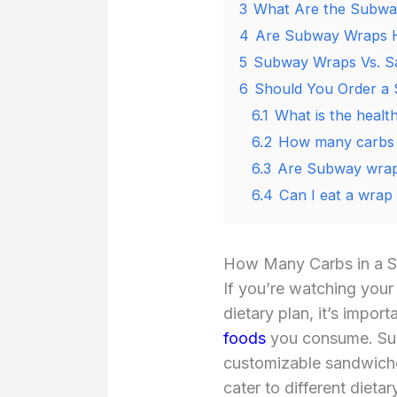
3
What Are the Subway
4
Are Subway Wraps 
5
Subway Wraps Vs. S
6
Should You Order a
6.1
What is the healt
6.2
How many carbs 
6.3
Are Subway wraps
6.4
Can I eat a wrap
How Many Carbs in a 
If you’re watching your
dietary plan, it’s impor
foods
you consume. Sub
customizable sandwiches
cater to different dieta