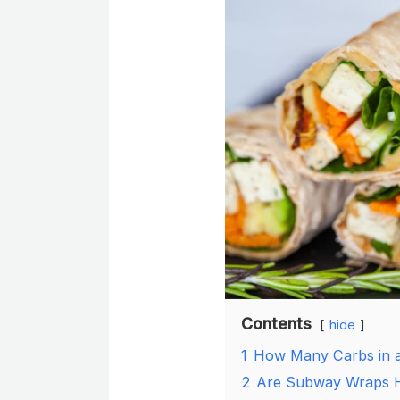
Contents
hide
1
How Many Carbs in 
2
Are Subway Wraps H