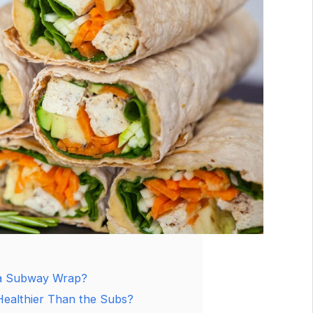
a Subway Wrap?
ealthier Than the Subs?