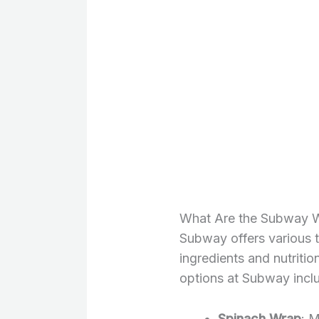
What Are the Subway Wr
Subway offers various 
ingredients and nutriti
options at Subway incl
Spinach Wrap
: 