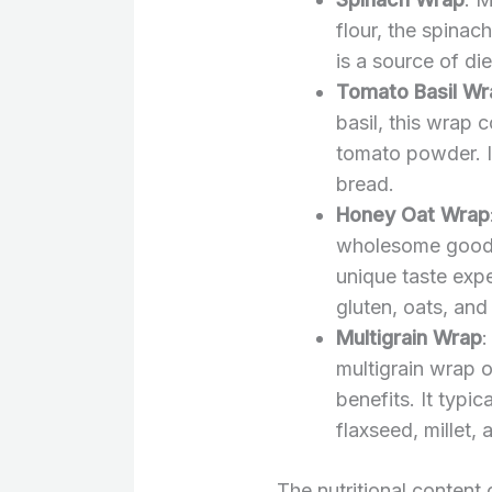
flour, the spinac
is a source of die
Tomato Basil Wr
basil, this wrap 
tomato powder. It 
bread.
Honey Oat Wrap
wholesome goodn
unique taste expe
gluten, oats, and
Multigrain Wrap
:
multigrain wrap of
benefits. It typic
flaxseed, millet, 
The nutritional conten