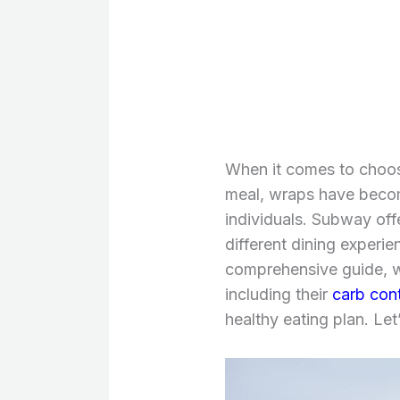
When it comes to choosi
meal, wraps have beco
individuals. Subway offe
different dining experie
comprehensive guide, w
including their
carb cont
healthy eating plan. Let’