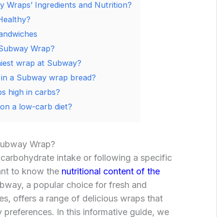
 Wraps’ Ingredients and Nutrition?
Healthy?
andwiches
 Subway Wrap?
hiest wrap at Subway?
in a Subway wrap bread?
 high in carbs?
 on a low-carb diet?
Subway Wrap?
 carbohydrate intake or following a specific
tant to know the
nutritional content of the
way, a popular choice for fresh and
, offers a range of delicious wraps that
ry preferences. In this informative guide, we