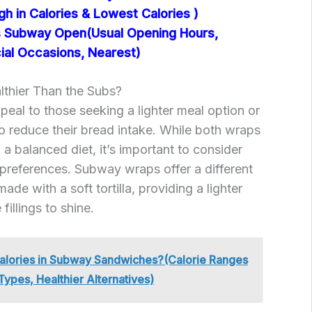
igh in Calories & Lowest Calories )
 Subway Open(Usual Opening Hours,
ial Occasions, Nearest)
thier Than the Subs?
al to those seeking a lighter meal option or
to reduce their bread intake. While both wraps
a balanced diet, it’s important to consider
preferences. Subway wraps offer a different
ade with a soft tortilla, providing a lighter
fillings to shine.
lories in Subway Sandwiches?(Calorie Ranges
Types, Healthier Alternatives)