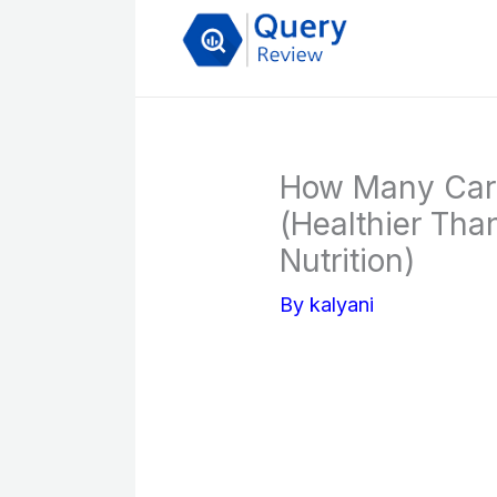
Skip
to
content
How Many Car
(Healthier Tha
Nutrition)
By
kalyani