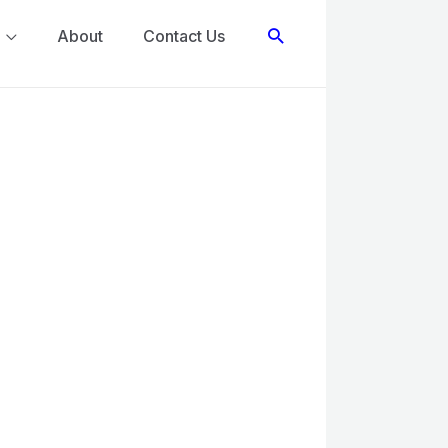
Search
About
Contact Us