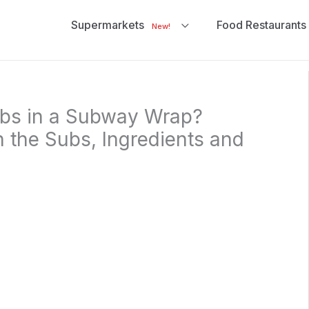
Supermarkets
Food Restaurants
New!
bs in a Subway Wrap?
n the Subs, Ingredients and