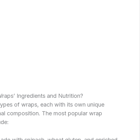
aps’ Ingredients and Nutrition?
types of wraps, each with its own unique
onal composition. The most popular wrap
ude:
Made with spinach, wheat gluten, and enriched