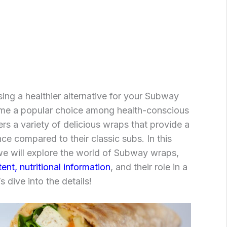
ng a healthier alternative for your Subway
me a popular choice among health-conscious
rs a variety of delicious wraps that provide a
nce compared to their classic subs. In this
e will explore the world of Subway wraps,
ent, nutritional information
, and their role in a
s dive into the details!