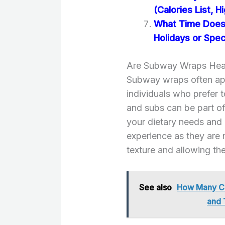
(Calories List, H
What Time Does
Holidays or Spec
Are Subway Wraps Heal
Subway wraps often appe
individuals who prefer 
and subs can be part of 
your dietary needs and 
experience as they are m
texture and allowing the 
See also
How Many Ca
and 