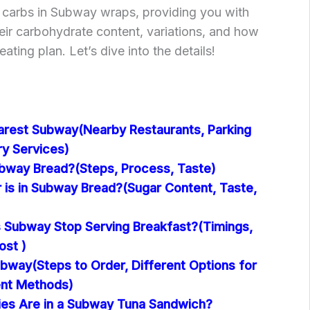
of carbs in Subway wraps, providing you with
heir carbohydrate content, variations, and how
eating plan. Let’s dive into the details!
arest Subway(Nearby Restaurants, Parking
ery Services)
way Bread?(Steps, Process, Taste)
is in Subway Bread?(Sugar Content, Taste,
Subway Stop Serving Breakfast?(Timings,
ost )
bway(Steps to Order, Different Options for
ent Methods)
es Are in a Subway Tuna Sandwich?