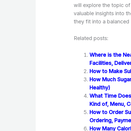
will explore the topic 
valuable insights into t
they fit into a balanced 
Related posts:
Where is the Ne
Facilities, Deliv
How to Make Sub
How Much Sugar 
Healthy)
What Time Does 
Kind of, Menu, C
How to Order Su
Ordering, Paym
How Many Calori