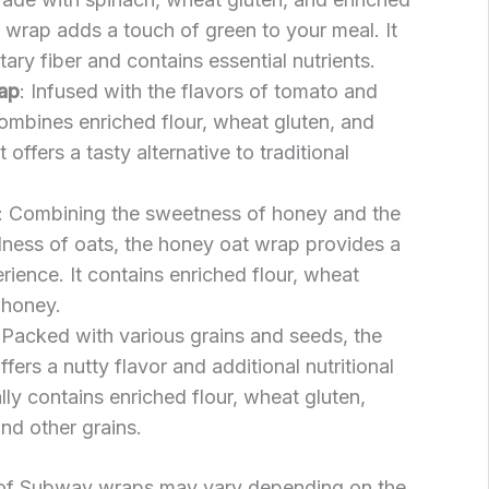
h wrap adds a touch of green to your meal. It
tary fiber and contains essential nutrients.
ap
: Infused with the flavors of tomato and
combines enriched flour, wheat gluten, and
offers a tasty alternative to traditional
: Combining the sweetness of honey and the
ess of oats, the honey oat wrap provides a
rience. It contains enriched flour, wheat
 honey.
 Packed with various grains and seeds, the
fers a nutty flavor and additional nutritional
ally contains enriched flour, wheat gluten,
and other grains.
t of Subway wraps may vary depending on the