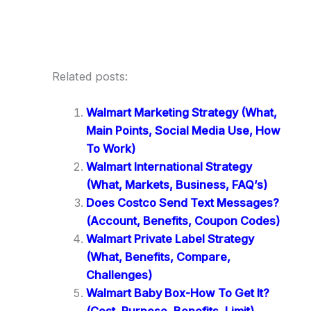
Related posts:
Walmart Marketing Strategy (What,
Main Points, Social Media Use, How
To Work)
Walmart International Strategy
(What, Markets, Business, FAQ’s)
Does Costco Send Text Messages?
(Account, Benefits, Coupon Codes)
Walmart Private Label Strategy
(What, Benefits, Compare,
Challenges)
Walmart Baby Box-How To Get It?