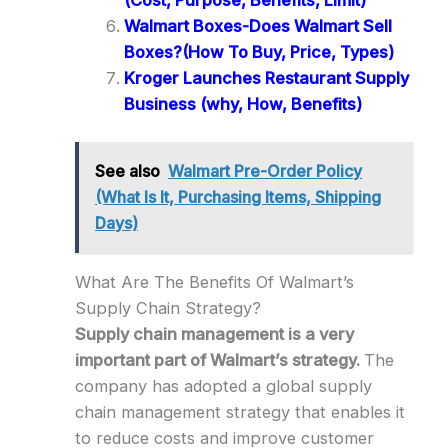
(Cost, Purpose, Benefits, Limit)
Walmart Boxes-Does Walmart Sell
Boxes?(How To Buy, Price, Types)
Kroger Launches Restaurant Supply
Business (why, How, Benefits)
See also
Walmart Pre-Order Policy
(What Is It, Purchasing Items, Shipping
Days)
What Are The Benefits Of Walmart’s
Supply Chain Strategy?
Supply chain management is a very
important part of Walmart’s strategy.
The
company has adopted a global supply
chain management strategy that enables it
to reduce costs and improve customer