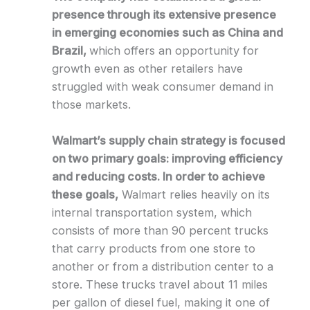
presence through its extensive presence
in emerging economies such as China and
Brazil,
which offers an opportunity for
growth even as other retailers have
struggled with weak consumer demand in
those markets.
Walmart’s supply chain strategy is focused
on two primary goals: improving efficiency
and reducing costs. In order to achieve
these goals,
Walmart relies heavily on its
internal transportation system, which
consists of more than 90 percent trucks
that carry products from one store to
another or from a distribution center to a
store. These trucks travel about 11 miles
per gallon of diesel fuel, making it one of