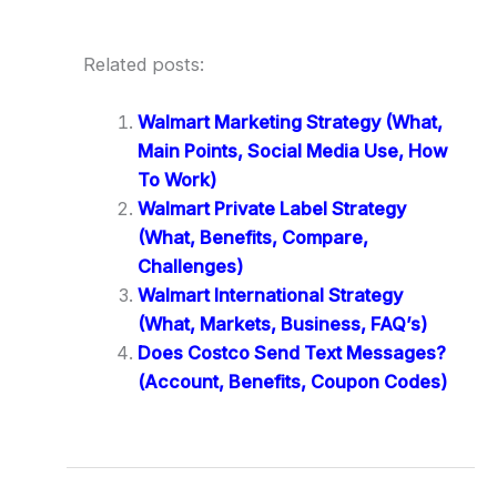
Related posts:
Walmart Marketing Strategy (What,
Main Points, Social Media Use, How
To Work)
Walmart Private Label Strategy
(What, Benefits, Compare,
Challenges)
Walmart International Strategy
(What, Markets, Business, FAQ’s)
Does Costco Send Text Messages?
(Account, Benefits, Coupon Codes)