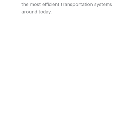
the most efficient transportation systems
around today.