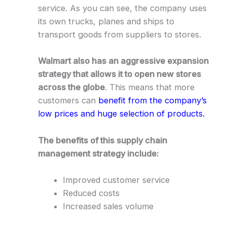
service. As you can see, the company uses
its own trucks, planes and ships to
transport goods from suppliers to stores.
Walmart also has an aggressive expansion
strategy that allows it to open new stores
across the globe
. This means that more
customers can
benefit from the company’s
low prices and huge selection of products.
The benefits of this supply chain
management strategy include:
Improved customer service
Reduced costs
Increased sales volume