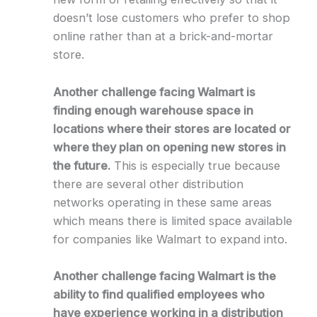
doesn’t lose customers who prefer to shop
online rather than at a brick-and-mortar
store.
Another challenge facing Walmart is
finding enough warehouse space in
locations where their stores are located or
where they plan on opening new stores in
the future.
This is especially true because
there are several other distribution
networks operating in these same areas
which means there is limited space available
for companies like Walmart to expand into.
Another challenge facing Walmart is the
ability to find qualified employees who
have experience working in a distribution