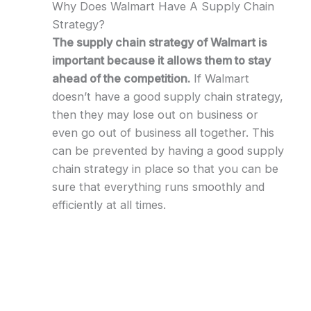
Why Does Walmart Have A Supply Chain
Strategy?
The supply chain strategy of Walmart is
important because it allows them to stay
ahead of the competition.
If Walmart
doesn’t have a good supply chain strategy,
then they may lose out on business or
even go out of business all together. This
can be prevented by having a good supply
chain strategy in place so that you can be
sure that everything runs smoothly and
efficiently at all times.