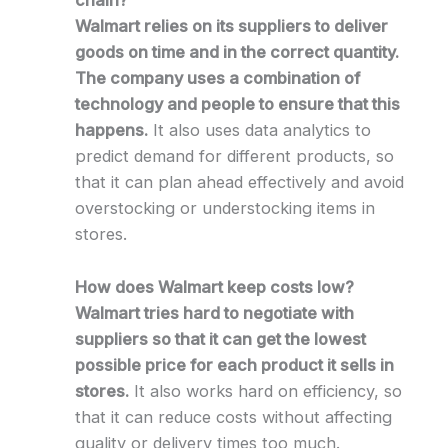
chain?
Walmart relies on its suppliers to deliver
goods on time and in the correct quantity.
The company uses a combination of
technology and people to ensure that this
happens.
It also uses data analytics to
predict demand for different products, so
that it can plan ahead effectively and avoid
overstocking or understocking items in
stores.
How does Walmart keep costs low?
Walmart tries hard to negotiate with
suppliers so that it can get the lowest
possible price for each product it sells in
stores.
It also works hard on efficiency, so
that it can reduce costs without affecting
quality or delivery times too much.