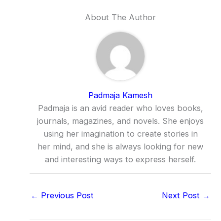
About The Author
Padmaja Kamesh
Padmaja is an avid reader who loves books,
journals, magazines, and novels. She enjoys
using her imagination to create stories in
her mind, and she is always looking for new
and interesting ways to express herself.
←
Previous Post
Next Post
→