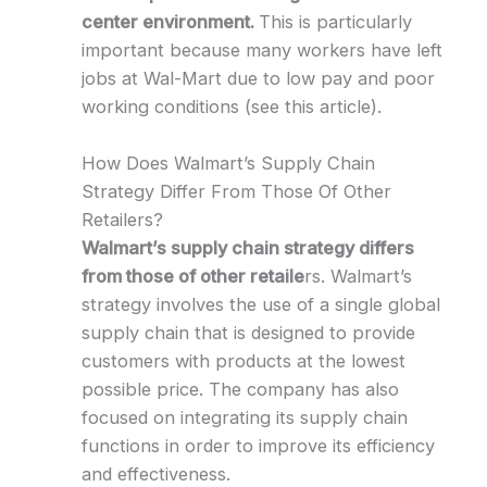
center environment.
This is particularly
important because many workers have left
jobs at Wal-Mart due to low pay and poor
working conditions (see this article).
How Does Walmart’s Supply Chain
Strategy Differ From Those Of Other
Retailers?
Walmart’s supply chain strategy differs
from those of other retaile
rs. Walmart’s
strategy involves the use of a single global
supply chain that is designed to provide
customers with products at the lowest
possible price. The company has also
focused on integrating its supply chain
functions in order to improve its efficiency
and effectiveness.