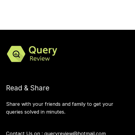
Read & Share
Share with your friends and family to get your
queries solved in minutes.
Contact Us on :
queryreview@hotmail.com