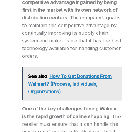
competitive advantage it gained by being
first in the market with its own network of
distribution centers.
The company’s goal is
to maintain this competitive advantage by
continually improving its supply chain
system and making sure that it has the best
technology available for handling customer
orders.
See also
How To Get Donations From
Walmart? (Process, Individuals,
Organizations)
One of the key challenges facing Walmart
is the rapid growth of online shopping.
The
retailer must ensure that it can handle this
new form of retailing effectively so that it