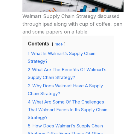
Walmart Supply Chain Strategy discussed
through ipad along with cup of coffee, pen
and some papers on a table.
Contents
hide
1
What Is Walmart’s Supply Chain
Strategy?
2
What Are The Benefits Of Walmart’s
Supply Chain Strategy?
3
Why Does Walmart Have A Supply
Chain Strategy?
4
What Are Some Of The Challenges
That Walmart Faces In Its Supply Chain
Strategy?
5
How Does Walmart’s Supply Chain
Strategy Differ From Those Of Other