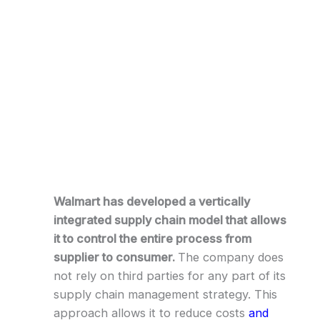
Walmart has developed a vertically
integrated supply chain model that allows
it to control the entire process from
supplier to consumer.
The company does
not rely on third parties for any part of its
supply chain management strategy. This
approach allows it to reduce costs
and