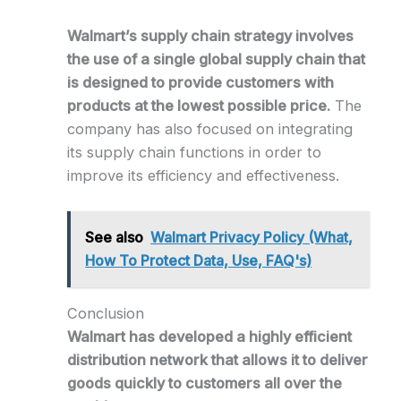
Walmart’s supply chain strategy involves
the use of a single global supply chain that
is designed to provide customers with
products at the lowest possible price.
The
company has also focused on integrating
its supply chain functions in order to
improve its efficiency and effectiveness.
See also
Walmart Privacy Policy (What,
How To Protect Data, Use, FAQ's)
Conclusion
Walmart has developed a highly efficient
distribution network that allows it to deliver
goods quickly to customers all over the