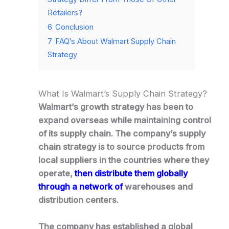
Retailers?
6
Conclusion
7
FAQ’s About Walmart Supply Chain
Strategy
What Is Walmart’s Supply Chain Strategy?
Walmart’s growth strategy has been to
expand overseas while maintaining control
of its supply chain. The company’s supply
chain strategy is to source products from
local suppliers in the countries where they
operate,
then distribute them globally
through a network of
warehouses and
distribution centers.
The company has established a global