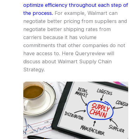
optimize efficiency throughout each step of
the process.
For example, Walmart can
negotiate better pricing from suppliers and
negotiate better shipping rates from
carriers because it has volume
commitments that other companies do not
have access to. Here Queryreview will
discuss about Walmart Supply Chain
Strategy.