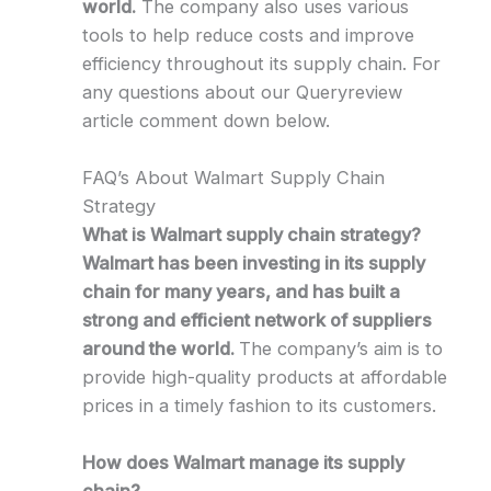
world.
The company also uses various
tools to help reduce costs and improve
efficiency throughout its supply chain. For
any questions about our Queryreview
article comment down below.
FAQ’s About Walmart Supply Chain
Strategy
What is Walmart supply chain strategy?
Walmart has been investing in its supply
chain for many years, and has built a
strong and efficient network of suppliers
around the world.
The company’s aim is to
provide high-quality products at affordable
prices in a timely fashion to its customers.
How does Walmart manage its supply