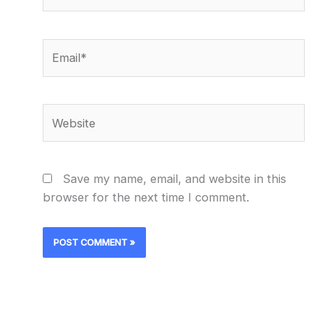
Email*
Website
Save my name, email, and website in this
browser for the next time I comment.