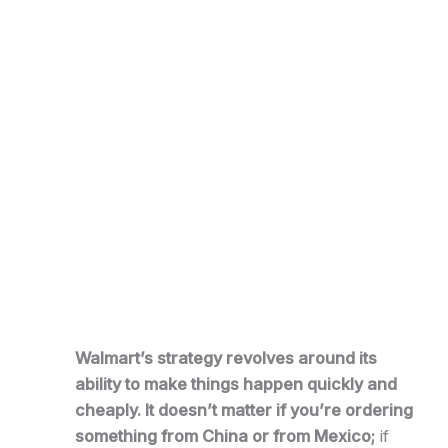
Walmart’s strategy revolves around its
ability to make things happen quickly and
cheaply. It doesn’t matter if you’re ordering
something from China or from Mexico;
if