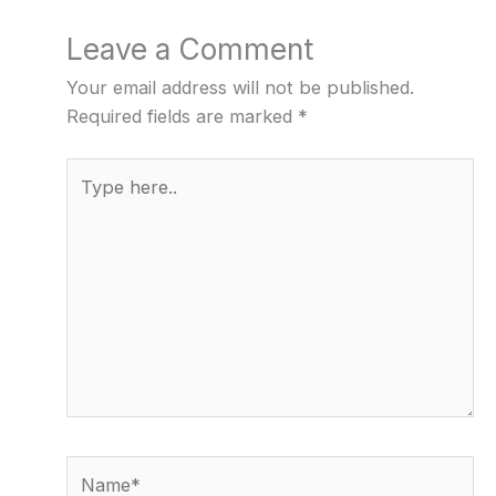
Leave a Comment
Your email address will not be published.
Required fields are marked
*
Type
here..
Name*