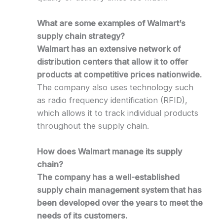
What are some examples of Walmart’s
supply chain strategy?
Walmart has an extensive network of
distribution centers that allow it to offer
products at competitive prices nationwide.
The company also uses technology such
as radio frequency identification (RFID),
which allows it to track individual products
throughout the supply chain.
How does Walmart manage its supply
chain?
The company has a well-established
supply chain management system that has
been developed over the years to meet the
needs of its customers.