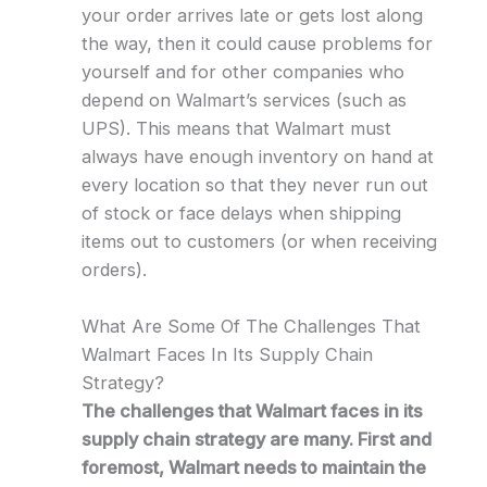
your order arrives late or gets lost along
the way, then it could cause problems for
yourself and for other companies who
depend on Walmart’s services (such as
UPS). This means that Walmart must
always have enough inventory on hand at
every location so that they never run out
of stock or face delays when shipping
items out to customers (or when receiving
orders).
What Are Some Of The Challenges That
Walmart Faces In Its Supply Chain
Strategy?
The challenges that Walmart faces in its
supply chain strategy are many. First and
foremost, Walmart needs to maintain the