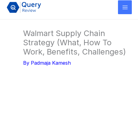
Skip
to
content
Walmart Supply Chain
Strategy (What, How To
Work, Benefits, Challenges)
By
Padmaja Kamesh