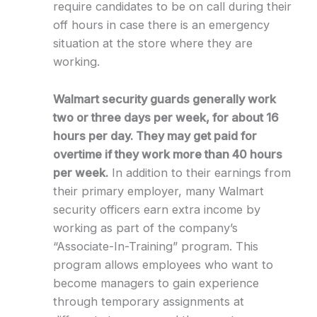
require candidates to be on call during their
off hours in case there is an emergency
situation at the store where they are
working.
Walmart security guards generally work
two or three days per week, for about 16
hours per day. They may get paid for
overtime if they work more than 40 hours
per week.
In addition to their earnings from
their primary employer, many Walmart
security officers earn extra income by
working as part of the company’s
“Associate-In-Training” program. This
program allows employees who want to
become managers to gain experience
through temporary assignments at