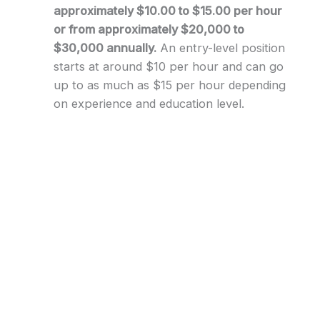
approximately $10.00 to $15.00 per hour
or from approximately $20,000 to
$30,000 annually.
An entry-level position
starts at around $10 per hour and can go
up to as much as $15 per hour depending
on experience and education level.