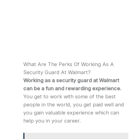
What Are The Perks Of Working As A
Security Guard At Walmart?
Working as a security guard at Walmart
can be a fun and rewarding experience.
You get to work with some of the best
people in the world, you get paid well and
you gain valuable experience which can
help you in your career.