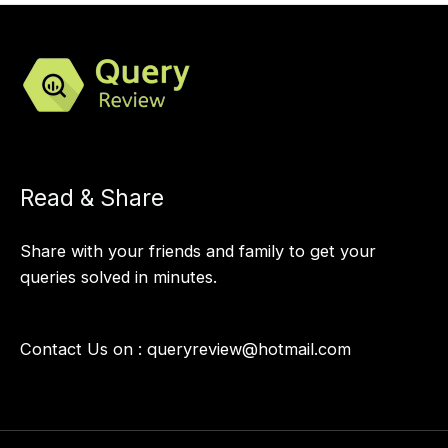
Read & Share
Share with your friends and family to get your
queries solved in minutes.
Contact Us on :
queryreview@hotmail.com