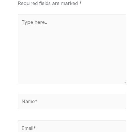
Required fields are marked
*
Type
here..
Name*
Email*