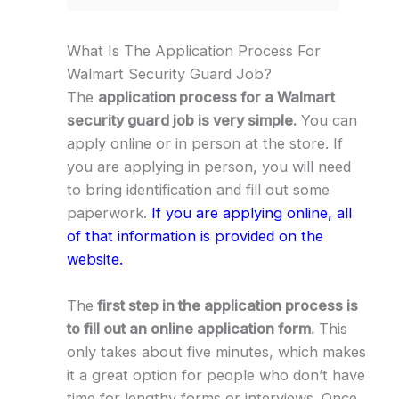
What Is The Application Process For
Walmart Security Guard Job?
The
application process for a Walmart
security guard job is very simple.
You can
apply online or in person at the store. If
you are applying in person, you will need
to bring identification and fill out some
paperwork.
If you are applying online, all
of that information is provided on the
website.
The
first step in the application process is
to fill out an online application form.
This
only takes about five minutes, which makes
it a great option for people who don’t have
time for lengthy forms or interviews. Once