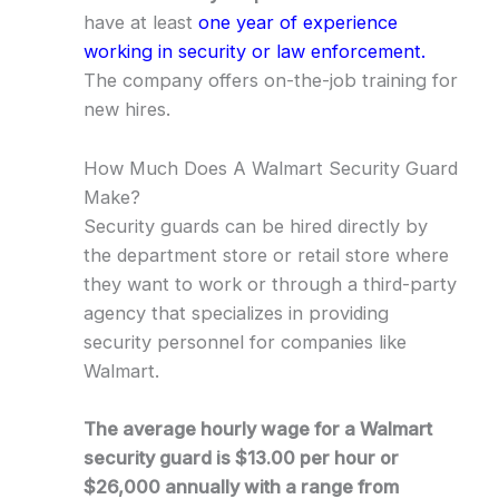
have at least
one year of experience
working in security or law enforcement.
The company offers on-the-job training for
new hires.
How Much Does A Walmart Security Guard
Make?
Security guards can be hired directly by
the department store or retail store where
they want to work or through a third-party
agency that specializes in providing
security personnel for companies like
Walmart.
The average hourly wage for a Walmart
security guard is $13.00 per hour or
$26,000 annually with a range from