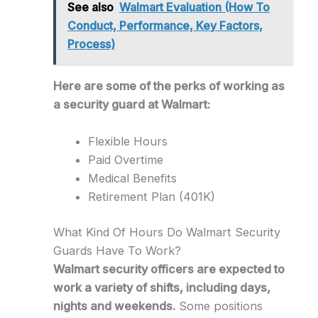
See also
Walmart Evaluation (How To
Conduct, Performance, Key Factors,
Process)
Here are some of the perks of working as
a security guard at Walmart:
Flexible Hours
Paid Overtime
Medical Benefits
Retirement Plan (401K)
What Kind Of Hours Do Walmart Security
Guards Have To Work?
Walmart security officers are expected to
work a variety of shifts, including days,
nights and weekends.
Some positions