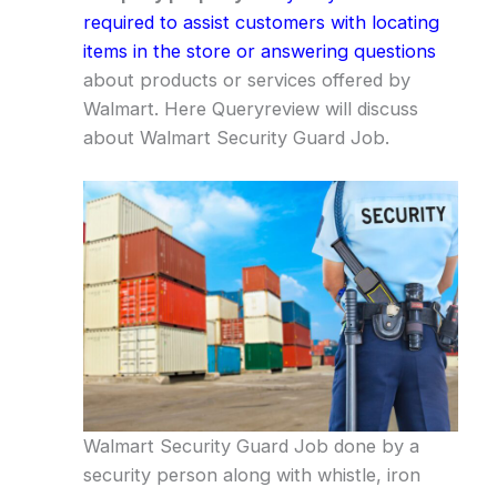
required to assist customers with locating
items in the store or answering questions
about products or services offered by
Walmart. Here Queryreview will discuss
about Walmart Security Guard Job.
Walmart Security Guard Job done by a
security person along with whistle, iron