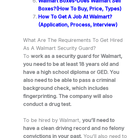
Walmart Boxes-Does Walmart Sell
Boxes?(How To Buy, Price, Types)
How To Get A Job At Walmart?
(Application, Process, Interview)
What Are The Requirements To Get Hired
As A Walmart Security Guard?
To
work as a security guard for Walmart,
you need to be at least 18 years old and
have a high school diploma or GED. You
also need to be able to pass a criminal
background check, which includes
fingerprinting. The company will also
conduct a drug test.
To be hired by Walmart,
you’ll need to
have a clean driving record and no felony
convictions in your past.
You’ll also need to