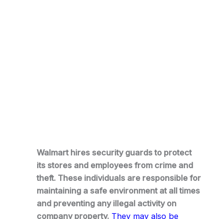
Walmart hires security guards to protect
its stores and employees from crime and
theft. These individuals are responsible for
maintaining a safe environment at all times
and preventing any illegal activity on
company property.
They may also be