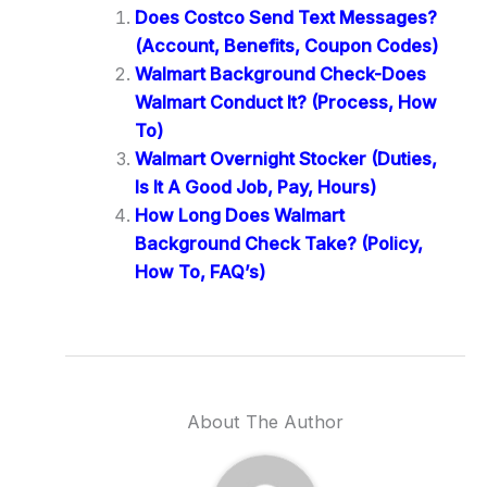
Does Costco Send Text Messages?
(Account, Benefits, Coupon Codes)
Walmart Background Check-Does
Walmart Conduct It? (Process, How
To)
Walmart Overnight Stocker (Duties,
Is It A Good Job, Pay, Hours)
How Long Does Walmart
Background Check Take? (Policy,
How To, FAQ’s)
About The Author