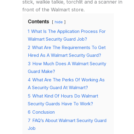
stick, walkie talkie, torchlit and a scanner in
front of the Walmart store.
Contents
hide
1
What Is The Application Process For
Walmart Security Guard Job?
2
What Are The Requirements To Get
Hired As A Walmart Security Guard?
3
How Much Does A Walmart Security
Guard Make?
4
What Are The Perks Of Working As
A Security Guard At Walmart?
5
What Kind Of Hours Do Walmart
Security Guards Have To Work?
6
Conclusion
7
FAQ’s About Walmart Security Guard
Job