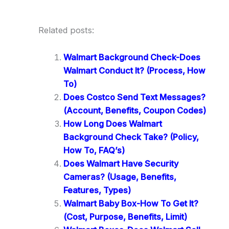
Related posts:
Walmart Background Check-Does
Walmart Conduct It? (Process, How
To)
Does Costco Send Text Messages?
(Account, Benefits, Coupon Codes)
How Long Does Walmart
Background Check Take? (Policy,
How To, FAQ’s)
Does Walmart Have Security
Cameras? (Usage, Benefits,
Features, Types)
Walmart Baby Box-How To Get It?
(Cost, Purpose, Benefits, Limit)