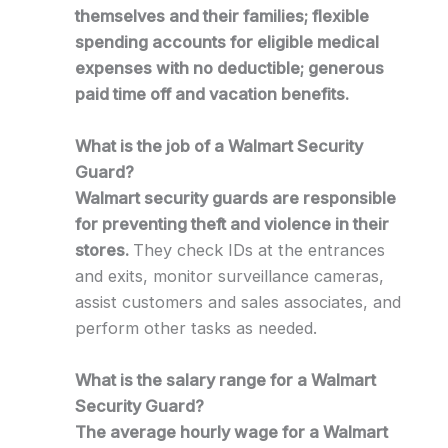
themselves and their families; flexible
spending accounts for eligible medical
expenses with no deductible; generous
paid time off and vacation benefits.
What is the job of a Walmart Security
Guard?
Walmart security guards are responsible
for preventing theft and violence in their
stores.
They check IDs at the entrances
and exits, monitor surveillance cameras,
assist customers and sales associates, and
perform other tasks as needed.
What is the salary range for a Walmart
Security Guard?
The average hourly wage for a Walmart