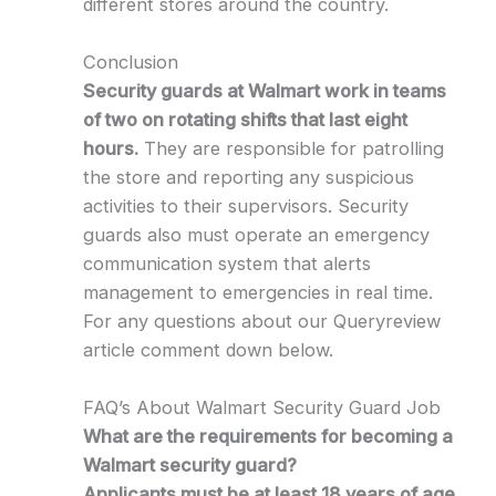
different stores around the country.
Conclusion
Security guards at Walmart work in teams
of two on rotating shifts that last eight
hours.
They are responsible for patrolling
the store and reporting any suspicious
activities to their supervisors. Security
guards also must operate an emergency
communication system that alerts
management to emergencies in real time.
For any questions about our Queryreview
article comment down below.
FAQ’s About Walmart Security Guard Job
What are the requirements for becoming a
Walmart security guard?
Applicants must be at least 18 years of age