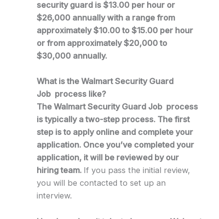
security guard is $13.00 per hour or
$26,000 annually with a range from
approximately $10.00 to $15.00 per hour
or from approximately $20,000 to
$30,000 annually.
What is the Walmart Security Guard
Job process like?
The Walmart Security Guard Job process
is typically a two-step process. The first
step is to apply online and complete your
application. Once you’ve completed your
application, it will be reviewed by our
hiring team.
If you pass the initial review,
you will be contacted to set up an
interview.