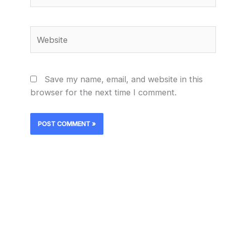
Website
Save my name, email, and website in this
browser for the next time I comment.