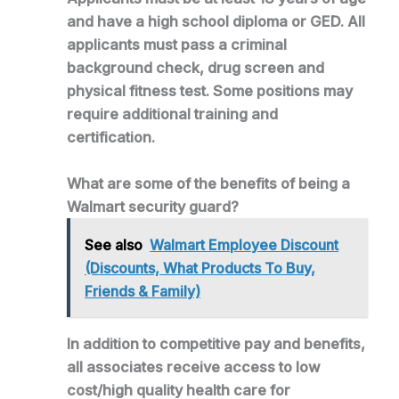
and have a high school diploma or GED. All
applicants must pass a criminal
background check, drug screen and
physical fitness test. Some positions may
require additional training and
certification.
What are some of the benefits of being a
Walmart security guard?
See also
Walmart Employee Discount
(Discounts, What Products To Buy,
Friends & Family)
In addition to competitive pay and benefits,
all associates receive access to low
cost/high quality health care for