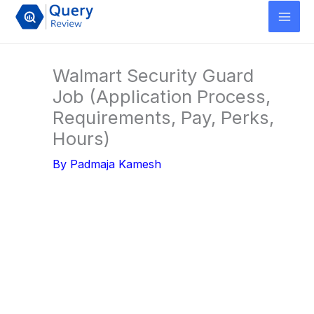
Skip
to
content
Walmart Security Guard
Job (Application Process,
Requirements, Pay, Perks,
Hours)
By
Padmaja Kamesh