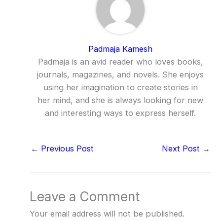
Padmaja Kamesh
Padmaja is an avid reader who loves books,
journals, magazines, and novels. She enjoys
using her imagination to create stories in
her mind, and she is always looking for new
and interesting ways to express herself.
←
Previous Post
Next Post
→
Leave a Comment
Your email address will not be published.