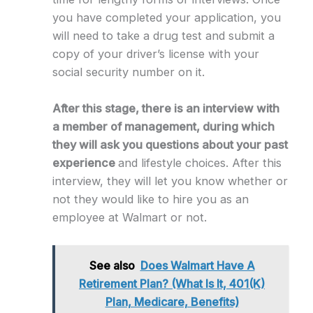
you have completed your application, you
will need to take a drug test and submit a
copy of your driver’s license with your
social security number on it.
After this stage, there is an interview with
a member of management, during which
they will ask you questions about your past
experience
and lifestyle choices. After this
interview, they will let you know whether or
not they would like to hire you as an
employee at Walmart or not.
See also
Does Walmart Have A
Retirement Plan? (What Is It, 401(K)
Plan, Medicare, Benefits)