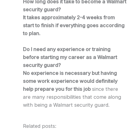
How long does it take to become a Walmart
security guard?
It takes approximately 2-4 weeks from
start to finish if everything goes according
to plan.
Do I need any experience or training
before starting my career as a Walmart
security guard?
No experience is necessary but having
some work experience would definitely
help prepare you for this job
since there
are many responsibilities that come along
with being a Walmart security guard.
Related posts: