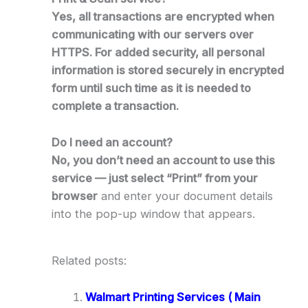
Yes, all transactions are encrypted when
communicating with our servers over
HTTPS. For added security, all personal
information is stored securely in encrypted
form until such time as it is needed to
complete a transaction.
Do I need an account?
No, you don’t need an account to use this
service — just select “Print” from your
browser
and enter your document details
into the pop-up window that appears.
Related posts:
Walmart Printing Services ( Main