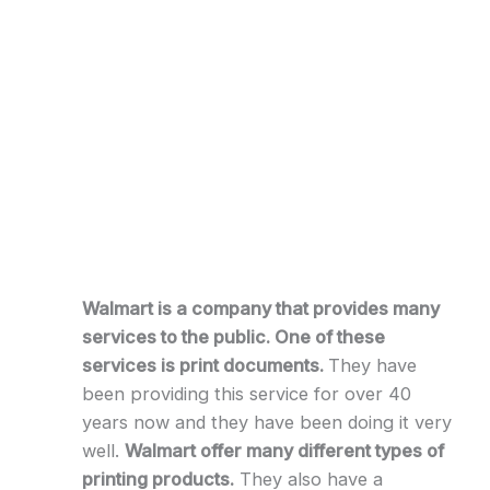
Walmart is a company that provides many
services to the public. One of these
services is print documents.
They have
been providing this service for over 40
years now and they have been doing it very
well.
Walmart offer many different types of
printing products.
They also have a