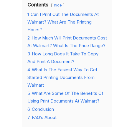
Contents
hide
1
Can I Print Out The Documents At
Walmart? What Are The Printing
Hours?
2
How Much Will Print Documents Cost
At Walmart? What Is The Price Range?
3
How Long Does It Take To Copy
And Print A Document?
4
What Is The Easiest Way To Get
Started Printing Documents From
Walmart
5
What Are Some Of The Benefits Of
Using Print Documents At Walmart?
6
Conclusion
7
FAQ’s About