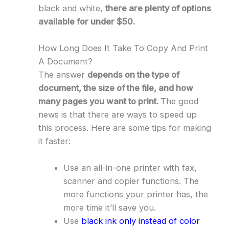
black and white,
there are plenty of options
available for under $50.
How Long Does It Take To Copy And Print
A Document?
The answer
depends on the type of
document, the size of the file, and how
many pages you want to print.
The good
news is that there are ways to speed up
this process. Here are some tips for making
it faster:
Use an all-in-one printer with fax,
scanner and copier functions. The
more functions your printer has, the
more time it’ll save you.
Use
black ink only instead of color