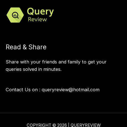
Read & Share
Share with your friends and family to get your
queries solved in minutes.
Contact Us on :
queryreview@hotmail.com
COPYRIGHT © 2026 | QUERYREVIEW