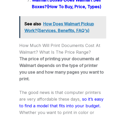
Boxes?(How To Buy, Price, Types)
See also
How Does Walmart Pickup
Work?(Services, Benefits, FAQ's)
How Much Will Print Documents Cost At
Walmart? What Is The Price Range?
The price of printing your documents at
Walmart depends on the type of printer
you use and how many pages you want to
print.
The good news is that computer printers
are very affordable these days,
so it’s easy
to find a model that fits into your budget.
Whether you want to print in color or