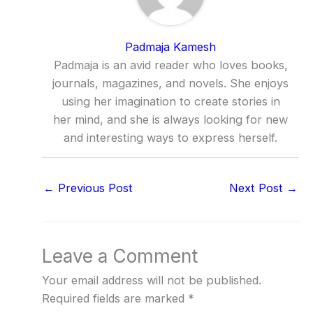
Padmaja Kamesh
Padmaja is an avid reader who loves books,
journals, magazines, and novels. She enjoys
using her imagination to create stories in
her mind, and she is always looking for new
and interesting ways to express herself.
←
Previous Post
Next Post
→
Leave a Comment
Your email address will not be published.
Required fields are marked
*