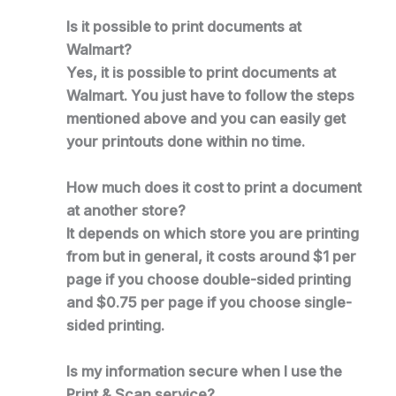
Is it possible to print documents at
Walmart?
Yes, it is possible to print documents at
Walmart. You just have to follow the steps
mentioned above and you can easily get
your printouts done within no time.
How much does it cost to print a document
at another store?
It depends on which store you are printing
from but in general, it costs around $1 per
page if you choose double-sided printing
and $0.75 per page if you choose single-
sided printing.
Is my information secure when I use the
Print & Scan service?