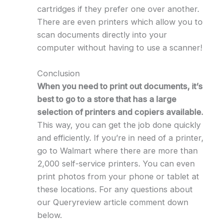
cartridges if they prefer one over another.
There are even printers which allow you to
scan documents directly into your
computer without having to use a scanner!
Conclusion
When you need to print out documents, it’s
best to go to a store that has a large
selection of printers and copiers available.
This way, you can get the job done quickly
and efficiently. If you’re in need of a printer,
go to Walmart where there are more than
2,000 self-service printers. You can even
print photos from your phone or tablet at
these locations. For any questions about
our Queryreview article comment down
below.