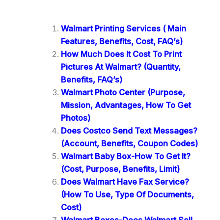
Walmart Printing Services ( Main
Features, Benefits, Cost, FAQ’s)
How Much Does It Cost To Print
Pictures At Walmart? (Quantity,
Benefits, FAQ’s)
Walmart Photo Center (Purpose,
Mission, Advantages, How To Get
Photos)
Does Costco Send Text Messages?
(Account, Benefits, Coupon Codes)
Walmart Baby Box-How To Get It?
(Cost, Purpose, Benefits, Limit)
Does Walmart Have Fax Service?
(How To Use, Type Of Documents,
Cost)
Walmart Boxes-Does Walmart Sell