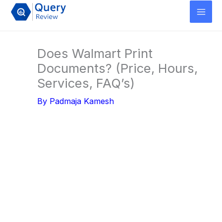
Skip
to
content
Does Walmart Print
Documents? (Price, Hours,
Services, FAQ’s)
By
Padmaja Kamesh