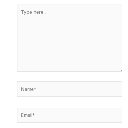
Type
here..
Name*
Email*