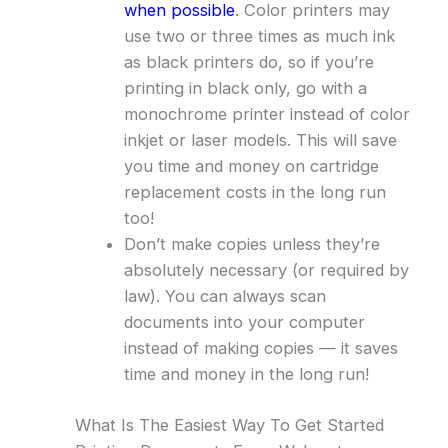
when possible
. Color printers may
use two or three times as much ink
as black printers do, so if you’re
printing in black only, go with a
monochrome printer instead of color
inkjet or laser models. This will save
you time and money on cartridge
replacement costs in the long run
too!
Don’t make copies unless they’re
absolutely necessary (or required by
law). You can always scan
documents into your computer
instead of making copies — it saves
time and money in the long run!
What Is The Easiest Way To Get Started