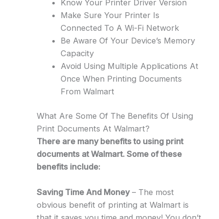
Know Your Printer Driver Version
Make Sure Your Printer Is
Connected To A Wi-Fi Network
Be Aware Of Your Device’s Memory
Capacity
Avoid Using Multiple Applications At
Once When Printing Documents
From Walmart
What Are Some Of The Benefits Of Using
Print Documents At Walmart?
There are many benefits to using print
documents at Walmart. Some of these
benefits include:
Saving Time And Money
– The most
obvious benefit of printing at Walmart is
that it saves you time and money! You don’t