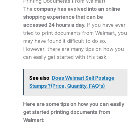
Printing Documents From Walmart
The
company has evolved into an online
shopping experience that can be
accessed 24 hours a day.
If you have ever
tried to print documents from Walmart, you
may have found it difficult to do so.
However, there are many tips on how you
can easily get started with this task.
See also
Does Walmart Sell Postage
Stamps ?(Price, Quantity, FAQ's)
Here are some tips on how you can easily
get started printing documents from
Walmart: