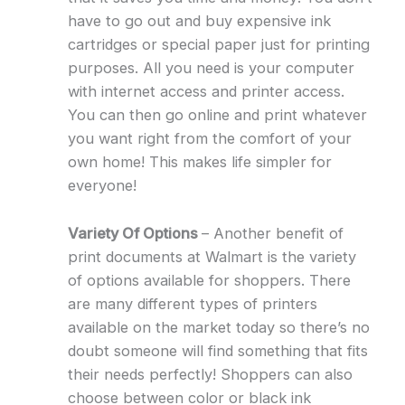
have to go out and buy expensive ink
cartridges or special paper just for printing
purposes. All you need is your computer
with internet access and printer access.
You can then go online and print whatever
you want right from the comfort of your
own home! This makes life simpler for
everyone!
Variety Of Options
– Another benefit of
print documents at Walmart is the variety
of options available for shoppers. There
are many different types of printers
available on the market today so there’s no
doubt someone will find something that fits
their needs perfectly! Shoppers can also
choose between color or black ink