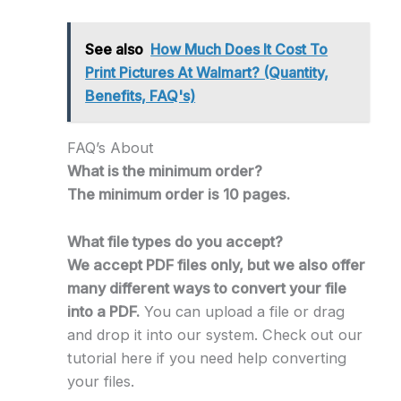
See also
How Much Does It Cost To
Print Pictures At Walmart? (Quantity,
Benefits, FAQ's)
FAQ’s About
What is the minimum order?
The minimum order is 10 pages.
What file types do you accept?
We accept PDF files only, but we also offer
many different ways to convert your file
into a PDF.
You can upload a file or drag
and drop it into our system. Check out our
tutorial here if you need help converting
your files.