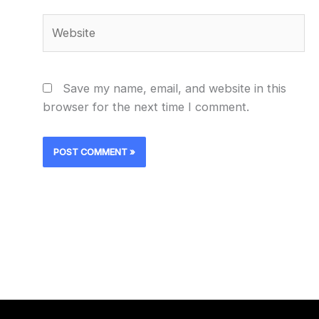
Website
Save my name, email, and website in this
browser for the next time I comment.