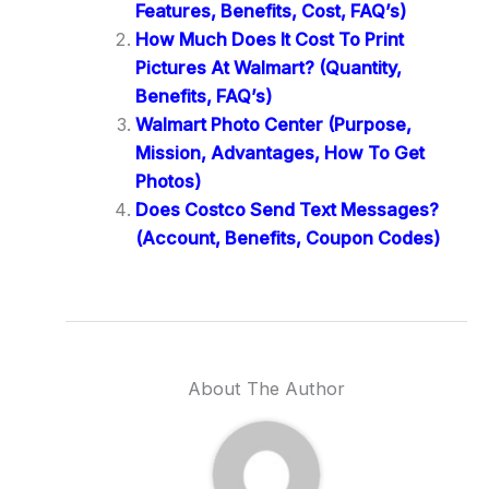
Features, Benefits, Cost, FAQ’s)
How Much Does It Cost To Print
Pictures At Walmart? (Quantity,
Benefits, FAQ’s)
Walmart Photo Center (Purpose,
Mission, Advantages, How To Get
Photos)
Does Costco Send Text Messages?
(Account, Benefits, Coupon Codes)
About The Author