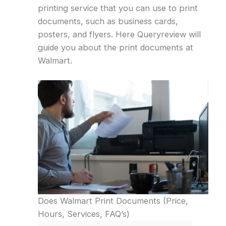
printing service that you can use to print
documents, such as business cards,
posters, and flyers. Here Queryreview will
guide you about the print documents at
Walmart.
Does Walmart Print Documents (Price,
Hours, Services, FAQ’s)