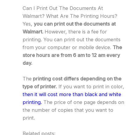
Can I Print Out The Documents At
Walmart? What Are The Printing Hours?
Yes,
you can print out the documents at
Walmart.
However, there is a fee for
printing. You can print out the documents
from your computer or mobile device.
The
store hours are from 6 am to 12 am every
day.
The
printing cost differs depending on the
type of printer.
If you want to print in color,
then it will cost more than black and white
printing.
The price of one page depends on
the number of copies that you want to
print.
Related posts: