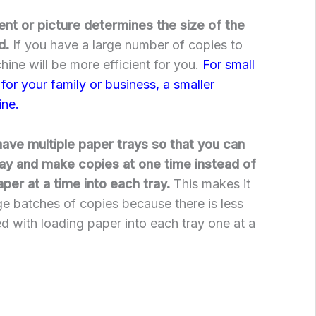
nt or picture determines the size of the
d.
If you have a large number of copies to
hine will be more efficient for you.
For small
for your family or business, a smaller
ine.
ve multiple paper trays so that you can
ray and make copies at one time instead of
per at a time into each tray.
This makes it
e batches of copies because there is less
ed with loading paper into each tray one at a