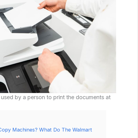
sed by a person to print the documents at
Copy Machines? What Do The Walmart