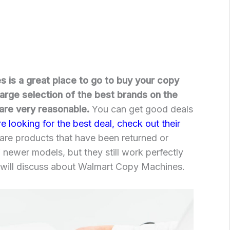
 is a great place to go to buy your copy
arge selection of the best brands on the
 are very reasonable.
You can get good deals
re looking for the best deal, check out their
are products that have been returned or
 newer models, but they still work perfectly
 will discuss about Walmart Copy Machines.