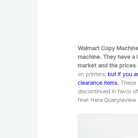
Walmart Copy Machines
machine. They have a l
market and the prices
on printers,
but if you a
clearance items.
These 
discontinued in favor of
fine! Here Queryreview