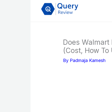
Skip
to
content
Does Walmart
(Cost, How To 
By
Padmaja Kamesh