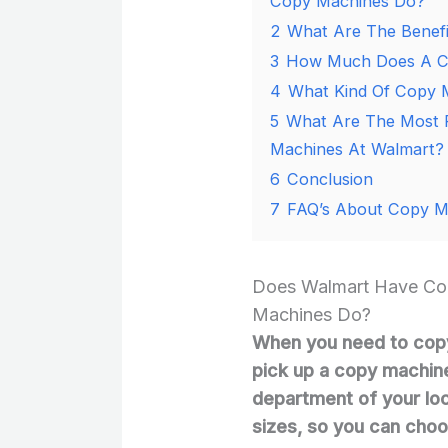
Copy Machines Do?
2
What Are The Benefi
3
How Much Does A Co
4
What Kind Of Copy 
5
What Are The Most P
Machines At Walmart?
6
Conclusion
7
FAQ’s About Copy M
Does Walmart Have Co
Machines Do?
When you need to cop
pick up a copy machine
department of your loc
sizes, so you can choo