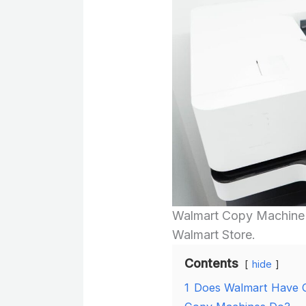
Walmart Copy Machine u
Walmart Store.
Contents
hide
1
Does Walmart Have 