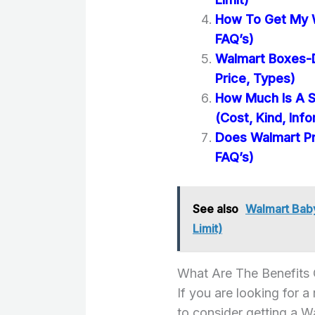
How To Get My 
FAQ’s)
Walmart Boxes-D
Price, Types)
How Much Is A S
(Cost, Kind, Inf
Does Walmart Pr
FAQ’s)
See also
Walmart Baby
Limit)
What Are The Benefits
If you are looking for a
to consider getting a 