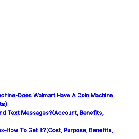
achine-Does Walmart Have A Coin Machine
ts)
nd Text Messages?(Account, Benefits,
x-How To Get It?(Cost, Purpose, Benefits,