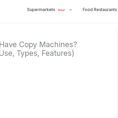
Supermarkets
Food Restaurants
New!
 Have Copy Machines?
Use, Types, Features)