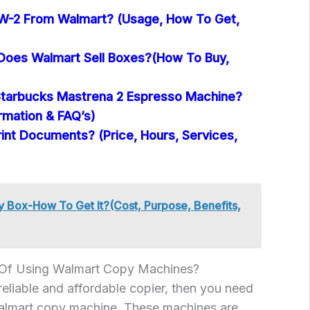
W-2 From Walmart? (Usage, How To Get,
oes Walmart Sell Boxes?(How To Buy,
tarbucks Mastrena 2 Espresso Machine?
ormation & FAQ’s)
int Documents? (Price, Hours, Services,
 Box-How To Get It?(Cost, Purpose, Benefits,
 Of Using Walmart Copy Machines?
 reliable and affordable copier, then you need
Walmart copy machine. These machines are