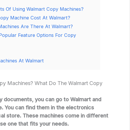
ts Of Using Walmart Copy Machines?
py Machine Cost At Walmart?
Machines Are There At Walmart?
opular Feature Options For Copy
achines At Walmart
py Machines? What Do The Walmart Copy
y documents, you can go to Walmart and
. You can find them in the electronics
al store. These machines come in different
se one that fits your needs.