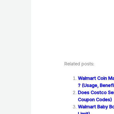
Related posts:
Walmart Coin M
? (Usage, Benefi
Does Costco Se
Coupon Codes)
Walmart Baby Bo
Limit)