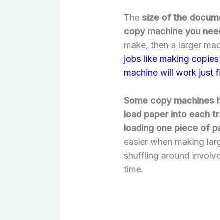
The
size of the docume
copy machine you nee
make, then a larger mac
jobs like making copies 
machine will work just f
Some copy machines ha
load paper into each t
loading one piece of pa
easier when making larg
shuffling around involv
time.