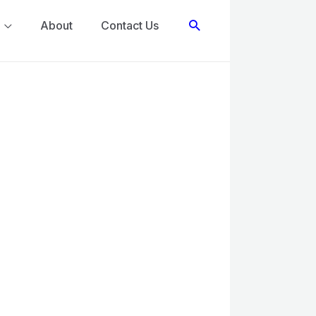
Search
About
Contact Us