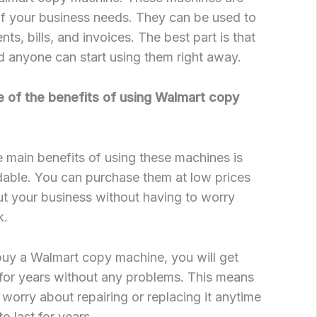
of your business needs. They can be used to
s, bills, and invoices. The best part is that
d anyone can start using them right away.
 of the benefits of using Walmart copy
 main benefits of using these machines is
rdable. You can purchase them at low prices
t your business without having to worry
k.
y a Walmart copy machine, you will get
t for years without any problems. This means
 worry about repairing or replacing it anytime
to last for years.