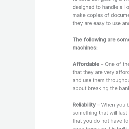
designed to handle all 
make copies of document
they are easy to use an
The following are some
machines:
Affordable
– One of the
that they are very affo
and use them throughou
about breaking the ban
Reliability
– When you bu
something that will las
that you do not have to
soon because it is built 