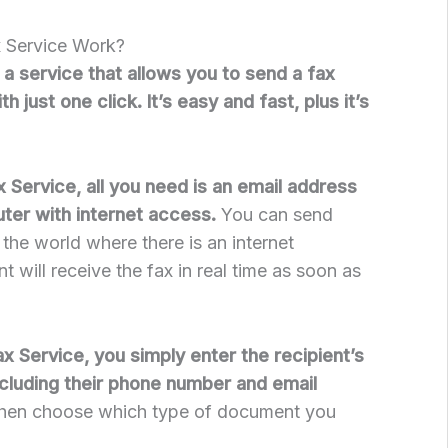
 Service Work?
 a service that allows you to send a fax
 just one click. It’s easy and fast, plus it’s
 Service, all you need is an email address
ter with internet access.
You can send
the world where there is an internet
t will receive the fax in real time as soon as
 Service, you simply enter the recipient’s
ncluding their phone number and email
, then choose which type of document you