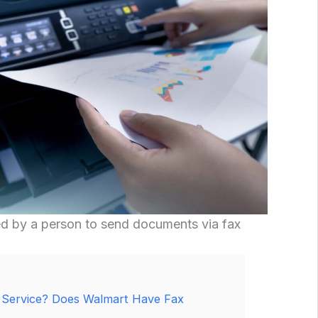
ed by a person to send documents via fax
 Service? Does Walmart Have Fax