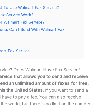
 To Use Walmart Fax Service?
ax Service Work?
r Walmart Fax Service?
ents Can I Send With Walmart Fax
art Fax Service
ervice? Does Walmart Have Fax Service?
ervice that allows you to send and receive
send an unlimited amount of faxes for free,
hin the United States.
If you want to send a
’ll have to pay a fee. You can also receive
the world, but there is no limit on the number