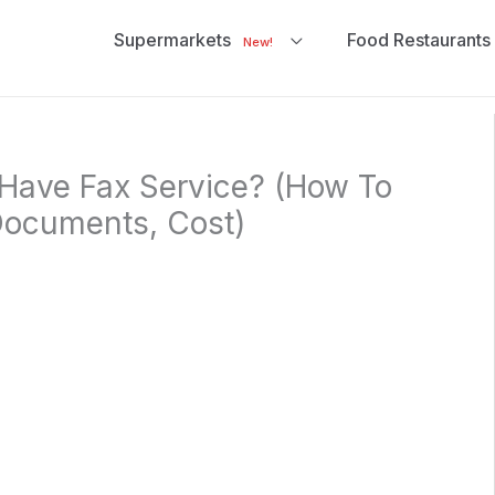
Supermarkets
Food Restaurants
New!
Have Fax Service? (How To
Documents, Cost)