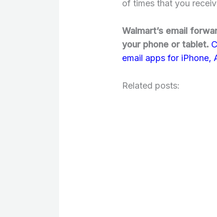
of times that you receiv
Walmart’s email forwar
your phone or tablet.
C
email apps for iPhone,
Related posts: