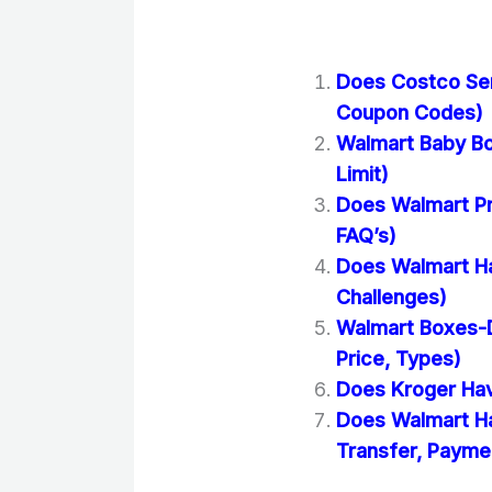
Does Costco Se
Coupon Codes)
Walmart Baby Bo
Limit)
Does Walmart Pr
FAQ’s)
Does Walmart Ha
Challenges)
Walmart Boxes-D
Price, Types)
Does Kroger Hav
Does Walmart H
Transfer, Paymen