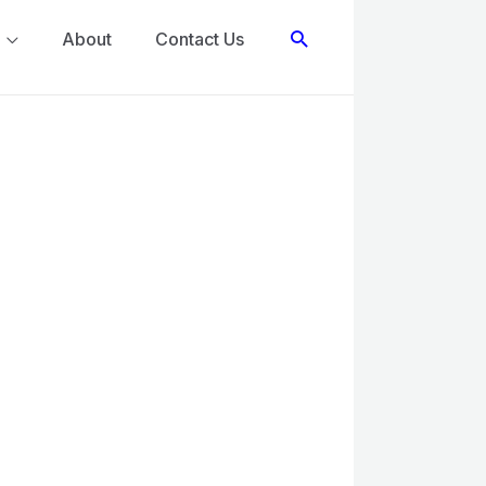
Search
About
Contact Us