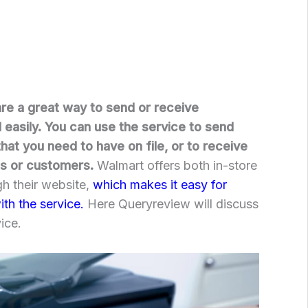
re a great way to send or receive
easily. You can use the service to send
at you need to have on file, or to receive
s or customers.
Walmart offers both in-store
gh their website,
which makes it easy for
th the service.
Here Queryreview will discuss
ice.