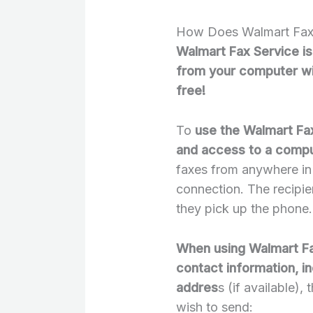
How Does Walmart Fax
Walmart Fax Service is
from your computer with
free!
To
use the Walmart Fax
and access to a compu
faxes from anywhere in 
connection. The recipien
they pick up the phone.
When using Walmart Fax
contact information, i
addres
s (if available)
wish to send: