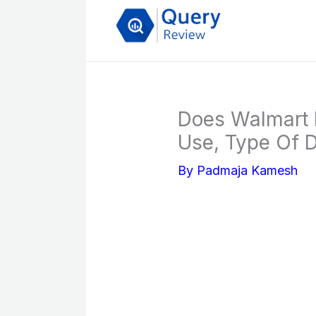
Skip
to
content
Does Walmart 
Use, Type Of 
By
Padmaja Kamesh