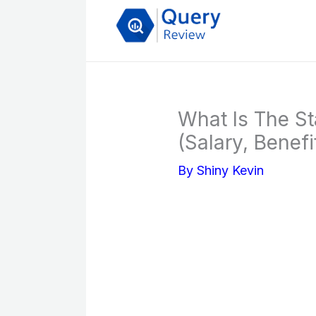
Skip
to
content
What Is The St
(Salary, Benefi
By
Shiny Kevin