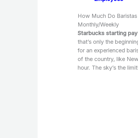
How Much Do Baristas 
Monthly/Weekly
Starbucks starting pay 
that’s only the beginni
for an experienced bari
of the country, like New
hour. The sky’s the limit