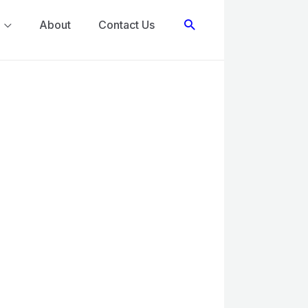
Search
About
Contact Us