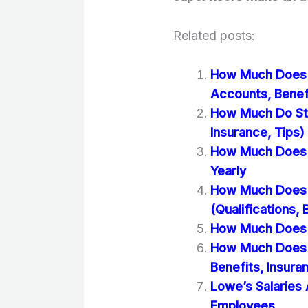
Related posts:
How Much Does S
Accounts, Benef
How Much Do Sta
Insurance, Tips)
How Much Does S
Yearly
How Much Does 
(Qualifications,
How Much Does A
How Much Does S
Benefits, Insura
Lowe’s Salaries
Employees