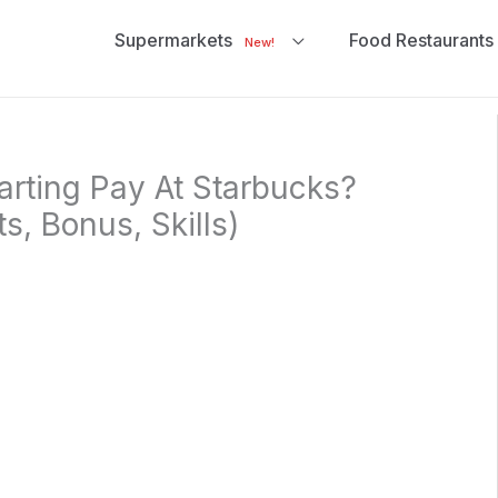
Supermarkets
Food Restaurants
New!
arting Pay At Starbucks?
ts, Bonus, Skills)