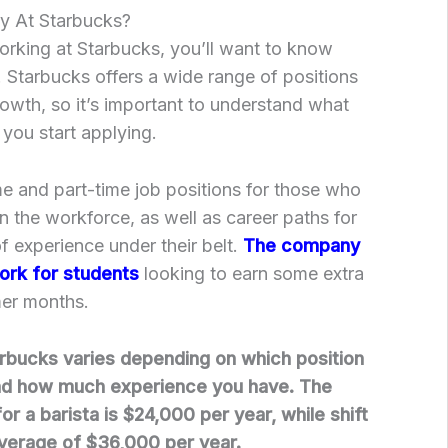
ay At Starbucks?
working at Starbucks, you’ll want to know
. Starbucks offers a wide range of positions
rowth, so it’s important to understand what
 you start applying.
ime and part-time job positions for those who
 in the workforce, as well as career paths for
 experience under their belt.
The company
ork for students
looking to earn some extra
er months.
arbucks varies depending on which position
nd how much experience you have. The
or a barista is $24,000 per year, while shift
verage of $36,000 per year.