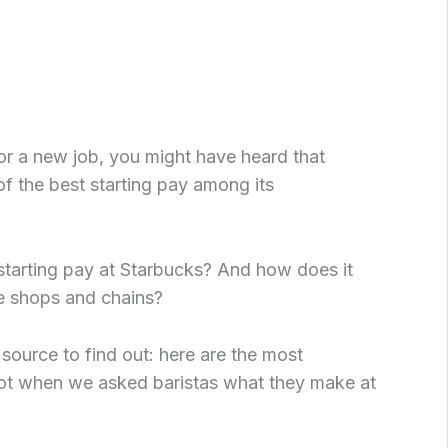
for a new job, you might have heard that
f the best starting pay among its
 starting pay at Starbucks? And how does it
e shops and chains?
 source to find out: here are the most
 when we asked baristas what they make at