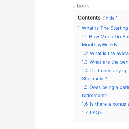
a book.
Contents
hide
1
What Is The Starting
1.1
How Much Do Bari
Monthly/Weekly
1.2
What is the aver
1.3
What are the bene
1.4
Do I need any spec
Starbucks?
1.5
Does being a bari
retirement?
1.6
Is there a bonus 
1.7
FAQ’s