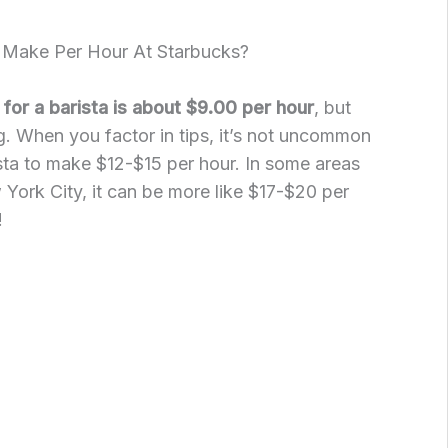
Make Per Hour At Starbucks?
for a barista is about $9.00 per hour
, but
ng. When you factor in tips, it’s not uncommon
sta to make $12-$15 per hour. In some areas
 York City, it can be more like $17-$20 per
!