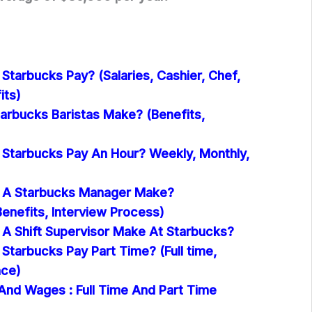
tarbucks Pay? (Salaries, Cashier, Chef,
its)
rbucks Baristas Make? (Benefits,
tarbucks Pay An Hour? Weekly, Monthly,
A Starbucks Manager Make?
 Benefits, Interview Process)
 Shift Supervisor Make At Starbucks?
tarbucks Pay Part Time? (Full time,
nce)
 And Wages : Full Time And Part Time