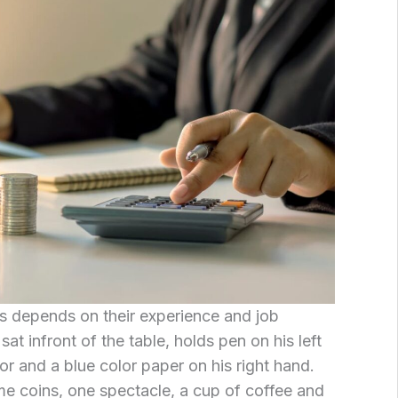
is depends on their experience and job
sat infront of the table, holds pen on his left
or and a blue color paper on his right hand.
me coins, one spectacle, a cup of coffee and