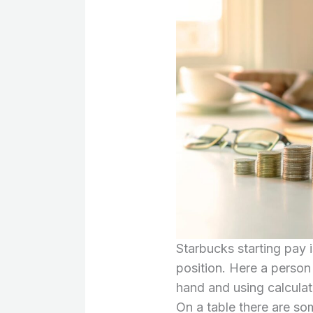
Starbucks starting pay 
position. Here a person 
hand and using calculat
On a table there are so