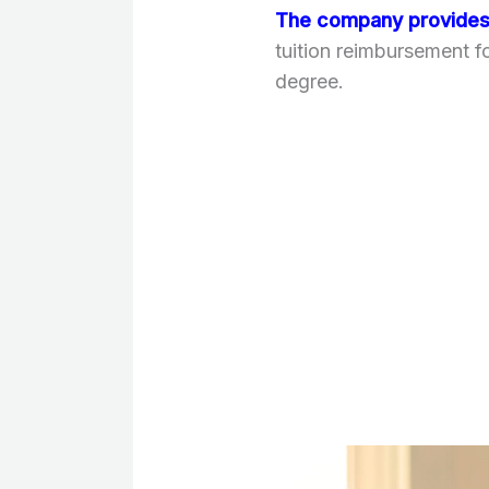
The company provides 
tuition reimbursement 
degree.