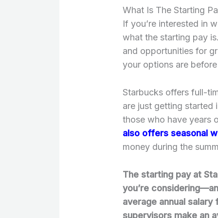
What Is The Starting P
If you’re interested in 
what the starting pay is
and opportunities for g
your options are before
Starbucks offers full-t
are just getting started
those who have years of
also offers seasonal w
money during the summ
The starting pay at St
you’re considering—a
average annual salary f
supervisors make an a