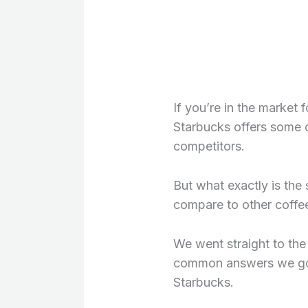
If you’re in the market 
Starbucks offers some o
competitors.
But what exactly is the
compare to other coffe
We went straight to the
common answers we got
Starbucks.