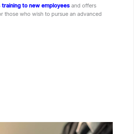
training to new employees
and offers
for those who wish to pursue an advanced