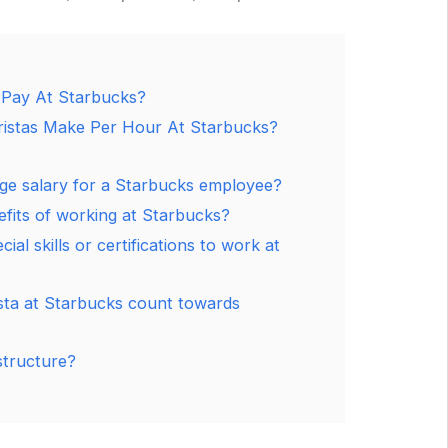
 Pay At Starbucks?
stas Make Per Hour At Starbucks?
age salary for a Starbucks employee?
fits of working at Starbucks?
ial skills or certifications to work at
sta at Starbucks count towards
structure?