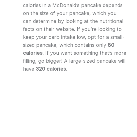
calories in a McDonald’s pancake depends
on the size of your pancake, which you
can determine by looking at the nutritional
facts on their website. If you’re looking to
keep your carb intake low, opt for a small-
sized pancake, which contains only
80
calories
. If you want something that’s more
filling, go bigger! A large-sized pancake will
have
320 calories
.