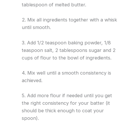
tablespoon of melted butter.
2. Mix all ingredients together with a whisk
until smooth.
3. Add 1/2 teaspoon baking powder, 1/8
teaspoon salt, 2 tablespoons sugar and 2
cups of flour to the bowl of ingredients.
4. Mix well until a smooth consistency is
achieved.
5. Add more flour if needed until you get
the right consistency for your batter (it
should be thick enough to coat your
spoon).