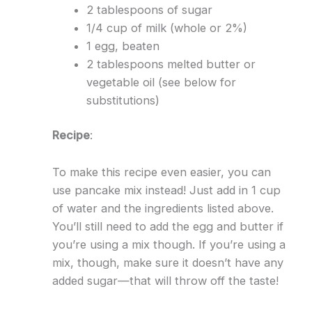
2 tablespoons of sugar
1/4 cup of milk (whole or 2%)
1 egg, beaten
2 tablespoons melted butter or
vegetable oil (see below for
substitutions)
Recipe
:
To make this recipe even easier, you can
use pancake mix instead! Just add in 1 cup
of water and the ingredients listed above.
You’ll still need to add the egg and butter if
you’re using a mix though. If you’re using a
mix, though, make sure it doesn’t have any
added sugar—that will throw off the taste!