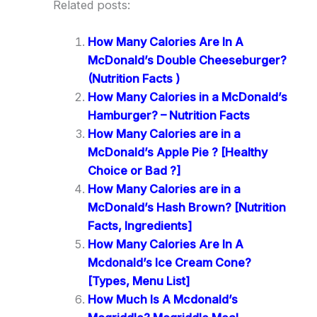
Related posts:
How Many Calories Are In A
McDonald’s Double Cheeseburger?
(Nutrition Facts )
How Many Calories in a McDonald’s
Hamburger? – Nutrition Facts
How Many Calories are in a
McDonald’s Apple Pie ? [Healthy
Choice or Bad ?]
How Many Calories are in a
McDonald’s Hash Brown? [Nutrition
Facts, Ingredients]
How Many Calories Are In A
Mcdonald’s Ice Cream Cone?
[Types, Menu List]
How Much Is A Mcdonald’s