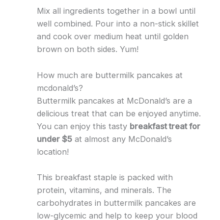
Mix all ingredients together in a bowl until
well combined. Pour into a non-stick skillet
and cook over medium heat until golden
brown on both sides. Yum!
How much are buttermilk pancakes at
mcdonald’s?
Buttermilk pancakes at McDonald’s are a
delicious treat that can be enjoyed anytime.
You can enjoy this tasty
breakfast treat for
under $5
at almost any McDonald’s
location!
This breakfast staple is packed with
protein, vitamins, and minerals. The
carbohydrates in buttermilk pancakes are
low-glycemic and help to keep your blood