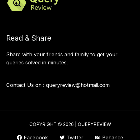
Read & Share
Share with your friends and family to get your
queries solved in minutes.
Contact Us on :
queryreview@hotmail.com
COPYRIGHT © 2026 | QUERYREVIEW
Facebook
Twitter
Behance