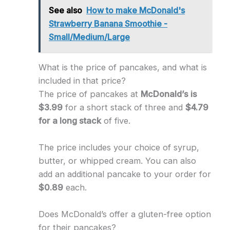
See also
How to make McDonald's
Strawberry Banana Smoothie -
Small/Medium/Large
What is the price of pancakes, and what is
included in that price?
The price of pancakes at
McDonald’s is
$3.99
for a short stack of three and
$4.79
for a long stack
of five.
The price includes your choice of syrup,
butter, or whipped cream. You can also
add an additional pancake to your order for
$0.89
each.
Does McDonald’s offer a gluten-free option
for their pancakes?