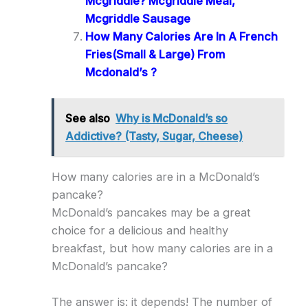
Mcgriddle? Mcgriddle Meal,
Mcgriddle Sausage
How Many Calories Are In A French
Fries(Small & Large) From
Mcdonald’s ?
See also
Why is McDonald’s so
Addictive? (Tasty, Sugar, Cheese)
How many calories are in a McDonald’s
pancake?
McDonald’s pancakes may be a great
choice for a delicious and healthy
breakfast, but how many calories are in a
McDonald’s pancake?
The answer is: it depends! The number of