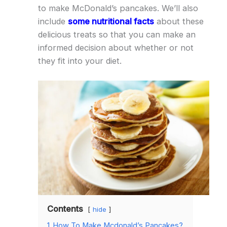
to make McDonald’s pancakes. We’ll also
include
some nutritional facts
about these
delicious treats so that you can make an
informed decision about whether or not
they fit into your diet.
Contents
hide
1
How To Make Mcdonald’s Pancakes?