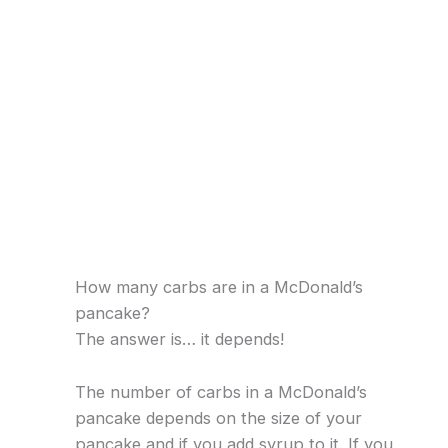
How many carbs are in a McDonald’s
pancake?
The answer is… it depends!
The number of carbs in a McDonald’s
pancake depends on the size of your
pancake and if you add syrup to it. If you