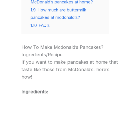
McDonald’s pancakes at home?
1.9
How much are buttermilk
pancakes at mcdonald’s?
1.10
FAQ’s
How To Make Mcdonald’s Pancakes?
Ingredients/Recipe
If you want to make pancakes at home that
taste like those from McDonald’s, here’s
how!
Ingredients: