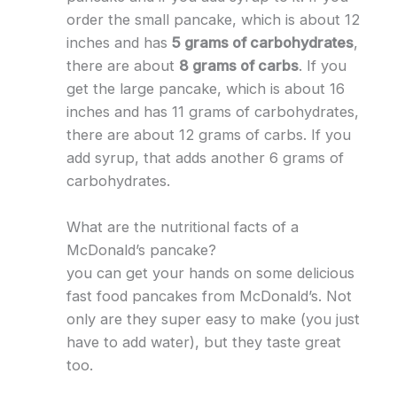
order the small pancake, which is about 12
inches and has
5 grams of carbohydrates
,
there are about
8 grams of carbs
. If you
get the large pancake, which is about 16
inches and has 11 grams of carbohydrates,
there are about 12 grams of carbs. If you
add syrup, that adds another 6 grams of
carbohydrates.
What are the nutritional facts of a
McDonald’s pancake?
you can get your hands on some delicious
fast food pancakes from McDonald’s. Not
only are they super easy to make (you just
have to add water), but they taste great
too.