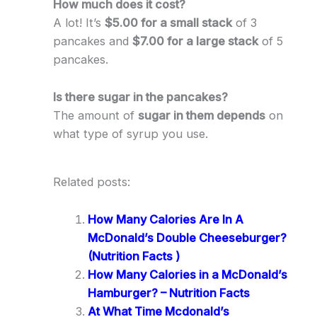
How much does it cost?
A lot! It’s
$5.00 for a small stack
of 3
pancakes and
$7.00 for a large stack
of 5
pancakes.
Is there sugar in the pancakes?
The amount of
sugar in them depends
on
what type of syrup you use.
Related posts:
How Many Calories Are In A
McDonald’s Double Cheeseburger?
(Nutrition Facts )
How Many Calories in a McDonald’s
Hamburger? – Nutrition Facts
At What Time Mcdonald’s