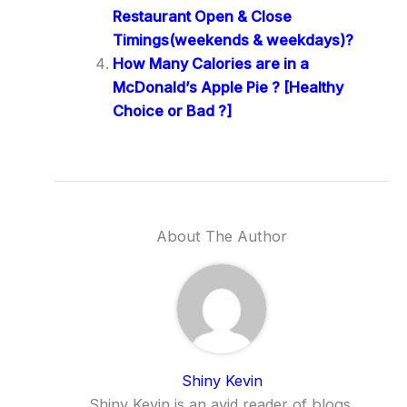
Restaurant Open & Close
Timings(weekends & weekdays)?
How Many Calories are in a
McDonald’s Apple Pie ? [Healthy
Choice or Bad ?]
About The Author
Shiny Kevin
Shiny Kevin is an avid reader of blogs,