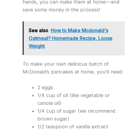
hands, you can make them at home—and
save some money in the process!
See also
How to Make Mcdonald's
Oatmeal? Homemade Recipe, Loose
Weight
To make your own delicious batch of
McDonald’s pancakes at home, you’ll need:
2 eggs
1/4 cup of oil (like vegetable or
canola oil)
1/4 cup of sugar (we recommend
brown sugar)
1/2 teaspoon of vanilla extract