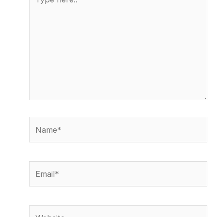
here..
Name*
Email*
Website