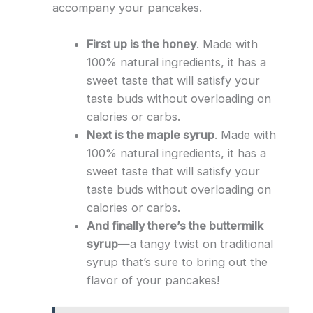
accompany your pancakes.
First up is the honey
. Made with
100% natural ingredients, it has a
sweet taste that will satisfy your
taste buds without overloading on
calories or carbs.
Next is the maple syrup
. Made with
100% natural ingredients, it has a
sweet taste that will satisfy your
taste buds without overloading on
calories or carbs.
And finally there’s the buttermilk
syrup
—a tangy twist on traditional
syrup that’s sure to bring out the
flavor of your pancakes!