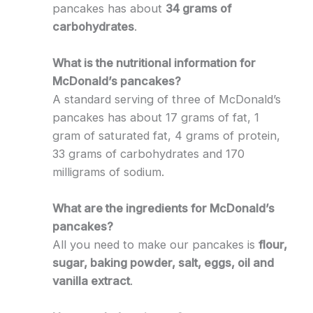
pancakes has about
34 grams of
carbohydrates
.
What is the nutritional information for
McDonald’s pancakes?
A standard serving of three of McDonald’s
pancakes has about 17 grams of fat, 1
gram of saturated fat, 4 grams of protein,
33 grams of carbohydrates and 170
milligrams of sodium.
What are the ingredients for McDonald’s
pancakes?
All you need to make our pancakes is
flour,
sugar, baking powder, salt, eggs, oil and
vanilla extract
.