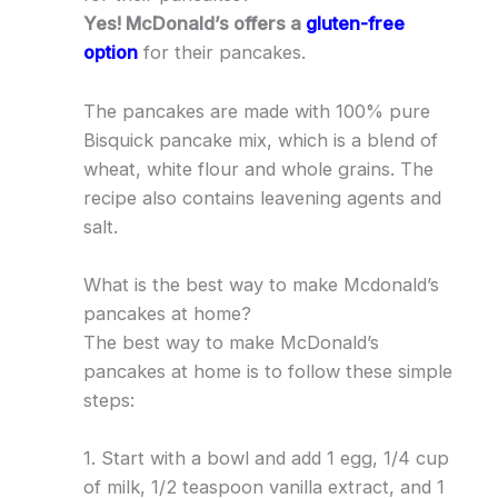
Yes! McDonald’s offers a
gluten-free
option
for their pancakes.
The pancakes are made with 100% pure
Bisquick pancake mix, which is a blend of
wheat, white flour and whole grains. The
recipe also contains leavening agents and
salt.
What is the best way to make Mcdonald’s
pancakes at home?
The best way to make McDonald’s
pancakes at home is to follow these simple
steps:
1. Start with a bowl and add 1 egg, 1/4 cup
of milk, 1/2 teaspoon vanilla extract, and 1