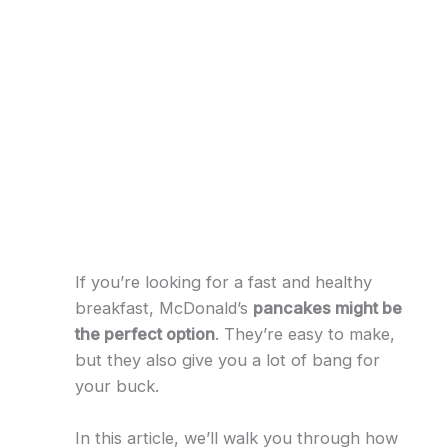
If you’re looking for a fast and healthy
breakfast, McDonald’s
pancakes might be
the perfect option
. They’re easy to make,
but they also give you a lot of bang for
your buck.
In this article, we’ll walk you through how