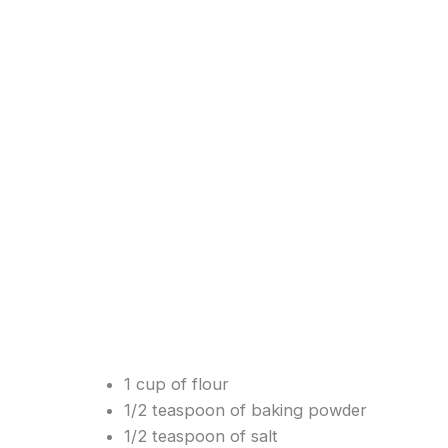
1 cup of flour
1/2 teaspoon of baking powder
1/2 teaspoon of salt