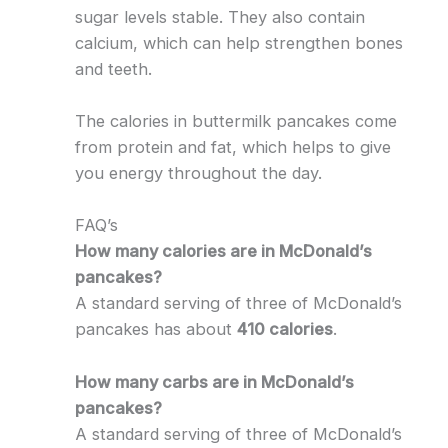
sugar levels stable. They also contain
calcium, which can help strengthen bones
and teeth.
The calories in buttermilk pancakes come
from protein and fat, which helps to give
you energy throughout the day.
FAQ’s
How many calories are in McDonald’s
pancakes?
A standard serving of three of McDonald’s
pancakes has about
410 calories
.
How many carbs are in McDonald’s
pancakes?
A standard serving of three of McDonald’s