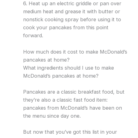
6. Heat up an electric griddle or pan over
medium heat and grease it with butter or
nonstick cooking spray before using it to
cook your pancakes from this point
forward.
How much does it cost to make McDonald’s
pancakes at home?
What ingredients should I use to make
McDonald’s pancakes at home?
Pancakes are a classic breakfast food, but
they’re also a classic fast food item:
pancakes from McDonald’s have been on
the menu since day one.
But now that you’ve got this list in your