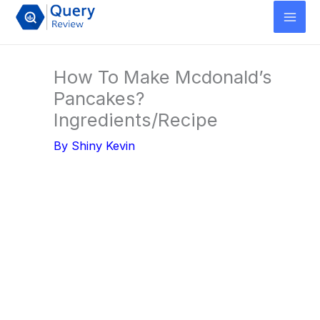
Skip
to
content
How To Make Mcdonald’s
Pancakes?
Ingredients/Recipe
By
Shiny Kevin