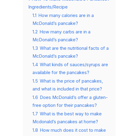
Ingredients/Recipe
1.1
How many calories are in a
McDonald’s pancake?
1.2
How many carbs are in a
McDonald’s pancake?
1.3
What are the nutritional facts of a
McDonald’s pancake?
1.4
What kinds of sauces/syrups are
available for the pancakes?
1.5
What is the price of pancakes,
and what is included in that price?
1.6
Does McDonald’s offer a gluten-
free option for their pancakes?
1.7
What is the best way to make
Mcdonald’s pancakes at home?
1.8
How much does it cost to make