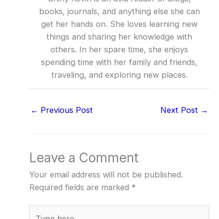
books, journals, and anything else she can
get her hands on. She loves learning new
things and sharing her knowledge with
others. In her spare time, she enjoys
spending time with her family and friends,
traveling, and exploring new places.
←
Previous Post
Next Post
→
Leave a Comment
Your email address will not be published.
Required fields are marked
*
Type