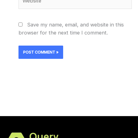
Save my name, email, and website in this
browser for the next time I comment.