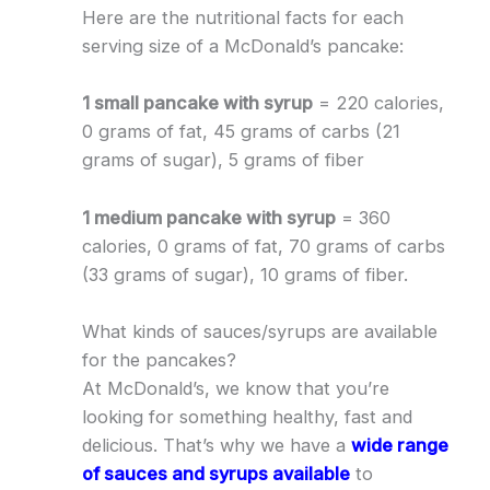
Here are the nutritional facts for each
serving size of a McDonald’s pancake:
1 small pancake with syrup
= 220 calories,
0 grams of fat, 45 grams of carbs (21
grams of sugar), 5 grams of fiber
1 medium pancake with syrup
= 360
calories, 0 grams of fat, 70 grams of carbs
(33 grams of sugar), 10 grams of fiber.
What kinds of sauces/syrups are available
for the pancakes?
At McDonald’s, we know that you’re
looking for something healthy, fast and
delicious. That’s why we have a
wide range
of sauces and syrups available
to