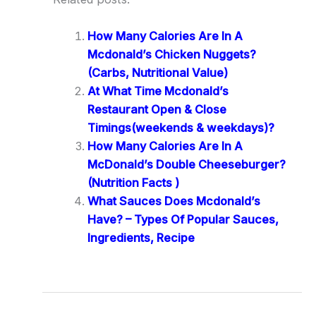
How Many Calories Are In A
Mcdonald’s Chicken Nuggets?
(Carbs, Nutritional Value)
At What Time Mcdonald’s
Restaurant Open & Close
Timings(weekends & weekdays)?
How Many Calories Are In A
McDonald’s Double Cheeseburger?
(Nutrition Facts )
What Sauces Does Mcdonald’s
Have? – Types Of Popular Sauces,
Ingredients, Recipe