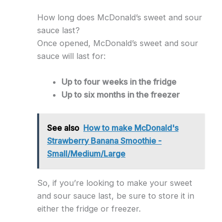
How long does McDonald’s sweet and sour
sauce last?
Once opened, McDonald’s sweet and sour
sauce will last for:
Up to four weeks in the fridge
Up to six months in the freezer
See also
How to make McDonald's
Strawberry Banana Smoothie -
Small/Medium/Large
So, if you’re looking to make your sweet
and sour sauce last, be sure to store it in
either the fridge or freezer.