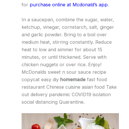
for
purchase online at Mcdonald’s app
.
In a saucepan, combine the sugar, water,
ketchup, vinegar, cornstarch, salt, ginger
and garlic powder. Bring to a boil over
medium heat, stirring constantly. Reduce
heat to low and simmer for about 15
minutes, or until thickened. Serve with
chicken nuggets or over rice. Enjoy!
McDonalds sweet n sour sauce recipe
copycat easy diy
homemade
fast food
restaurant Chinese cuisine asian food Take
out delivery pandemic COVID19 isolation
social distancing Quarantine.