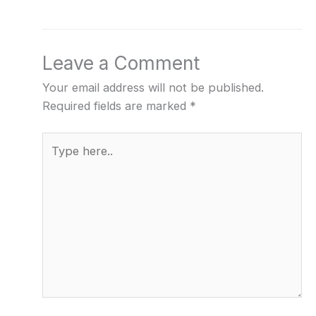
Leave a Comment
Your email address will not be published.
Required fields are marked
*
Type
here..