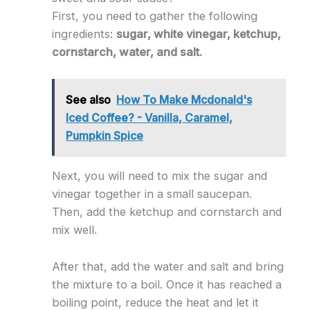
First, you need to gather the following
ingredients:
sugar, white vinegar, ketchup,
cornstarch, water, and salt.
See also
How To Make Mcdonald's
Iced Coffee? - Vanilla, Caramel,
Pumpkin Spice
Next, you will need to mix the sugar and
vinegar together in a small saucepan.
Then, add the ketchup and cornstarch and
mix well.
After that, add the water and salt and bring
the mixture to a boil. Once it has reached a
boiling point, reduce the heat and let it