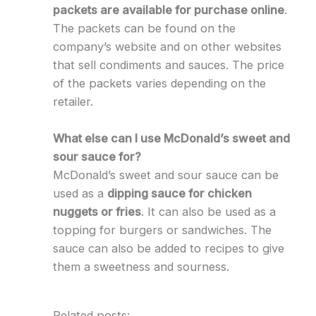
packets are available for purchase online
.
The packets can be found on the
company’s website and on other websites
that sell condiments and sauces. The price
of the packets varies depending on the
retailer.
What else can I use McDonald’s sweet and
sour sauce for?
McDonald’s sweet and sour sauce can be
used as a
dipping sauce for chicken
nuggets or fries
. It can also be used as a
topping for burgers or sandwiches. The
sauce can also be added to recipes to give
them a sweetness and sourness.
Related posts: