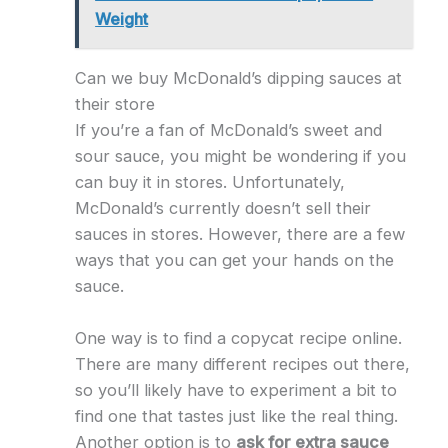
Weight
Can we buy McDonald’s dipping sauces at
their store
If you’re a fan of McDonald’s sweet and
sour sauce, you might be wondering if you
can buy it in stores. Unfortunately,
McDonald’s currently doesn’t sell their
sauces in stores. However, there are a few
ways that you can get your hands on the
sauce.
One way is to find a copycat recipe online.
There are many different recipes out there,
so you’ll likely have to experiment a bit to
find one that tastes just like the real thing.
Another option is to
ask for extra sauce