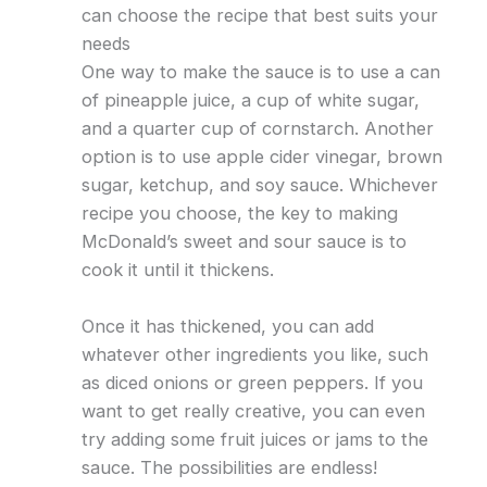
can choose the recipe that best suits your
needs
One way to make the sauce is to use a can
of pineapple juice, a cup of white sugar,
and a quarter cup of cornstarch. Another
option is to use apple cider vinegar, brown
sugar, ketchup, and soy sauce. Whichever
recipe you choose, the key to making
McDonald’s sweet and sour sauce is to
cook it until it thickens.
Once it has thickened, you can add
whatever other ingredients you like, such
as diced onions or green peppers. If you
want to get really creative, you can even
try adding some fruit juices or jams to the
sauce. The possibilities are endless!