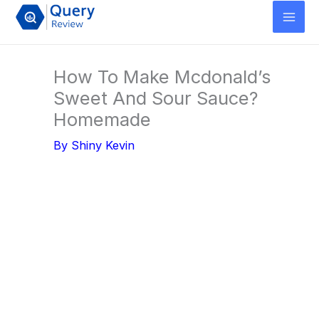
Skip
to
content
How To Make Mcdonald’s
Sweet And Sour Sauce?
Homemade
By
Shiny Kevin