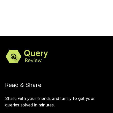
Read & Share
Share with your friends and family to get your
queries solved in minutes.