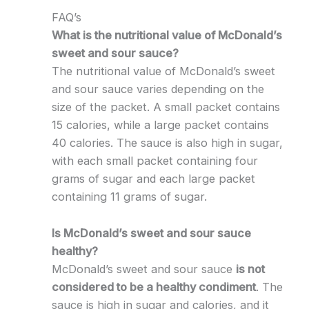
FAQ’s
What is the nutritional value of McDonald’s
sweet and sour sauce?
The nutritional value of McDonald’s sweet
and sour sauce varies depending on the
size of the packet. A small packet contains
15 calories, while a large packet contains
40 calories. The sauce is also high in sugar,
with each small packet containing four
grams of sugar and each large packet
containing 11 grams of sugar.
Is McDonald’s sweet and sour sauce
healthy?
McDonald’s sweet and sour sauce
is not
considered to be a healthy condiment
. The
sauce is high in sugar and calories, and it