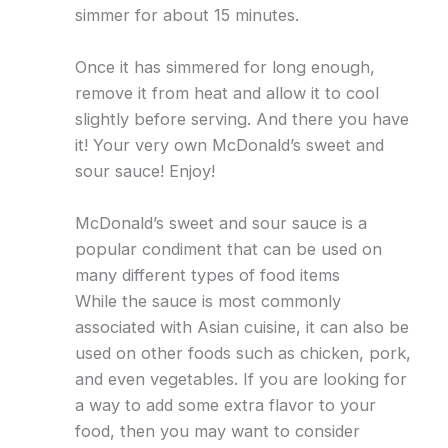
simmer for about 15 minutes.
Once it has simmered for long enough,
remove it from heat and allow it to cool
slightly before serving. And there you have
it! Your very own McDonald’s sweet and
sour sauce! Enjoy!
McDonald’s sweet and sour sauce is a
popular condiment that can be used on
many different types of food items
While the sauce is most commonly
associated with Asian cuisine, it can also be
used on other foods such as chicken, pork,
and even vegetables. If you are looking for
a way to add some extra flavor to your
food, then you may want to consider