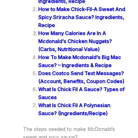
Ingredients, Recipe
How to Make Chick-Fil-A Sweet And
Spicy Sriracha Sauce? Ingredients,
Recipe
How Many Calories Are In A
Mcdonald’s Chicken Nuggets?
(Carbs, Nutritional Value)
How To Make Mcdonald’s Big Mac
Sauce? – Ingredients & Recipe
Does Costco Send Text Messages?
(Account, Benefits, Coupon Codes)
What Is Chick Fil A Sauce? Types of
Sauces
What Is Chick Fil A Polynesian
Sauce? (Ingredients/Recipe)
The steps needed to make McDonald’s
sweet and sour sauce?