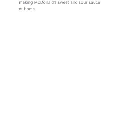
making McDonald’s sweet and sour sauce
at home.