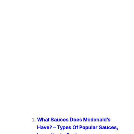
What Sauces Does Mcdonald’s
Have? – Types Of Popular Sauces,