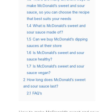
make McDonald’s sweet and sour
sauce, so you can choose the recipe
that best suits your needs
1.4
What is McDonald’s sweet and
sour sauce made of?
1.5
Can we buy McDonald’s dipping
sauces at their store
1.6
Is McDonald’s sweet and sour
sauce healthy?
1.7
Is McDonald’s sweet and sour
sauce vegan?
2
How long does McDonald’s sweet
and sour sauce last?
2.1
FAQ’s