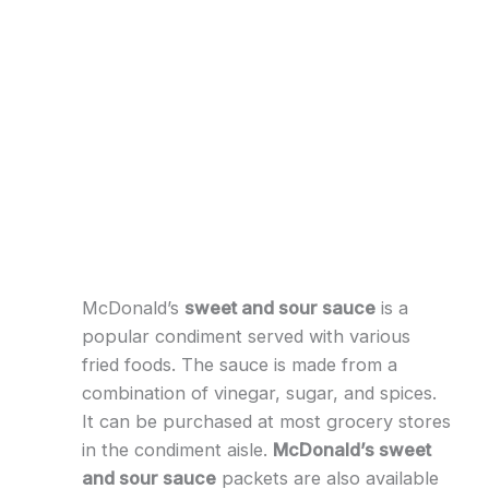
McDonald’s
sweet and sour sauce
is a
popular condiment served with various
fried foods. The sauce is made from a
combination of vinegar, sugar, and spices.
It can be purchased at most grocery stores
in the condiment aisle.
McDonald’s sweet
and sour sauce
packets are also available