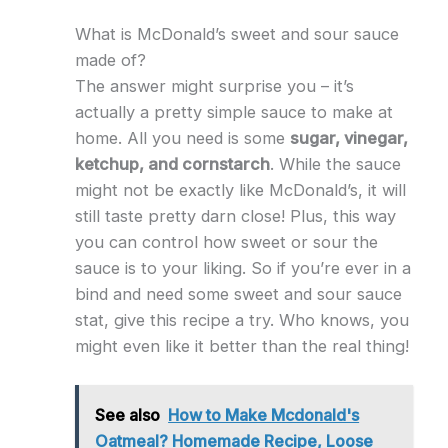
What is McDonald’s sweet and sour sauce
made of?
The answer might surprise you – it’s
actually a pretty simple sauce to make at
home. All you need is some
sugar, vinegar,
ketchup, and cornstarch
. While the sauce
might not be exactly like McDonald’s, it will
still taste pretty darn close! Plus, this way
you can control how sweet or sour the
sauce is to your liking. So if you’re ever in a
bind and need some sweet and sour sauce
stat, give this recipe a try. Who knows, you
might even like it better than the real thing!
See also
How to Make Mcdonald's
Oatmeal? Homemade Recipe, Loose