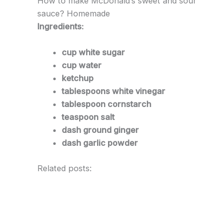
How to make McDonald’s sweet and sour
sauce? Homemade
Ingredients:
cup white sugar
cup water
ketchup
tablespoons white vinegar
tablespoon cornstarch
teaspoon salt
dash ground ginger
dash garlic powder
Related posts: