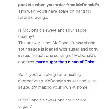
packets
when you order from McDonald’s
.
This way, you’ll have some on hand for
future cravings.
Is McDonald’s sweet and sour sauce
healthy?
The answer is no. McDonald’s
sweet and
sour sauce is loaded with sugar and corn
syrup
. In fact, one serving of McDonald’s
contains
more sugar than a can of Coke
!
So, if you’re looking for a healthy
alternative to McDonald’s sweet and sour
sauce, try making your own at home!
Is McDonald’s sweet and sour sauce
vegan?