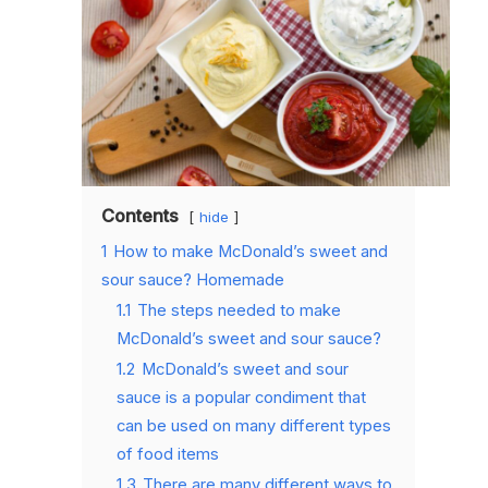
Contents
hide
1
How to make McDonald’s sweet and
sour sauce? Homemade
1.1
The steps needed to make
McDonald’s sweet and sour sauce?
1.2
McDonald’s sweet and sour
sauce is a popular condiment that
can be used on many different types
of food items
1.3
There are many different ways to