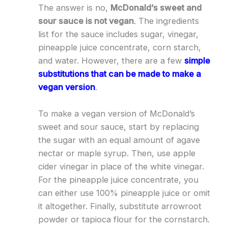
The answer is no,
McDonald’s sweet and
sour sauce is not vegan
. The ingredients
list for the sauce includes sugar, vinegar,
pineapple juice concentrate, corn starch,
and water. However, there are a few
simple
substitutions that can be made to make a
vegan version
.
To make a vegan version of McDonald’s
sweet and sour sauce, start by replacing
the sugar with an equal amount of agave
nectar or maple syrup. Then, use apple
cider vinegar in place of the white vinegar.
For the pineapple juice concentrate, you
can either use 100% pineapple juice or omit
it altogether. Finally, substitute arrowroot
powder or tapioca flour for the cornstarch.