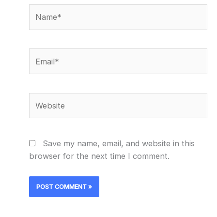
Name*
Email*
Website
Save my name, email, and website in this
browser for the next time I comment.