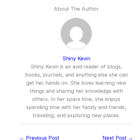
About The Author
Shiny Kevin
Shiny Kevin is an avid reader of blogs,
books, journals, and anything else she can
get her hands on. She loves learning new
things and sharing her knowledge with
others. In her spare time, she enjoys
spending time with her family and friends,
traveling, and exploring new places.
←
Previous Post
Next Post
→