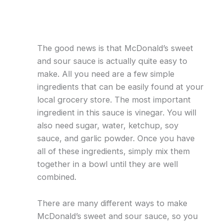
The good news is that McDonald’s sweet
and sour sauce is actually quite easy to
make. All you need are a few simple
ingredients that can be easily found at your
local grocery store. The most important
ingredient in this sauce is vinegar. You will
also need sugar, water, ketchup, soy
sauce, and garlic powder. Once you have
all of these ingredients, simply mix them
together in a bowl until they are well
combined.
There are many different ways to make
McDonald’s sweet and sour sauce, so you