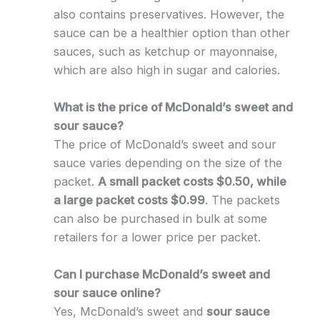
also contains preservatives. However, the
sauce can be a healthier option than other
sauces, such as ketchup or mayonnaise,
which are also high in sugar and calories.
What is the price of McDonald’s sweet and
sour sauce?
The price of McDonald’s sweet and sour
sauce varies depending on the size of the
packet.
A small packet costs $0.50, while
a large packet costs $0.99
. The packets
can also be purchased in bulk at some
retailers for a lower price per packet.
Can I purchase McDonald’s sweet and
sour sauce online?
Yes, McDonald’s sweet and
sour sauce