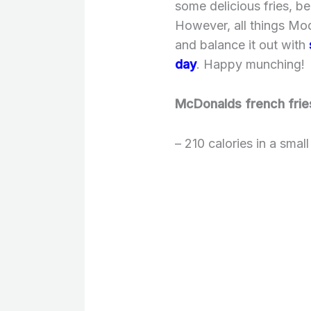
some delicious fries, b
However, all things Mod
and balance it out with
day
. Happy munching!
McDonalds french frie
– 210 calories in a smal