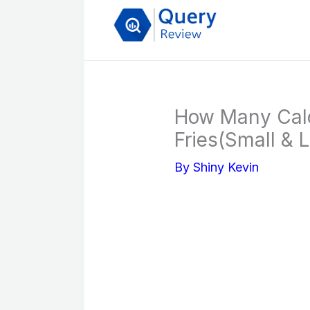
Skip
to
content
How Many Calo
Fries(Small & 
By
Shiny Kevin