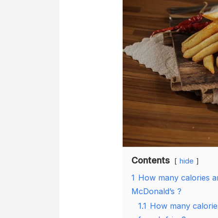
Contents
hide
1
How many calories ar
McDonald’s ?
1.1
How many calories