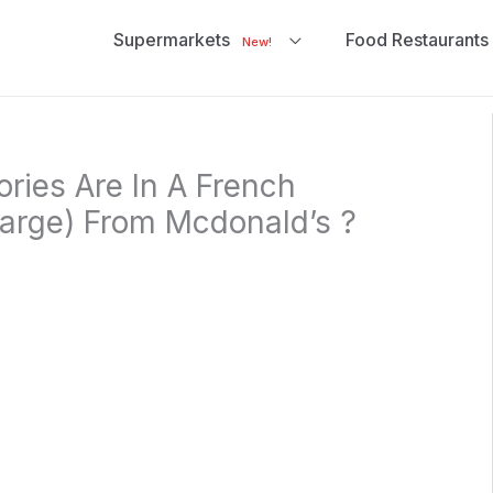
Supermarkets
Food Restaurants
New!
ries Are In A French
Large) From Mcdonald’s ?