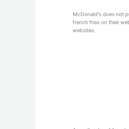
McDonald’s does not publ
french fries on their we
websites.