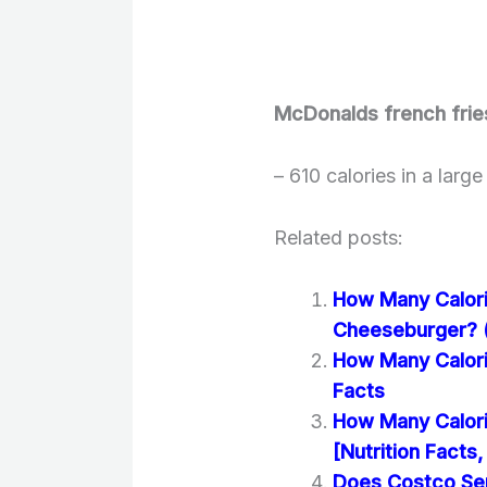
McDonalds french frie
– 610 calories in a larg
Related posts:
How Many Calori
Cheeseburger? (N
How Many Calori
Facts
How Many Calori
[Nutrition Facts,
Does Costco Se