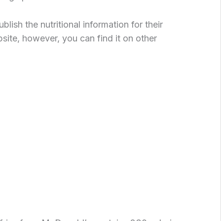
ish the nutritional information for their
bsite, however, you can find it on other