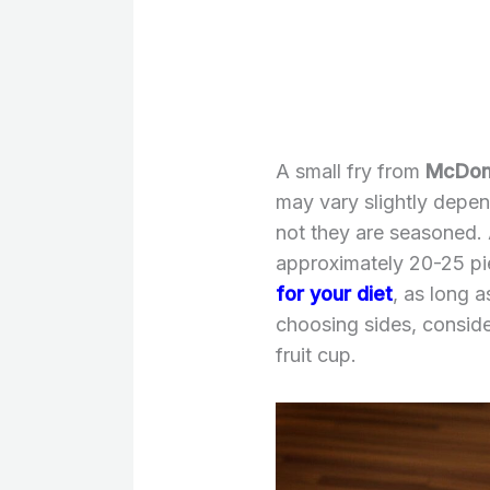
A small fry from
McDona
may vary slightly depen
not they are seasoned. 
approximately 20-25 p
for your diet
, as long 
choosing sides, conside
fruit cup.