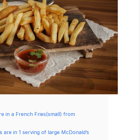
e in a French Fries(small) from
 are in 1 serving of large McDonald’s