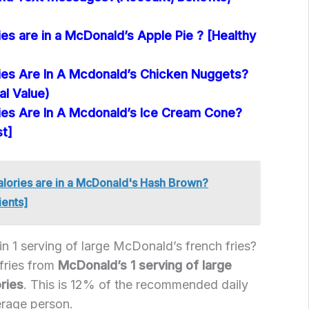
s are in a McDonald’s Apple Pie ? [Healthy
es Are In A Mcdonald’s Chicken Nuggets?
al Value)
es Are In A Mcdonald’s Ice Cream Cone?
st]
ories are in a McDonald's Hash Brown?
ients]
n 1 serving of large McDonald’s french fries?
 fries from
McDonald’s 1 serving of large
ries
. This is 12% of the recommended daily
erage person.