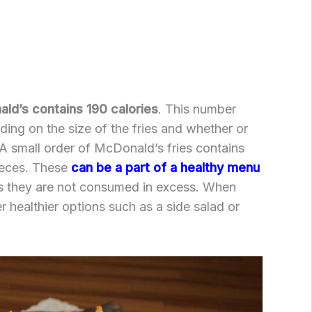
ld’s contains 190 calories
. This number
ding on the size of the fries and whether or
A small order of McDonald’s fries contains
ieces. These
can be a part of a healthy menu
as they are not consumed in excess. When
r healthier options such as a side salad or