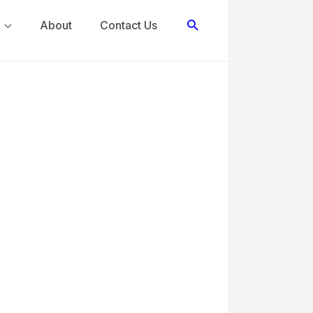
Search
About
Contact Us