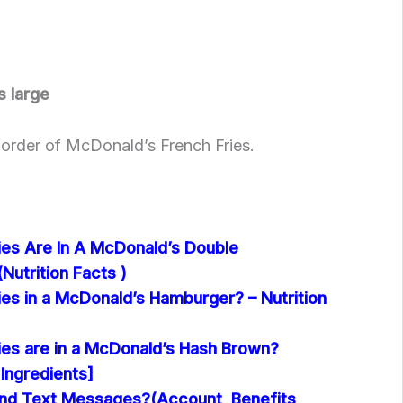
s large
e order of McDonald’s French Fries.
es Are In A McDonald’s Double
utrition Facts )
es in a McDonald’s Hamburger? – Nutrition
es are in a McDonald’s Hash Brown?
 Ingredients]
nd Text Messages?(Account, Benefits,