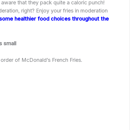
e aware that they pack quite a caloric punch!
eration, right? Enjoy your fries in moderation
some healthier food choices throughout the
s small
l order of McDonald’s French Fries.