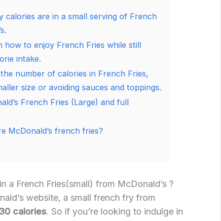
calories are in a small serving of French
s.
 how to enjoy French Fries while still
orie intake.
 the number of calories in French Fries,
aller size or avoiding sauces and toppings.
ald’s French Fries (Large) and full
e McDonald’s french fries?
in a French Fries(small) from McDonald’s ?
ld’s website, a small french fry from
30 calories
. So if you’re looking to indulge in