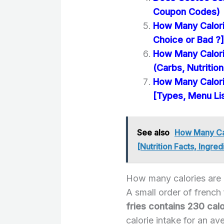
Coupon Codes)
How Many Calorie
Choice or Bad ?]
How Many Calori
(Carbs, Nutrition
How Many Calori
[Types, Menu Li
See also
How Many Cal
[Nutrition Facts, Ingred
How many calories are i
A small order of french
fries contains 230 calo
calorie intake for an av