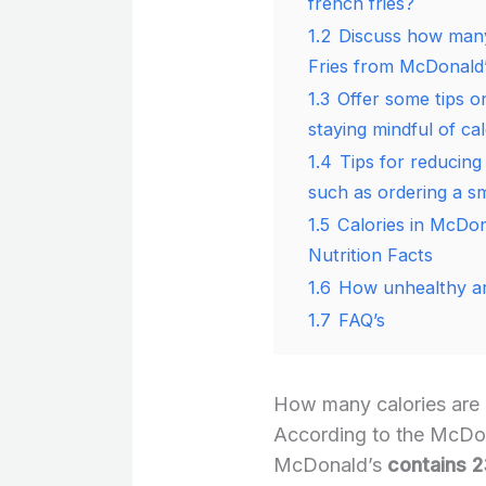
french fries?
1.2
Discuss how many 
Fries from McDonald’
1.3
Offer some tips on
staying mindful of cal
1.4
Tips for reducing
such as ordering a sm
1.5
Calories in McDon
Nutrition Facts
1.6
How unhealthy ar
1.7
FAQ’s
How many calories are 
According to the McDona
McDonald’s
contains 2