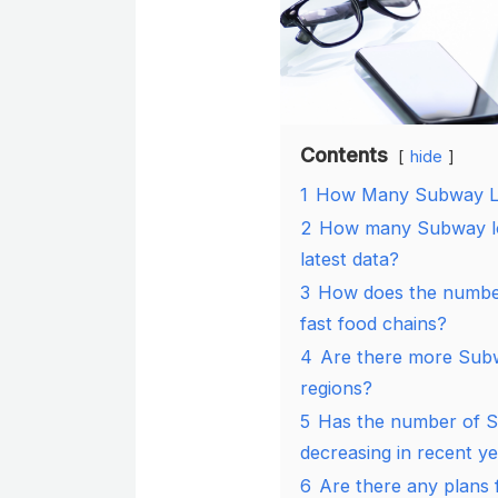
Contents
hide
1
How Many Subway Lo
2
How many Subway loc
latest data?
3
How does the number
fast food chains?
4
Are there more Subwa
regions?
5
Has the number of S
decreasing in recent y
6
Are there any plans