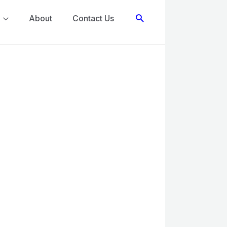
Search
About
Contact Us