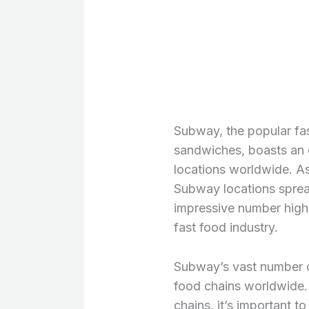
Subway, the popular fas
sandwiches, boasts an 
locations worldwide. As
Subway locations spread
impressive number highl
fast food industry.
Subway’s vast number of
food chains worldwide.
chains, it’s important t