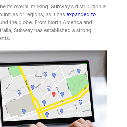
e its overall ranking. Subway’s distribution is
ountries or regions, as it has
expanded to
und the globe. From North America and
ralia, Subway has established a strong
ents.