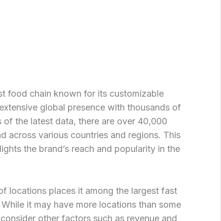
t food chain known for its customizable
extensive global presence with thousands of
 of the latest data, there are over 40,000
 across various countries and regions. This
ights the brand’s reach and popularity in the
 locations places it among the largest fast
 While it may have more locations than some
o consider other factors such as revenue and