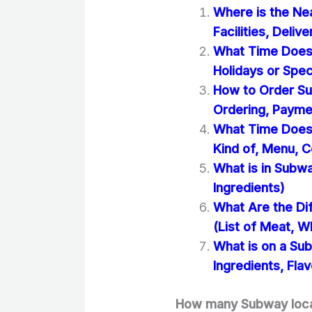
Where is the Ne
Facilities, Deliv
What Time Does
Holidays or Spec
How to Order Su
Ordering, Paym
What Time Does 
Kind of, Menu, C
What is in Subwa
Ingredients)
What Are the Di
(List of Meat, W
What is on a Su
Ingredients, Flav
How many Subway locat