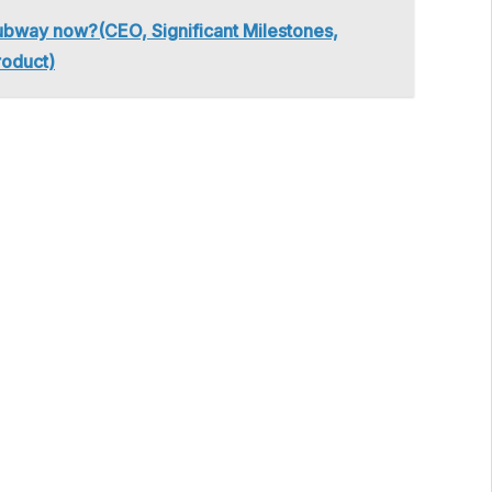
bway now?(CEO, Significant Milestones,
roduct)