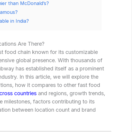
hier than McDonald’s?
famous?
ble in India?
tions Are There?
t food chain known for its customizable
ensive global presence. With thousands of
bway has established itself as a prominent
ndustry. In this article, we will explore the
ions, how it compares to other fast food
across countries
and regions, growth trends,
 milestones, factors contributing to its
lation between location count and brand