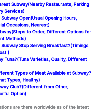
arest Subway(Nearby Restaurants, Parking
ery Services)
 Subway Open(Usual Opening Hours,
ial Occasions, Nearest)
bway(Steps to Order, Different Options for
ent Methods)
Subway Stop Serving Breakfast?(Timings,
ost )
y Tuna?(Tuna Varieties, Quality, Different
fferent Types of Meat Available at Subway?
hat Types, Healthy)
bway Club?(Different from Other,
orful Option)
ions are there worldwide as of the latest