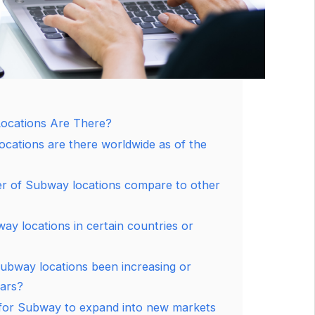
cations Are There?
ations are there worldwide as of the
 of Subway locations compare to other
y locations in certain countries or
ubway locations been increasing or
ears?
 for Subway to expand into new markets