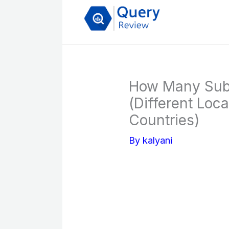
Skip
to
content
How Many Subw
(Different Loc
Countries)
By
kalyani