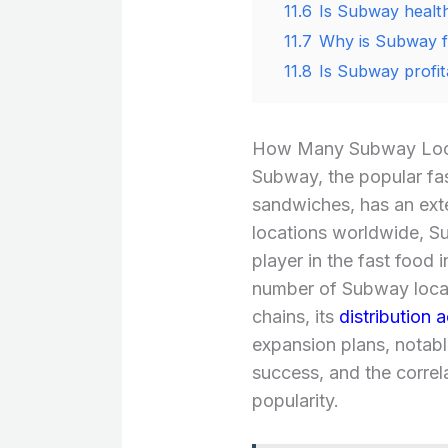
11.6
Is Subway healt
11.7
Why is Subway 
11.8
Is Subway profita
How Many Subway Loca
Subway, the popular fas
sandwiches, has an ext
locations worldwide, Su
player in the fast food i
number of Subway locat
chains, its
distribution 
expansion plans, notable
success, and the corre
popularity.