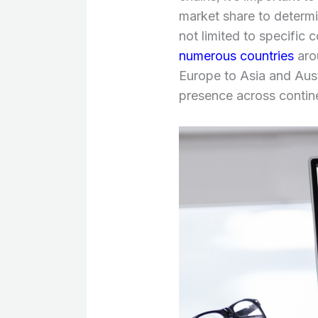
market share to determin
not limited to specific c
numerous countries
aro
Europe to Asia and Aust
presence across contin