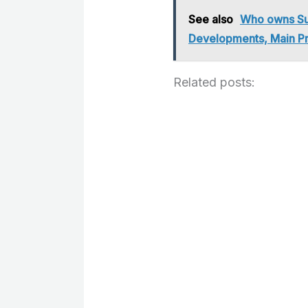
See also
Who owns Su
Developments, Main P
Related posts: