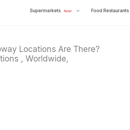
Supermarkets
Food Restaurants
New!
ay Locations Are There?
ations , Worldwide,