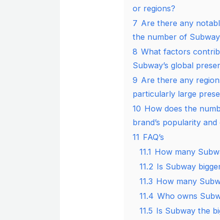
or regions?
7
Are there any notabl
the number of Subway 
8
What factors contrib
Subway’s global prese
9
Are there any regio
particularly large pres
10
How does the numbe
brand’s popularity an
11
FAQ’s
11.1
How many Subway 
11.2
Is Subway bigge
11.3
How many Subwa
11.4
Who owns Subwa
11.5
Is Subway the bi