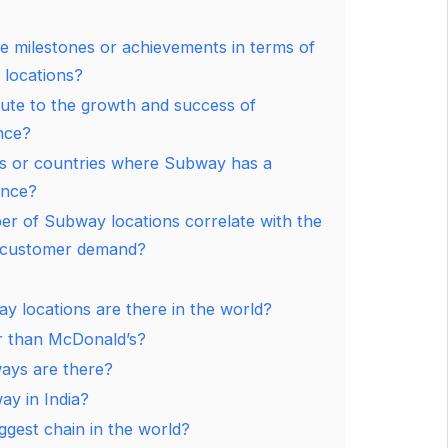
e milestones or achievements in terms of
locations?
ute to the growth and success of
nce?
ns or countries where Subway has a
ence?
r of Subway locations correlate with the
d customer demand?
locations are there in the world?
r than McDonald’s?
ys are there?
y in India?
ggest chain in the world?