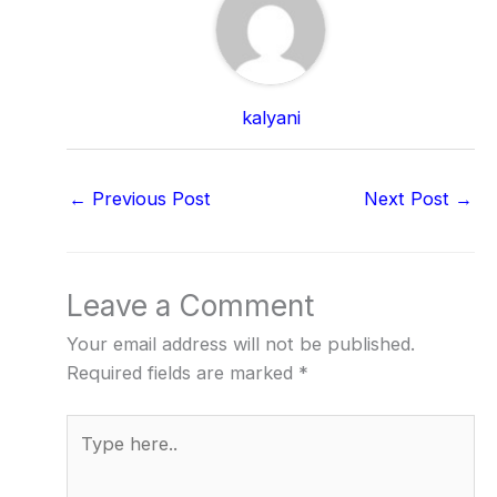
kalyani
←
Previous Post
Next Post
→
Leave a Comment
Your email address will not be published.
Required fields are marked
*
Type
here..