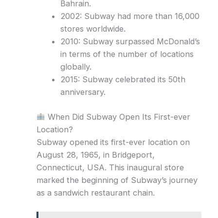
Bahrain.
2002: Subway had more than 16,000
stores worldwide.
2010: Subway surpassed McDonald’s
in terms of the number of locations
globally.
2015: Subway celebrated its 50th
anniversary.
When Did Subway Open Its First-ever
Location?
Subway opened its first-ever location on
August 28, 1965, in Bridgeport,
Connecticut, USA. This inaugural store
marked the beginning of Subway’s journey
as a sandwich restaurant chain.