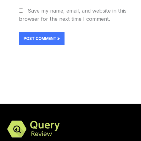
Save my name, email, and website in this
browser for the next time I comment.