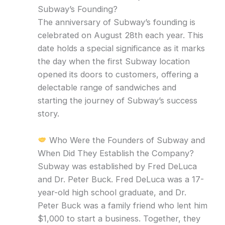
Subway’s Founding?
The anniversary of Subway’s founding is
celebrated on August 28th each year. This
date holds a special significance as it marks
the day when the first Subway location
opened its doors to customers, offering a
delectable range of sandwiches and
starting the journey of Subway’s success
story.
Who Were the Founders of Subway and
When Did They Establish the Company?
Subway was established by Fred DeLuca
and Dr. Peter Buck. Fred DeLuca was a 17-
year-old high school graduate, and Dr.
Peter Buck was a family friend who lent him
$1,000 to start a business. Together, they