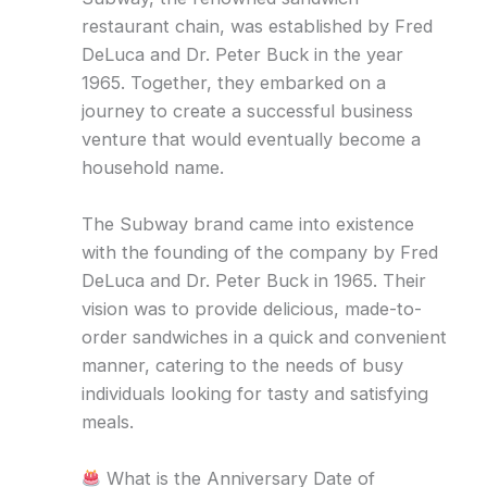
restaurant chain, was established by Fred
DeLuca and Dr. Peter Buck in the year
1965. Together, they embarked on a
journey to create a successful business
venture that would eventually become a
household name.
The Subway brand came into existence
with the founding of the company by Fred
DeLuca and Dr. Peter Buck in 1965. Their
vision was to provide delicious, made-to-
order sandwiches in a quick and convenient
manner, catering to the needs of busy
individuals looking for tasty and satisfying
meals.
What is the Anniversary Date of