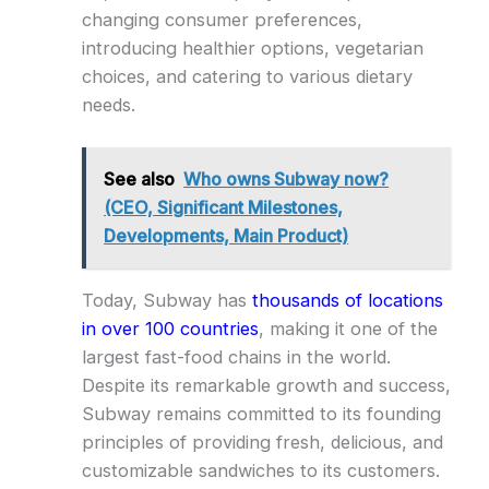
changing consumer preferences,
introducing healthier options, vegetarian
choices, and catering to various dietary
needs.
See also
Who owns Subway now?
(CEO, Significant Milestones,
Developments, Main Product)
Today, Subway has
thousands of locations
in over 100 countries
, making it one of the
largest fast-food chains in the world.
Despite its remarkable growth and success,
Subway remains committed to its founding
principles of providing fresh, delicious, and
customizable sandwiches to its customers.