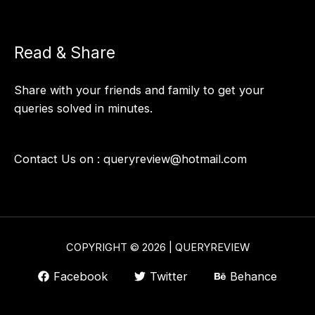
Read & Share
Share with your friends and family to get your
queries solved in minutes.
Contact Us on :
queryreview@hotmail.com
COPYRIGHT © 2026 | QUERYREVIEW
Facebook
Twitter
Behance