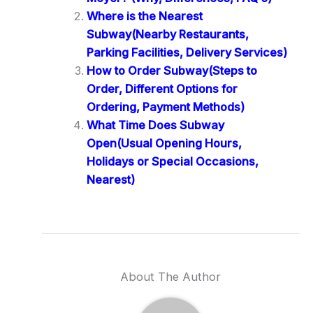
Where is the Nearest
Subway(Nearby Restaurants,
Parking Facilities, Delivery Services)
How to Order Subway(Steps to
Order, Different Options for
Ordering, Payment Methods)
What Time Does Subway
Open(Usual Opening Hours,
Holidays or Special Occasions,
Nearest)
About The Author