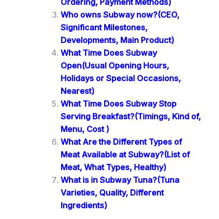
Ordering, Payment Methods)
Who owns Subway now?(CEO,
Significant Milestones,
Developments, Main Product)
What Time Does Subway
Open(Usual Opening Hours,
Holidays or Special Occasions,
Nearest)
What Time Does Subway Stop
Serving Breakfast?(Timings, Kind of,
Menu, Cost )
What Are the Different Types of
Meat Available at Subway?(List of
Meat, What Types, Healthy)
What is in Subway Tuna?(Tuna
Varieties, Quality, Different
Ingredients)