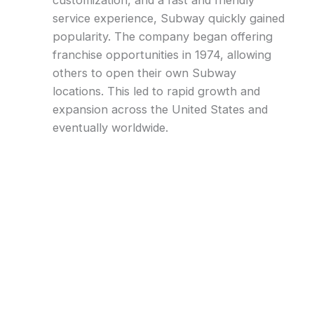
customization, and a fast and friendly
service experience, Subway quickly gained
popularity. The company began offering
franchise opportunities in 1974, allowing
others to open their own Subway
locations. This led to rapid growth and
expansion across the United States and
eventually worldwide.