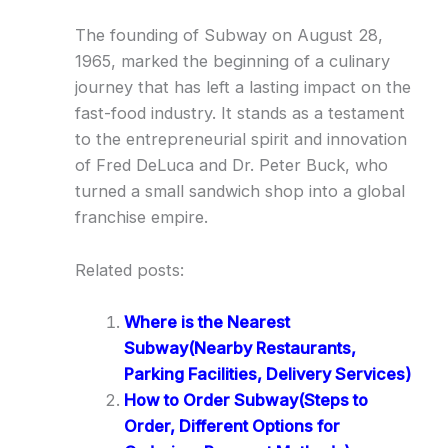
The founding of Subway on August 28,
1965, marked the beginning of a culinary
journey that has left a lasting impact on the
fast-food industry. It stands as a testament
to the entrepreneurial spirit and innovation
of Fred DeLuca and Dr. Peter Buck, who
turned a small sandwich shop into a global
franchise empire.
Related posts:
Where is the Nearest
Subway(Nearby Restaurants,
Parking Facilities, Delivery Services)
How to Order Subway(Steps to
Order, Different Options for