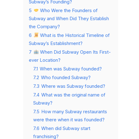
Subway’s Founding?
5
Who Were the Founders of
Subway and When Did They Establish
the Company?
6
What is the Historical Timeline of
Subway’s Establishment?
7
When Did Subway Open Its First-
ever Location?
7.1
When was Subway founded?
7.2
Who founded Subway?
7.3
Where was Subway founded?
7.4
What was the original name of
Subway?
7.5
How many Subway restaurants
were there when it was founded?
7.6
When did Subway start
franchising?