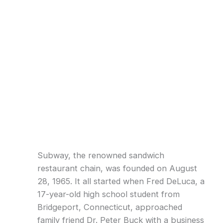
Subway, the renowned sandwich
restaurant chain, was founded on August
28, 1965. It all started when Fred DeLuca, a
17-year-old high school student from
Bridgeport, Connecticut, approached
family friend Dr. Peter Buck with a business