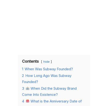
Contents
hide
1
When Was Subway Founded?
2
How Long Ago Was Subway
Founded?
3
When Did the Subway Brand
Come Into Existence?
4
What is the Anniversary Date of