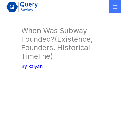
Skip
to
content
When Was Subway
Founded?(Existence,
Founders, Historical
Timeline)
By
kalyani