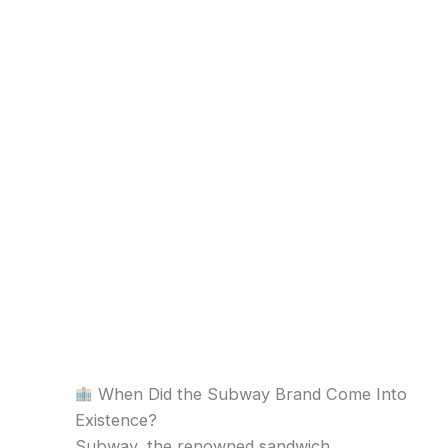
When Did the Subway Brand Come Into
Existence?
Subway, the renowned sandwich