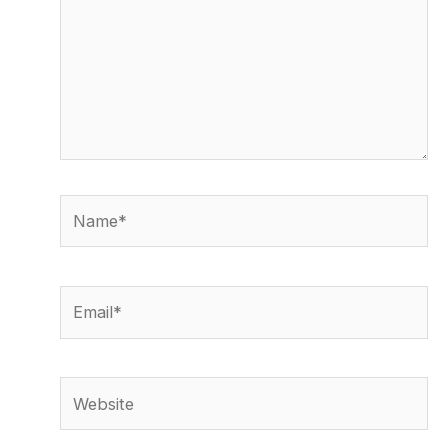
Name*
Email*
Website