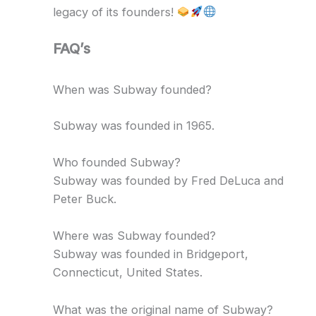
legacy of its founders!
FAQ’s
When was Subway founded?
Subway was founded in 1965.
Who founded Subway?
Subway was founded by Fred DeLuca and
Peter Buck.
Where was Subway founded?
Subway was founded in Bridgeport,
Connecticut, United States.
What was the original name of Subway?