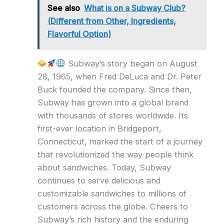
See also
What is on a Subway Club?
(Different from Other, Ingredients,
Flavorful Option)
Subway’s story began on August
28, 1965, when Fred DeLuca and Dr. Peter
Buck founded the company. Since then,
Subway has grown into a global brand
with thousands of stores worldwide. Its
first-ever location in Bridgeport,
Connecticut, marked the start of a journey
that revolutionized the way people think
about sandwiches. Today, Subway
continues to serve delicious and
customizable sandwiches to millions of
customers across the globe. Cheers to
Subway’s rich history and the enduring