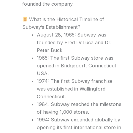
founded the company.
What is the Historical Timeline of
Subway’s Establishment?
August 28, 1965: Subway was
founded by Fred DeLuca and Dr.
Peter Buck.
1965: The first Subway store was
opened in Bridgeport, Connecticut,
USA.
1974: The first Subway franchise
was established in Wallingford,
Connecticut.
1984: Subway reached the milestone
of having 1,000 stores.
1994: Subway expanded globally by
opening its first international store in