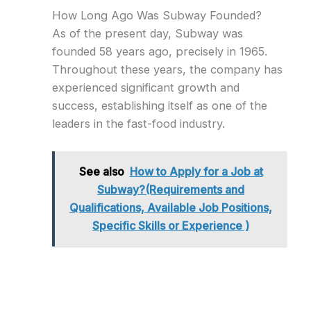
How Long Ago Was Subway Founded?
As of the present day, Subway was
founded 58 years ago, precisely in 1965.
Throughout these years, the company has
experienced significant growth and
success, establishing itself as one of the
leaders in the fast-food industry.
See also
How to Apply for a Job at
Subway?(Requirements and
Qualifications, Available Job Positions,
Specific Skills or Experience )