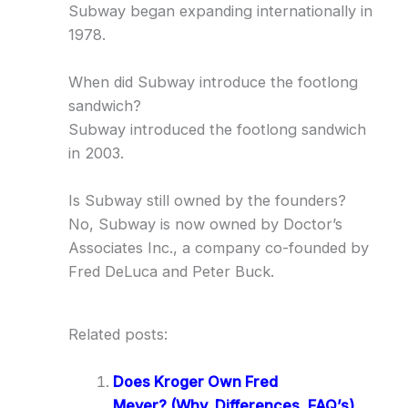
Subway began expanding internationally in
1978.
When did Subway introduce the footlong
sandwich?
Subway introduced the footlong sandwich
in 2003.
Is Subway still owned by the founders?
No, Subway is now owned by Doctor’s
Associates Inc., a company co-founded by
Fred DeLuca and Peter Buck.
Related posts:
Does Kroger Own Fred
Meyer? (Why, Differences, FAQ’s)