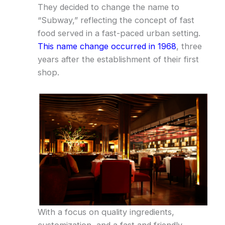
They decided to change the name to
“Subway,” reflecting the concept of fast
food served in a fast-paced urban setting.
This name change occurred in 1968
, three
years after the establishment of their first
shop.
With a focus on quality ingredients,