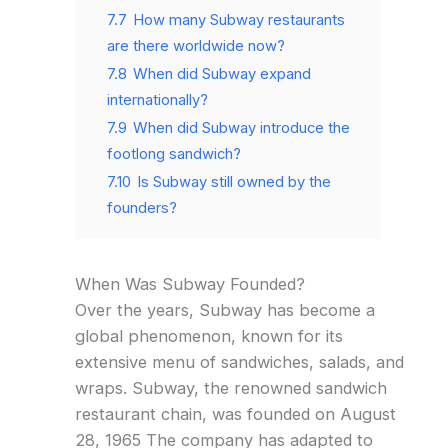
7.7
How many Subway restaurants
are there worldwide now?
7.8
When did Subway expand
internationally?
7.9
When did Subway introduce the
footlong sandwich?
7.10
Is Subway still owned by the
founders?
When Was Subway Founded?
Over the years, Subway has become a
global phenomenon, known for its
extensive menu of sandwiches, salads, and
wraps. Subway, the renowned sandwich
restaurant chain, was founded on August
28, 1965 The company has adapted to