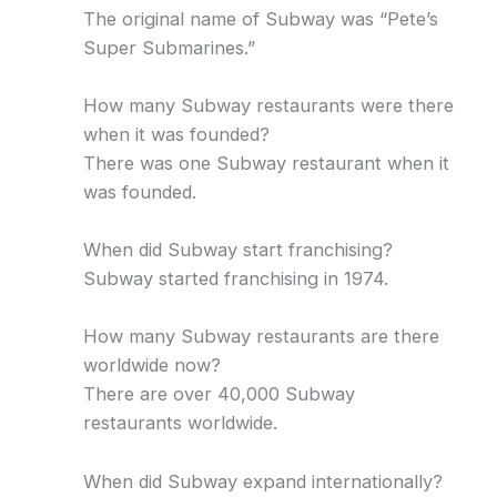
The original name of Subway was “Pete’s
Super Submarines.”
How many Subway restaurants were there
when it was founded?
There was one Subway restaurant when it
was founded.
When did Subway start franchising?
Subway started franchising in 1974.
How many Subway restaurants are there
worldwide now?
There are over 40,000 Subway
restaurants worldwide.
When did Subway expand internationally?