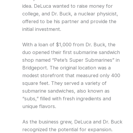
idea. DeLuca wanted to raise money for
college, and Dr. Buck, a nuclear physicist,
offered to be his partner and provide the
initial investment.
With a loan of $1,000 from Dr. Buck, the
duo opened their first submarine sandwich
shop named “Pete’s Super Submarines” in
Bridgeport. The original location was a
modest storefront that measured only 400
square feet. They served a variety of
submarine sandwiches, also known as
“subs,” filled with fresh ingredients and
unique flavors.
As the business grew, DeLuca and Dr. Buck
recognized the potential for expansion.