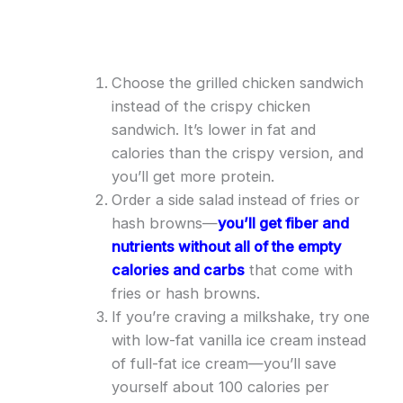
Choose the grilled chicken sandwich
instead of the crispy chicken
sandwich. It’s lower in fat and
calories than the crispy version, and
you’ll get more protein.
Order a side salad instead of fries or
hash browns—
you’ll get fiber and
nutrients without all of the empty
calories and carbs
that come with
fries or hash browns.
If you’re craving a milkshake, try one
with low-fat vanilla ice cream instead
of full-fat ice cream—you’ll save
yourself about 100 calories per