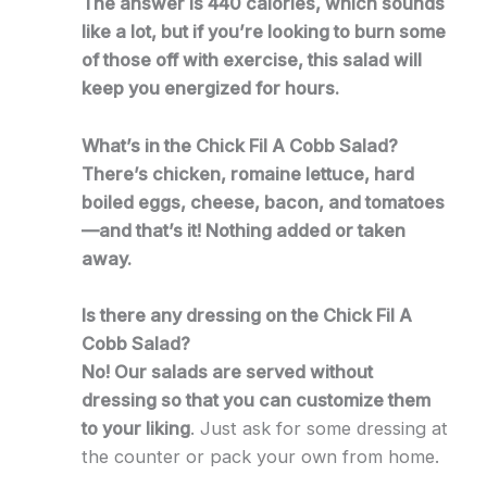
The answer is 440 calories, which sounds
like a lot, but if you’re looking to burn some
of those off with exercise, this salad will
keep you energized for hours.
What’s in the Chick Fil A Cobb Salad?
There’s chicken, romaine lettuce, hard
boiled eggs, cheese, bacon, and tomatoes
—and that’s it! Nothing added or taken
away.
Is there any dressing on the Chick Fil A
Cobb Salad?
No! Our salads are served without
dressing so that you can customize them
to your liking
. Just ask for some dressing at
the counter or pack your own from home.