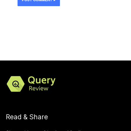
Read & Share