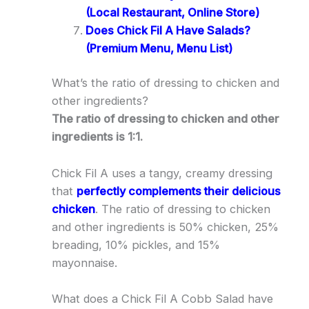
(Local Restaurant, Online Store)
Does Chick Fil A Have Salads?
(Premium Menu, Menu List)
What’s the ratio of dressing to chicken and
other ingredients?
The ratio of dressing to chicken and other
ingredients is 1:1.
Chick Fil A uses a tangy, creamy dressing
that
perfectly complements their delicious
chicken
. The ratio of dressing to chicken
and other ingredients is 50% chicken, 25%
breading, 10% pickles, and 15%
mayonnaise.
What does a Chick Fil A Cobb Salad have