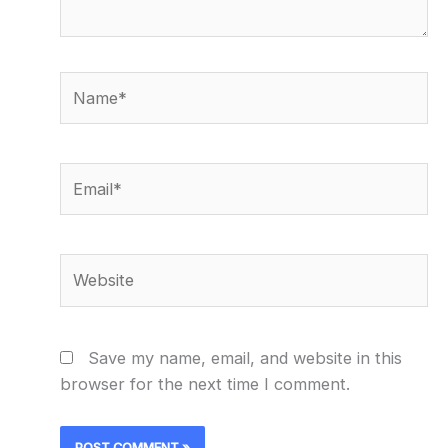
Name*
Email*
Website
Save my name, email, and website in this
browser for the next time I comment.