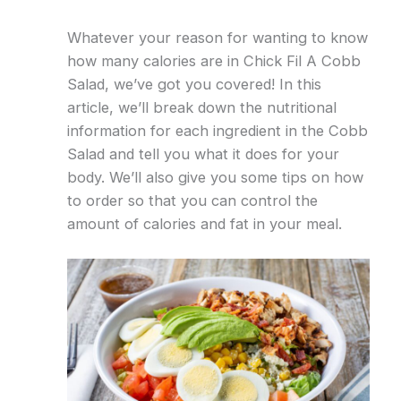
Whatever your reason for wanting to know
how many calories are in Chick Fil A Cobb
Salad, we’ve got you covered! In this
article, we’ll break down the nutritional
information for each ingredient in the Cobb
Salad and tell you what it does for your
body. We’ll also give you some tips on how
to order so that you can control the
amount of calories and fat in your meal.