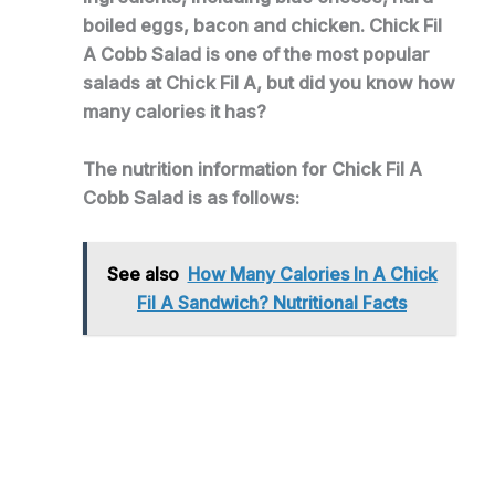
boiled eggs, bacon and chicken. Chick Fil
A Cobb Salad is one of the most popular
salads at Chick Fil A, but did you know how
many calories it has?
The nutrition information for Chick Fil A
Cobb Salad is as follows:
See also
How Many Calories In A Chick
Fil A Sandwich? Nutritional Facts