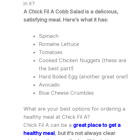
in it?
A Chick Fil A Cobb Salad is a delicious,
satisfying meal. Here’s what it has:
Spinach
Romaine Lettuce
Tomatoes
Cooked Chicken Nuggets (these are
the best part!)
Hard Boiled Egg (another great one!)
Avocado
Blue Cheese Crumbles
What are your best options for ordering a
healthy meal at Chick Fil A?
Chick Fil A can be a
great place to get a
healthy meal
,
but it’s not always clear