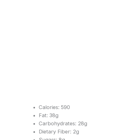
Calories: 590
Fat: 38g
Carbohydrates: 28g
Dietary Fiber: 2g
Sugars: 8g