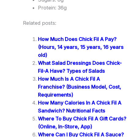
Protein: 36g
Related posts:
How Much Does Chick Fil A Pay?
(Hours, 14 years, 15 years, 16 years
old)
What Salad Dressings Does Chick-
Fil-A Have? Types of Salads
How Much Is A Chick Fil A
Franchise? (Business Model, Cost,
Requirements)
How Many Calories In A Chick Fil A
Sandwich? Nutritional Facts
Where To Buy Chick Fil A Gift Cards?
(Online, In-Store, App)
Where Can I Buy Chick Fil A Sauce?