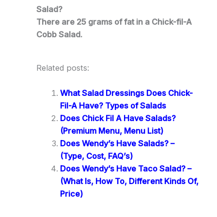
Salad?
There are 25 grams of fat in a Chick-fil-A
Cobb Salad.
Related posts:
What Salad Dressings Does Chick-
Fil-A Have? Types of Salads
Does Chick Fil A Have Salads?
(Premium Menu, Menu List)
Does Wendy’s Have Salads? –
(Type, Cost, FAQ’s)
Does Wendy’s Have Taco Salad? –
(What Is, How To, Different Kinds Of,
Price)