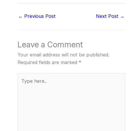
←
Previous Post
Next Post
→
Leave a Comment
Your email address will not be published.
Required fields are marked
*
Type
here..