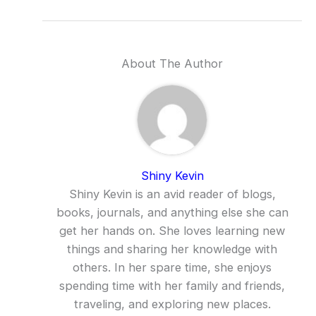
About The Author
Shiny Kevin
Shiny Kevin is an avid reader of blogs,
books, journals, and anything else she can
get her hands on. She loves learning new
things and sharing her knowledge with
others. In her spare time, she enjoys
spending time with her family and friends,
traveling, and exploring new places.