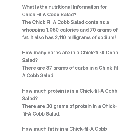
What is the nutritional information for
Chick Fil A Cobb Salad?
The Chick Fil A Cobb Salad contains a
whopping 1,050 calories and 70 grams of
fat. It also has 2,110 milligrams of sodium!
How many carbs are in a Chick-fil-A Cobb
Salad?
There are 37 grams of carbs in a Chick-fil-
A Cobb Salad.
How much protein is in a Chick-fil-A Cobb
Salad?
There are 30 grams of protein in a Chick-
fil-A Cobb Salad.
How much fat is in a Chick-fil-A Cobb