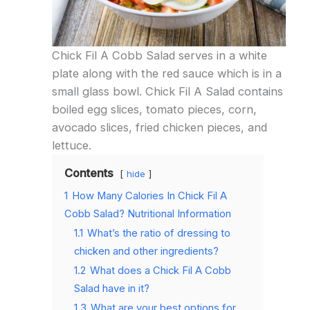
Chick Fil A Cobb Salad serves in a white
plate along with the red sauce which is in a
small glass bowl. Chick Fil A Salad contains
boiled egg slices, tomato pieces, corn,
avocado slices, fried chicken pieces, and
lettuce.
Contents
hide
1
How Many Calories In Chick Fil A
Cobb Salad? Nutritional Information
1.1
What’s the ratio of dressing to
chicken and other ingredients?
1.2
What does a Chick Fil A Cobb
Salad have in it?
1.3
What are your best options for