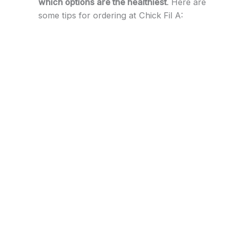
which options are the healthiest
. Here are
some tips for ordering at Chick Fil A: