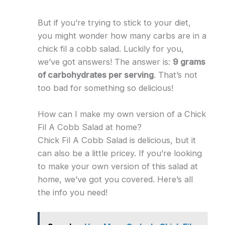
But if you’re trying to stick to your diet,
you might wonder how many carbs are in a
chick fil a cobb salad. Luckily for you,
we’ve got answers! The answer is:
9 grams
of carbohydrates per serving
. That’s not
too bad for something so delicious!
How can I make my own version of a Chick
Fil A Cobb Salad at home?
Chick Fil A Cobb Salad is delicious, but it
can also be a little pricey. If you’re looking
to make your own version of this salad at
home, we’ve got you covered. Here’s all
the info you need!