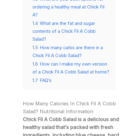
ordering a healthy meal at Chick Fil
A?
1.4
What are the fat and sugar
contents of a Chick Fil A Cobb
Salad?
1.5
How many carbs are there in a
Chick Fil A Cobb Salad?
1.6
How can I make my own version
of a Chick Fil A Cobb Salad at home?
1.7
FAQ’s
How Many Calories In Chick Fil A Cobb
Salad? Nutritional Information
Chick Fil A Cobb Salad is a delicious and
healthy salad that’s packed with fresh
ingredients, including blue cheese, hard