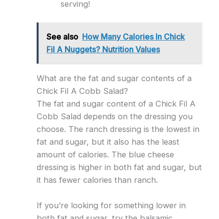
serving!
See also
How Many Calories In Chick
Fil A Nuggets? Nutrition Values
What are the fat and sugar contents of a
Chick Fil A Cobb Salad?
The fat and sugar content of a Chick Fil A
Cobb Salad depends on the dressing you
choose. The ranch dressing is the lowest in
fat and sugar, but it also has the least
amount of calories. The blue cheese
dressing is higher in both fat and sugar, but
it has fewer calories than ranch.
If you’re looking for something lower in
both fat and sugar, try the balsamic