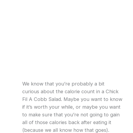
We know that you’re probably a bit
curious about the calorie count in a Chick
Fil A Cobb Salad. Maybe you want to know
if it’s worth your while, or maybe you want
to make sure that you’re not going to gain
all of those calories back after eating it
(because we all know how that goes).