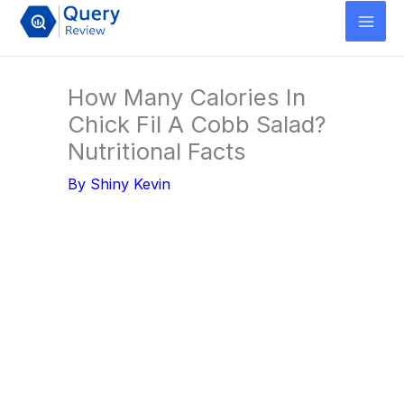
Skip
to
content
How Many Calories In
Chick Fil A Cobb Salad?
Nutritional Facts
By
Shiny Kevin