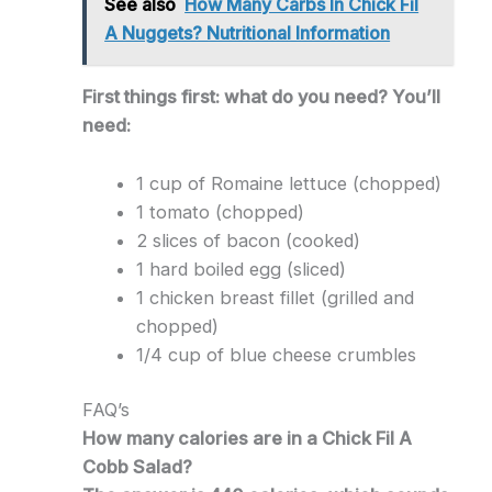
See also
How Many Carbs In Chick Fil
A Nuggets? Nutritional Information
First things first: what do you need? You’ll
need:
1 cup of Romaine lettuce (chopped)
1 tomato (chopped)
2 slices of bacon (cooked)
1 hard boiled egg (sliced)
1 chicken breast fillet (grilled and
chopped)
1/4 cup of blue cheese crumbles
FAQ’s
How many calories are in a Chick Fil A
Cobb Salad?