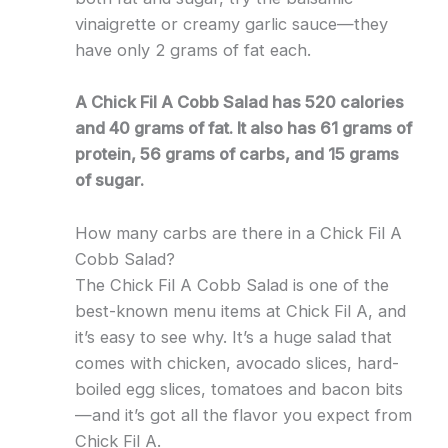
vinaigrette or creamy garlic sauce—they
have only 2 grams of fat each.
A Chick Fil A Cobb Salad has 520 calories
and 40 grams of fat. It also has 61 grams of
protein, 56 grams of carbs, and 15 grams
of sugar.
How many carbs are there in a Chick Fil A
Cobb Salad?
The Chick Fil A Cobb Salad is one of the
best-known menu items at Chick Fil A, and
it’s easy to see why. It’s a huge salad that
comes with chicken, avocado slices, hard-
boiled egg slices, tomatoes and bacon bits
—and it’s got all the flavor you expect from
Chick Fil A.