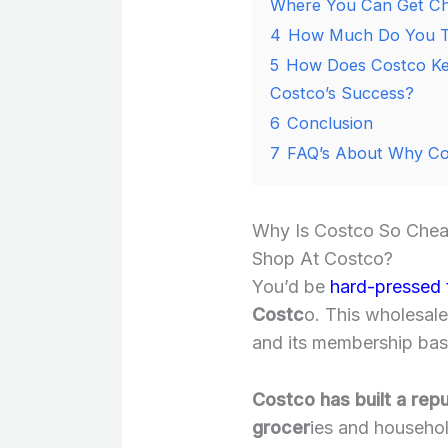
Where You Can Get Ch
4
How Much Do You Th
5
How Does Costco Ke
Costco’s Success?
6
Conclusion
7
FAQ’s About Why Co
Why Is Costco So Chea
Shop At Costco?
You’d be
hard-pressed 
Costc
o. This wholesal
and its membership base
Costco has built a rep
grocer
ies and househol