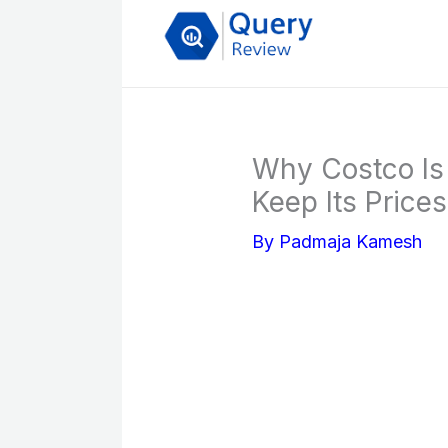
Skip
to
content
Why Costco I
Keep Its Price
By
Padmaja Kamesh