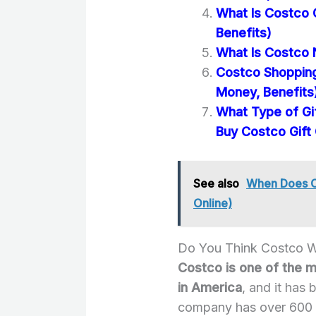
What Is Costco 
Benefits)
What Is Costco 
Costco Shopping
Money, Benefits
What Type of Gi
Buy Costco Gift
See also
When Does Co
Online)
Do You Think Costco 
Costco is one of the 
in America
, and it has 
company has over 600 l