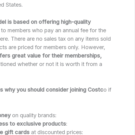
d States.
l is based on offering high-quality
to members who pay an annual fee for the
here. There are no sales tax on any items sold
cts are priced for members only. However,
fers great value for their memberships,
oned whether or not it is worth it from a
s why you should consider joining Costc
o if
oney
on quality brands:
ess to exclusive products
:
e gift cards
at discounted prices: