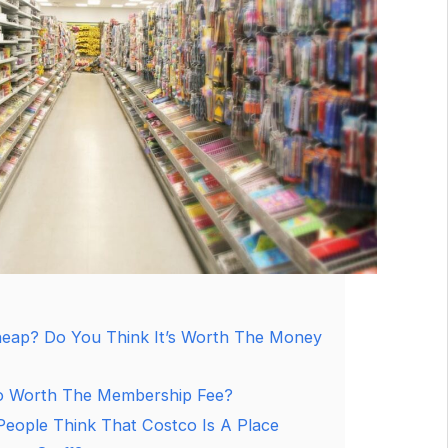
eap? Do You Think It’s Worth The Money
o Worth The Membership Fee?
eople Think That Costco Is A Place