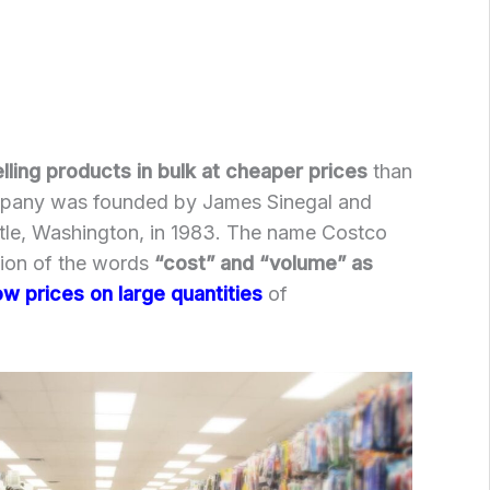
lling products in bulk at cheaper prices
than
ompany was founded by James Sinegal and
ttle, Washington, in 1983. The name Costco
ion of the words
“cost” and “volume” as
ow prices on large quantities
of