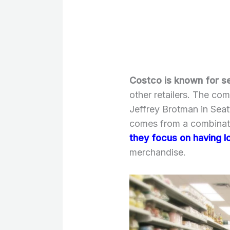
Costco is known for se
other retailers. The c
Jeffrey Brotman in Sea
comes from a combinat
they focus on having l
merchandise.