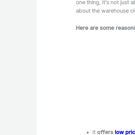
one thing, it’s not just
about the warehouse cl
Here are some reasons
It
offers
low pri