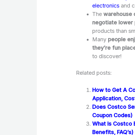
electronics
and cl
The
warehouse c
negotiate lower 
products than sma
Many
people enj
they’re fun plac
to discover!
Related posts:
How to Get A Co
Application, Cos
Does Costco Se
Coupon Codes)
What Is Costco 
Benefits, FAQ’s)