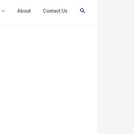
Search
About
Contact Us