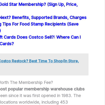
Gold Star Membership? (Sign Up, Price,
Next? Benefits, Supported Brands, Charges
 Tips For Food Stamp Recipients (Save
)
ft Cards Does Costco Sell?: Where Can I
 Cards?
stco Restock? Best Time To Shop(In Store,
Worth The Membership Fee?
most popular membership warehouse clubs
been since it was first opened in 1983. The
ocations worldwide, including 453