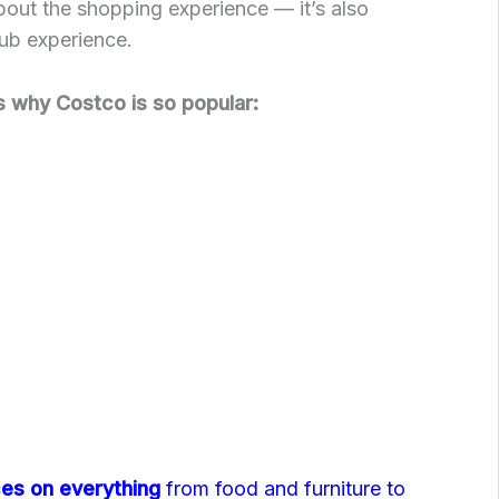
 about the shopping experience — it’s also
ub experience.
 why Costco is so popular:
ces on everything
from food and furniture to