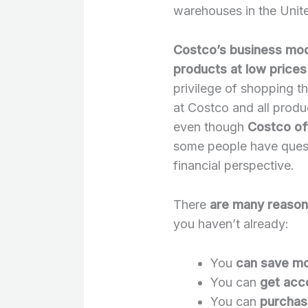
warehouses in the Unite
Costco’s business mode
products at low prices
privilege of shopping t
at Costco and all produ
even though
Costco of
some people have questi
financial perspective.
There
are many reason
you haven’t already:
You
can save m
You can
get acc
You can
purchas