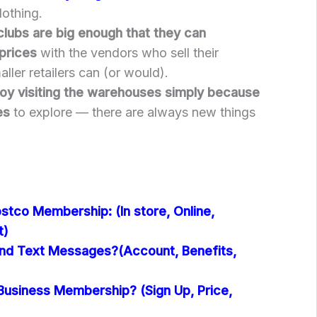
othing.
lubs are big enough that they can
prices
with the vendors who sell their
ller retailers can (or would).
oy visiting the warehouses simply because
es
to explore — there are always new things
stco Membership: (In store, Online,
t)
nd Text Messages?(Account, Benefits,
Business Membership? (Sign Up, Price,