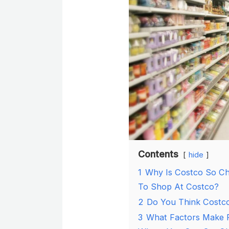
Contents
hide
1
Why Is Costco So Ch
To Shop At Costco?
2
Do You Think Costc
3
What Factors Make P