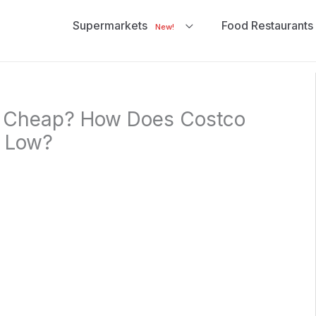
Supermarkets
Food Restaurants
New!
s Cheap? How Does Costco
s Low?