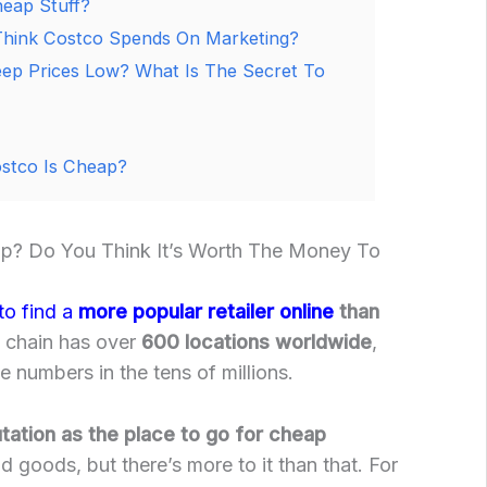
eap Stuff?
ink Costco Spends On Marketing?
ep Prices Low? What Is The Secret To
stco Is Cheap?
p? Do You Think It’s Worth The Money To
to find a
more popular retailer online
than
e chain has over
600 locations worldwide
,
 numbers in the tens of millions.
utation as the place to go for cheap
d goods, but there’s more to it than that. For