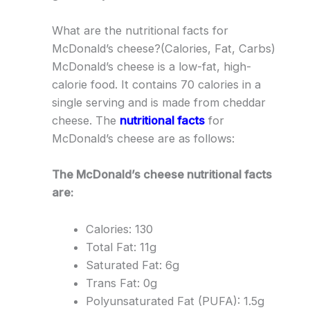
What are the nutritional facts for
McDonald’s cheese?(Calories, Fat, Carbs)
McDonald’s cheese is a low-fat, high-
calorie food. It contains 70 calories in a
single serving and is made from cheddar
cheese. The
nutritional facts
for
McDonald’s cheese are as follows:
The McDonald’s cheese nutritional facts
are:
Calories: 130
Total Fat: 11g
Saturated Fat: 6g
Trans Fat: 0g
Polyunsaturated Fat (PUFA): 1.5g