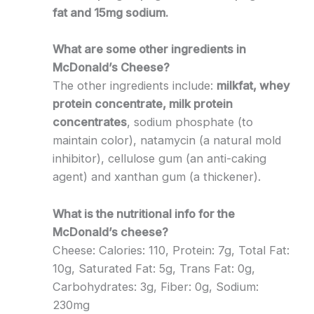
fat and 15mg sodium.
What are some other ingredients in
McDonald’s Cheese?
The other ingredients include:
milkfat, whey
protein concentrate, milk protein
concentrates
, sodium phosphate (to
maintain color), natamycin (a natural mold
inhibitor), cellulose gum (an anti-caking
agent) and xanthan gum (a thickener).
What is the nutritional info for the
McDonald’s cheese?
Cheese: Calories: 110, Protein: 7g, Total Fat:
10g, Saturated Fat: 5g, Trans Fat: 0g,
Carbohydrates: 3g, Fiber: 0g, Sodium:
230mg