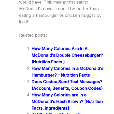
would have! This means that eating
McDonald’s cheese could be better than
eating a hamburger or chicken nugget by
itself!
Related posts:
How Many Calories Are In A
McDonald’s Double Cheeseburger?
(Nutrition Facts )
How Many Calories in a McDonald’s
Hamburger? – Nutrition Facts
Does Costco Send Text Messages?
(Account, Benefits, Coupon Codes)
How Many Calories are in a
McDonald’s Hash Brown? [Nutrition
Facts, Ingredients]