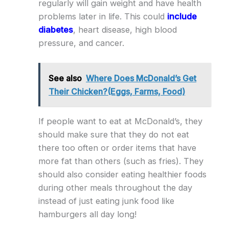
regularly will gain weight and have health
problems later in life. This could
include
diabetes
, heart disease, high blood
pressure, and cancer.
See also
Where Does McDonald’s Get
Their Chicken?(Eggs, Farms, Food)
If people want to eat at McDonald’s, they
should make sure that they do not eat
there too often or order items that have
more fat than others (such as fries). They
should also consider eating healthier foods
during other meals throughout the day
instead of just eating junk food like
hamburgers all day long!