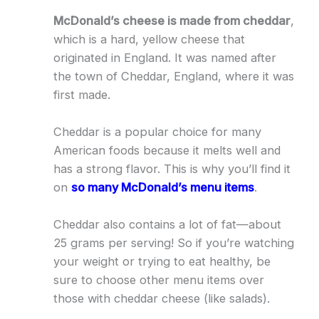
McDonald’s cheese is made from cheddar
,
which is a hard, yellow cheese that
originated in England. It was named after
the town of Cheddar, England, where it was
first made.
Cheddar is a popular choice for many
American foods because it melts well and
has a strong flavor. This is why you’ll find it
on
so many McDonald’s menu items
.
Cheddar also contains a lot of fat—about
25 grams per serving! So if you’re watching
your weight or trying to eat healthy, be
sure to choose other menu items over
those with cheddar cheese (like salads).