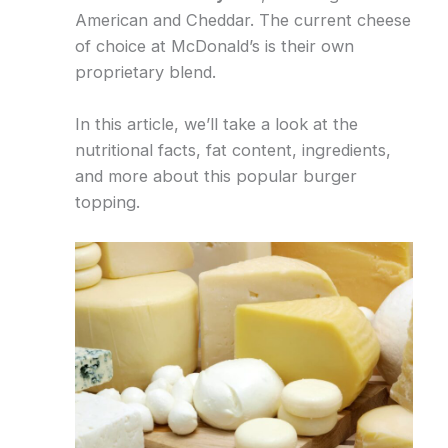
American and Cheddar. The current cheese
of choice at McDonald’s is their own
proprietary blend.
In this article, we’ll take a look at the
nutritional facts, fat content, ingredients,
and more about this popular burger
topping.