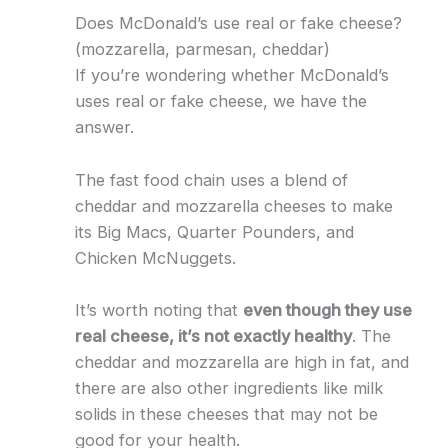
Does McDonald’s use real or fake cheese?
(mozzarella, parmesan, cheddar)
If you’re wondering whether McDonald’s
uses real or fake cheese, we have the
answer.
The fast food chain uses a blend of
cheddar and mozzarella cheeses to make
its Big Macs, Quarter Pounders, and
Chicken McNuggets.
It’s worth noting that
even though they use
real cheese, it’s not exactly healthy
. The
cheddar and mozzarella are high in fat, and
there are also other ingredients like milk
solids in these cheeses that may not be
good for your health.