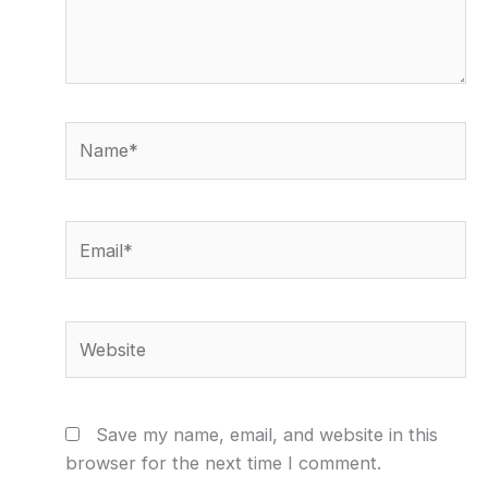
Name*
Email*
Website
Save my name, email, and website in this
browser for the next time I comment.