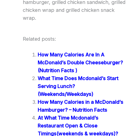
hamburger, grilled chicken sandwich, grilled
chicken wrap and grilled chicken snack
wrap.
Related posts:
How Many Calories Are In A
McDonald’s Double Cheeseburger?
(Nutrition Facts )
What Time Does Mcdonald’s Start
Serving Lunch?
(Weekends/Weekdays)
How Many Calories in a McDonald’s
Hamburger? – Nutrition Facts
At What Time Mcdonald’s
Restaurant Open & Close
Timings(weekends & weekdays)?