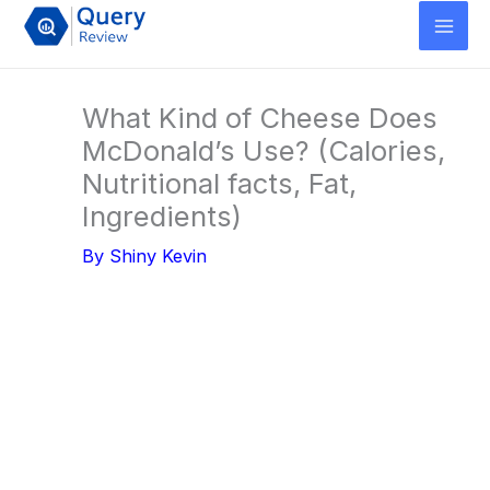
Skip
to
content
What Kind of Cheese Does
McDonald’s Use? (Calories,
Nutritional facts, Fat,
Ingredients)
By
Shiny Kevin