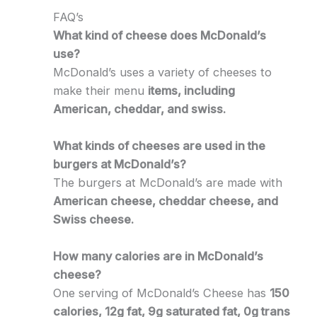
FAQ’s
What kind of cheese does McDonald’s
use?
McDonald’s uses a variety of cheeses to
make their menu
items, including
American, cheddar, and swiss.
What kinds of cheeses are used in the
burgers at McDonald’s?
The burgers at McDonald’s are made with
American cheese, cheddar cheese, and
Swiss cheese.
How many calories are in McDonald’s
cheese?
One serving of McDonald’s Cheese has
150
calories, 12g fat, 9g saturated fat, 0g trans