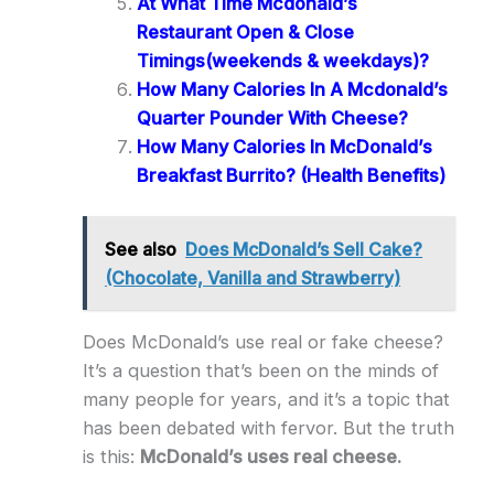
At What Time Mcdonald’s
Restaurant Open & Close
Timings(weekends & weekdays)?
How Many Calories In A Mcdonald’s
Quarter Pounder With Cheese?
How Many Calories In McDonald’s
Breakfast Burrito? (Health Benefits)
See also
Does McDonald’s Sell Cake?
(Chocolate, Vanilla and Strawberry)
Does McDonald’s use real or fake cheese?
It’s a question that’s been on the minds of
many people for years, and it’s a topic that
has been debated with fervor. But the truth
is this:
McDonald’s uses real cheese.