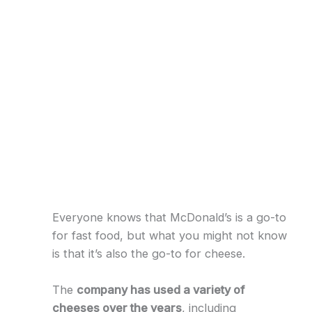
Everyone knows that McDonald’s is a go-to
for fast food, but what you might not know
is that it’s also the go-to for cheese.
The
company has used a variety of
cheeses over the years
, including