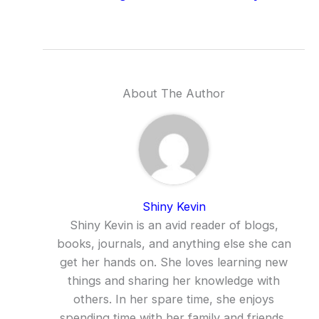
About The Author
Shiny Kevin
Shiny Kevin is an avid reader of blogs,
books, journals, and anything else she can
get her hands on. She loves learning new
things and sharing her knowledge with
others. In her spare time, she enjoys
spending time with her family and friends,