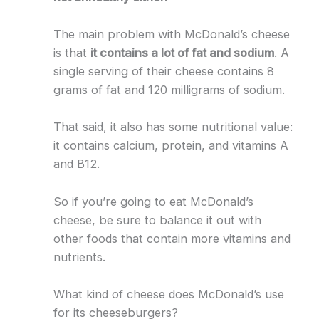
The main problem with McDonald’s cheese
is that
it contains a lot of fat and sodium
. A
single serving of their cheese contains 8
grams of fat and 120 milligrams of sodium.
That said, it also has some nutritional value:
it contains calcium, protein, and vitamins A
and B12.
So if you’re going to eat McDonald’s
cheese, be sure to balance it out with
other foods that contain more vitamins and
nutrients.
What kind of cheese does McDonald’s use
for its cheeseburgers?