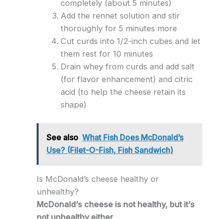
completely (about 5 minutes)
Add the rennet solution and stir
thoroughly for 5 minutes more
Cut curds into 1/2-inch cubes and let
them rest for 10 minutes
Drain whey from curds and add salt
(for flavor enhancement) and citric
acid (to help the cheese retain its
shape)
See also
What Fish Does McDonald’s
Use? (Filet-O-Fish, Fish Sandwich)
Is McDonald’s cheese healthy or
unhealthy?
McDonald’s cheese is not healthy, but it’s
not unhealthy either.