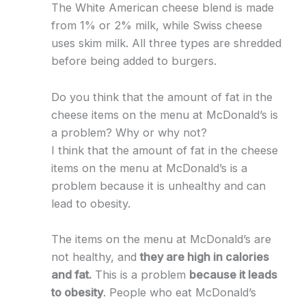
The White American cheese blend is made
from 1% or 2% milk, while Swiss cheese
uses skim milk. All three types are shredded
before being added to burgers.
Do you think that the amount of fat in the
cheese items on the menu at McDonald’s is
a problem? Why or why not?
I think that the amount of fat in the cheese
items on the menu at McDonald’s is a
problem because it is unhealthy and can
lead to obesity.
The items on the menu at McDonald’s are
not healthy, and
they are high in calories
and fat.
This is a problem
because it leads
to obesity
. People who eat McDonald’s