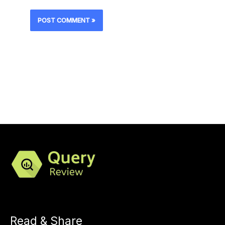
Read & Share