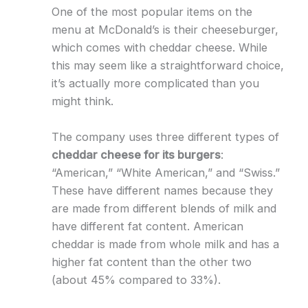
One of the most popular items on the
menu at McDonald’s is their cheeseburger,
which comes with cheddar cheese. While
this may seem like a straightforward choice,
it’s actually more complicated than you
might think.
The company uses three different types of
cheddar cheese for its burgers
:
“American,” “White American,” and “Swiss.”
These have different names because they
are made from different blends of milk and
have different fat content. American
cheddar is made from whole milk and has a
higher fat content than the other two
(about 45% compared to 33%).