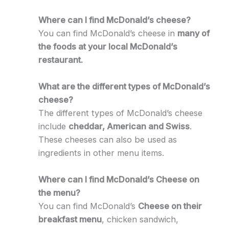
Where can I find McDonald’s cheese?
You can find McDonald’s cheese in
many of
the foods at your local McDonald’s
restaurant.
What are the different types of McDonald’s
cheese?
The different types of McDonald’s cheese
include
cheddar, American and Swiss
.
These cheeses can also be used as
ingredients in other menu items.
Where can I find McDonald’s Cheese on
the menu?
You can find McDonald’s
Cheese on their
breakfast menu
, chicken sandwich,