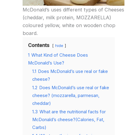
McDonald’s uses different types of Cheeses
(cheddar, milk protein, MOZZARELLA)
coloured yellow, white on wooden chop
board.
Contents
hide
1
What Kind of Cheese Does
McDonald’s Use?
1.1
Does McDonald’s use real or fake
cheese?
1.2
Does McDonald’s use real or fake
cheese? (mozzarella, parmesan,
cheddar)
1.3
What are the nutritional facts for
McDonald’s cheese?(Calories, Fat,
Carbs)