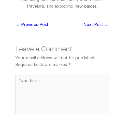
traveling, and exploring new places.
←
Previous Post
Next Post
→
Leave a Comment
Your email address will not be published.
Required fields are marked
*
Type
here..