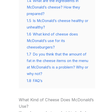
1.4
What are the ingredients in
McDonald’s cheese? How they
prepared?
1.5
Is McDonald’s cheese healthy or
unhealthy?
1.6
What kind of cheese does
McDonald’s use for its
cheeseburgers?
1.7
Do you think that the amount of
fat in the cheese items on the menu
at McDonald’s is a problem? Why or
why not?
1.8
FAQ’s
What Kind of Cheese Does McDonald’s
Use?