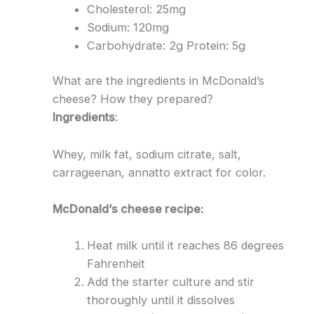
Cholesterol: 25mg
Sodium: 120mg
Carbohydrate: 2g Protein: 5g
What are the ingredients in McDonald’s
cheese? How they prepared?
Ingredients
:
Whey, milk fat, sodium citrate, salt,
carrageenan, annatto extract for color.
McDonald’s cheese recipe:
Heat milk until it reaches 86 degrees
Fahrenheit
Add the starter culture and stir
thoroughly until it dissolves