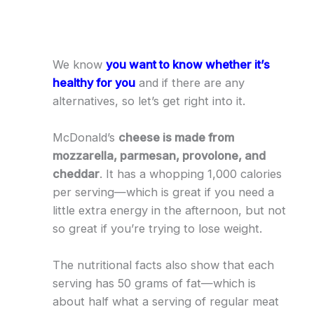
We know
you want to know whether it’s
healthy for you
and if there are any
alternatives, so let’s get right into it.
McDonald’s
cheese is made from
mozzarella, parmesan, provolone, and
cheddar
. It has a whopping 1,000 calories
per serving—which is great if you need a
little extra energy in the afternoon, but not
so great if you’re trying to lose weight.
The nutritional facts also show that each
serving has 50 grams of fat—which is
about half what a serving of regular meat