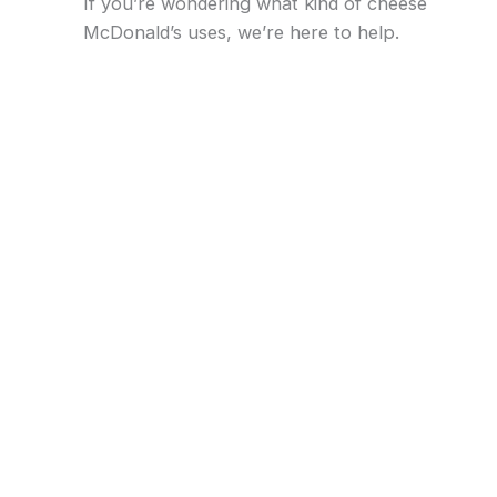
If you’re wondering what kind of cheese
McDonald’s uses, we’re here to help.