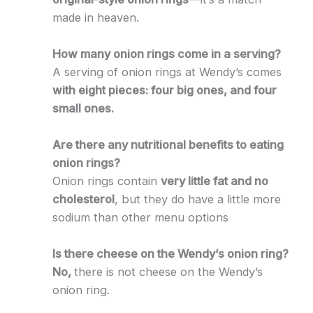
made in heaven.
How many onion rings come in a serving?
A serving of onion rings at Wendy’s comes
with eight pieces: four big ones, and four
small ones.
Are there any nutritional benefits to eating
onion rings?
Onion rings contain
very little fat and no
cholesterol
, but they do have a little more
sodium than other menu options
Is there cheese on the Wendy’s onion ring?
No,
there is not cheese on the Wendy’s
onion ring.