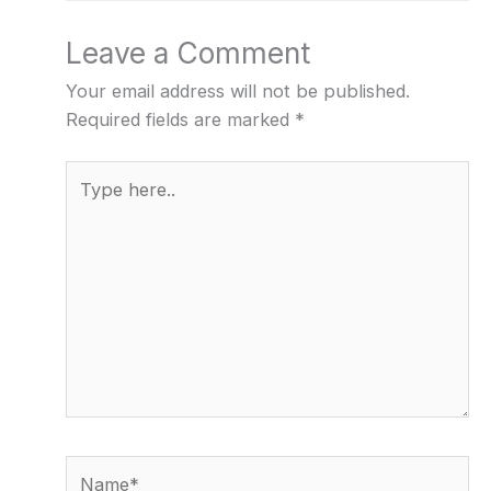
Leave a Comment
Your email address will not be published.
Required fields are marked
*
Type
here..
Name*