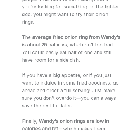
you’re looking for something on the lighter
side, you might want to try their onion
rings.
The
average fried onion ring from Wendy’s
is about 25 calories
, which isn’t too bad.
You could easily eat half of one and still
have room for a side dish.
If you have a big appetite, or if you just
want to indulge in some fried goodness, go
ahead and order a full serving! Just make
sure you don’t overdo it—you can always
save the rest for later.
Finally,
Wendy’s onion rings are low in
calories and fat
– which makes them