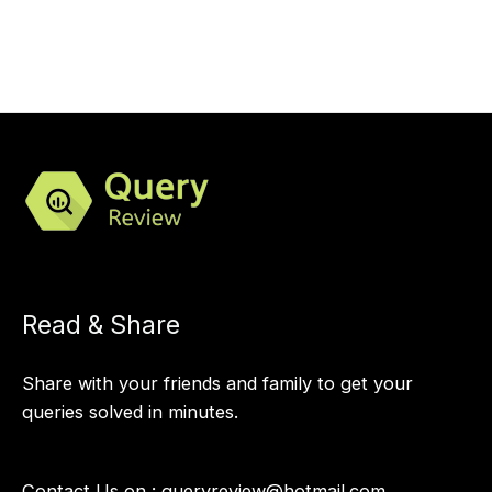
Read & Share
Share with your friends and family to get your
queries solved in minutes.
Contact Us on :
queryreview@hotmail.com