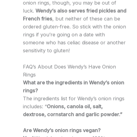
onion rings, though, you may be out of
luck.
Wendy’s also serves fried pickles and
French fries
, but neither of these can be
ordered gluten-free. So stick with the onion
rings if you’re going on a date with
someone who has celiac disease or another
sensitivity to gluten!
FAQ’s About Does Wendy’s Have Onion
Rings
What are the ingredients in Wendy’s onion
rings?
The ingredients list for Wendy’s onion rings
includes: “
Onions, canola oil, salt,
dextrose, cornstarch and garlic powder.”
Are Wendy’s onion rings vegan?