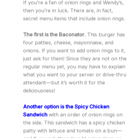
If you’re a fan of onion rings and Wendy’s,
then you’re in luck. There are, in fact,
secret menu items that include onion rings.
The first is the Baconator
. This burger has
four patties, cheese, mayonnaise, and
onions. If you want to add onion rings to it,
just ask for them! Since they are not on the
regular menu yet, you may have to explain
what you want to your server or drive-thru
attendant—but it’s worth it for the
deliciousness!
Another option is the Spicy Chicken
Sandwich
with an order of onion rings on
the side. This sandwich has a spicy chicken
patty with lettuce and tomato on a bun—