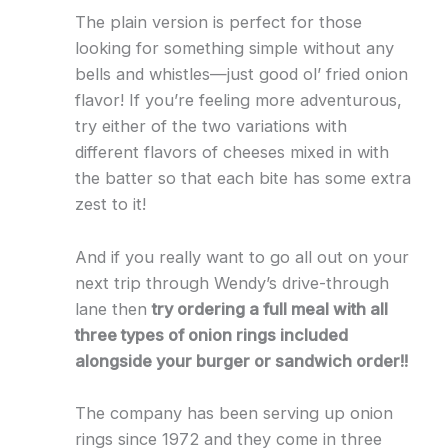
The plain version is perfect for those
looking for something simple without any
bells and whistles—just good ol’ fried onion
flavor! If you’re feeling more adventurous,
try either of the two variations with
different flavors of cheeses mixed in with
the batter so that each bite has some extra
zest to it!
And if you really want to go all out on your
next trip through Wendy’s drive-through
lane then
try ordering a full meal with all
three types of onion rings included
alongside your burger or sandwich order!!
The company has been serving up onion
rings since 1972 and they come in three