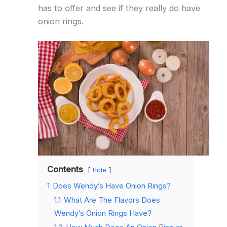
has to offer and see if they really do have
onion rings.
Contents
hide
1
Does Wendy’s Have Onion Rings?
1.1
What Are The Flavors Does
Wendy’s Onion Rings Have?