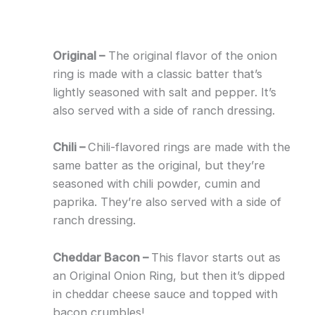
Original –
The original flavor of the onion
ring is made with a classic batter that’s
lightly seasoned with salt and pepper. It’s
also served with a side of ranch dressing.
Chili –
Chili-flavored rings are made with the
same batter as the original, but they’re
seasoned with chili powder, cumin and
paprika. They’re also served with a side of
ranch dressing.
Cheddar Bacon –
This flavor starts out as
an Original Onion Ring, but then it’s dipped
in cheddar cheese sauce and topped with
bacon crumbles!