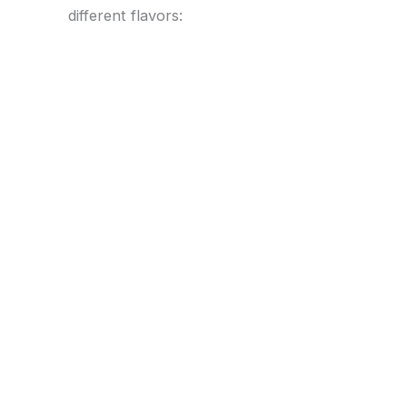
different flavors: