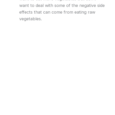
want to deal with some of the negative side
effects that can come from eating raw
vegetables.