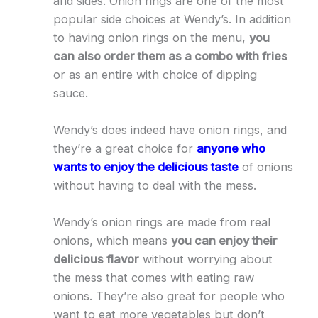
and sides. Onion rings are one of the most
popular side choices at Wendy’s. In addition
to having onion rings on the menu,
you
can also order them as a combo with fries
or as an entire with choice of dipping
sauce.
Wendy’s does indeed have onion rings, and
they’re a great choice for
anyone who
wants to enjoy the delicious taste
of onions
without having to deal with the mess.
Wendy’s onion rings are made from real
onions, which means
you can enjoy their
delicious flavor
without worrying about
the mess that comes with eating raw
onions. They’re also great for people who
want to eat more vegetables but don’t