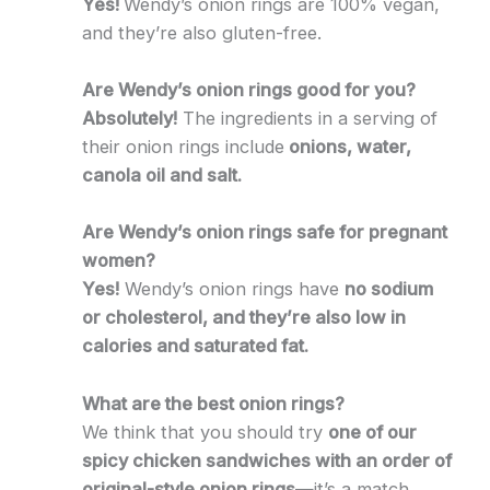
Yes!
Wendy’s onion rings are 100% vegan,
and they’re also gluten-free.
Are Wendy’s onion rings good for you?
Absolutely!
The ingredients in a serving of
their onion rings include
onions, water,
canola oil and salt.
Are Wendy’s onion rings safe for pregnant
women?
Yes!
Wendy’s onion rings have
no sodium
or cholesterol, and they’re also low in
calories and saturated fat.
What are the best onion rings?
We think that you should try
one of our
spicy chicken sandwiches with an order of
original-style onion rings
—it’s a match