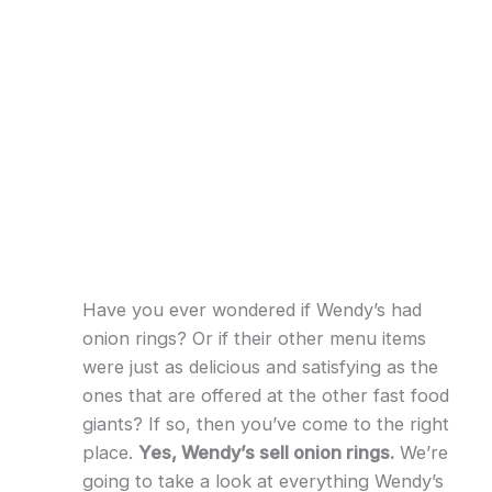
Have you ever wondered if Wendy’s had
onion rings? Or if their other menu items
were just as delicious and satisfying as the
ones that are offered at the other fast food
giants? If so, then you’ve come to the right
place.
Yes, Wendy’s sell onion rings.
We’re
going to take a look at everything Wendy’s