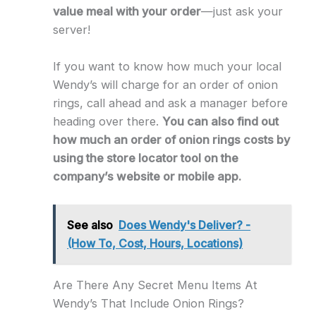
value meal with your order
—just ask your
server!
If you want to know how much your local
Wendy’s will charge for an order of onion
rings, call ahead and ask a manager before
heading over there.
You can also find out
how much an order of onion rings costs by
using the store locator tool on the
company’s website or mobile app.
See also
Does Wendy's Deliver? -
(How To, Cost, Hours, Locations)
Are There Any Secret Menu Items At
Wendy’s That Include Onion Rings?