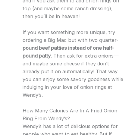
and if you ask them to add onion rings on
top (and maybe some ranch dressing),
then you’ll be in heaven!
If you want something more unique, try
ordering a Big Mac but with two quarter-
pound beef patties instead of one half-
pound patty
. Then ask for extra onions—
and maybe some cheese if they don’t
already put it on automatically! That way
you can enjoy some savory goodness while
indulging in your love of onion rings at
Wendy’s.
How Many Calories Are In A Fried Onion
Ring From Wendy’s?
Wendy’s has a lot of delicious options for
people who want to eat healthy. But if