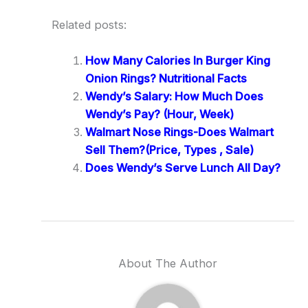
Related posts:
How Many Calories In Burger King
Onion Rings? Nutritional Facts
Wendy’s Salary: How Much Does
Wendy’s Pay? (Hour, Week)
Walmart Nose Rings-Does Walmart
Sell Them?(Price, Types , Sale)
Does Wendy’s Serve Lunch All Day?
About The Author