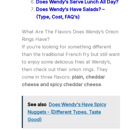
Does Wendy’s Serve Lunch All Day?
Does Wendy’s Have Salads? –
(Type, Cost, FAQ’s)
What Are The Flavors Does Wendy’s Onion
Rings Have?
If you’re looking for something different
than the traditional French fry but still want
to enjoy some delicious fries at Wendy’s,
then check out their onion rings. They
come in three flavors:
plain, cheddar
cheese and spicy cheddar cheese
.
See also
Does Wendy's Have Spicy
Nuggets - (Different Types, Taste
Good)