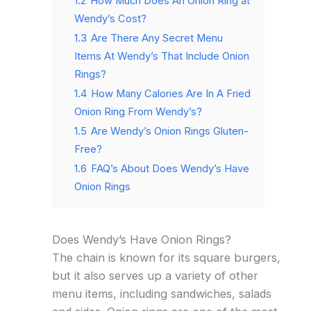
1.2
How Much Does An Onion Ring at
Wendy’s Cost?
1.3
Are There Any Secret Menu
Items At Wendy’s That Include Onion
Rings?
1.4
How Many Calories Are In A Fried
Onion Ring From Wendy’s?
1.5
Are Wendy’s Onion Rings Gluten-
Free?
1.6
FAQ’s About Does Wendy’s Have
Onion Rings
Does Wendy’s Have Onion Rings?
The chain is known for its square burgers,
but it also serves up a variety of other
menu items, including sandwiches, salads