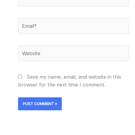
Email*
Website
Save my name, email, and website in this
browser for the next time I comment.