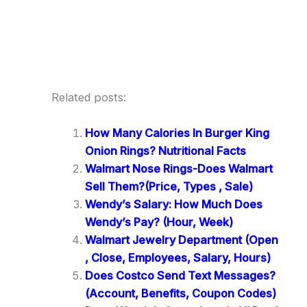
Related posts:
How Many Calories In Burger King
Onion Rings? Nutritional Facts
Walmart Nose Rings-Does Walmart
Sell Them?(Price, Types , Sale)
Wendy’s Salary: How Much Does
Wendy’s Pay? (Hour, Week)
Walmart Jewelry Department (Open
, Close, Employees, Salary, Hours)
Does Costco Send Text Messages?
(Account, Benefits, Coupon Codes)