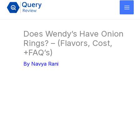
Skip
to
content
Does Wendy’s Have Onion
Rings? – (Flavors, Cost,
+FAQ’s)
By
Navya Rani