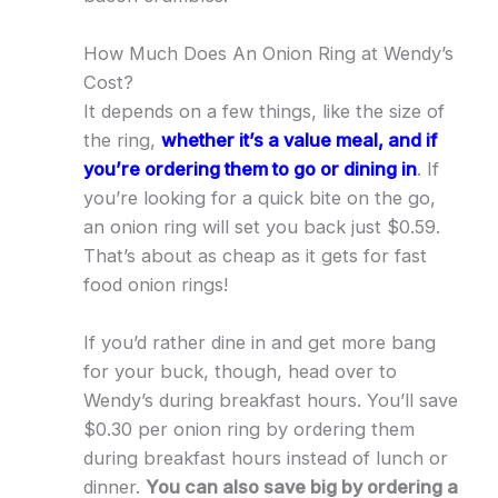
How Much Does An Onion Ring at Wendy’s
Cost?
It depends on a few things, like the size of
the ring,
whether it’s a value meal, and if
you’re ordering them to go or dining in
. If
you’re looking for a quick bite on the go,
an onion ring will set you back just $0.59.
That’s about as cheap as it gets for fast
food onion rings!
If you’d rather dine in and get more bang
for your buck, though, head over to
Wendy’s during breakfast hours. You’ll save
$0.30 per onion ring by ordering them
during breakfast hours instead of lunch or
dinner.
You can also save big by ordering a