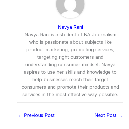
Navya Rani
Navya Rani is a student of BA Journalism
who is passionate about subjects like
product marketing, promoting services,
targeting right customers and
understanding consumer mindset. Navya
aspires to use her skills and knowledge to
help businesses reach their target
consumers and promote their products and
services in the most effective way possible.
←
Previous Post
Next Post
→