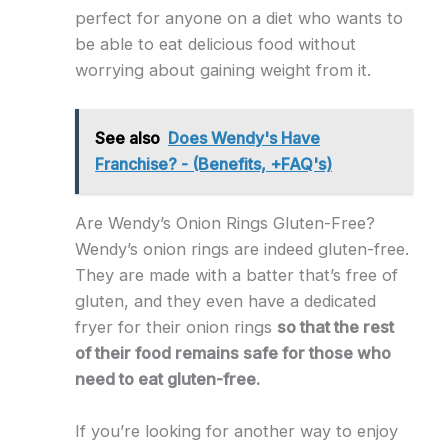
perfect for anyone on a diet who wants to
be able to eat delicious food without
worrying about gaining weight from it.
See also
Does Wendy's Have
Franchise? - (Benefits, +FAQ's)
Are Wendy’s Onion Rings Gluten-Free?
Wendy’s onion rings are indeed gluten-free.
They are made with a batter that’s free of
gluten, and they even have a dedicated
fryer for their onion rings
so that the rest
of their food remains safe for those who
need to eat gluten-free.
If you’re looking for another way to enjoy