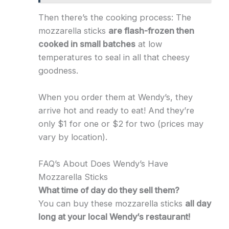
Then there’s the cooking process: The
mozzarella sticks
are flash-frozen then
cooked in small batches
at low
temperatures to seal in all that cheesy
goodness.
When you order them at Wendy’s, they
arrive hot and ready to eat! And they’re
only $1 for one or $2 for two (prices may
vary by location).
FAQ’s About Does Wendy’s Have
Mozzarella Sticks
What time of day do they sell them?
You can buy these mozzarella sticks
all day
long at your local Wendy’s restaurant!