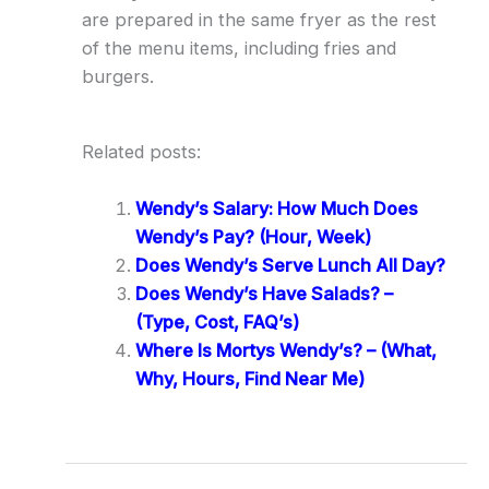
are prepared in the same fryer as the rest
of the menu items, including fries and
burgers.
Related posts:
Wendy’s Salary: How Much Does
Wendy’s Pay? (Hour, Week)
Does Wendy’s Serve Lunch All Day?
Does Wendy’s Have Salads? –
(Type, Cost, FAQ’s)
Where Is Mortys Wendy’s? – (What,
Why, Hours, Find Near Me)