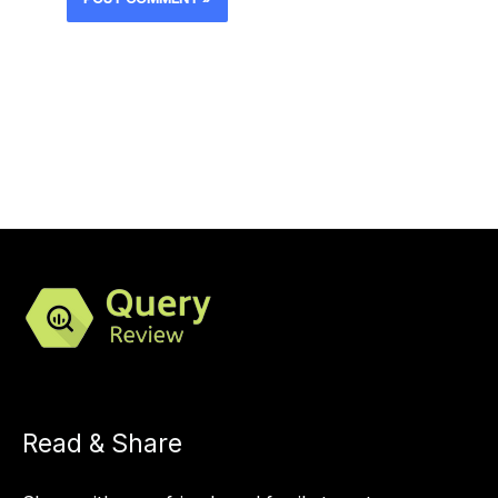
Read & Share