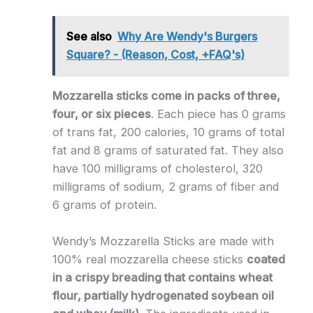
See also
Why Are Wendy's Burgers
Square? - (Reason, Cost, +FAQ's)
Mozzarella sticks come in packs of three,
four, or six pieces
. Each piece has 0 grams
of trans fat, 200 calories, 10 grams of total
fat and 8 grams of saturated fat. They also
have 100 milligrams of cholesterol, 320
milligrams of sodium, 2 grams of fiber and
6 grams of protein.
Wendy’s Mozzarella Sticks are made with
100% real mozzarella cheese sticks
coated
in a crispy breading that contains wheat
flour, partially hydrogenated soybean oil