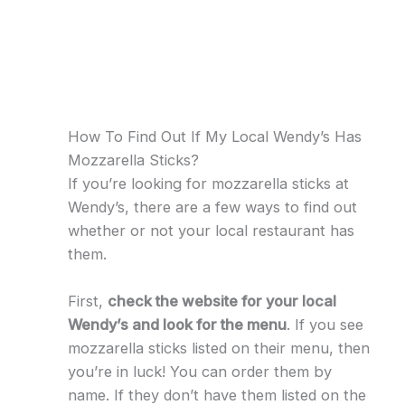
How To Find Out If My Local Wendy’s Has
Mozzarella Sticks?
If you’re looking for mozzarella sticks at
Wendy’s, there are a few ways to find out
whether or not your local restaurant has
them.
First,
check the website for your local
Wendy’s and look for the menu
. If you see
mozzarella sticks listed on their menu, then
you’re in luck! You can order them by
name. If they don’t have them listed on the