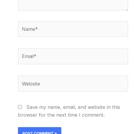
Name*
Email*
Website
Save my name, email, and website in this
browser for the next time I comment.