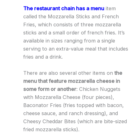
The restaurant chain has a menu
item
called the Mozzarella Sticks and French
Fries, which consists of three mozzarella
sticks and a small order of french fries. It’s
available in sizes ranging from a single
serving to an extra-value meal that includes
fries and a drink.
There are also several other items on
the
menu that feature mozzarella cheese in
some form or another
: Chicken Nuggets
with Mozzarella Cheese (four pieces),
Baconator Fries (fries topped with bacon,
cheese sauce, and ranch dressing), and
Cheesy Cheddar Bites (which are bite-sized
fried mozzarella sticks).