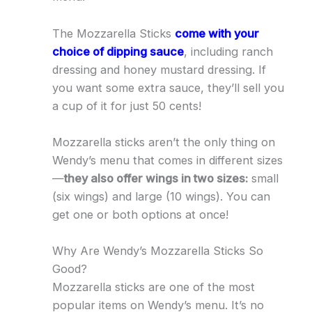
The Mozzarella Sticks
come with your
choice of dipping sauce
, including ranch
dressing and honey mustard dressing. If
you want some extra sauce, they’ll sell you
a cup of it for just 50 cents!
Mozzarella sticks aren’t the only thing on
Wendy’s menu that comes in different sizes
—
they also offer wings in two sizes:
small
(six wings) and large (10 wings). You can
get one or both options at once!
Why Are Wendy’s Mozzarella Sticks So
Good?
Mozzarella sticks are one of the most
popular items on Wendy’s menu. It’s no