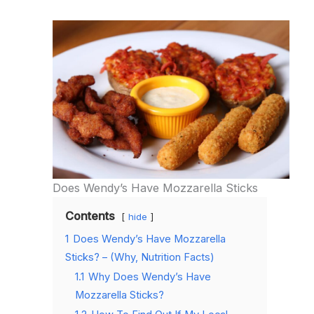
Does Wendy’s Have Mozzarella Sticks
Contents
hide
1
Does Wendy’s Have Mozzarella
Sticks? – (Why, Nutrition Facts)
1.1
Why Does Wendy’s Have
Mozzarella Sticks?