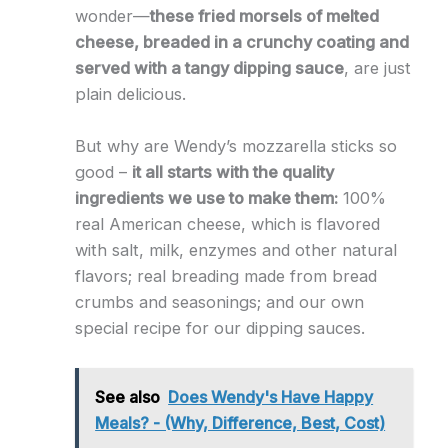
wonder—
these fried morsels of melted
cheese, breaded in a crunchy coating and
served with a tangy dipping sauce
, are just
plain delicious.
But why are Wendy’s mozzarella sticks so
good –
it all starts with the quality
ingredients we use to make them:
100%
real American cheese, which is flavored
with salt, milk, enzymes and other natural
flavors; real breading made from bread
crumbs and seasonings; and our own
special recipe for our dipping sauces.
See also
Does Wendy's Have Happy
Meals? - (Why, Difference, Best, Cost)