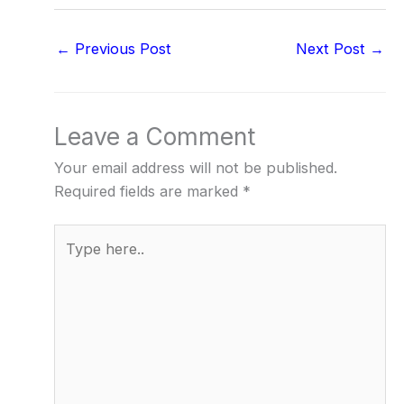
←
Previous Post
Next Post
→
Leave a Comment
Your email address will not be published.
Required fields are marked
*
Type
here..