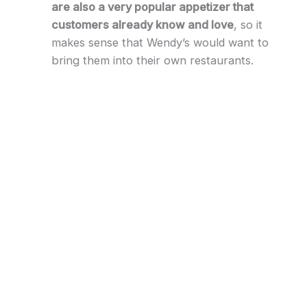
are also a very popular appetizer that
customers already know and love
, so it
makes sense that Wendy’s would want to
bring them into their own restaurants.