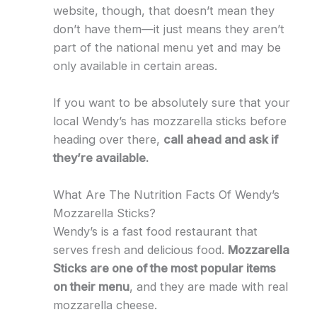
website, though, that doesn’t mean they
don’t have them—it just means they aren’t
part of the national menu yet and may be
only available in certain areas.
If you want to be absolutely sure that your
local Wendy’s has mozzarella sticks before
heading over there,
call ahead and ask if
they’re available.
What Are The Nutrition Facts Of Wendy’s
Mozzarella Sticks?
Wendy’s is a fast food restaurant that
serves fresh and delicious food.
Mozzarella
Sticks are one of the most popular items
on their menu
, and they are made with real
mozzarella cheese.