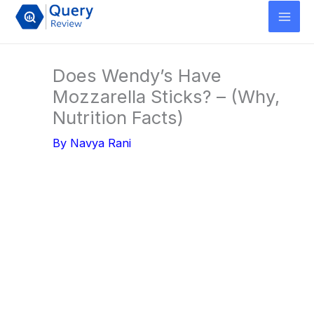
Skip
to
content
Does Wendy’s Have
Mozzarella Sticks? – (Why,
Nutrition Facts)
By
Navya Rani