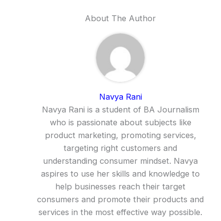
About The Author
Navya Rani
Navya Rani is a student of BA Journalism
who is passionate about subjects like
product marketing, promoting services,
targeting right customers and
understanding consumer mindset. Navya
aspires to use her skills and knowledge to
help businesses reach their target
consumers and promote their products and
services in the most effective way possible.