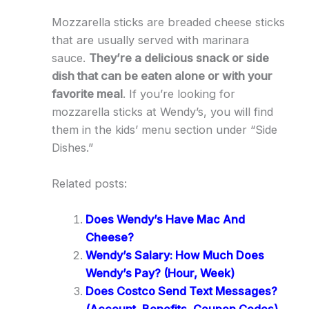
Mozzarella sticks are breaded cheese sticks
that are usually served with marinara
sauce.
They’re a delicious snack or side
dish that can be eaten alone or with your
favorite meal
. If you’re looking for
mozzarella sticks at Wendy’s, you will find
them in the kids’ menu section under “Side
Dishes.”
Related posts:
Does Wendy’s Have Mac And
Cheese?
Wendy’s Salary: How Much Does
Wendy’s Pay? (Hour, Week)
Does Costco Send Text Messages?