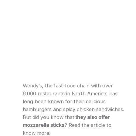
Wendy’s, the fast-food chain with over
6,000 restaurants in North America, has
long been known for their delicious
hamburgers and spicy chicken sandwiches.
But did you know that
they also offer
mozzarella sticks
? Read the article to
know more!