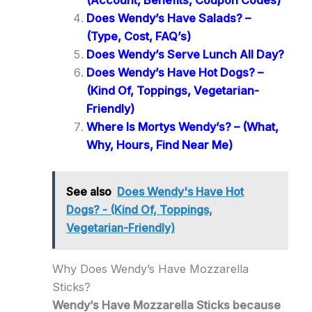
(Account, Benefits, Coupon Codes)
Does Wendy’s Have Salads? –
(Type, Cost, FAQ’s)
Does Wendy’s Serve Lunch All Day?
Does Wendy’s Have Hot Dogs? –
(Kind Of, Toppings, Vegetarian-
Friendly)
Where Is Mortys Wendy’s? – (What,
Why, Hours, Find Near Me)
See also
Does Wendy's Have Hot
Dogs? - (Kind Of, Toppings,
Vegetarian-Friendly)
Why Does Wendy’s Have Mozzarella
Sticks?
Wendy’s Have Mozzarella Sticks because