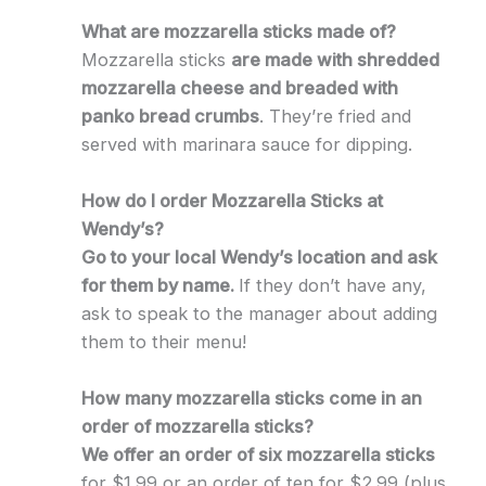
What are mozzarella sticks made of?
Mozzarella sticks
are made with shredded
mozzarella cheese and breaded with
panko bread crumbs
. They’re fried and
served with marinara sauce for dipping.
How do I order Mozzarella Sticks at
Wendy’s?
Go to your local Wendy’s location and ask
for them by name.
If they don’t have any,
ask to speak to the manager about adding
them to their menu!
How many mozzarella sticks come in an
order of mozzarella sticks?
We offer an order of six mozzarella sticks
for $1.99 or an order of ten for $2.99 (plus