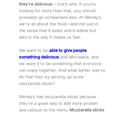
they’re delicious
– that’s why. If you’re
looking for more than that, you should
probably go somewhere else. At Wendy’s,
we’re all about the food—and not just in
the sense that it exists and is edible but
also in the way it makes us feel.
We want to be
able to give people
something delicious
and affordable, and
we want it to be something that everyone
can enjoy together. And what better way to
do that than by serving up some
mozzarella sticks?
Wendy’s has mozzarella sticks because
they’re a great way to add more protein
and calcium to the menu.
Mozzarella sticks