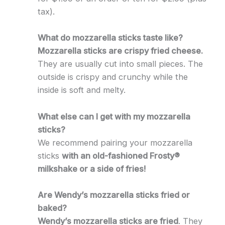
tax).
What do mozzarella sticks taste like?
Mozzarella sticks are crispy fried cheese.
They are usually cut into small pieces. The
outside is crispy and crunchy while the
inside is soft and melty.
What else can I get with my mozzarella
sticks?
We recommend pairing your mozzarella
sticks
with an old-fashioned Frosty®
milkshake or a side of fries!
Are Wendy’s mozzarella sticks fried or
baked?
Wendy’s mozzarella sticks are fried
. They