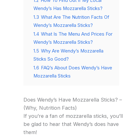
1.2
How To Find Out If My Local
Wendy’s Has Mozzarella Sticks?
1.3
What Are The Nutrition Facts Of
Wendy’s Mozzarella Sticks?
1.4
What Is The Menu And Prices For
Wendy’s Mozzarella Sticks?
1.5
Why Are Wendy’s Mozzarella
Sticks So Good?
1.6
FAQ’s About Does Wendy’s Have
Mozzarella Sticks
Does Wendy’s Have Mozzarella Sticks? –
(Why, Nutrition Facts)
If you’re a fan of mozzarella sticks, you’ll
be glad to hear that Wendy’s does have
them!