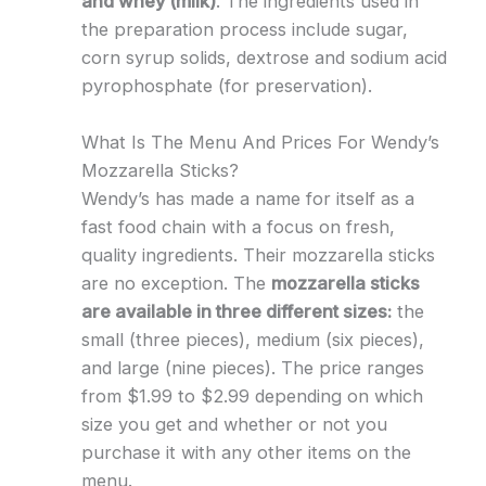
and whey (milk)
. The ingredients used in
the preparation process include sugar,
corn syrup solids, dextrose and sodium acid
pyrophosphate (for preservation).
What Is The Menu And Prices For Wendy’s
Mozzarella Sticks?
Wendy’s has made a name for itself as a
fast food chain with a focus on fresh,
quality ingredients. Their mozzarella sticks
are no exception. The
mozzarella sticks
are available in three different sizes:
the
small (three pieces), medium (six pieces),
and large (nine pieces). The price ranges
from $1.99 to $2.99 depending on which
size you get and whether or not you
purchase it with any other items on the
menu.