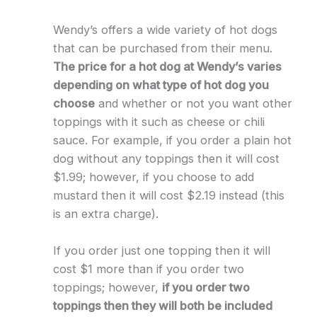
Wendy’s offers a wide variety of hot dogs
that can be purchased from their menu.
The price for a hot dog at Wendy’s varies
depending on what type of hot dog you
choose
and whether or not you want other
toppings with it such as cheese or chili
sauce. For example, if you order a plain hot
dog without any toppings then it will cost
$1.99; however, if you choose to add
mustard then it will cost $2.19 instead (this
is an extra charge).
If you order just one topping then it will
cost $1 more than if you order two
toppings; however,
if you order two
toppings then they will both be included