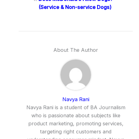
(Service & Non-service Dogs)
About The Author
Navya Rani
Navya Rani is a student of BA Journalism
who is passionate about subjects like
product marketing, promoting services,
targeting right customers and