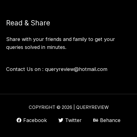
Read & Share
Share with your friends and family to get your
queries solved in minutes.
Contact Us on :
queryreview@hotmail.com
COPYRIGHT © 2026 | QUERYREVIEW
Facebook
Twitter
Behance