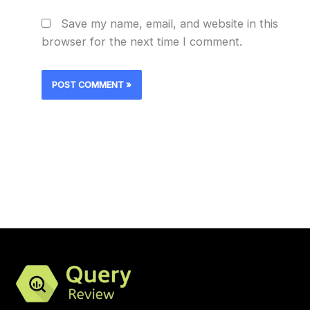
Save my name, email, and website in this
browser for the next time I comment.