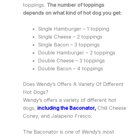
toppings.
The number of toppings
depends on what kind of hot dog you get:
Single Hamburger – 1 topping
Single Cheese – 2 toppings
Single Bacon – 3 toppings
Double Hamburger – 2 toppings
Double Cheese – 3 toppings
Double Bacon – 4 toppings
Does Wendy’s Offers A Variety Of Different
Hot Dogs?
Wendy’s offers a variety of different hot
dogs,
including the Baconator,
Chili Cheese
Coney, and Jalapeno Fresco.
The Baconator is one of Wendy’s most