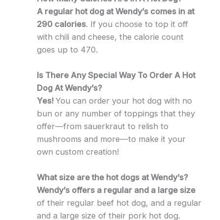
A regular hot dog at Wendy’s comes in at
290 calories
. If you choose to top it off
with chili and cheese, the calorie count
goes up to 470.
Is There Any Special Way To Order A Hot
Dog At Wendy’s?
Yes!
You can order your hot dog with no
bun or any number of toppings that they
offer—from sauerkraut to relish to
mushrooms and more—to make it your
own custom creation!
What size are the hot dogs at Wendy’s?
Wendy’s offers a regular and a large size
of their regular beef hot dog, and a regular
and a large size of their pork hot dog.