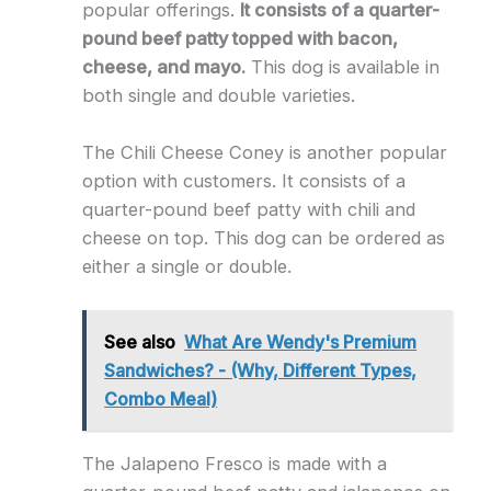
popular offerings.
It consists of a quarter-
pound beef patty topped with bacon,
cheese, and mayo.
This dog is available in
both single and double varieties.
The Chili Cheese Coney is another popular
option with customers. It consists of a
quarter-pound beef patty with chili and
cheese on top. This dog can be ordered as
either a single or double.
See also
What Are Wendy's Premium
Sandwiches? - (Why, Different Types,
Combo Meal)
The Jalapeno Fresco is made with a