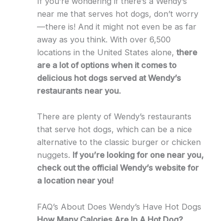
If you’re wondering if there’s a Wendy’s
near me that serves hot dogs, don’t worry
—there is! And it might not even be as far
away as you think. With over 6,500
locations in the United States alone,
there
are a lot of options when it comes to
delicious hot dogs served at Wendy’s
restaurants near you.
There are plenty of Wendy’s restaurants
that serve hot dogs, which can be a nice
alternative to the classic burger or chicken
nuggets.
If you’re looking for one near you,
check out the official Wendy’s website for
a location near you!
FAQ’s About Does Wendy’s Have Hot Dogs
How Many Calories Are In A Hot Dog?