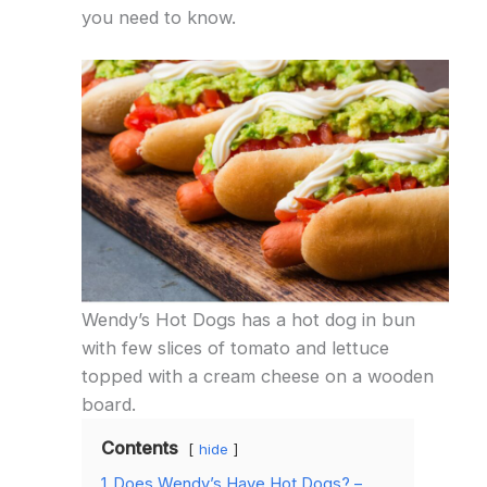
you need to know.
Wendy’s Hot Dogs has a hot dog in bun
with few slices of tomato and lettuce
topped with a cream cheese on a wooden
board.
Contents
hide
1
Does Wendy’s Have Hot Dogs? –