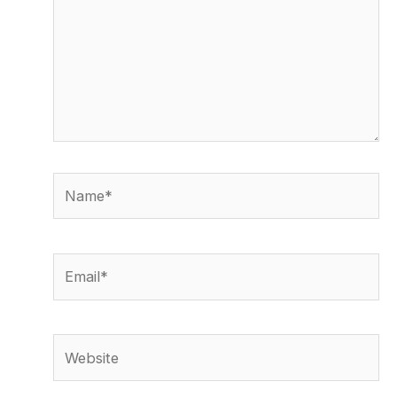
Name*
Email*
Website