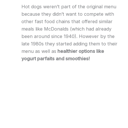
Hot dogs weren’t part of the original menu
because they didn’t want to compete with
other fast food chains that offered similar
meals like McDonalds (which had already
been around since 1940). However by the
late 1980s they started adding them to their
menu as well as
healthier options like
yogurt parfaits and smoothies!