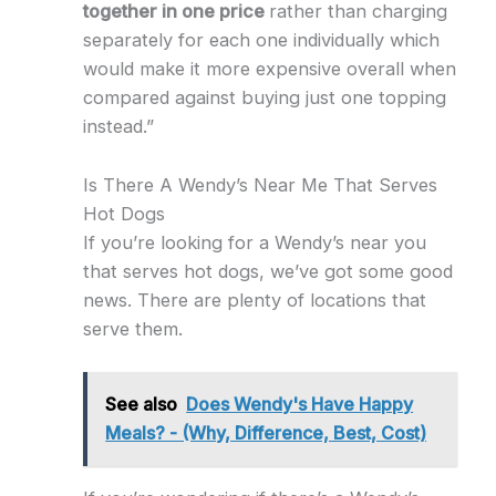
together in one price
rather than charging
separately for each one individually which
would make it more expensive overall when
compared against buying just one topping
instead.”
Is There A Wendy’s Near Me That Serves
Hot Dogs
If you’re looking for a Wendy’s near you
that serves hot dogs, we’ve got some good
news. There are plenty of locations that
serve them.
See also
Does Wendy's Have Happy
Meals? - (Why, Difference, Best, Cost)