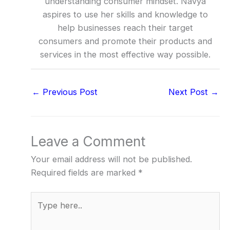
understanding consumer mindset. Navya
aspires to use her skills and knowledge to
help businesses reach their target
consumers and promote their products and
services in the most effective way possible.
←
Previous Post
Next Post
→
Leave a Comment
Your email address will not be published.
Required fields are marked
*
Type
here..