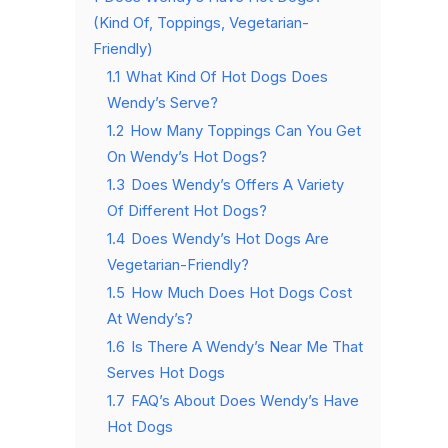
(Kind Of, Toppings, Vegetarian-
Friendly)
1.1
What Kind Of Hot Dogs Does
Wendy’s Serve?
1.2
How Many Toppings Can You Get
On Wendy’s Hot Dogs?
1.3
Does Wendy’s Offers A Variety
Of Different Hot Dogs?
1.4
Does Wendy’s Hot Dogs Are
Vegetarian-Friendly?
1.5
How Much Does Hot Dogs Cost
At Wendy’s?
1.6
Is There A Wendy’s Near Me That
Serves Hot Dogs
1.7
FAQ’s About Does Wendy’s Have
Hot Dogs