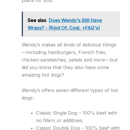
place for you.
See also
Does Wendy's Still Have
Wraps? - (Kind Of, Cost, +FAQ's)
Wendy’s makes all kinds of delicious things
—including hamburgers, French fries,
chicken sandwiches, salads and more—but
did you know that they also have some
amazing hot dogs?
Wendy’s offers seven different types of hot
dogs:
Classic Single Dog – 100% beef with
no fillers or additives;
Classic Double Dog – 100% beef with