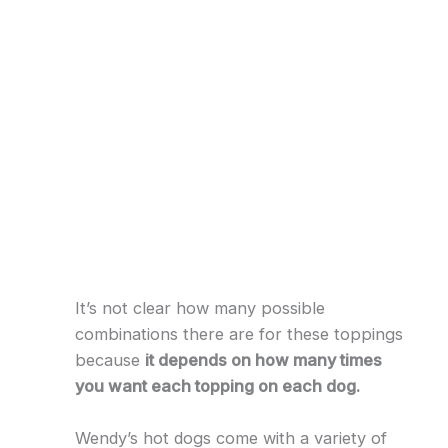
It’s not clear how many possible
combinations there are for these toppings
because
it depends on how many times
you want each topping on each dog.
Wendy’s hot dogs come with a variety of