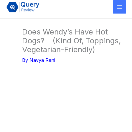
Skip
to
content
Does Wendy’s Have Hot
Dogs? – (Kind Of, Toppings,
Vegetarian-Friendly)
By
Navya Rani