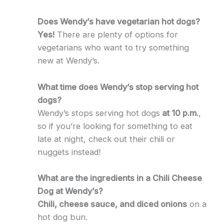
Does Wendy’s have vegetarian hot dogs?
Yes!
There are plenty of options for
vegetarians who want to try something
new at Wendy’s.
What time does Wendy’s stop serving hot
dogs?
Wendy’s stops serving hot dogs
at 10 p.m.
,
so if you’re looking for something to eat
late at night, check out their chili or
nuggets instead!
What are the ingredients in a Chili Cheese
Dog at Wendy’s?
Chili, cheese sauce, and diced onions
on a
hot dog bun.