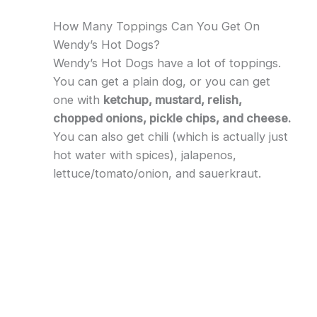
How Many Toppings Can You Get On
Wendy’s Hot Dogs?
Wendy’s Hot Dogs have a lot of toppings.
You can get a plain dog, or you can get
one with
ketchup, mustard, relish,
chopped onions, pickle chips, and cheese.
You can also get chili (which is actually just
hot water with spices), jalapenos,
lettuce/tomato/onion, and sauerkraut.