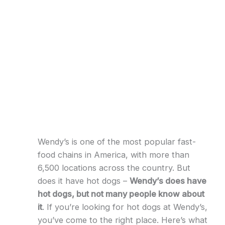
Wendy’s is one of the most popular fast-
food chains in America, with more than
6,500 locations across the country. But
does it have hot dogs –
Wendy’s does have
hot dogs, but not many people know about
it
. If you’re looking for hot dogs at Wendy’s,
you’ve come to the right place. Here’s what