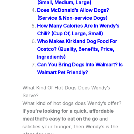
(Small, Medium, Large)
Does McDonald’s Allow Dogs?
(Service & Non-service Dogs)
How Many Calories Are In Wendy’s
Chili? (Cup Of, Large, Small)
Who Makes Kirkland Dog Food For
Costco? (Quality, Benefits, Price,
Ingredients)
Can You Bring Dogs Into Walmart? Is
Walmart Pet Friendly?
What Kind Of Hot Dogs Does Wendy’s
Serve?
What kind of hot dogs does Wendy’s offer?
If you’re looking for a quick, affordable
meal that’s easy to eat on the go
and
satisfies your hunger, then Wendy’s is the