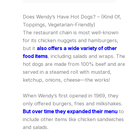
Does Wendy’s Have Hot Dogs? – (Kind Of,
Toppings, Vegetarian-Friendly)
The restaurant chain is most well-known
for its chicken nuggets and hamburgers,
but it
also offers a wide variety of other
food items
, including salads and wraps. The
hot dogs are made from 100% beef and are
served in a steamed roll with mustard,
ketchup, onions, cheese—the works!
When Wendy’s first opened in 1969, they
only offered burgers, fries and milkshakes.
But over time they expanded their menu
to
include other items like chicken sandwiches
and salads.