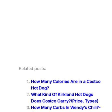
Related posts:
How Many Calories Are in a Costco
Hot Dog?
What Kind Of Kirkland Hot Dogs
Does Costco Carry?(Price, Types)
How Many Carbs In Wendy’s Chili?-