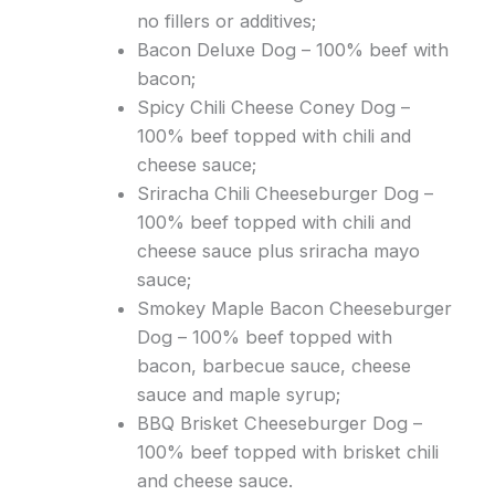
no fillers or additives;
Bacon Deluxe Dog – 100% beef with
bacon;
Spicy Chili Cheese Coney Dog –
100% beef topped with chili and
cheese sauce;
Sriracha Chili Cheeseburger Dog –
100% beef topped with chili and
cheese sauce plus sriracha mayo
sauce;
Smokey Maple Bacon Cheeseburger
Dog – 100% beef topped with
bacon, barbecue sauce, cheese
sauce and maple syrup;
BBQ Brisket Cheeseburger Dog –
100% beef topped with brisket chili
and cheese sauce.