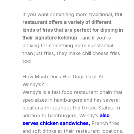
If you want something more traditional,
the
restaurant offers a variety of different
kinds of fries that are perfect for dipping in
their signature ketchup
—and if you’re
looking for something more substantial
than just fries, they make chili cheese fries
too!
How Much Does Hot Dogs Cost At
Wendy’s?
Wendy’s is a fast food restaurant chain that
specializes in hamburgers and has several
locations throughout the United States. In
addition to hamburgers, Wendy’s
also
serves chicken sandwiches,
French fries
and soft drinks at their restaurant locations.