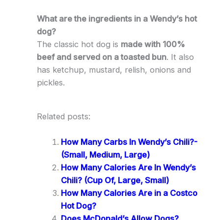
What are the ingredients in a Wendy’s hot
dog?
The classic hot dog is
made with 100%
beef and served on a toasted bun
. It also
has ketchup, mustard, relish, onions and
pickles.
Related posts:
How Many Carbs In Wendy’s Chili?-
(Small, Medium, Large)
How Many Calories Are In Wendy’s
Chili? (Cup Of, Large, Small)
How Many Calories Are in a Costco
Hot Dog?
Does McDonald’s Allow Dogs?