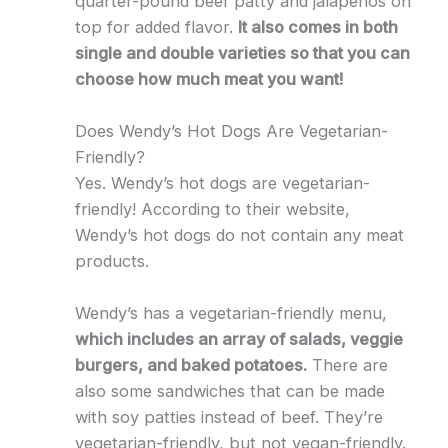
quarter-pound beef patty and jalapenos on
top for added flavor.
It also comes in both
single and double varieties so that you can
choose how much meat you want!
Does Wendy’s Hot Dogs Are Vegetarian-
Friendly?
Yes. Wendy’s hot dogs are vegetarian-
friendly! According to their website,
Wendy’s hot dogs do not contain any meat
products.
Wendy’s has a vegetarian-friendly menu,
which includes an array of salads, veggie
burgers, and baked potatoes.
There are
also some sandwiches that can be made
with soy patties instead of beef. They’re
vegetarian-friendly, but not vegan-friendly.