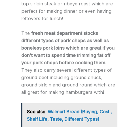
top sirloin steak or ribeye roast which are
perfect for making dinner or even having
leftovers for lunch!
The
fresh meat department stocks
different types of pork chops as well as
boneless pork loins which are great if you
don’t want to spend time trimming fat off
your pork chops before cooking them.
They also carry several different types of
ground beef including ground chuck,
ground sirloin and ground round which are
all great for making hamburgers with!
See also
Walmart Bread (Buying, Cost ,
Shelf Life, Taste, Different Types)