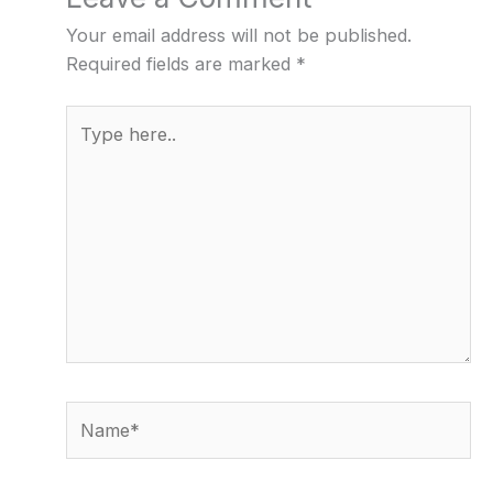
Your email address will not be published.
Required fields are marked
*
Type
here..
Name*