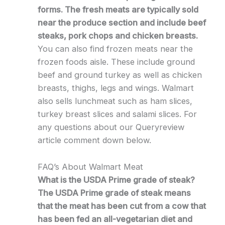
forms. The fresh meats are typically sold
near the produce section and include beef
steaks, pork chops and chicken breasts.
You can also find frozen meats near the
frozen foods aisle. These include ground
beef and ground turkey as well as chicken
breasts, thighs, legs and wings. Walmart
also sells lunchmeat such as ham slices,
turkey breast slices and salami slices. For
any questions about our Queryreview
article comment down below.
FAQ’s About Walmart Meat
What is the USDA Prime grade of steak?
The USDA Prime grade of steak means
that the meat has been cut from a cow that
has been fed an all-vegetarian diet and