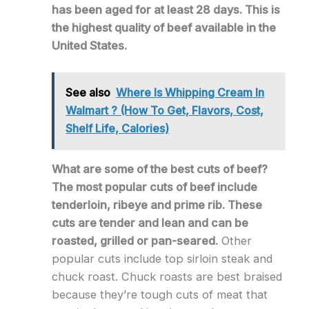
has been aged for at least 28 days. This is
the highest quality of beef available in the
United States.
See also
Where Is Whipping Cream In
Walmart ? (How To Get, Flavors, Cost,
Shelf Life, Calories)
What are some of the best cuts of beef?
The most popular cuts of beef include
tenderloin, ribeye and prime rib. These
cuts are tender and lean and can be
roasted, grilled or pan-seared.
Other
popular cuts include top sirloin steak and
chuck roast. Chuck roasts are best braised
because they’re tough cuts of meat that