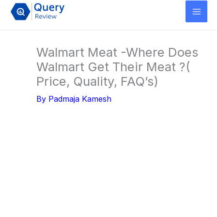
Skip
to
content
Walmart Meat -Where Does
Walmart Get Their Meat ?(
Price, Quality, FAQ’s)
By
Padmaja Kamesh