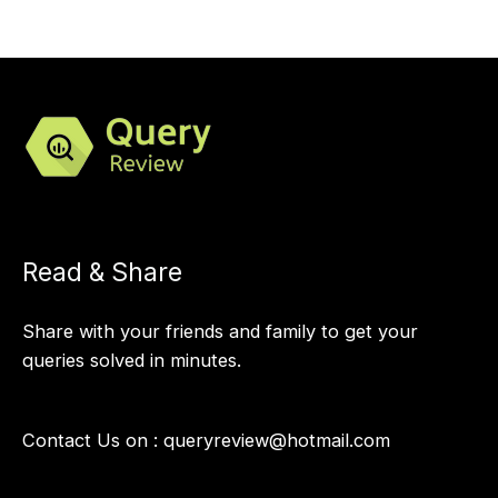
Read & Share
Share with your friends and family to get your
queries solved in minutes.
Contact Us on :
queryreview@hotmail.com