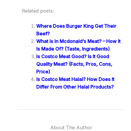
Related posts:
Where Does Burger King Get Their
Beef?
What Is In Mcdonald’s Meat? – How It
Is Made Of? (Taste, Ingredients)
Is Costco Meat Good? Is It Good
Quality Meat? (Facts, Pros, Cons,
Price)
Is Costco Meat Halal? How Does It
Differ From Other Halal Products?
About The Author