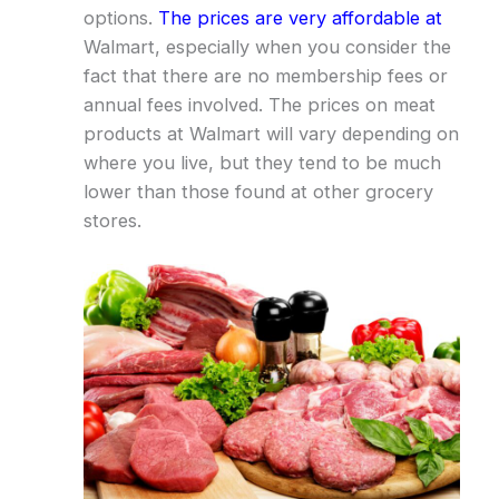
options.
The prices are very affordable at
Walmart, especially when you consider the
fact that there are no membership fees or
annual fees involved. The prices on meat
products at Walmart will vary depending on
where you live, but they tend to be much
lower than those found at other grocery
stores.