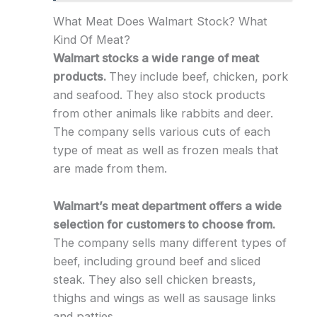
What Meat Does Walmart Stock? What
Kind Of Meat?
Walmart stocks a wide range of meat
products.
They include beef, chicken, pork
and seafood. They also stock products
from other animals like rabbits and deer.
The company sells various cuts of each
type of meat as well as frozen meals that
are made from them.
Walmart’s meat department offers a wide
selection for customers to choose from.
The company sells many different types of
beef, including ground beef and sliced
steak. They also sell chicken breasts,
thighs and wings as well as sausage links
and patties.