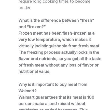
require long cooking times to become
tender.
What is the difference between “fresh”
and “frozen?”
Frozen meat has been flash-frozen at a
very low temperature, which makes it
virtually indistinguishable from fresh meat.
The freezing process actually locks in the
flavor and nutrients, so you get all the taste
of fresh meat without any loss of flavor or
nutritional value.
Why is it important to buy meat from
Walmart?
Walmart guarantees that its meat is 100
percent natural and raised without
antibiotics or added hormones. This