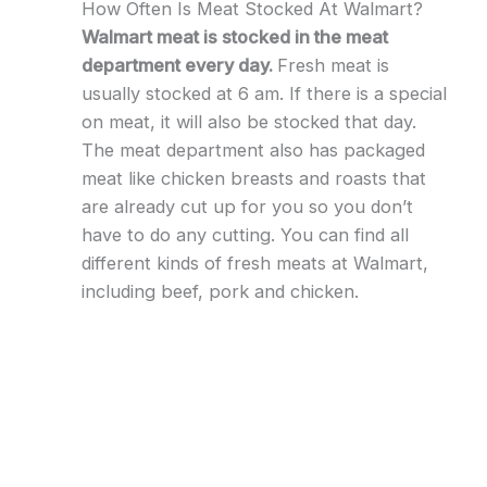
How Often Is Meat Stocked At Walmart?
Walmart meat is stocked in the meat
department every day.
Fresh meat is
usually stocked at 6 am. If there is a special
on meat, it will also be stocked that day.
The meat department also has packaged
meat like chicken breasts and roasts that
are already cut up for you so you don’t
have to do any cutting. You can find all
different kinds of fresh meats at Walmart,
including beef, pork and chicken.