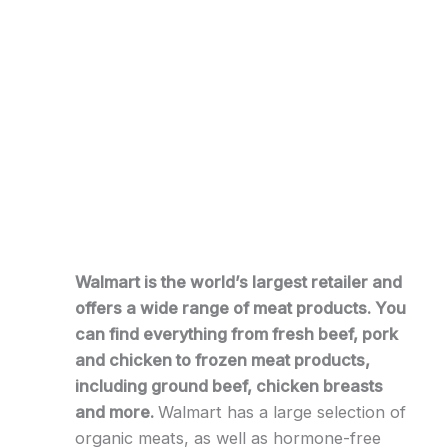
Walmart is the world’s largest retailer and
offers a wide range of meat products. You
can find everything from fresh beef, pork
and chicken to frozen meat products,
including ground beef, chicken breasts
and more.
Walmart has a large selection of
organic meats, as well as hormone-free