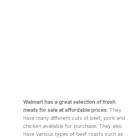
Walmart has a great selection of fresh
meats for sale at affordable prices
. They
have many different cuts of beef, pork and
chicken available for purchase. They also
have various types of beef roasts such as