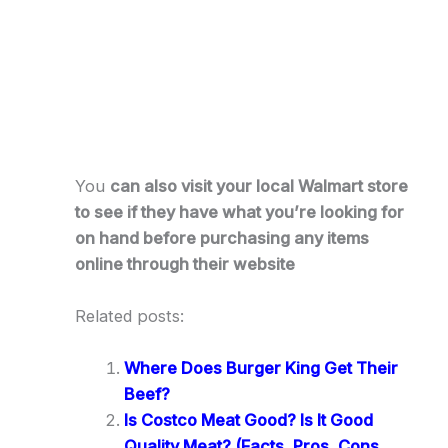
You
can also visit your local Walmart store
to see if they have what you’re looking for
on hand before purchasing any items
online through their website
Related posts:
Where Does Burger King Get Their
Beef?
Is Costco Meat Good? Is It Good
Quality Meat? (Facts, Pros, Cons,