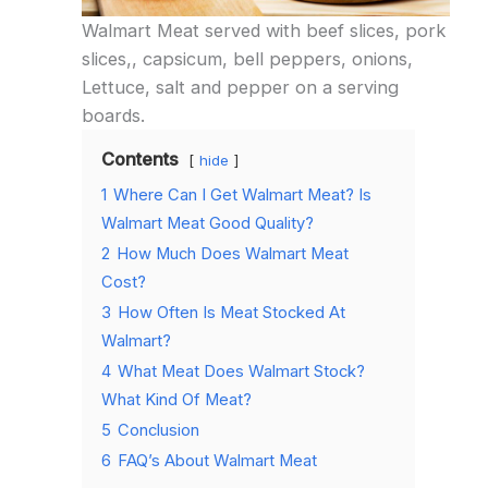
Walmart Meat served with beef slices, pork
slices,, capsicum, bell peppers, onions,
Lettuce, salt and pepper on a serving
boards.
Contents
hide
1
Where Can I Get Walmart Meat? Is
Walmart Meat Good Quality?
2
How Much Does Walmart Meat
Cost?
3
How Often Is Meat Stocked At
Walmart?
4
What Meat Does Walmart Stock?
What Kind Of Meat?
5
Conclusion
6
FAQ’s About Walmart Meat