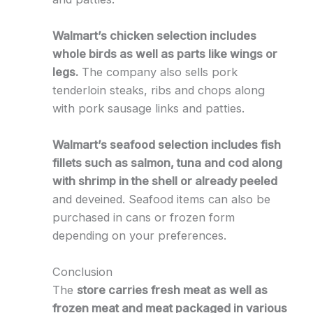
Walmart’s chicken selection includes
whole birds as well as parts like wings or
legs.
The company also sells pork
tenderloin steaks, ribs and chops along
with pork sausage links and patties.
Walmart’s seafood selection includes fish
fillets such as salmon, tuna and cod along
with shrimp in the shell or already peeled
and deveined. Seafood items can also be
purchased in cans or frozen form
depending on your preferences.
Conclusion
The
store carries fresh meat as well as
frozen meat and meat packaged in various