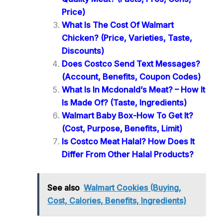
Price)
What Is The Cost Of Walmart
Chicken? (Price, Varieties, Taste,
Discounts)
Does Costco Send Text Messages?
(Account, Benefits, Coupon Codes)
What Is In Mcdonald’s Meat? – How It
Is Made Of? (Taste, Ingredients)
Walmart Baby Box-How To Get It?
(Cost, Purpose, Benefits, Limit)
Is Costco Meat Halal? How Does It
Differ From Other Halal Products?
See also
Walmart Cookies (Buying,
Cost, Calories, Benefits, Ingredients)