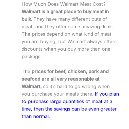
How Much Does Walmart Meat Cost?
Walmart is a great place to buy meat in
bulk.
They have many different cuts of
meat, and they offer some amazing deals.
The prices depend on what kind of meat
you are buying, but Walmart always offers
discounts when you buy more than one
package.
The
prices for beef, chicken, pork and
seafood are all very reasonable at
Walmart,
so it’s hard to go wrong when
you purchase your meats there.
If you plan
to purchase large quantities of meat at a
time, then the savings can be even greater
than normal.