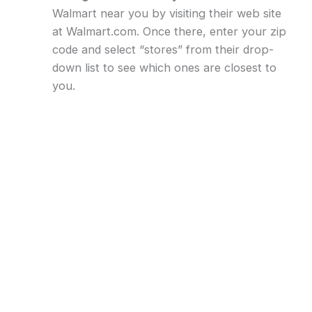
Walmart near you by visiting their web site
at Walmart.com. Once there, enter your zip
code and select “stores” from their drop-
down list to see which ones are closest to
you.