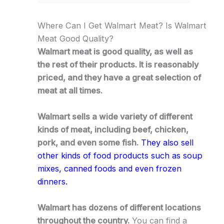
Where Can I Get Walmart Meat? Is Walmart
Meat Good Quality?
Walmart meat is good quality, as well as
the rest of their products. It is reasonably
priced, and they have a great selection of
meat at all times.
Walmart sells a wide variety of different
kinds of meat, including beef, chicken,
pork, and even some fish.
They also sell
other kinds of food products such as soup
mixes, canned foods and even frozen
dinners.
Walmart has dozens of different locations
throughout the country.
You can find a