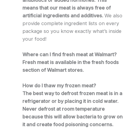
means that our meat is always free of
artificial ingredients and additives.
We also
provide complete ingredient lists on every
package so you know exactly what’s inside
your food!
Where can I find fresh meat at Walmart?
Fresh meat is available in the fresh foods
section of Walmart stores.
How do I thaw my frozen meat?
The best way to defrost frozen meat is in a
refrigerator or by placing it in cold water.
Never defrost at room temperature
because this will allow bacteria to grow on
it and create food poisoning concerns.