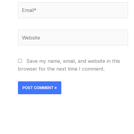
Email*
Website
Save my name, email, and website in this
browser for the next time I comment.