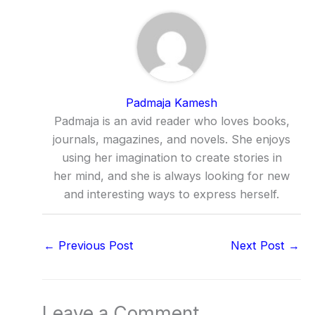
Padmaja Kamesh
Padmaja is an avid reader who loves books,
journals, magazines, and novels. She enjoys
using her imagination to create stories in
her mind, and she is always looking for new
and interesting ways to express herself.
←
Previous Post
Next Post
→
Leave a Comment