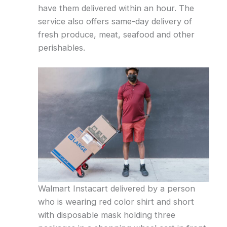
have them delivered within an hour. The
service also offers same-day delivery of
fresh produce, meat, seafood and other
perishables.
Walmart Instacart delivered by a person
who is wearing red color shirt and short
with disposable mask holding three