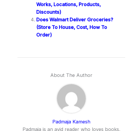
Works, Locations, Products,
Discounts)
Does Walmart Deliver Groceries?
(Store To House, Cost, How To
Order)
About The Author
Padmaja Kamesh
Padmaja is an avid reader who loves books,