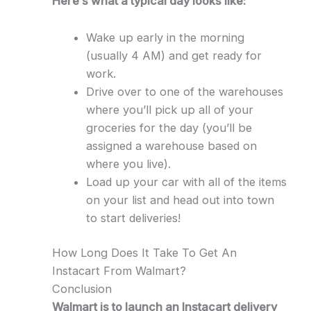
Here’s what a typical day looks like:
Wake up early in the morning
(usually 4 AM) and get ready for
work.
Drive over to one of the warehouses
where you’ll pick up all of your
groceries for the day (you’ll be
assigned a warehouse based on
where you live).
Load up your car with all of the items
on your list and head out into town
to start deliveries!
How Long Does It Take To Get An
Instacart From Walmart?
Conclusion
Walmart is to launch an Instacart delivery