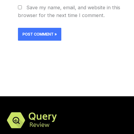
Save my name, email, and website in this
browser for the next time I comment.