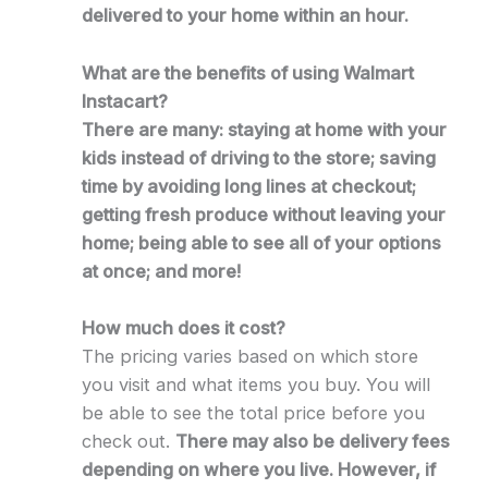
delivered to your home within an hour.
What are the benefits of using Walmart
Instacart?
There are many: staying at home with your
kids instead of driving to the store; saving
time by avoiding long lines at checkout;
getting fresh produce without leaving your
home; being able to see all of your options
at once; and more!
How much does it cost?
The pricing varies based on which store
you visit and what items you buy. You will
be able to see the total price before you
check out.
There may also be delivery fees
depending on where you live. However, if