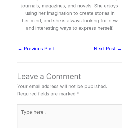
journals, magazines, and novels. She enjoys
using her imagination to create stories in
her mind, and she is always looking for new
and interesting ways to express herself.
←
Previous Post
Next Post
→
Leave a Comment
Your email address will not be published.
Required fields are marked
*
Type
here..