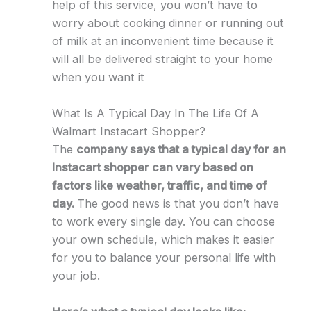
help of this service, you won’t have to
worry about cooking dinner or running out
of milk at an inconvenient time because it
will all be delivered straight to your home
when you want it
What Is A Typical Day In The Life Of A
Walmart Instacart Shopper?
The
company says that a typical day for an
Instacart shopper can vary based on
factors like weather, traffic, and time of
day.
The good news is that you don’t have
to work every single day. You can choose
your own schedule, which makes it easier
for you to balance your personal life with
your job.