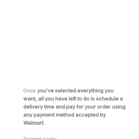
Once
you’ve selected everything you
want, all you have left to do is schedule a
delivery time and pay for your order using
any payment method accepted by
Walmart.
Related posts: