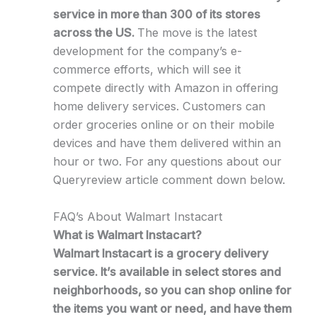
service in more than 300 of its stores
across the US.
The move is the latest
development for the company’s e-
commerce efforts, which will see it
compete directly with Amazon in offering
home delivery services. Customers can
order groceries online or on their mobile
devices and have them delivered within an
hour or two. For any questions about our
Queryreview article comment down below.
FAQ’s About Walmart Instacart
What is Walmart Instacart?
Walmart Instacart is a grocery delivery
service. It’s available in select stores and
neighborhoods, so you can shop online for
the items you want or need, and have them