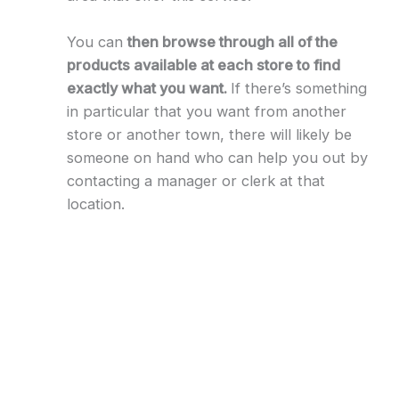
You can
then browse through all of the
products available at each store to find
exactly what you want.
If there’s something
in particular that you want from another
store or another town, there will likely be
someone on hand who can help you out by
contacting a manager or clerk at that
location.