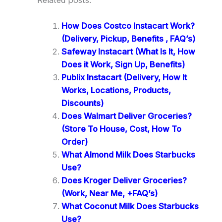
How Does Costco Instacart Work?
(Delivery, Pickup, Benefits , FAQ’s)
Safeway Instacart (What Is It, How
Does it Work, Sign Up, Benefits)
Publix Instacart (Delivery, How It
Works, Locations, Products,
Discounts)
Does Walmart Deliver Groceries?
(Store To House, Cost, How To
Order)
What Almond Milk Does Starbucks
Use?
Does Kroger Deliver Groceries?
(Work, Near Me, +FAQ’s)
What Coconut Milk Does Starbucks
Use?