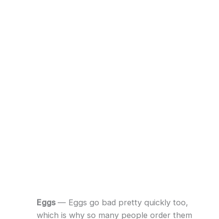
Eggs
— Eggs go bad pretty quickly too,
which is why so many people order them