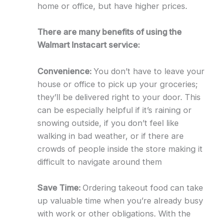
home or office, but have higher prices.
There are many benefits of using the
Walmart Instacart service:
Convenience:
You don’t have to leave your
house or office to pick up your groceries;
they’ll be delivered right to your door. This
can be especially helpful if it’s raining or
snowing outside, if you don’t feel like
walking in bad weather, or if there are
crowds of people inside the store making it
difficult to navigate around them
Save Time:
Ordering takeout food can take
up valuable time when you’re already busy
with work or other obligations. With the