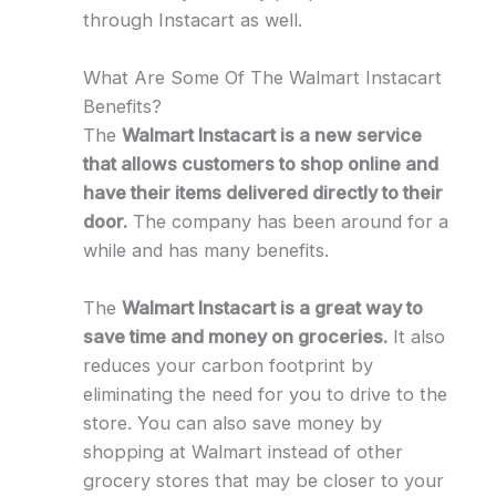
through Instacart as well.
What Are Some Of The Walmart Instacart
Benefits?
The
Walmart Instacart is a new service
that allows customers to shop online and
have their items delivered directly to their
door.
The company has been around for a
while and has many benefits.
The
Walmart Instacart is a great way to
save time and money on groceries.
It also
reduces your carbon footprint by
eliminating the need for you to drive to the
store. You can also save money by
shopping at Walmart instead of other
grocery stores that may be closer to your