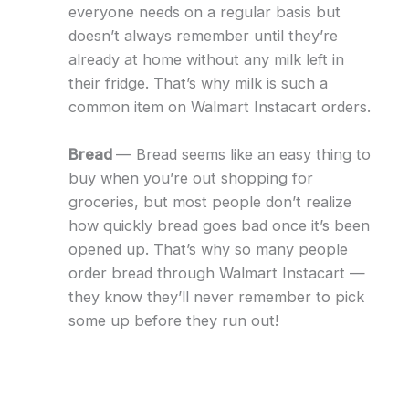
everyone needs on a regular basis but
doesn’t always remember until they’re
already at home without any milk left in
their fridge. That’s why milk is such a
common item on Walmart Instacart orders.
Bread
— Bread seems like an easy thing to
buy when you’re out shopping for
groceries, but most people don’t realize
how quickly bread goes bad once it’s been
opened up. That’s why so many people
order bread through Walmart Instacart —
they know they’ll never remember to pick
some up before they run out!