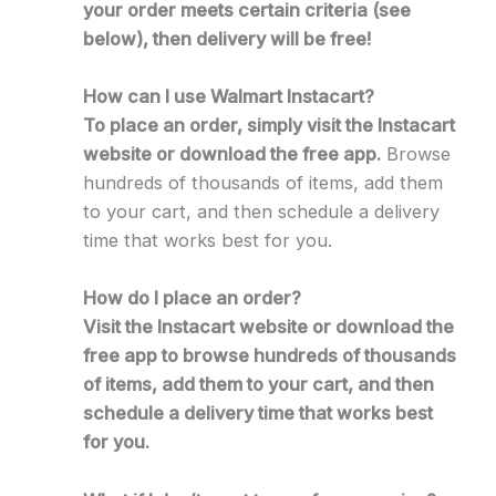
your order meets certain criteria (see
below), then delivery will be free!
How can I use Walmart Instacart?
To place an order, simply visit the Instacart
website or download the free app.
Browse
hundreds of thousands of items, add them
to your cart, and then schedule a delivery
time that works best for you.
How do I place an order?
Visit the Instacart website or download the
free app to browse hundreds of thousands
of items, add them to your cart, and then
schedule a delivery time that works best
for you.