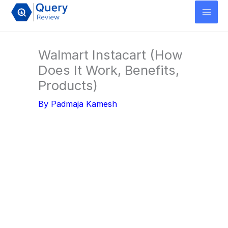
Skip
to
content
Walmart Instacart (How
Does It Work, Benefits,
Products)
By
Padmaja Kamesh