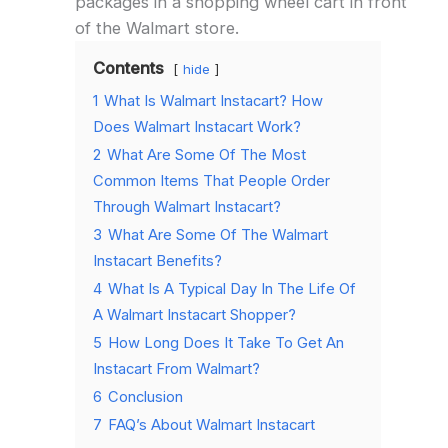
packages in a shopping wheel cart in front
of the Walmart store.
Contents
hide
1
What Is Walmart Instacart? How
Does Walmart Instacart Work?
2
What Are Some Of The Most
Common Items That People Order
Through Walmart Instacart?
3
What Are Some Of The Walmart
Instacart Benefits?
4
What Is A Typical Day In The Life Of
A Walmart Instacart Shopper?
5
How Long Does It Take To Get An
Instacart From Walmart?
6
Conclusion
7
FAQ’s About Walmart Instacart