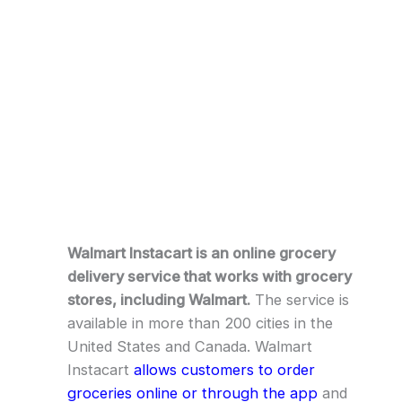
Walmart Instacart is an online grocery
delivery service that works with grocery
stores, including Walmart.
The service is
available in more than 200 cities in the
United States and Canada. Walmart
Instacart
allows customers to order
groceries online or through the app
and