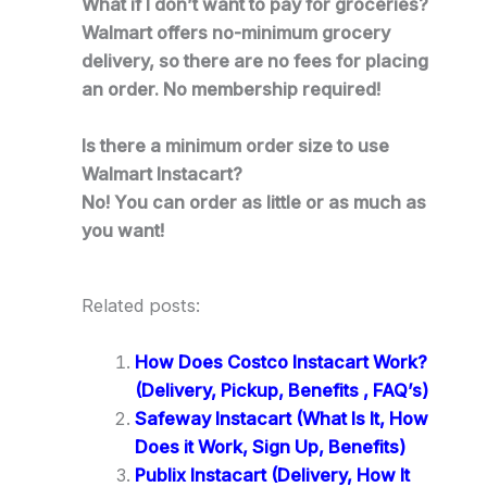
What if I don’t want to pay for groceries?
Walmart offers no-minimum grocery
delivery, so there are no fees for placing
an order. No membership required!
Is there a minimum order size to use
Walmart Instacart?
No! You can order as little or as much as
you want!
Related posts:
How Does Costco Instacart Work?
(Delivery, Pickup, Benefits , FAQ’s)
Safeway Instacart (What Is It, How
Does it Work, Sign Up, Benefits)
Publix Instacart (Delivery, How It