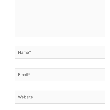
Name*
Email*
Website