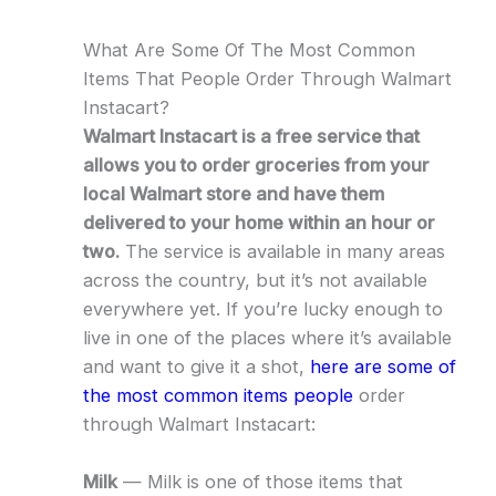
What Are Some Of The Most Common
Items That People Order Through Walmart
Instacart?
Walmart Instacart is a free service that
allows you to order groceries from your
local Walmart store and have them
delivered to your home within an hour or
two.
The service is available in many areas
across the country, but it’s not available
everywhere yet. If you’re lucky enough to
live in one of the places where it’s available
and want to give it a shot,
here are some of
the most common items people
order
through Walmart Instacart:
Milk
— Milk is one of those items that