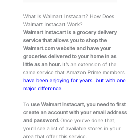
What Is Walmart Instacart? How Does
Walmart Instacart Work?
Walmart Instacart is a grocery delivery
service that allows you to shop the
Walmart.com website and have your
groceries delivered to your home in as
little as an hour.
It’s an extension of the
same service that Amazon Prime members
have been enjoying for years, but with one
major difference.
To
use Walmart Instacart, you need to first
create an account with your email address
and password.
Once you’ve done that,
you’ll see a list of available stores in your
area that offer this service.