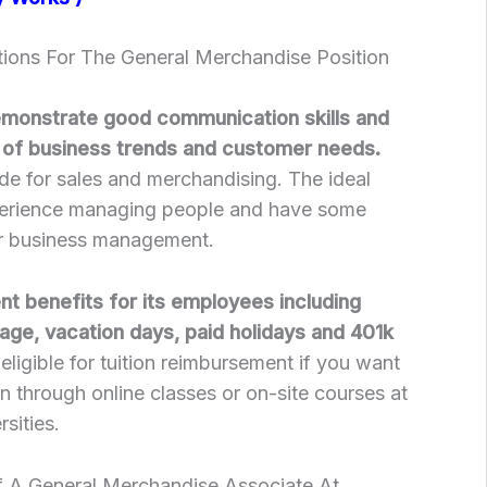
tions For The General Merchandise Position
emonstrate good communication skills and
 of business trends and customer needs.
de for sales and merchandising. The ideal
perience managing people and have some
 or business management.
nt benefits for its employees including
age, vacation days, paid holidays and 401k
ligible for tuition reimbursement if you want
n through online classes or on-site courses at
rsities.
f A General Merchandise Associate At