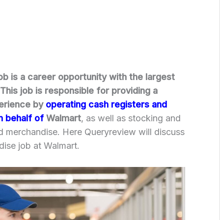
b is a career opportunity with the largest
This job is responsible for providing a
erience by
operating cash registers and
n behalf of
Walmart
, as well as stocking and
nd merchandise. Here Queryreview will discuss
ise job at Walmart.