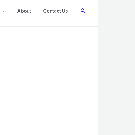
Search
About
Contact Us