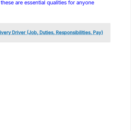
e these are essential qualities for anyone
very Driver (Job, Duties, Responsibilities, Pay)