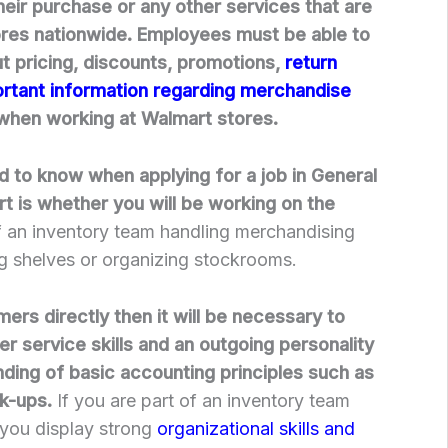
eir purchase or any other services that are
ores nationwide. Employees must be able to
 pricing, discounts, promotions,
return
ortant information regarding merchandise
hen working at Walmart stores.
ed to know when applying for a job in General
 is whether you will be working on the
f an inventory team handling merchandising
g shelves or organizing stockrooms.
ers directly then it will be necessary to
r service skills and an outgoing personality
nding of basic accounting principles such as
rk-ups.
If you are part of an inventory team
t you display strong
organizational skills and