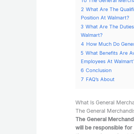
To The General Mercha
2
What Are The Qualif
Position At Walmart?
3
What Are The Duties
Walmart?
4
How Much Do Genera
5
What Benefits Are A
Employees At Walmart
6
Conclusion
7
FAQ’s About
What Is General Merch
The General Merchandis
The General Merchandi
will be responsible fo