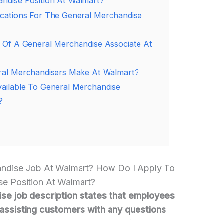
ndise Position At Walmart?
ications For The General Merchandise
 Of A General Merchandise Associate At
l Merchandisers Make At Walmart?
vailable To General Merchandise
?
andise Job At Walmart? How Do I Apply To
e Position At Walmart?
se job description states that employees
r assisting customers with any questions