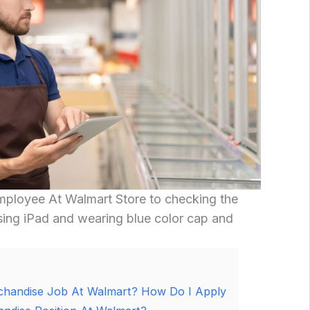
ployee At Walmart Store to checking the
sing iPad and wearing blue color cap and
chandise Job At Walmart? How Do I Apply