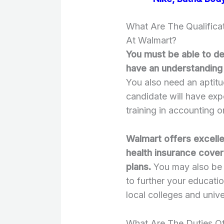
What Are The Qualifica
At Walmart?
You must be able to d
have an understanding
You also need an aptitu
candidate will have ex
training in accounting
Walmart offers excelle
health insurance cover
plans.
You may also be e
to further your educatio
local colleges and unive
What Are The Duties O