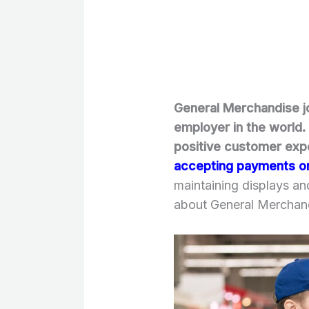
General Merchandise jo
employer in the world. 
positive customer exp
accepting payments o
maintaining displays a
about General Merchand