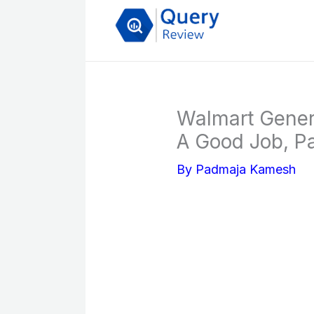
Skip
to
content
Walmart Genera
A Good Job, Pa
By
Padmaja Kamesh