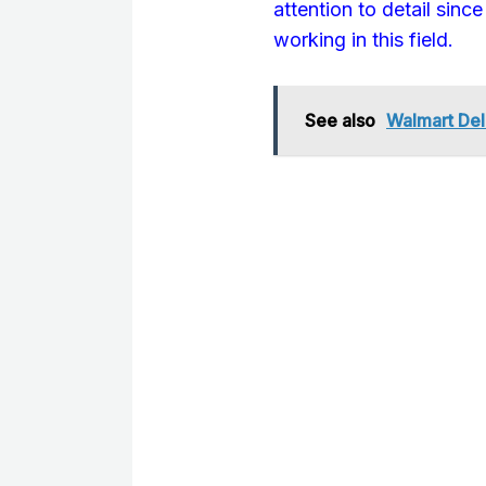
attention to detail sinc
working in this field.
See also
Walmart Deli