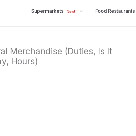
Supermarkets
Food Restaurants
New!
l Merchandise (Duties, Is It
y, Hours)