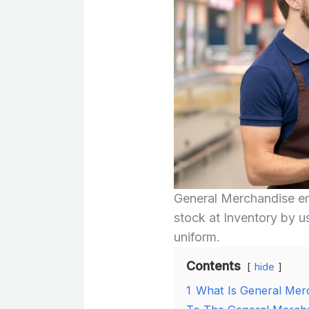
General Merchandise em
stock at Inventory by u
uniform.
Contents
hide
1
What Is General Mer