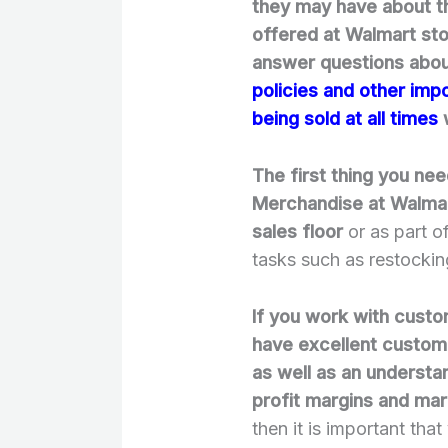
they may have about th
offered at Walmart st
answer questions about
policies and other imp
being sold at all times
w
The first thing you ne
Merchandise at Walmart
sales floor
or as part o
tasks such as restockin
If you work with custom
have excellent custome
as well as an understa
profit margins and ma
then it is important tha