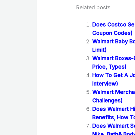
Related posts:
Does Costco Se
Coupon Codes)
Walmart Baby Bo
Limit)
Walmart Boxes-D
Price, Types)
How To Get A Jo
Interview)
Walmart Merchand
Challenges)
Does Walmart Hi
Benefits, How T
Does Walmart Se
Nike, Bath& Bod