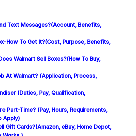
nd Text Messages?(Account, Benefits,
x-How To Get It?(Cost, Purpose, Benefits,
oes Walmart Sell Boxes?(How To Buy,
b At Walmart? (Application, Process,
iser (Duties, Pay, Qualification,
re Part-Time? (Pay, Hours, Requirements,
o Apply)
ll Gift Cards?(Amazon, eBay, Home Depot,
y Works )