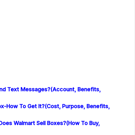
nd Text Messages?(Account, Benefits,
x-How To Get It?(Cost, Purpose, Benefits,
oes Walmart Sell Boxes?(How To Buy,