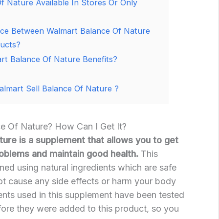
f Nature Available In Stores Or Only
nce Between Walmart Balance Of Nature
ducts?
t Balance Of Nature Benefits?
lmart Sell Balance Of Nature ?
e Of Nature? How Can I Get It?
ure is a supplement that allows you to get
problems and maintain good health.
This
ed using natural ingredients which are safe
ot cause any side effects or harm your body
ents used in this supplement have been tested
fore they were added to this product, so you