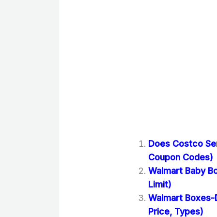
Does Costco Se
Coupon Codes)
Walmart Baby Bo
Limit)
Walmart Boxes-D
Price, Types)