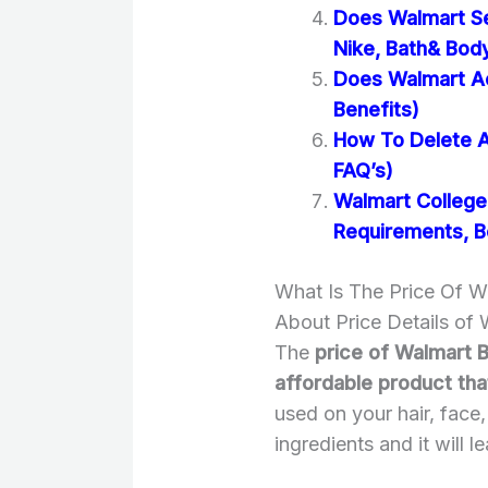
Does Walmart Se
Nike, Bath& Bod
Does Walmart A
Benefits)
How To Delete A
FAQ’s)
Walmart College 
Requirements, B
What Is The Price Of W
About Price Details of
The
price of Walmart B
affordable product th
used on your hair, face,
ingredients and it will 