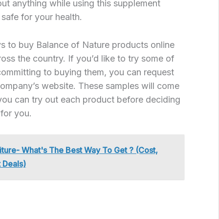
ut anything while using this supplement
safe for your health.
s to buy Balance of Nature products online
oss the country. If you’d like to try some of
committing to buying them, you can request
company’s website. These samples will come
t you can try out each product before deciding
for you.
iture- What's The Best Way To Get ? (Cost,
 Deals)