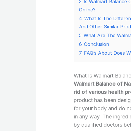
3
Is Walmart Balance O
Online?
4
What Is The Differe
And Other Similar Pro
5
What Are The Walmar
6
Conclusion
7
FAQ’s About Does Wa
What Is Walmart Balanc
Walmart Balance of Nat
rid of various health 
product has been design
for your body and do n
in any way. The ingredi
by qualified doctors be