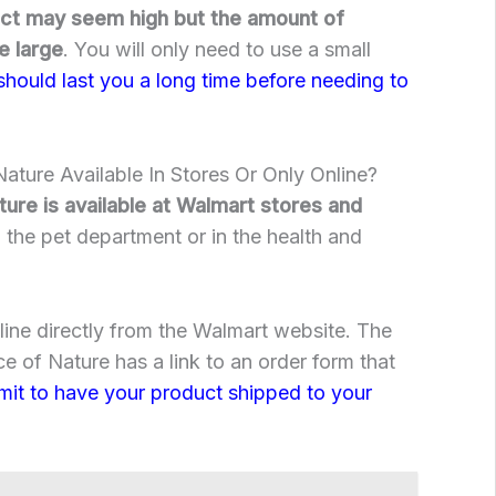
uct may seem high but the amount of
e large
. You will only need to use a small
 should last you a long time before needing to
ature Available In Stores Or Only Online?
ure is available at Walmart stores and
n the pet department or in the health and
nline directly from the Walmart website. The
e of Nature has a link to an order form that
bmit to have your product shipped to your