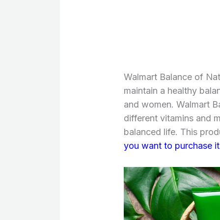
Walmart Balance of Natu
maintain a healthy bala
and women. Walmart Bal
different vitamins and m
balanced life. This prod
you want to purchase it,