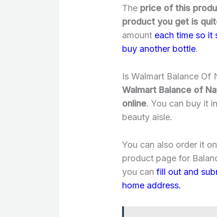
The
price of this prod
product you get is quit
amount
each time so it
buy another bottle
.
Is Walmart Balance Of N
Walmart Balance of Nat
online
. You can buy it i
beauty aisle.
You can also order it o
product page for Balanc
you can
fill out and su
home address.