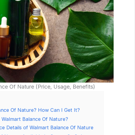
nce Of Nature (Price, Usage, Benefits)
ance Of Nature? How Can I Get It?
f Walmart Balance Of Nature?
ce Details of Walmart Balance Of Nature