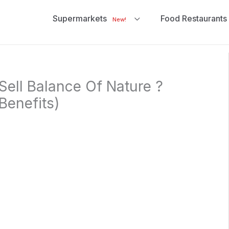
Supermarkets
Food Restaurants
New!
ell Balance Of Nature ?
Benefits)