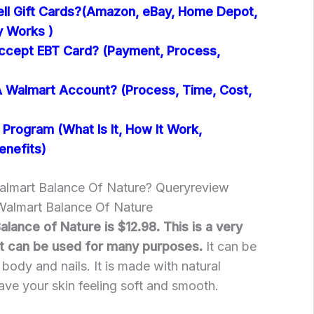
ll Gift Cards?(Amazon, eBay, Home Depot,
y Works )
ccept EBT Card? (Payment, Process,
 Walmart Account? (Process, Time, Cost,
Program (What Is It, How It Work,
enefits)
almart Balance Of Nature? Queryreview
 Walmart Balance Of Nature
alance of Nature is $12.98. This is a very
at can be used for many purposes.
It can be
 body and nails. It is made with natural
leave your skin feeling soft and smooth.