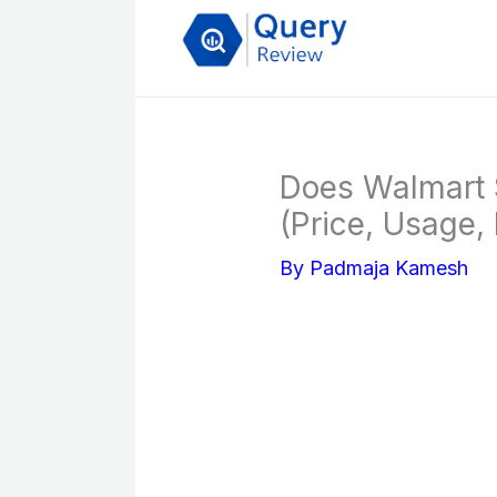
Skip
to
content
Does Walmart S
(Price, Usage, 
By
Padmaja Kamesh