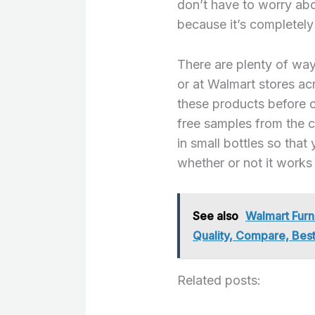
don’t have to worry abo
because it’s completely 
There are plenty of way
or at Walmart stores acr
these products before 
free samples from the 
in small bottles so tha
whether or not it works 
See also
Walmart Furn
Quality, Compare, Best
Related posts: