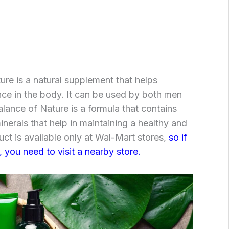
re is a natural supplement that helps
nce in the body. It can be used by both men
ance of Nature is a formula that contains
inerals that help in maintaining a healthy and
uct is available only at Wal-Mart stores,
so if
 you need to visit a nearby store.