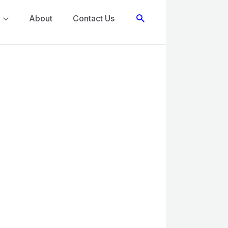
Search
About
Contact Us