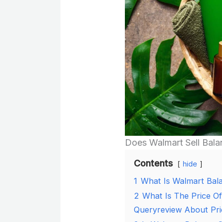
Does Walmart Sell Bala
Contents
hide
1
What Is Walmart Bal
2
What Is The Price O
Queryreview About Pri