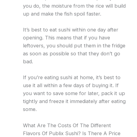
you do, the moisture from the rice will build
up and make the fish spoil faster.
It’s best to eat sushi within one day after
opening. This means that if you have
leftovers, you should put them in the fridge
as soon as possible so that they don’t go
bad.
If you’re eating sushi at home, it’s best to
use it all within a few days of buying it. If
you want to save some for later, pack it up
tightly and freeze it immediately after eating
some.
What Are The Costs Of The Different
Flavors Of Publix Sushi? Is There A Price