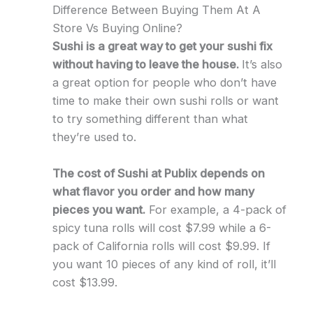
Difference Between Buying Them At A
Store Vs Buying Online?
Sushi is a great way to get your sushi fix
without having to leave the house.
It’s also
a great option for people who don’t have
time to make their own sushi rolls or want
to try something different than what
they’re used to.
The cost of Sushi at Publix depends on
what flavor you order and how many
pieces you want.
For example, a 4-pack of
spicy tuna rolls will cost $7.99 while a 6-
pack of California rolls will cost $9.99. If
you want 10 pieces of any kind of roll, it’ll
cost $13.99.