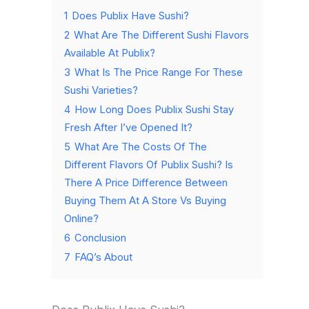
1
Does Publix Have Sushi?
2
What Are The Different Sushi Flavors
Available At Publix?
3
What Is The Price Range For These
Sushi Varieties?
4
How Long Does Publix Sushi Stay
Fresh After I’ve Opened It?
5
What Are The Costs Of The
Different Flavors Of Publix Sushi? Is
There A Price Difference Between
Buying Them At A Store Vs Buying
Online?
6
Conclusion
7
FAQ’s About