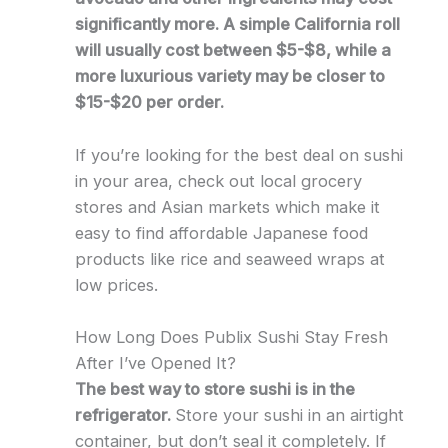
significantly more. A simple California roll
will usually cost between $5-$8, while a
more luxurious variety may be closer to
$15-$20 per order.
If you’re looking for the best deal on sushi
in your area, check out local grocery
stores and Asian markets which make it
easy to find affordable Japanese food
products like rice and seaweed wraps at
low prices.
How Long Does Publix Sushi Stay Fresh
After I’ve Opened It?
The best way to store sushi is in the
refrigerator.
Store your sushi in an airtight
container, but don’t seal it completely. If