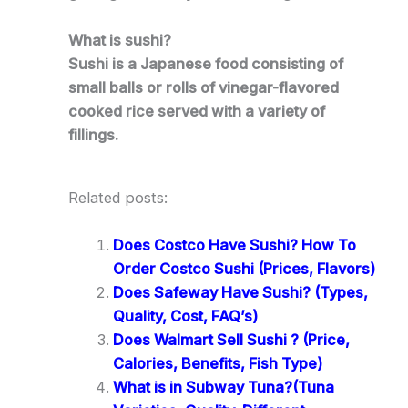
What is sushi?
Sushi is a Japanese food consisting of
small balls or rolls of vinegar-flavored
cooked rice served with a variety of
fillings.
Related posts:
Does Costco Have Sushi? How To
Order Costco Sushi (Prices, Flavors)
Does Safeway Have Sushi? (Types,
Quality, Cost, FAQ’s)
Does Walmart Sell Sushi ? (Price,
Calories, Benefits, Fish Type)
What is in Subway Tuna?(Tuna