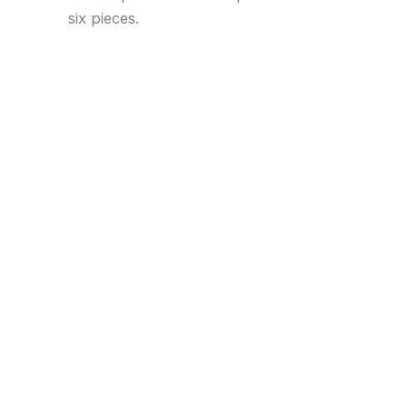
six pieces.