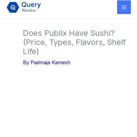
Skip
to
content
Does Publix Have Sushi?
(Price, Types, Flavors, Shelf
Life)
By
Padmaja Kamesh