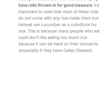
tuna rolls thrown in for good measure.
It’s
important to note that most of these rolls
do not come with any rice inside them but
instead use cucumber as a substitute for
rice. This is because many people who eat
sushi don’t like eating too much rice
because it can be hard on their stomachs
(especially if they have Celiac Disease).