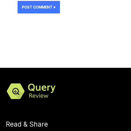
Read & Share