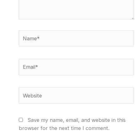
Name*
Email*
Website
Save my name, email, and website in this
browser for the next time I comment.