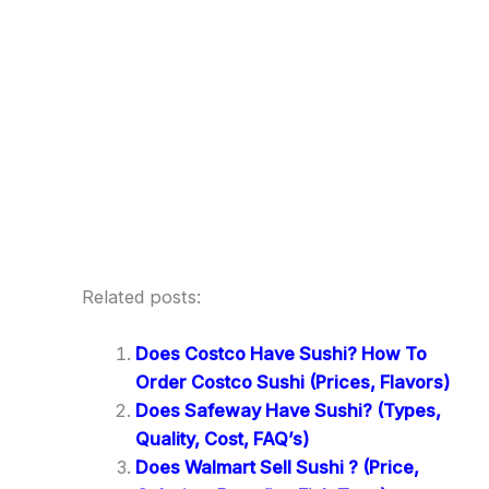
Related posts:
Does Costco Have Sushi? How To
Order Costco Sushi (Prices, Flavors)
Does Safeway Have Sushi? (Types,
Quality, Cost, FAQ’s)
Does Walmart Sell Sushi ? (Price,