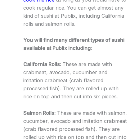
cook regular rice. You can get almost any
kind of sushi at Publix, including California
rolls and salmon rolls.
You will find many different types of sushi
available at Publix including:
California Rolls:
These are made with
crabmeat, avocado, cucumber and
imitation crabmeat (crab flavored
processed fish). They are rolled up with
rice on top and then cut into six pieces.
Salmon Rolls:
These are made with salmon,
cucumber, avocado and imitation crabmeat
(crab flavored processed fish). They are
rolled up with rice on top and then cut into