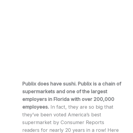
Publix does have sushi. Publix is a chain of
supermarkets and one of the largest
employers in Florida with over 200,000
employees.
In fact, they are so big that
they’ve been voted America’s best
supermarket by Consumer Reports
readers for nearly 20 years in a row! Here