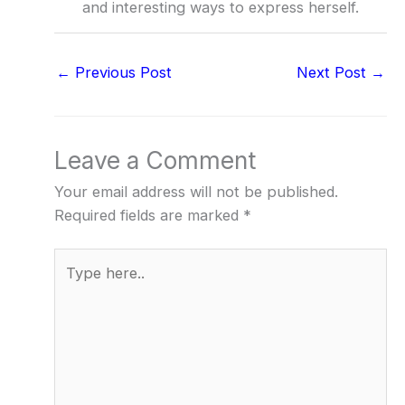
and interesting ways to express herself.
←
Previous Post
Next Post
→
Leave a Comment
Your email address will not be published.
Required fields are marked
*
Type
here..