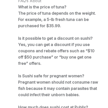
FAQ’s About
What is the price of tuna?
The price of tuna depends on the weight.
For example, a 5-lb fresh tuna can be
purchased for $35.99.
Is it possible to get a discount on sushi?
Yes, you can get a discount if you use
coupons and rebate offers such as “$10
off $50 purchase” or “buy one get one
free” offers.
Is Sushi safe for pregnant women?
Pregnant women should not consume raw
fish because it may contain parasites that
could infect their unborn babies.
How much does sushi cost at Publix?