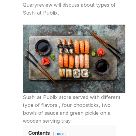
Queryreview will discuss about types of
Sushi at Publix.
Sushi at Publix store served with different
type of flavors , four chopsticks, two
bowls of sauce and green pickle on a
wooden serving tray.
Contents
hide