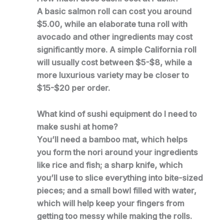
A basic salmon roll can cost you around
$5.00, while an elaborate tuna roll with
avocado and other ingredients may cost
significantly more. A simple California roll
will usually cost between $5-$8, while a
more luxurious variety may be closer to
$15-$20 per order.
What kind of sushi equipment do I need to
make sushi at home?
You’ll need a bamboo mat, which helps
you form the nori around your ingredients
like rice and fish; a sharp knife, which
you’ll use to slice everything into bite-sized
pieces; and a small bowl filled with water,
which will help keep your fingers from
getting too messy while making the rolls.