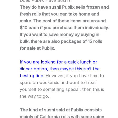
Does Publix Have Sushi?
They do have sushi! Publix sells frozen and
fresh rolls that you can take home and
make. The cost of these items are around
$10 each if you purchase them individually.
If you want to save money by buying in
bulk, there are also packages of 15 rolls
for sale at Publix.
If you are looking for a quick lunch or
dinner option, then maybe this isn’t the
best option.
However, if you have time to
spare on weekends and want to treat
yourself to something special, then this is
the way to go.
The kind of sushi sold at Publix consists
mainly of California rolls with some spicy