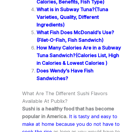
Calories, Benefits, Fish Type)
What is in Subway Tuna?(Tuna
Varieties, Quality, Different
Ingredients)
What Fish Does McDonald’s Use?
(Filet-O-Fish, Fish Sandwich)
How Many Calories Are in a Subway
Tuna Sandwich?(Calories List, High
in Calories & Lowest Calories )
Does Wendy’s Have Fish
Sandwiches?
What Are The Different Sushi Flavors
Available At Publix?
Sushi is a healthy food that has become
popular in America.
It is tasty and easy to
make at home because you do not have to
cook the rice
as long as you would have to