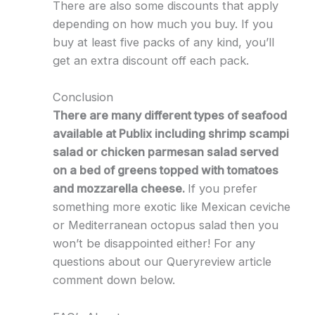
There are also some discounts that apply
depending on how much you buy. If you
buy at least five packs of any kind, you’ll
get an extra discount off each pack.
Conclusion
There are many different types of seafood
available at Publix including shrimp scampi
salad or chicken parmesan salad served
on a bed of greens topped with tomatoes
and mozzarella cheese.
If you prefer
something more exotic like Mexican ceviche
or Mediterranean octopus salad then you
won’t be disappointed either! For any
questions about our Queryreview article
comment down below.