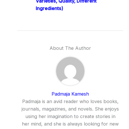
Varieties, Quality, Different
Ingredients)
About The Author
Padmaja Kamesh
Padmaja is an avid reader who loves books,
journals, magazines, and novels. She enjoys
using her imagination to create stories in
her mind, and she is always looking for new