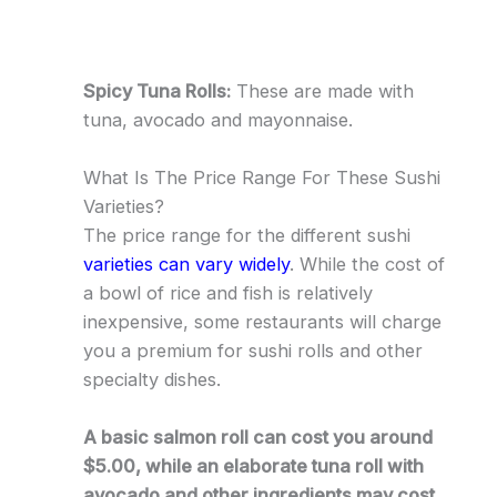
Spicy Tuna Rolls:
These are made with
tuna, avocado and mayonnaise.
What Is The Price Range For These Sushi
Varieties?
The price range for the different sushi
varieties can vary widely
. While the cost of
a bowl of rice and fish is relatively
inexpensive, some restaurants will charge
you a premium for sushi rolls and other
specialty dishes.
A basic salmon roll can cost you around
$5.00, while an elaborate tuna roll with
avocado and other ingredients may cost