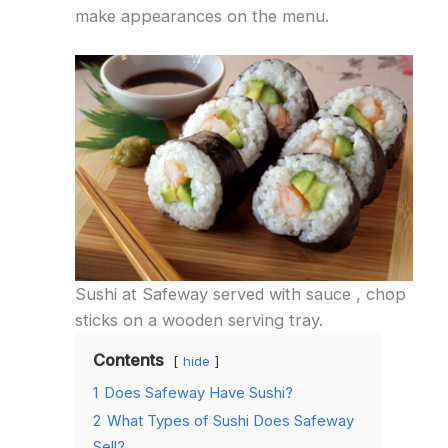
make appearances on the menu.
Sushi at Safeway served with sauce , chop
sticks on a wooden serving tray.
Contents
hide
1
Does Safeway Have Sushi?
2
What Types of Sushi Does Safeway
Sell?