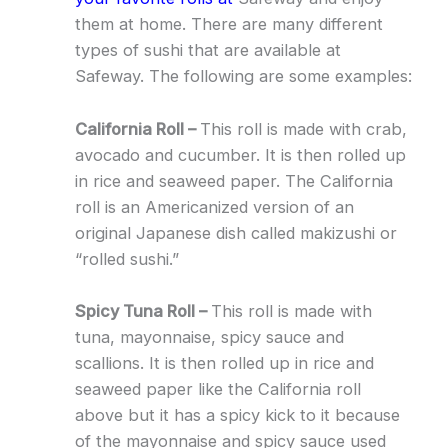
them at home. There are many different
types of sushi that are available at
Safeway. The following are some examples:
California Roll –
This roll is made with crab,
avocado and cucumber. It is then rolled up
in rice and seaweed paper. The California
roll is an Americanized version of an
original Japanese dish called makizushi or
“rolled sushi.”
Spicy Tuna Roll –
This roll is made with
tuna, mayonnaise, spicy sauce and
scallions. It is then rolled up in rice and
seaweed paper like the California roll
above but it has a spicy kick to it because
of the mayonnaise and spicy sauce used