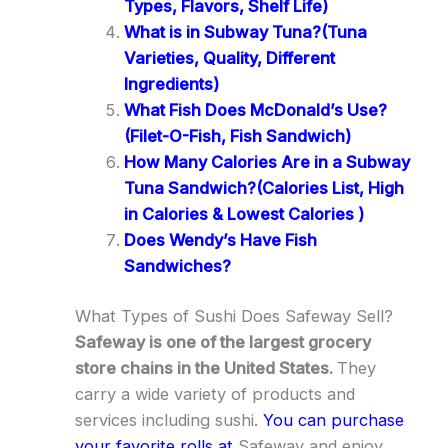
Types, Flavors, Shelf Life)
What is in Subway Tuna?(Tuna
Varieties, Quality, Different
Ingredients)
What Fish Does McDonald’s Use?
(Filet-O-Fish, Fish Sandwich)
How Many Calories Are in a Subway
Tuna Sandwich?(Calories List, High
in Calories & Lowest Calories )
Does Wendy’s Have Fish
Sandwiches?
What Types of Sushi Does Safeway Sell?
Safeway is one of the largest grocery
store chains in the United States.
They
carry a wide variety of products and
services including sushi.
You can purchase
your favorite rolls at
Safeway and enjoy