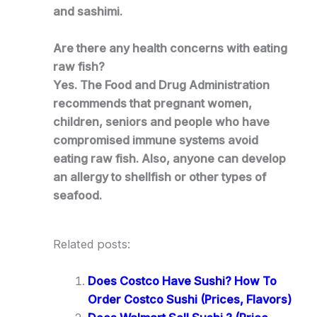
and sashimi.
Are there any health concerns with eating
raw fish?
Yes. The Food and Drug Administration
recommends that pregnant women,
children, seniors and people who have
compromised immune systems avoid
eating raw fish. Also, anyone can develop
an allergy to shellfish or other types of
seafood.
Related posts:
Does Costco Have Sushi? How To
Order Costco Sushi (Prices, Flavors)