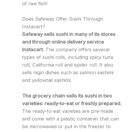
of raw fish!
Does Safeway Offer Sushi Through
Instacart?
Safeway sells sushi in many of its stores
and through online delivery service
Instacart.
The company offers several
types of sushi rolls, including spicy tuna
roll, California roll and spider roll. It also
sells nigiri dishes such as salmon sashimi
and yellowtail sashimi.
The grocery chain sells its sushi in two
varieties: ready-to-eat or freshly prepared.
The ready-to-eat varieties are pre-made
and come with a plastic container that can
be microwaved or put in the freezer to