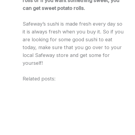
rolls or if you want something sweet, you
can get sweet potato rolls.
Safeway’s sushi is made fresh every day so
it is always fresh when you buy it. So if you
are looking for some good sushi to eat
today, make sure that you go over to your
local Safeway store and get some for
yourself!
Related posts: