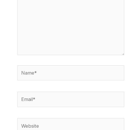
Name*
Email*
Website