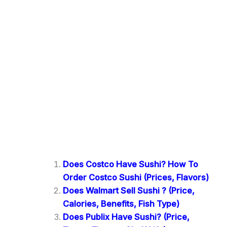
Does Costco Have Sushi? How To
Order Costco Sushi (Prices, Flavors)
Does Walmart Sell Sushi ? (Price,
Calories, Benefits, Fish Type)
Does Publix Have Sushi? (Price,