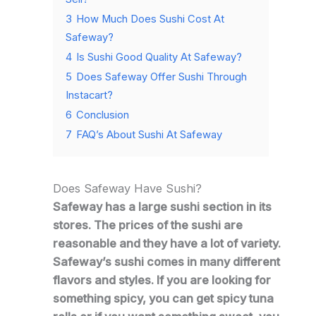
3
How Much Does Sushi Cost At
Safeway?
4
Is Sushi Good Quality At Safeway?
5
Does Safeway Offer Sushi Through
Instacart?
6
Conclusion
7
FAQ’s About Sushi At Safeway
Does Safeway Have Sushi?
Safeway has a large sushi section in its
stores. The prices of the sushi are
reasonable and they have a lot of variety.
Safeway’s sushi comes in many different
flavors and styles. If you are looking for
something spicy, you can get spicy tuna