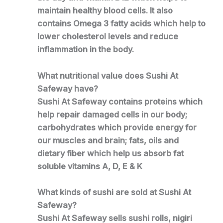
maintain healthy blood cells. It also
contains Omega 3 fatty acids which help to
lower cholesterol levels and reduce
inflammation in the body.
What nutritional value does Sushi At
Safeway have?
Sushi At Safeway contains proteins which
help repair damaged cells in our body;
carbohydrates which provide energy for
our muscles and brain; fats, oils and
dietary fiber which help us absorb fat
soluble vitamins A, D, E & K
What kinds of sushi are sold at Sushi At
Safeway?
Sushi At Safeway sells sushi rolls, nigiri