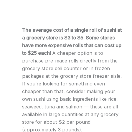
The average cost of a single roll of sushi at
a grocery store is $3 to $5. Some stores
have more expensive rolls that can cost up
to $25 each!
A cheaper option is to
purchase pre-made rolls directly from the
grocery store deli counter or in frozen
packages at the grocery store freezer aisle.
If you’re looking for something even
cheaper than that, consider making your
own sushi using basic ingredients like rice,
seaweed, tuna and salmon — these are all
available in large quantities at any grocery
store for about $2 per pound
(approximately 3 pounds).