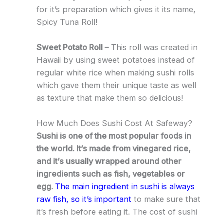
for it’s preparation which gives it its name,
Spicy Tuna Roll!
Sweet Potato Roll –
This roll was created in
Hawaii by using sweet potatoes instead of
regular white rice when making sushi rolls
which gave them their unique taste as well
as texture that make them so delicious!
How Much Does Sushi Cost At Safeway?
Sushi is one of the most popular foods in
the world. It’s made from vinegared rice,
and it’s usually wrapped around other
ingredients such as fish, vegetables or
egg.
The main ingredient in sushi is always
raw fish, so it’s important
to make sure that
it’s fresh before eating it. The cost of sushi