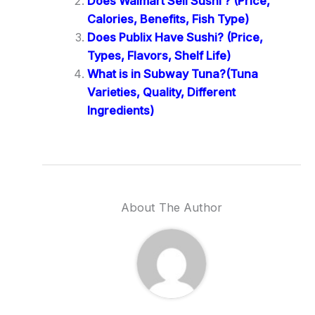
Does Walmart Sell Sushi ? (Price,
Calories, Benefits, Fish Type)
Does Publix Have Sushi? (Price,
Types, Flavors, Shelf Life)
What is in Subway Tuna?(Tuna
Varieties, Quality, Different
Ingredients)
About The Author