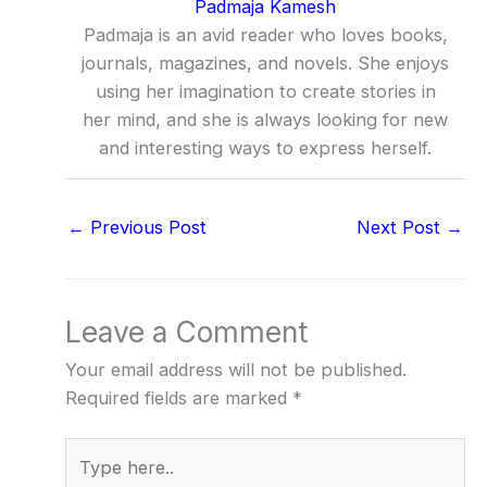
Padmaja Kamesh
Padmaja is an avid reader who loves books,
journals, magazines, and novels. She enjoys
using her imagination to create stories in
her mind, and she is always looking for new
and interesting ways to express herself.
←
Previous Post
Next Post
→
Leave a Comment
Your email address will not be published.
Required fields are marked
*
Type
here..