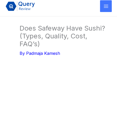
Skip
to
content
Does Safeway Have Sushi?
(Types, Quality, Cost,
FAQ’s)
By
Padmaja Kamesh