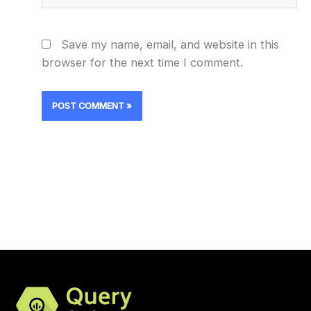
Save my name, email, and website in this
browser for the next time I comment.