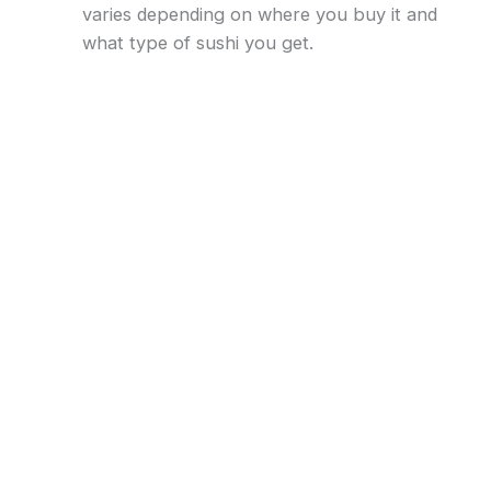
varies depending on where you buy it and
what type of sushi you get.