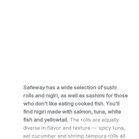
Safeway has a wide selection of sushi
rolls and nigiri, as well as sashimi for those
who don’t like eating cooked fish. You’ll
find nigiri made with salmon, tuna, white
fish and yellowtail.
The rolls are equally
diverse in flavor and texture — spicy tuna,
eel cucumber and shrimp tempura rolls all