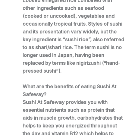
cooked vinegared rice combined with
other ingredients such as seafood
(cooked or uncooked), vegetables and
occasionally tropical fruits. Styles of sushi
and its presentation vary widely, but the
key ingredient is “sushi rice”, also referred
to as shari/shari rice. The term sushi is no
longer used in Japan, having been
replaced by terms like nigirizushi (“hand-
pressed sushi”).
What are the benefits of eating Sushi At
Safeway?
Sushi At Safeway provides you with
essential nutrients such as protein that
aids in muscle growth, carbohydrates that
helps to keep you energized throughout
the day and vitamin B12 which helps to