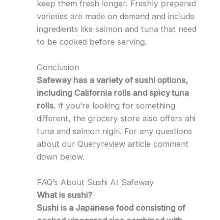
keep them fresh longer. Freshly prepared
varieties are made on demand and include
ingredients like salmon and tuna that need
to be cooked before serving.
Conclusion
Safeway has a variety of sushi options,
including California rolls and spicy tuna
rolls.
If you’re looking for something
different, the grocery store also offers ahi
tuna and salmon nigiri. For any questions
about our Queryreview article comment
down below.
FAQ’s About Sushi At Safeway
What is sushi?
Sushi is a Japanese food consisting of