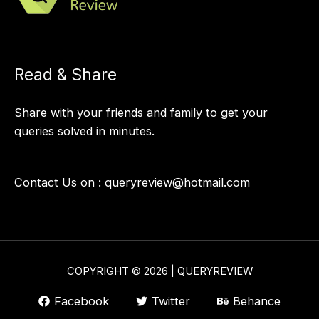
Read & Share
Share with your friends and family to get your
queries solved in minutes.
Contact Us on :
queryreview@hotmail.com
COPYRIGHT © 2026 | QUERYREVIEW
Facebook
Twitter
Behance