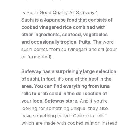
Is Sushi Good Quality At Safeway?
Sushi is a Japanese food that consists of
cooked vinegared rice combined with
other ingredients, seafood, vegetables
and occasionally tropical fruits.
The word
sushi comes from su (vinegar) and shi (sour
or fermented).
Safeway has a surprisingly large selection
of sushi. In fact, it’s one of the best in the
area. You can find everything from tuna
rolls to crab salad in the deli section of
your local Safeway store.
And if you’re
looking for something unique, they also
have something called “California rolls”
which are made with cooked salmon instead