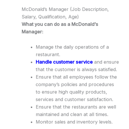
McDonald’s Manager (Job Description,
Salary, Qualification, Age)
What you can do as a McDonald’s
Manager:
Manage the daily operations of a
restaurant.
Handle customer service
and ensure
that the customer is always satisfied.
Ensure that all employees follow the
company’s policies and procedures
to ensure high quality products,
services and customer satisfaction.
Ensure that the restaurants are well
maintained and clean at all times.
Monitor sales and inventory levels.