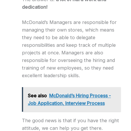
dedication!
McDonald’s Managers are responsible for
managing their own stores, which means
they need to be able to delegate
responsibilities and keep track of multiple
projects at once. Managers are also
responsible for overseeing the hiring and
training of new employees, so they need
excellent leadership skills.
See also
McDonald’s Hiring Process -
Job Application, Interview Process
The good news is that if you have the right
attitude, we can help you get there.