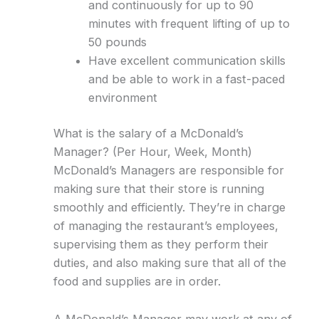
and continuously for up to 90
minutes with frequent lifting of up to
50 pounds
Have excellent communication skills
and be able to work in a fast-paced
environment
What is the salary of a McDonald’s
Manager? (Per Hour, Week, Month)
McDonald’s Managers are responsible for
making sure that their store is running
smoothly and efficiently. They’re in charge
of managing the restaurant’s employees,
supervising them as they perform their
duties, and also making sure that all of the
food and supplies are in order.
A McDonald’s Manager may work at any of