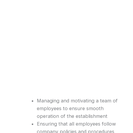
Managing and motivating a team of
employees to ensure smooth
operation of the establishment
Ensuring that all employees follow
company policies and procedures