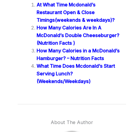
At What Time Mcdonald’s
Restaurant Open & Close
Timings(weekends & weekdays)?
How Many Calories Are In A
McDonald’s Double Cheeseburger?
(Nutrition Facts )
How Many Calories in a McDonald’s
Hamburger? – Nutrition Facts
What Time Does Mcdonald’s Start
Serving Lunch?
(Weekends/Weekdays)
About The Author