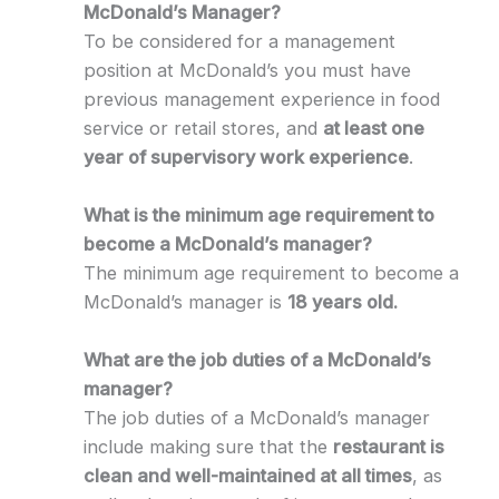
McDonald’s Manager?
To be considered for a management
position at McDonald’s you must have
previous management experience in food
service or retail stores, and
at least one
year of supervisory work experience
.
What is the minimum age requirement to
become a McDonald’s manager?
The minimum age requirement to become a
McDonald’s manager is
18 years old.
What are the job duties of a McDonald’s
manager?
The job duties of a McDonald’s manager
include making sure that the
restaurant is
clean and well-maintained at all times
, as