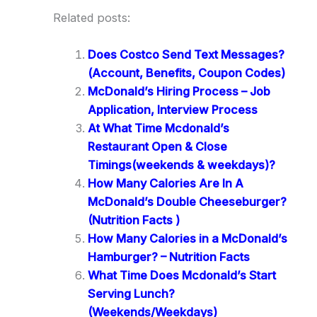
Related posts:
Does Costco Send Text Messages?
(Account, Benefits, Coupon Codes)
McDonald’s Hiring Process – Job
Application, Interview Process
At What Time Mcdonald’s
Restaurant Open & Close
Timings(weekends & weekdays)?
How Many Calories Are In A
McDonald’s Double Cheeseburger?
(Nutrition Facts )
How Many Calories in a McDonald’s
Hamburger? – Nutrition Facts
What Time Does Mcdonald’s Start
Serving Lunch?
(Weekends/Weekdays)