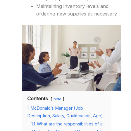
Maintaining inventory levels and
ordering new supplies as necessary
Contents
hide
1
McDonald’s Manager (Job
Description, Salary, Qualification, Age)
1.1
What are the responsibilities of a