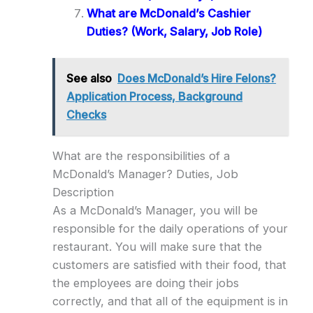
What are McDonald’s Cashier
Duties? (Work, Salary, Job Role)
See also
Does McDonald’s Hire Felons?
Application Process, Background
Checks
What are the responsibilities of a
McDonald’s Manager? Duties, Job
Description
As a McDonald’s Manager, you will be
responsible for the daily operations of your
restaurant. You will make sure that the
customers are satisfied with their food, that
the employees are doing their jobs
correctly, and that all of the equipment is in