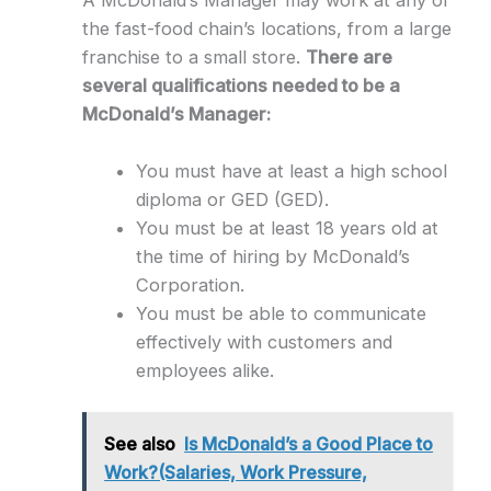
the fast-food chain’s locations, from a large
franchise to a small store.
There are
several qualifications needed to be a
McDonald’s Manager:
You must have at least a high school
diploma or GED (GED).
You must be at least 18 years old at
the time of hiring by McDonald’s
Corporation.
You must be able to communicate
effectively with customers and
employees alike.
See also
Is McDonald’s a Good Place to
Work?(Salaries, Work Pressure,