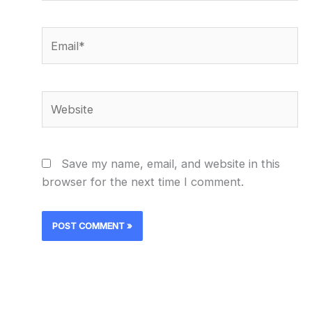
Email*
Website
Save my name, email, and website in this
browser for the next time I comment.