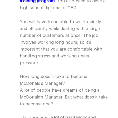
training program
. You also need to have a
high school diploma or GED.
You will have to be able to work quickly
and efficiently while dealing with a large
number of customers at once. The job
involves working long hours, so it’s
important that you are comfortable with
handling stress and working under
pressure.
How long does it take to become
McDonald’s Manager?
A lot of people have dreams of being a
McDonald’s Manager. But what does it take
to become one?
The answer is:
a lot of hard work and