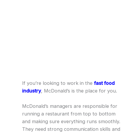
If you’re looking to work in the
fast food
industry
, McDonald’s is the place for you.
McDonald’s managers are responsible for
running a restaurant from top to bottom
and making sure everything runs smoothly.
They need strong communication skills and