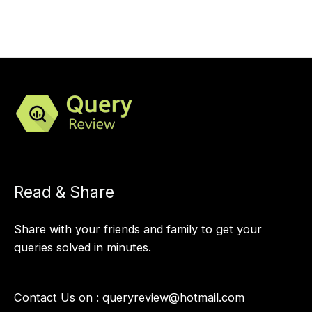
Read & Share
Share with your friends and family to get your
queries solved in minutes.
Contact Us on :
queryreview@hotmail.com