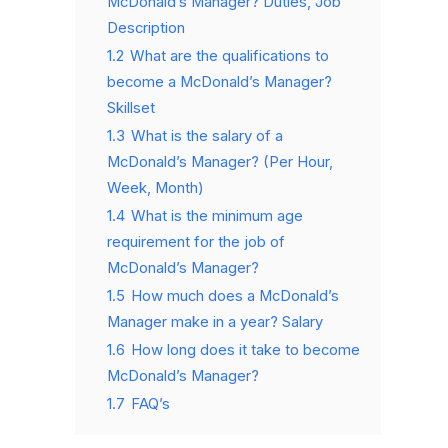
McDonald’s Manager? Duties, Job
Description
1.2
What are the qualifications to
become a McDonald’s Manager?
Skillset
1.3
What is the salary of a
McDonald’s Manager? (Per Hour,
Week, Month)
1.4
What is the minimum age
requirement for the job of
McDonald’s Manager?
1.5
How much does a McDonald’s
Manager make in a year? Salary
1.6
How long does it take to become
McDonald’s Manager?
1.7
FAQ’s