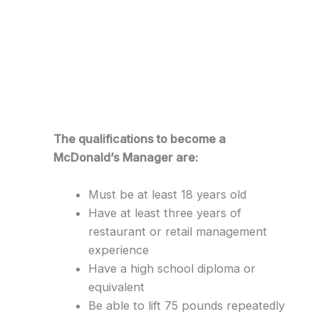
The qualifications to become a
McDonald’s Manager are:
Must be at least 18 years old
Have at least three years of
restaurant or retail management
experience
Have a high school diploma or
equivalent
Be able to lift 75 pounds repeatedly