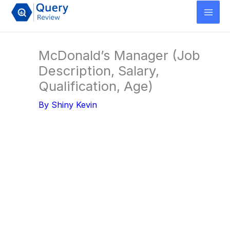
Skip
to
content
McDonald’s Manager (Job
Description, Salary,
Qualification, Age)
By
Shiny Kevin