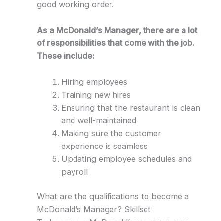
good working order.
As a McDonald’s Manager, there are a lot
of responsibilities that come with the job.
These include:
Hiring employees
Training new hires
Ensuring that the restaurant is clean
and well-maintained
Making sure the customer
experience is seamless
Updating employee schedules and
payroll
What are the qualifications to become a
McDonald’s Manager? Skillset