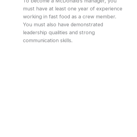
To become a McDonald’s manager, you
must have at least one year of experience
working in fast food as a crew member.
You must also have demonstrated
leadership qualities and strong
communication skills.