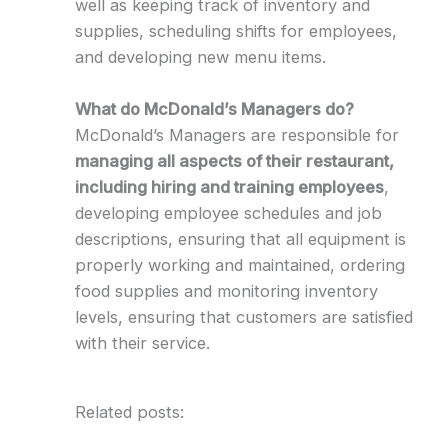
well as keeping track of inventory and
supplies, scheduling shifts for employees,
and developing new menu items.
What do McDonald’s Managers do?
McDonald’s Managers are responsible for
managing all aspects of their restaurant,
including hiring and training employees
,
developing employee schedules and job
descriptions, ensuring that all equipment is
properly working and maintained, ordering
food supplies and monitoring inventory
levels, ensuring that customers are satisfied
with their service.
Related posts: