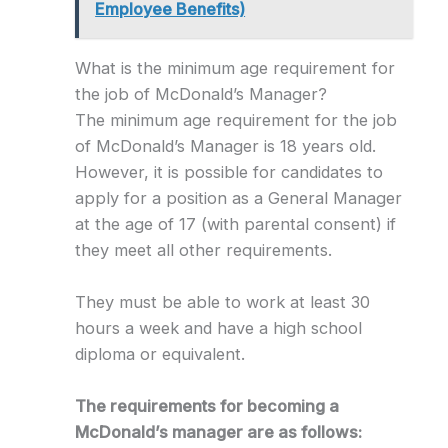
Employee Benefits)
What is the minimum age requirement for
the job of McDonald’s Manager?
The minimum age requirement for the job
of McDonald’s Manager is 18 years old.
However, it is possible for candidates to
apply for a position as a General Manager
at the age of 17 (with parental consent) if
they meet all other requirements.
They must be able to work at least 30
hours a week and have a high school
diploma or equivalent.
The requirements for becoming a
McDonald’s manager are as follows: