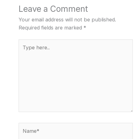
Leave a Comment
Your email address will not be published.
Required fields are marked
*
Type
here..
Name*