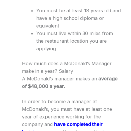
You must be at least 18 years old and
have a high school diploma or
equivalent
You must live within 30 miles from
the restaurant location you are
applying
How much does a McDonald’s Manager
make in a year? Salary
A McDonald’s manager makes an
average
of $48,000 a year.
In order to become a manager at
McDonald’s, you must have at least one
year of experience working for the
company and
have completed their