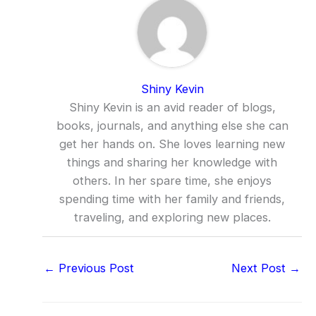
Shiny Kevin
Shiny Kevin is an avid reader of blogs,
books, journals, and anything else she can
get her hands on. She loves learning new
things and sharing her knowledge with
others. In her spare time, she enjoys
spending time with her family and friends,
traveling, and exploring new places.
←
Previous Post
Next Post
→