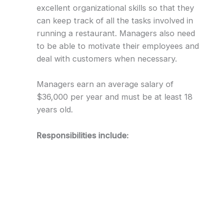
excellent organizational skills so that they
can keep track of all the tasks involved in
running a restaurant. Managers also need
to be able to motivate their employees and
deal with customers when necessary.
Managers earn an average salary of
$36,000 per year and must be at least 18
years old.
Responsibilities include: