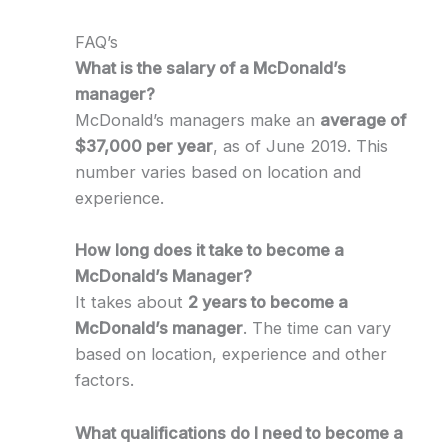
FAQ’s
What is the salary of a McDonald’s
manager?
McDonald’s managers make an
average of
$37,000 per year
, as of June 2019. This
number varies based on location and
experience.
How long does it take to become a
McDonald’s Manager?
It takes about
2 years to become a
McDonald’s manager
. The time can vary
based on location, experience and other
factors.
What qualifications do I need to become a