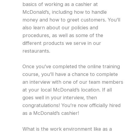
basics of working as a cashier at
McDonald’s, including how to handle
money and how to greet customers. You’ll
also learn about our policies and
procedures, as well as some of the
different products we serve in our
restaurants.
Once you’ve completed the online training
course, you’ll have a chance to complete
an interview with one of our team members
at your local McDonald’s location. If all
goes well in your interview, then
congratulations! You’re now officially hired
as a McDonald’s cashier!
What is the work environment like as a