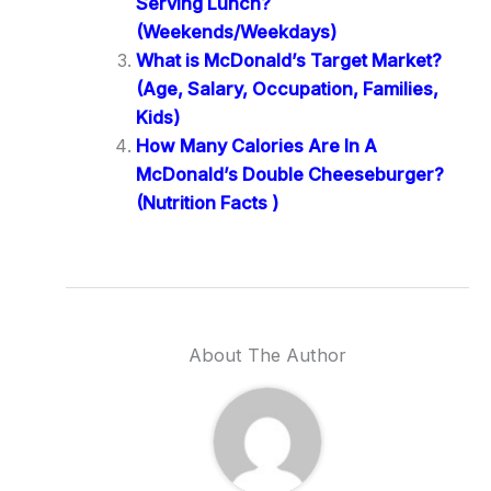
Serving Lunch?
(Weekends/Weekdays)
What is McDonald’s Target Market?
(Age, Salary, Occupation, Families,
Kids)
How Many Calories Are In A
McDonald’s Double Cheeseburger?
(Nutrition Facts )
About The Author