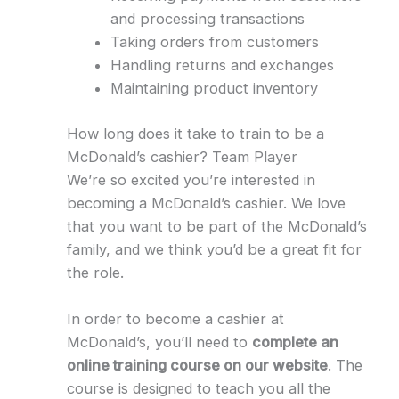
and processing transactions
Taking orders from customers
Handling returns and exchanges
Maintaining product inventory
How long does it take to train to be a
McDonald’s cashier? Team Player
We’re so excited you’re interested in
becoming a McDonald’s cashier. We love
that you want to be part of the McDonald’s
family, and we think you’d be a great fit for
the role.
In order to become a cashier at
McDonald’s, you’ll need to
complete an
online training course on our website
. The
course is designed to teach you all the