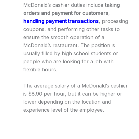
McDonald’s cashier duties include
taking
orders and payment for customers
,
handling payment transactions
, processing
coupons, and performing other tasks to
ensure the smooth operation of a
McDonald’s restaurant. The position is
usually filled by high school students or
people who are looking for a job with
flexible hours.
The average salary of a McDonald’s cashier
is $8.90 per hour, but it can be higher or
lower depending on the location and
experience level of the employee.