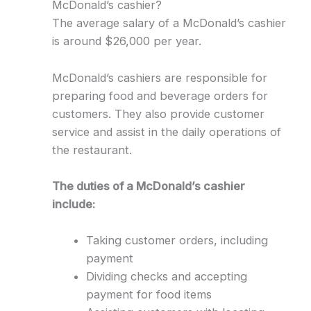
McDonald’s cashier?
The average salary of a McDonald’s cashier
is around $26,000 per year.
McDonald’s cashiers are responsible for
preparing food and beverage orders for
customers. They also provide customer
service and assist in the daily operations of
the restaurant.
The duties of a McDonald’s cashier
include:
Taking customer orders, including
payment
Dividing checks and accepting
payment for food items