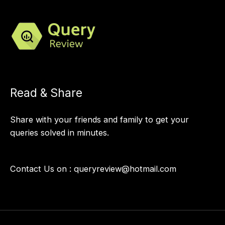
Read & Share
Share with your friends and family to get your
queries solved in minutes.
Contact Us on :
queryreview@hotmail.com