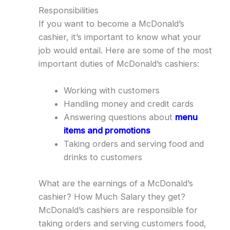
Responsibilities
If you want to become a McDonald’s
cashier, it’s important to know what your
job would entail. Here are some of the most
important duties of McDonald’s cashiers:
Working with customers
Handling money and credit cards
Answering questions about
menu
items and promotions
Taking orders and serving food and
drinks to customers
What are the earnings of a McDonald’s
cashier? How Much Salary they get?
McDonald’s cashiers are responsible for
taking orders and serving customers food,