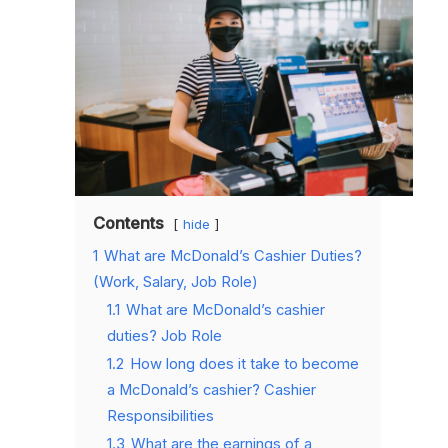
Contents
hide
1
What are McDonald’s Cashier Duties?
(Work, Salary, Job Role)
1.1
What are McDonald’s cashier
duties? Job Role
1.2
How long does it take to become
a McDonald’s cashier? Cashier
Responsibilities
1.3
What are the earnings of a