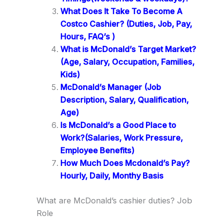
What Does It Take To Become A
Costco Cashier? (Duties, Job, Pay,
Hours, FAQ’s )
What is McDonald’s Target Market?
(Age, Salary, Occupation, Families,
Kids)
McDonald’s Manager (Job
Description, Salary, Qualification,
Age)
Is McDonald’s a Good Place to
Work?(Salaries, Work Pressure,
Employee Benefits)
How Much Does Mcdonald’s Pay?
Hourly, Daily, Monthy Basis
What are McDonald’s cashier duties? Job
Role