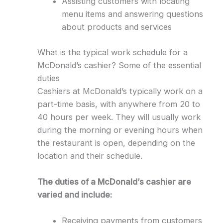
Assisting customers with locating
menu items and answering questions
about products and services
What is the typical work schedule for a
McDonald’s cashier? Some of the essential
duties
Cashiers at McDonald’s typically work on a
part-time basis, with anywhere from 20 to
40 hours per week. They will usually work
during the morning or evening hours when
the restaurant is open, depending on the
location and their schedule.
The duties of a McDonald’s cashier are
varied and include:
Receiving payments from customers