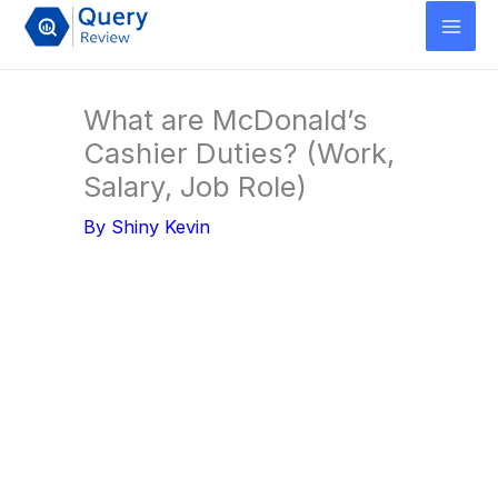
Skip
to
content
What are McDonald’s
Cashier Duties? (Work,
Salary, Job Role)
By
Shiny Kevin