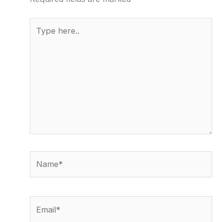
Type
here..
Name*
Email*