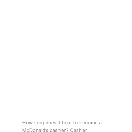
How long does it take to become a
McDonald’s cashier? Cashier