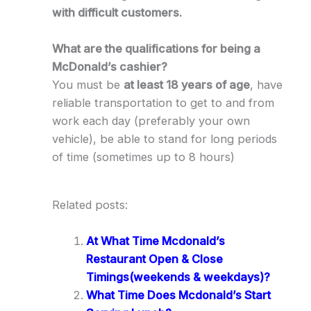
with difficult customers.
What are the qualifications for being a
McDonald’s cashier?
You must be
at least 18 years of age
, have
reliable transportation to get to and from
work each day (preferably your own
vehicle), be able to stand for long periods
of time (sometimes up to 8 hours)
Related posts:
At What Time Mcdonald’s
Restaurant Open & Close
Timings(weekends & weekdays)?
What Time Does Mcdonald’s Start