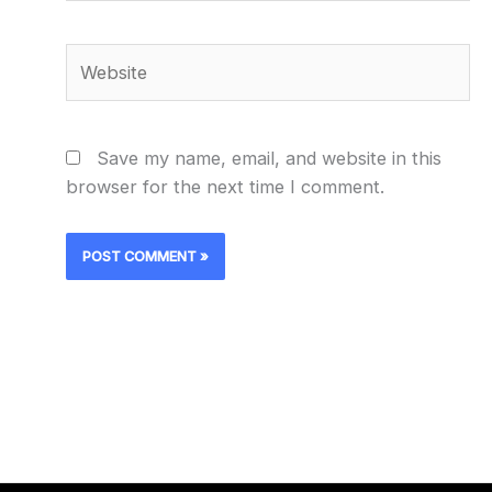
Website
Save my name, email, and website in this
browser for the next time I comment.