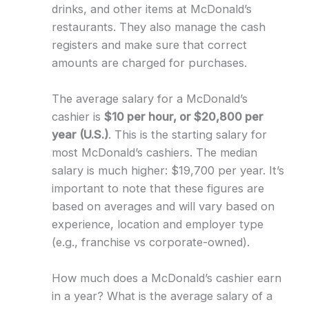
drinks, and other items at McDonald’s
restaurants. They also manage the cash
registers and make sure that correct
amounts are charged for purchases.
The average salary for a McDonald’s
cashier is
$10 per hour, or $20,800 per
year (U.S.)
. This is the starting salary for
most McDonald’s cashiers. The median
salary is much higher: $19,700 per year. It’s
important to note that these figures are
based on averages and will vary based on
experience, location and employer type
(e.g., franchise vs corporate-owned).
How much does a McDonald’s cashier earn
in a year? What is the average salary of a