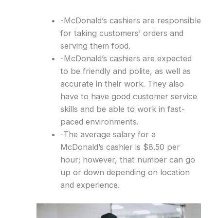
-McDonald’s cashiers are responsible
for taking customers’ orders and
serving them food.
-McDonald’s cashiers are expected
to be friendly and polite, as well as
accurate in their work. They also
have to have good customer service
skills and be able to work in fast-
paced environments.
-The average salary for a
McDonald’s cashier is $8.50 per
hour; however, that number can go
up or down depending on location
and experience.