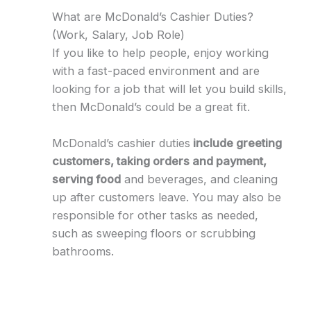
What are McDonald’s Cashier Duties?
(Work, Salary, Job Role)
If you like to help people, enjoy working
with a fast-paced environment and are
looking for a job that will let you build skills,
then McDonald’s could be a great fit.
McDonald’s cashier duties
include greeting
customers, taking orders and payment,
serving food
and beverages, and cleaning
up after customers leave. You may also be
responsible for other tasks as needed,
such as sweeping floors or scrubbing
bathrooms.