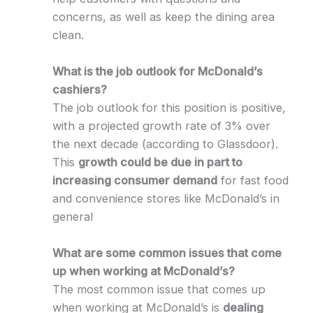
concerns, as well as keep the dining area
clean.
What is the job outlook for McDonald’s
cashiers?
The job outlook for this position is positive,
with a projected growth rate of 3% over
the next decade (according to Glassdoor).
This
growth could be due in part to
increasing consumer demand
for fast food
and convenience stores like McDonald’s in
general
What are some common issues that come
up when working at McDonald’s?
The most common issue that comes up
when working at McDonald’s is
dealing