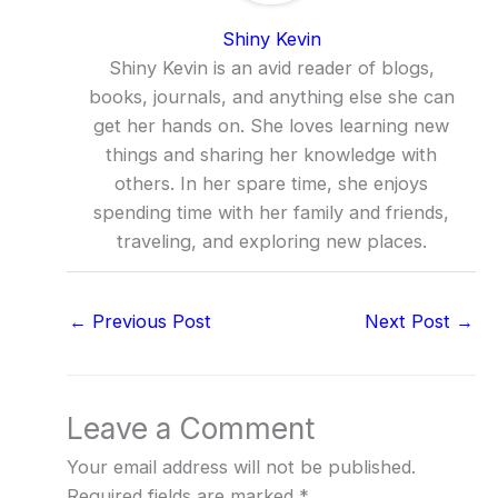
Shiny Kevin
Shiny Kevin is an avid reader of blogs,
books, journals, and anything else she can
get her hands on. She loves learning new
things and sharing her knowledge with
others. In her spare time, she enjoys
spending time with her family and friends,
traveling, and exploring new places.
←
Previous Post
Next Post
→
Leave a Comment
Your email address will not be published.
Required fields are marked
*