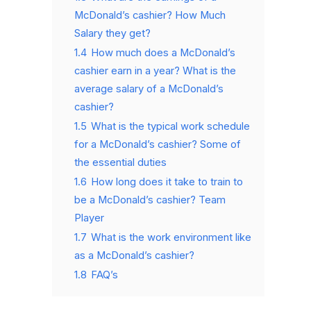
McDonald’s cashier? How Much
Salary they get?
1.4
How much does a McDonald’s
cashier earn in a year? What is the
average salary of a McDonald’s
cashier?
1.5
What is the typical work schedule
for a McDonald’s cashier? Some of
the essential duties
1.6
How long does it take to train to
be a McDonald’s cashier? Team
Player
1.7
What is the work environment like
as a McDonald’s cashier?
1.8
FAQ’s