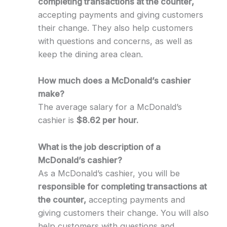
completing transactions at the counter,
accepting payments and giving customers
their change. They also help customers
with questions and concerns, as well as
keep the dining area clean.
How much does a McDonald’s cashier
make?
The average salary for a McDonald’s
cashier is
$8.62 per hour.
What is the job description of a
McDonald’s cashier?
As a McDonald’s cashier, you will be
responsible for completing transactions at
the counter,
accepting payments and
giving customers their change. You will also
help customers with questions and