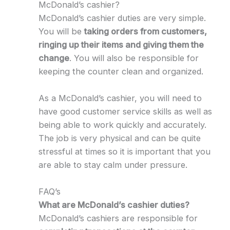
McDonald’s cashier?
McDonald’s cashier duties are very simple.
You will be
taking orders from customers,
ringing up their items and giving them the
change
. You will also be responsible for
keeping the counter clean and organized.
As a McDonald’s cashier, you will need to
have good customer service skills as well as
being able to work quickly and accurately.
The job is very physical and can be quite
stressful at times so it is important that you
are able to stay calm under pressure.
FAQ’s
What are McDonald’s cashier duties?
McDonald’s cashiers are responsible for