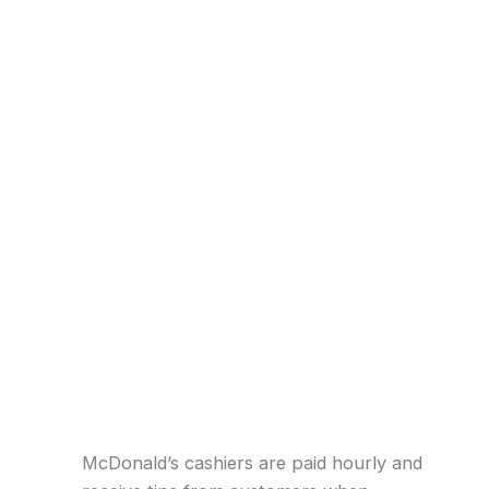
McDonald’s cashiers are paid hourly and