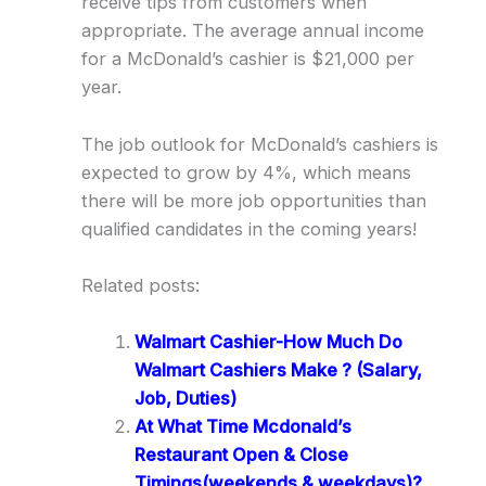
receive tips from customers when
appropriate. The average annual income
for a McDonald’s cashier is $21,000 per
year.
The job outlook for McDonald’s cashiers is
expected to grow by 4%, which means
there will be more job opportunities than
qualified candidates in the coming years!
Related posts:
Walmart Cashier-How Much Do
Walmart Cashiers Make ? (Salary,
Job, Duties)
At What Time Mcdonald’s
Restaurant Open & Close
Timings(weekends & weekdays)?