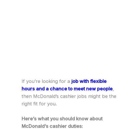
If you’re looking for a
job with flexible
hours and a chance to meet new people
,
then McDonald’s cashier jobs might be the
right fit for you.
Here’s what you should know about
McDonald’s cashier duties: