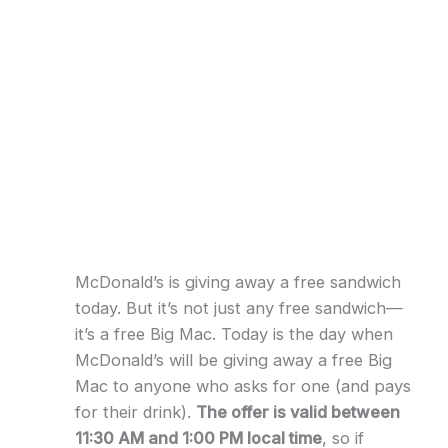
McDonald’s is giving away a free sandwich
today. But it’s not just any free sandwich—
it’s a free Big Mac. Today is the day when
McDonald’s will be giving away a free Big
Mac to anyone who asks for one (and pays
for their drink).
The offer is valid between
11:30 AM and 1:00 PM local time
, so if