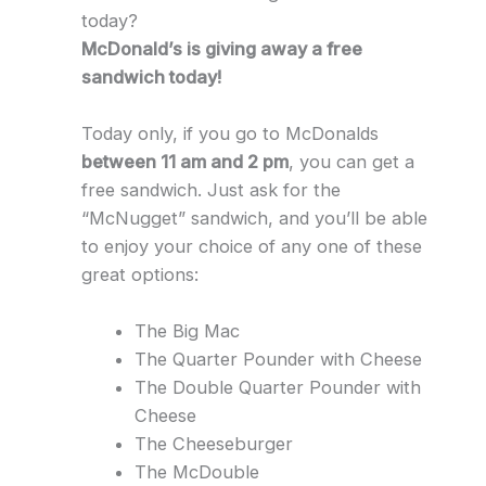
today?
McDonald’s is giving away a free
sandwich today!
Today only, if you go to McDonalds
between 11 am and 2 pm
, you can get a
free sandwich. Just ask for the
“McNugget” sandwich, and you’ll be able
to enjoy your choice of any one of these
great options:
The Big Mac
The Quarter Pounder with Cheese
The Double Quarter Pounder with
Cheese
The Cheeseburger
The McDouble