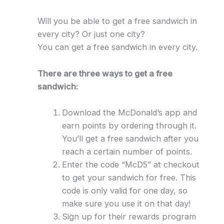
Will you be able to get a free sandwich in
every city? Or just one city?
You can get a free sandwich in every city.
There are three ways to get a free
sandwich:
Download the McDonald’s app and
earn points by ordering through it.
You’ll get a free sandwich after you
reach a certain number of points.
Enter the code “McD5” at checkout
to get your sandwich for free. This
code is only valid for one day, so
make sure you use it on that day!
Sign up for their rewards program