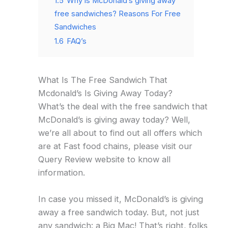
1.5
Why is McDonald’s giving away
free sandwiches? Reasons For Free
Sandwiches
1.6
FAQ’s
What Is The Free Sandwich That
Mcdonald’s Is Giving Away Today?
What’s the deal with the free sandwich that
McDonald’s is giving away today? Well,
we’re all about to find out all offers which
are at Fast food chains, please visit our
Query Review website to know all
information.
In case you missed it, McDonald’s is giving
away a free sandwich today. But, not just
any sandwich: a Big Mac! That’s right, folks