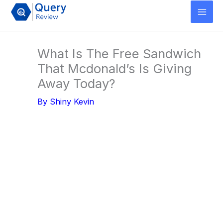
Skip
to
content
What Is The Free Sandwich
That Mcdonald’s Is Giving
Away Today?
By
Shiny Kevin