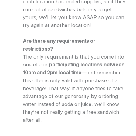
each location has limited supplies, so if they
run out of sandwiches before you get
yours, we’ll let you know ASAP so you can
try again at another location!
Are there any requirements or
restrictions?
The only requirement is that you come into
one of our
participating locations between
10am and 2pm local time
—and remember,
this offer is only valid with purchase of a
beverage! That way, if anyone tries to take
advantage of our generosity by ordering
water instead of soda or juice, we’ll know
they’re not really getting a free sandwich
after all.