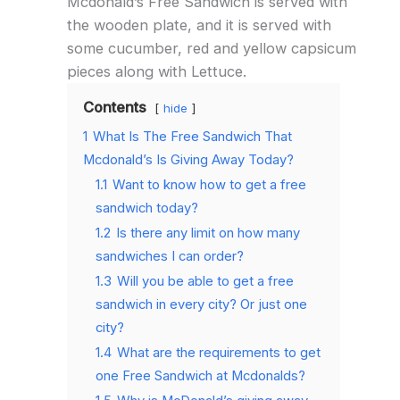
Mcdonald’s Free Sandwich is served with
the wooden plate, and it is served with
some cucumber, red and yellow capsicum
pieces along with Lettuce.
Contents
hide
1
What Is The Free Sandwich That
Mcdonald’s Is Giving Away Today?
1.1
Want to know how to get a free
sandwich today?
1.2
Is there any limit on how many
sandwiches I can order?
1.3
Will you be able to get a free
sandwich in every city? Or just one
city?
1.4
What are the requirements to get
one Free Sandwich at Mcdonalds?