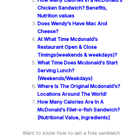
How Many Calories in a McDonald’s
Chicken Sandwich? Benefits,
Nutrition values
Does Wendy’s Have Mac And
Cheese?
At What Time Mcdonald’s
Restaurant Open & Close
Timings(weekends & weekdays)?
What Time Does Mcdonald’s Start
Serving Lunch?
(Weekends/Weekdays)
Where Is The Original Mcdonald’s?
Locations Around The World!
How Many Calories Are In A
McDonald’s Filet-o-fish Sandwich?
[Nutritional Value, Ingredients]
Want to know how to get a free sandwich