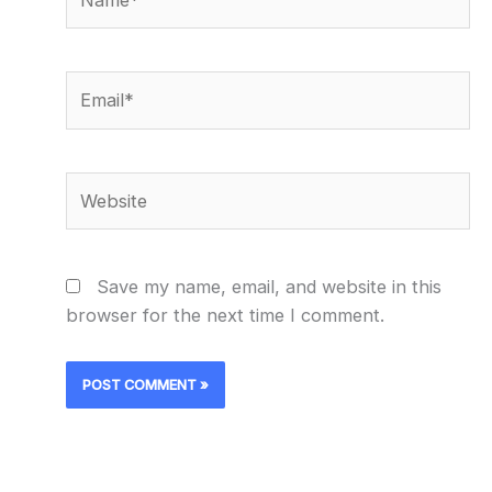
Email*
Website
Save my name, email, and website in this
browser for the next time I comment.