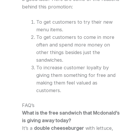
behind this promotion:
To get customers to try their new
menu items.
To get customers to come in more
often and spend more money on
other things besides just the
sandwiches.
To increase customer loyalty by
giving them something for free and
making them feel valued as
customers.
FAQ’s
What is the free sandwich that Mcdonald’s
is giving away today?
It’s a
double cheeseburger
with lettuce,