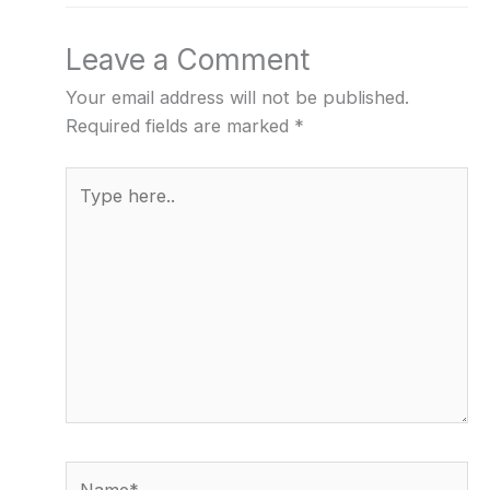
Leave a Comment
Your email address will not be published.
Required fields are marked
*
Type
here..
Name*