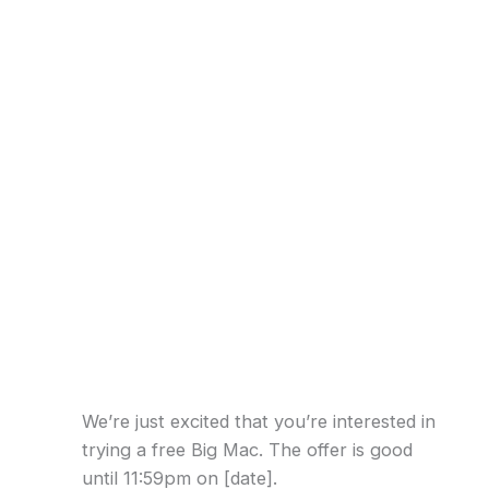
We’re just excited that you’re interested in
trying a free Big Mac. The offer is good
until 11:59pm on [date].