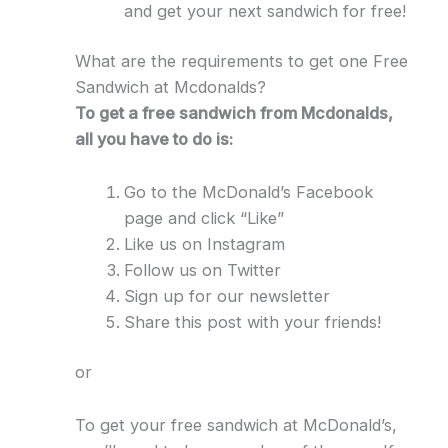
and get your next sandwich for free!
What are the requirements to get one Free
Sandwich at Mcdonalds?
To get a free sandwich from Mcdonalds,
all you have to do is:
Go to the McDonald’s Facebook
page and click “Like”
Like us on Instagram
Follow us on Twitter
Sign up for our newsletter
Share this post with your friends!
or
To get your free sandwich at McDonald’s,