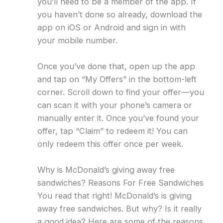
you’ll need to be a member of the app. If
you haven’t done so already, download the
app on iOS or Android and sign in with
your mobile number.
Once you’ve done that, open up the app
and tap on “My Offers” in the bottom-left
corner. Scroll down to find your offer—you
can scan it with your phone’s camera or
manually enter it. Once you’ve found your
offer, tap “Claim” to redeem it! You can
only redeem this offer once per week.
Why is McDonald’s giving away free
sandwiches? Reasons For Free Sandwiches
You read that right! McDonald’s is giving
away free sandwiches. But why? Is it really
a good idea? Here are some of the reasons