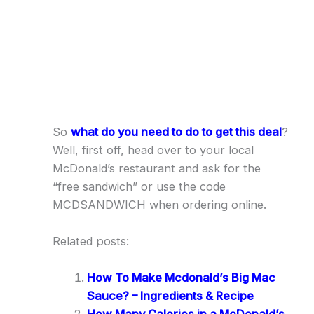
So
what do you need to do to get this deal
?
Well, first off, head over to your local
McDonald’s restaurant and ask for the
“free sandwich” or use the code
MCDSANDWICH when ordering online.
Related posts:
How To Make Mcdonald’s Big Mac
Sauce? – Ingredients & Recipe