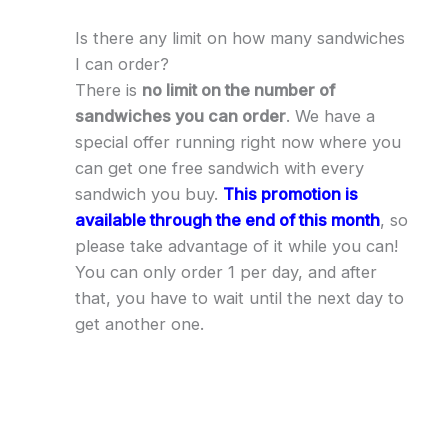
Is there any limit on how many sandwiches
I can order?
There is
no limit on the number of
sandwiches you can order
. We have a
special offer running right now where you
can get one free sandwich with every
sandwich you buy.
This promotion is
available through the end of this month
, so
please take advantage of it while you can!
You can only order 1 per day, and after
that, you have to wait until the next day to
get another one.