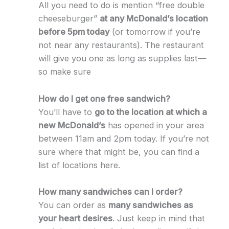
All you need to do is mention “free double
cheeseburger”
at any McDonald’s location
before 5pm today
(or tomorrow if you’re
not near any restaurants). The restaurant
will give you one as long as supplies last—
so make sure
How do I get one free sandwich?
You’ll have to
go to the location at which a
new McDonald’s
has opened in your area
between 11am and 2pm today. If you’re not
sure where that might be, you can find a
list of locations here.
How many sandwiches can I order?
You can order as
many sandwiches as
your heart desires
. Just keep in mind that