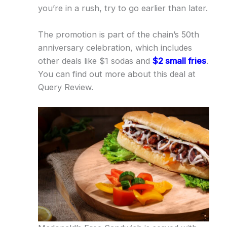
you’re in a rush, try to go earlier than later.
The promotion is part of the chain’s 50th
anniversary celebration, which includes
other deals like $1 sodas and
$2 small fries
.
You can find out more about this deal at
Query Review.