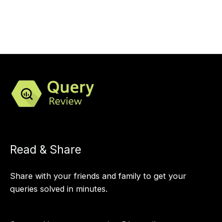
Read & Share
Share with your friends and family to get your
queries solved in minutes.