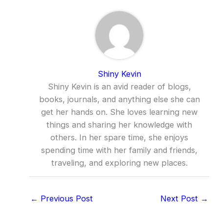
Shiny Kevin
Shiny Kevin is an avid reader of blogs,
books, journals, and anything else she can
get her hands on. She loves learning new
things and sharing her knowledge with
others. In her spare time, she enjoys
spending time with her family and friends,
traveling, and exploring new places.
←
Previous Post
Next Post
→