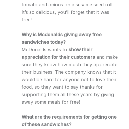
tomato and onions on a sesame seed roll.
It’s so delicious, you’ll forget that it was
free!
Why is Mcdonalds giving away free
sandwiches today?
McDonalds wants to
show their
appreciation for their customers
and make
sure they know how much they appreciate
their business. The company knows that it
would be hard for anyone not to love their
food, so they want to say thanks for
supporting them all these years by giving
away some meals for free!
What are the requirements for getting one
of these sandwiches?