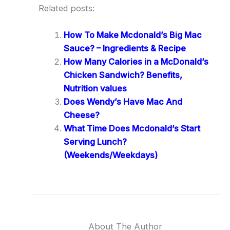
Related posts:
How To Make Mcdonald’s Big Mac
Sauce? – Ingredients & Recipe
How Many Calories in a McDonald’s
Chicken Sandwich? Benefits,
Nutrition values
Does Wendy’s Have Mac And
Cheese?
What Time Does Mcdonald’s Start
Serving Lunch?
(Weekends/Weekdays)
About The Author