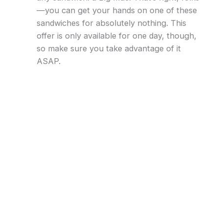
—you can get your hands on one of these
sandwiches for absolutely nothing. This
offer is only available for one day, though,
so make sure you take advantage of it
ASAP.