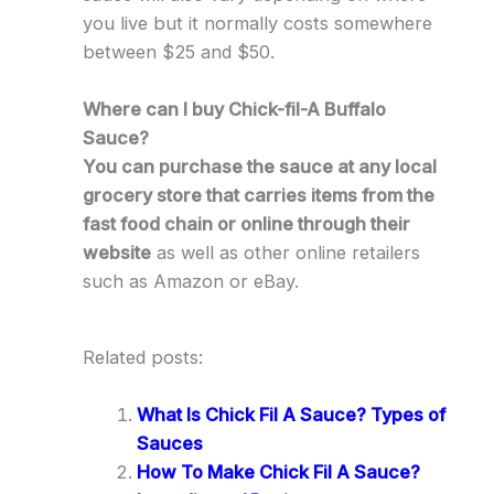
you live but it normally costs somewhere
between $25 and $50.
Where can I buy Chick-fil-A Buffalo
Sauce?
You can purchase the sauce at any local
grocery store that carries items from the
fast food chain or online through their
website
as well as other online retailers
such as Amazon or eBay.
Related posts:
What Is Chick Fil A Sauce? Types of
Sauces
How To Make Chick Fil A Sauce?