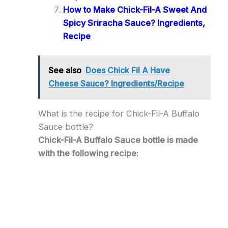
How to Make Chick-Fil-A Sweet And
Spicy Sriracha Sauce? Ingredients,
Recipe
See also
Does Chick Fil A Have
Cheese Sauce? Ingredients/Recipe
What is the recipe for Chick-Fil-A Buffalo
Sauce bottle?
Chick-Fil-A Buffalo Sauce bottle is made
with the following recipe: