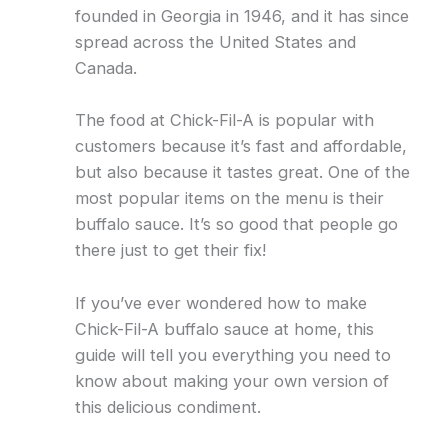
founded in Georgia in 1946, and it has since
spread across the United States and
Canada.
The food at Chick-Fil-A is popular with
customers because it’s fast and affordable,
but also because it tastes great. One of the
most popular items on the menu is their
buffalo sauce. It’s so good that people go
there just to get their fix!
If you’ve ever wondered how to make
Chick-Fil-A buffalo sauce at home, this
guide will tell you everything you need to
know about making your own version of
this delicious condiment.