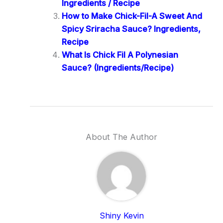
Ingredients / Recipe
How to Make Chick-Fil-A Sweet And
Spicy Sriracha Sauce? Ingredients,
Recipe
What Is Chick Fil A Polynesian
Sauce? (Ingredients/Recipe)
About The Author
Shiny Kevin