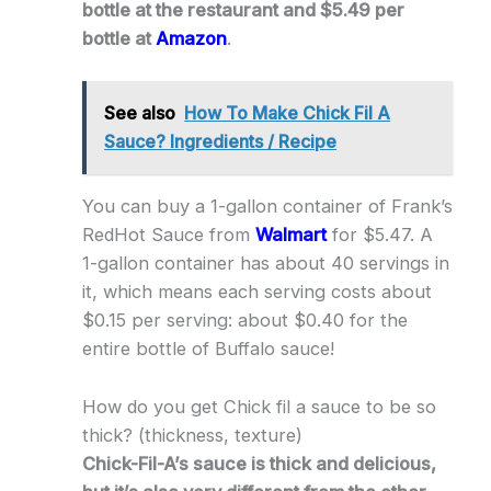
bottle at the restaurant and $5.49 per
bottle at
Amazon
.
See also
How To Make Chick Fil A
Sauce? Ingredients / Recipe
You can buy a 1-gallon container of Frank’s
RedHot Sauce from
Walmart
for $5.47. A
1-gallon container has about 40 servings in
it, which means each serving costs about
$0.15 per serving: about $0.40 for the
entire bottle of Buffalo sauce!
How do you get Chick fil a sauce to be so
thick? (thickness, texture)
Chick-Fil-A’s sauce is thick and delicious,