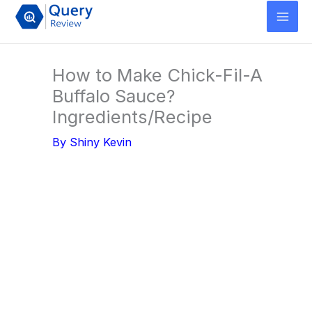
Skip
to
content
How to Make Chick-Fil-A
Buffalo Sauce?
Ingredients/Recipe
By
Shiny Kevin