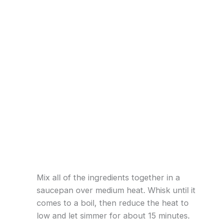
Mix all of the ingredients together in a
saucepan over medium heat. Whisk until it
comes to a boil, then reduce the heat to
low and let simmer for about 15 minutes.