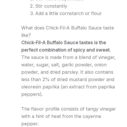
Stir constantly
Add a little cornstarch or flour
What does Chick-Fil-A Buffalo Sauce taste
like?
Chick-Fil-A Buffalo Sauce tastes is the
perfect combination of spicy and sweet.
The sauce is made from a blend of vinegar,
water, sugar, salt, garlic powder, onion
powder, and dried parsley. It also contains
less than 2% of dried mustard powder and
oleoresin paprika (an extract from paprika
peppers).
The flavor profile consists of tangy vinegar
with a hint of heat from the cayenne
pepper.