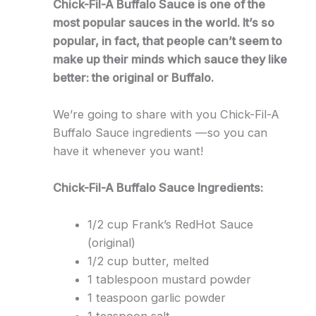
Chick-Fil-A Buffalo Sauce is one of the
most popular sauces in the world. It’s so
popular, in fact, that people can’t seem to
make up their minds which sauce they like
better: the original or Buffalo.
We’re going to share with you Chick-Fil-A
Buffalo Sauce ingredients —so you can
have it whenever you want!
Chick-Fil-A Buffalo Sauce Ingredients:
1/2 cup Frank’s RedHot Sauce
(original)
1/2 cup butter, melted
1 tablespoon mustard powder
1 teaspoon garlic powder