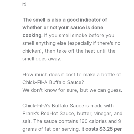
it!
The smell is also a good indicator of
whether or not your sauce is done
cooking.
If you smell smoke before you
smell anything else (especially if there’s no
chicken), then take off the heat until the
smell goes away.
How much does it cost to make a bottle of
Chick-Fil-A Buffalo Sauce?
We don’t know for sure, but we can guess.
Chick-Fil-A’s Buffalo Sauce is made with
Frank’s RedHot Sauce, butter, vinegar, and
salt. The sauce contains 190 calories and 9
grams of fat per serving.
It costs $3.25 per