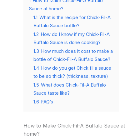
1
How to Make Chick-Fil-A Buffalo
Sauce at home?
1.1
What is the recipe for Chick-Fil-A
Buffalo Sauce bottle?
1.2
How do I know if my Chick-Fil-A
Buffalo Sauce is done cooking?
1.3
How much does it cost to make a
bottle of Chick-Fil-A Buffalo Sauce?
1.4
How do you get Chick fil a sauce
to be so thick? (thickness, texture)
1.5
What does Chick-Fil-A Buffalo
Sauce taste like?
1.6
FAQ’s
How to Make Chick-Fil-A Buffalo Sauce at
home?