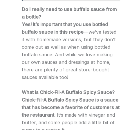
Do I really need to use buffalo sauce from
a bottle?
Yes! It’s important that you use bottled
buffalo sauce in this recipe
—we’ve tested
it with homemade versions, but they don’t
come out as well as when using bottled
buffalo sauce. And while we love making
our own sauces and dressings at home,
there are plenty of great store-bought
sauces available too!
What is Chick-Fil-A Buffalo Spicy Sauce?
Chick-Fil-A Buffalo
Spicy
Sauce is a sauce
that has become a favorite of customers at
the restaurant.
It’s made with vinegar and
butter, and some people add a little bit of