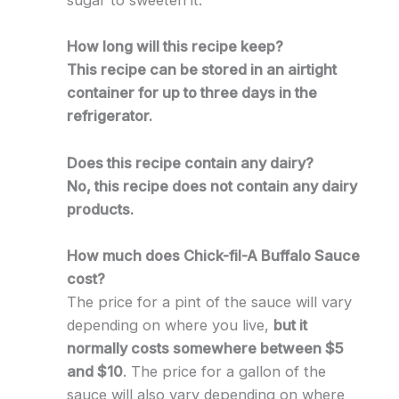
sugar to sweeten it.
How long will this recipe keep?
This recipe can be stored in an airtight
container for up to three days in the
refrigerator.
Does this recipe contain any dairy?
No, this recipe does not contain any dairy
products.
How much does Chick-fil-A Buffalo Sauce
cost?
The price for a pint of the sauce will vary
depending on where you live,
but it
normally costs somewhere between $5
and $10
. The price for a gallon of the
sauce will also vary depending on where