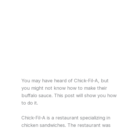
You may have heard of Chick-Fil-A, but
you might not know how to make their
buffalo sauce. This post will show you how
to do it.
Chick-Fil-A is a restaurant specializing in
chicken sandwiches. The restaurant was