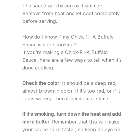
The sauce will thicken as it simmers.
Remove from heat and let cool completely
before serving.
How do I know if my Chick-Fil-A Buffalo
Sauce is done cooking?
If you’re making a Chick-Fil-A Buffalo
Sauce, here are a few ways to tell when it’s
done cooking:
Check the color:
It should be a deep red,
almost brown in color. If it’s too red, or if it
looks watery, then it needs more time.
If it’s smoking
,
turn down the heat and add
more butter.
Remember that this will make
your sauce burn faster, so keep an eye on