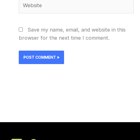
Website
Save my name, email, and website in this
browser for the next time I comment.