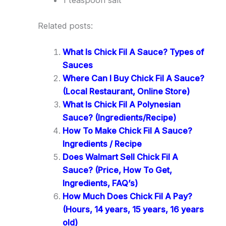
1 teaspoon salt
Related posts:
What Is Chick Fil A Sauce? Types of
Sauces
Where Can I Buy Chick Fil A Sauce?
(Local Restaurant, Online Store)
What Is Chick Fil A Polynesian
Sauce? (Ingredients/Recipe)
How To Make Chick Fil A Sauce?
Ingredients / Recipe
Does Walmart Sell Chick Fil A
Sauce? (Price, How To Get,
Ingredients, FAQ’s)
How Much Does Chick Fil A Pay?
(Hours, 14 years, 15 years, 16 years
old)