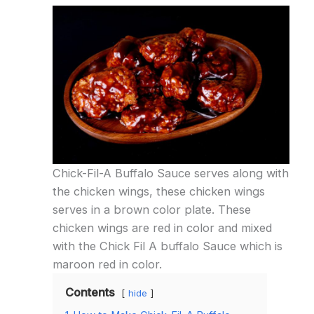
Chick-Fil-A Buffalo Sauce serves along with
the chicken wings, these chicken wings
serves in a brown color plate. These
chicken wings are red in color and mixed
with the Chick Fil A buffalo Sauce which is
maroon red in color.
Contents
hide