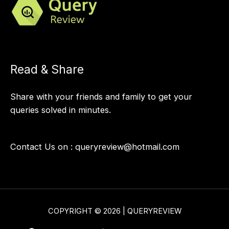
Read & Share
Share with your friends and family to get your
queries solved in minutes.
Contact Us on :
queryreview@hotmail.com
COPYRIGHT © 2026 | QUERYREVIEW