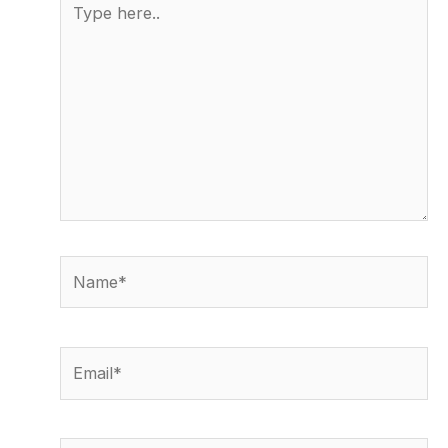
here..
Name*
Email*