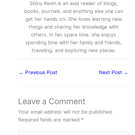
Shiny Kevin is an avid reader of blogs,
books, journals, and anything else she can
get her hands on. She loves learning new
things and sharing her knowledge with
others. In her spare time, she enjoys
spending time with her family and friends,
traveling, and exploring new places.
←
Previous Post
Next Post
→
Leave a Comment
Your email address will not be published.
Required fields are marked
*
Type