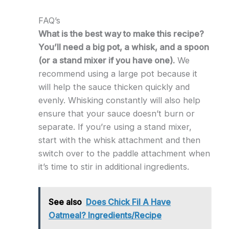
FAQ’s
What is the best way to make this recipe?
You’ll need a big pot, a whisk, and a spoon
(or a stand mixer if you have one).
We
recommend using a large pot because it
will help the sauce thicken quickly and
evenly. Whisking constantly will also help
ensure that your sauce doesn’t burn or
separate. If you’re using a stand mixer,
start with the whisk attachment and then
switch over to the paddle attachment when
it’s time to stir in additional ingredients.
See also
Does Chick Fil A Have
Oatmeal? Ingredients/Recipe