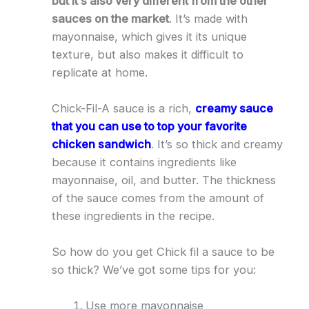
but it’s also very different from the other
sauces on the market
. It’s made with
mayonnaise, which gives it its unique
texture, but also makes it difficult to
replicate at home.
Chick-Fil-A sauce is a rich,
creamy sauce
that you can use to top your favorite
chicken sandwich
. It’s so thick and creamy
because it contains ingredients like
mayonnaise, oil, and butter. The thickness
of the sauce comes from the amount of
these ingredients in the recipe.
So how do you get Chick fil a sauce to be
so thick? We’ve got some tips for you:
Use more mayonnaise