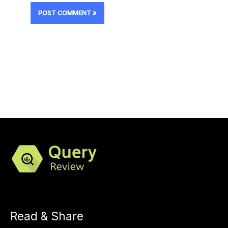
Read & Share