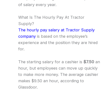
of salary every year.
What Is The Hourly Pay At Tractor
Supply?
The hourly pay salary at Tractor Supply
company
is based on the employee’s
experience and the position they are hired
for.
The starting salary for a cashier is
$7.50
an
hour, but employees can move up quickly
to make more money. The average cashier
makes $9.50 an hour, according to
Glassdoor.