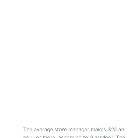
The average store manager makes $23 an
hour or more, according to Glassdoor. The