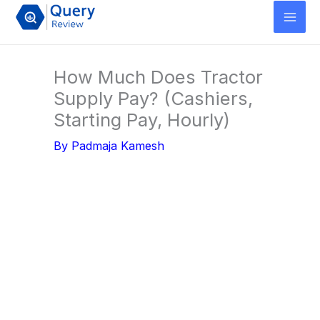
Skip
to
content
How Much Does Tractor
Supply Pay? (Cashiers,
Starting Pay, Hourly)
By
Padmaja Kamesh