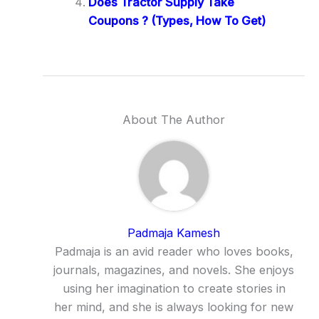
Does Tractor Supply Take
Coupons ? (Types, How To Get)
About The Author
Padmaja Kamesh
Padmaja is an avid reader who loves books,
journals, magazines, and novels. She enjoys
using her imagination to create stories in
her mind, and she is always looking for new