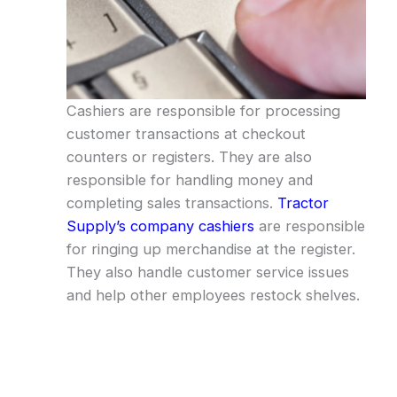
Cashiers are responsible for processing
customer transactions at checkout
counters or registers. They are also
responsible for handling money and
completing sales transactions.
Tractor
Supply’s company cashiers
are responsible
for ringing up merchandise at the register.
They also handle customer service issues
and help other employees restock shelves.