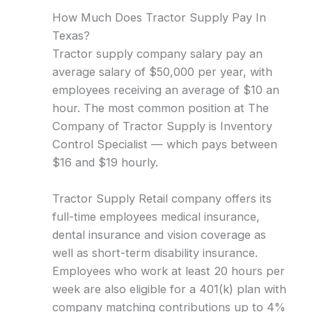
How Much Does Tractor Supply Pay In
Texas?
Tractor supply company salary pay an
average salary of $50,000 per year, with
employees receiving an average of $10 an
hour. The most common position at The
Company of Tractor Supply is Inventory
Control Specialist — which pays between
$16 and $19 hourly.
Tractor Supply Retail company offers its
full-time employees medical insurance,
dental insurance and vision coverage as
well as short-term disability insurance.
Employees who work at least 20 hours per
week are also eligible for a 401(k) plan with
company matching contributions up to 4%