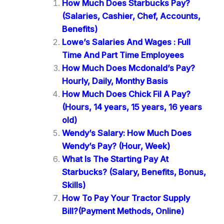
How Much Does Starbucks Pay?
(Salaries, Cashier, Chef, Accounts,
Benefits)
Lowe’s Salaries And Wages : Full
Time And Part Time Employees
How Much Does Mcdonald’s Pay?
Hourly, Daily, Monthy Basis
How Much Does Chick Fil A Pay?
(Hours, 14 years, 15 years, 16 years
old)
Wendy’s Salary: How Much Does
Wendy’s Pay? (Hour, Week)
What Is The Starting Pay At
Starbucks? (Salary, Benefits, Bonus,
Skills)
How To Pay Your Tractor Supply
Bill?(Payment Methods, Online)