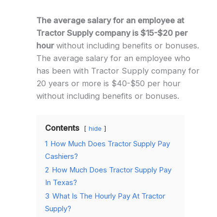
The average salary for an employee at
Tractor Supply company is $15-$20 per
hour
without including benefits or bonuses.
The average salary for an employee who
has been with Tractor Supply company for
20 years or more is $40-$50 per hour
without including benefits or bonuses.
Contents
hide
1
How Much Does Tractor Supply Pay
Cashiers?
2
How Much Does Tractor Supply Pay
In Texas?
3
What Is The Hourly Pay At Tractor
Supply?