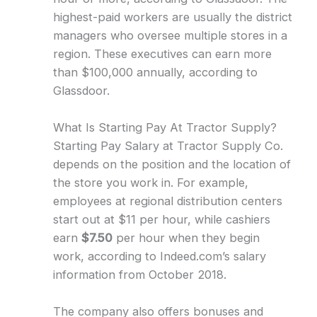
highest-paid workers are usually the district
managers who oversee multiple stores in a
region. These executives can earn more
than $100,000 annually, according to
Glassdoor.
What Is Starting Pay At Tractor Supply?
Starting Pay Salary at Tractor Supply Co.
depends on the position and the location of
the store you work in. For example,
employees at regional distribution centers
start out at $11 per hour, while cashiers
earn
$7.50
per hour when they begin
work, according to Indeed.com’s salary
information from October 2018.
The company also offers bonuses and