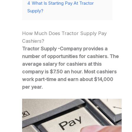
4
What Is Starting Pay At Tractor
Supply?
How Much Does Tractor Supply Pay
Cashiers?
Tractor Supply -Company provides a
number of opportunities for cashiers. The
average salary for cashiers at this
company is $7.50 an hour. Most cashiers
work part-time and earn about $14,000
per year.