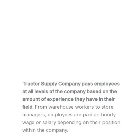
Tractor Supply Company pays employees
at all levels of the company based on the
amount of experience they have in their
field.
From warehouse workers to store
managers, employees are paid an hourly
wage or salary depending on their position
within the company.