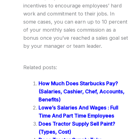
incentives to encourage employees’ hard
work and commitment to their jobs. In
some cases, you can earn up to 10 percent
of your monthly sales commission as a
bonus once you’ve reached a sales goal set
by your manager or team leader.
Related posts:
How Much Does Starbucks Pay?
(Salaries, Cashier, Chef, Accounts,
Benefits)
Lowe’s Salaries And Wages : Full
Time And Part Time Employees
Does Tractor Supply Sell Paint?
(Types, Cost)