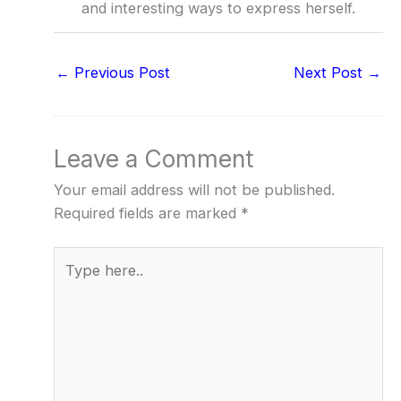
and interesting ways to express herself.
←
Previous Post
Next Post
→
Leave a Comment
Your email address will not be published.
Required fields are marked
*
Type
here..