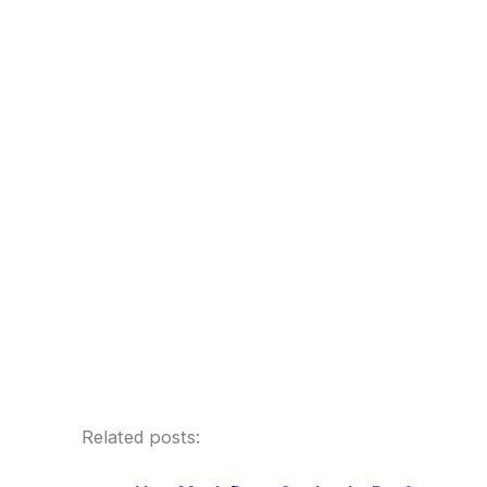
Related posts: