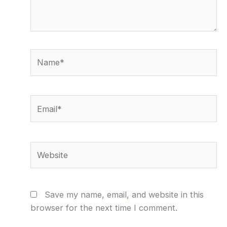
Name*
Email*
Website
Save my name, email, and website in this
browser for the next time I comment.