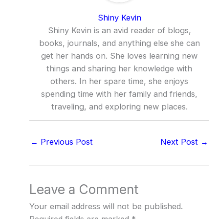
Shiny Kevin
Shiny Kevin is an avid reader of blogs,
books, journals, and anything else she can
get her hands on. She loves learning new
things and sharing her knowledge with
others. In her spare time, she enjoys
spending time with her family and friends,
traveling, and exploring new places.
←
Previous Post
Next Post
→
Leave a Comment
Your email address will not be published.
Required fields are marked
*