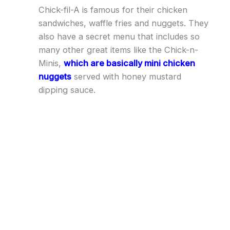
Chick-fil-A is famous for their chicken
sandwiches, waffle fries and nuggets. They
also have a secret menu that includes so
many other great items like the Chick-n-
Minis,
which are basically mini chicken
nuggets
served with honey mustard
dipping sauce.