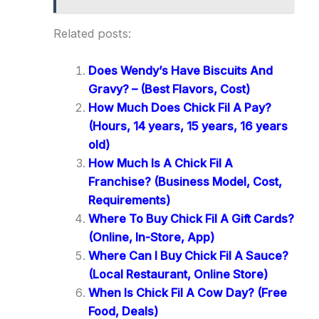
Related posts:
Does Wendy’s Have Biscuits And
Gravy? – (Best Flavors, Cost)
How Much Does Chick Fil A Pay?
(Hours, 14 years, 15 years, 16 years
old)
How Much Is A Chick Fil A
Franchise? (Business Model, Cost,
Requirements)
Where To Buy Chick Fil A Gift Cards?
(Online, In-Store, App)
Where Can I Buy Chick Fil A Sauce?
(Local Restaurant, Online Store)
When Is Chick Fil A Cow Day? (Free
Food, Deals)