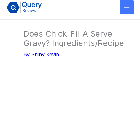
Skip
to
content
Does Chick-Fil-A Serve
Gravy? Ingredients/Recipe
By
Shiny Kevin