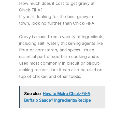
How much does it cost to get gravy at
Chick-Fil-A?
If you’re looking for the best gravy in
town, look no further than Chick-Fil-A.
Gravy is made from a variety of ingredients,
including salt, water, thickening agents like
flour or cornstarch, and spices. It’s an
essential part of southern cooking and is
used most commonly in biscuit or biscuit-
making recipes, but it can also be used on
top of chicken and other foods.
See also
How to Make Chick-Fil-A
Buffalo Sauce? Ingredients/Recipe