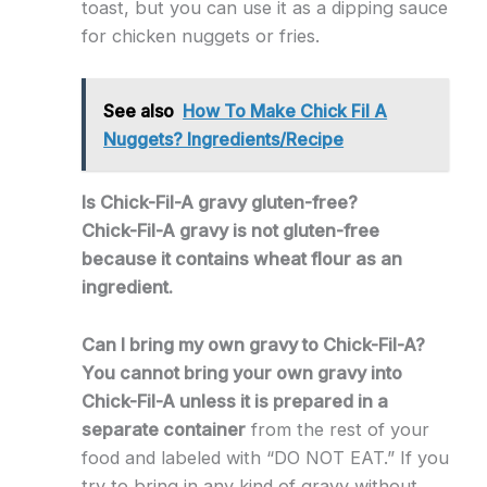
toast, but you can use it as a dipping sauce
for chicken nuggets or fries.
See also
How To Make Chick Fil A
Nuggets? Ingredients/Recipe
Is Chick-Fil-A gravy gluten-free?
Chick-Fil-A gravy is not gluten-free
because it contains wheat flour as an
ingredient.
Can I bring my own gravy to Chick-Fil-A?
You cannot bring your own gravy into
Chick-Fil-A unless it is prepared in a
separate container
from the rest of your
food and labeled with “DO NOT EAT.” If you
try to bring in any kind of gravy without