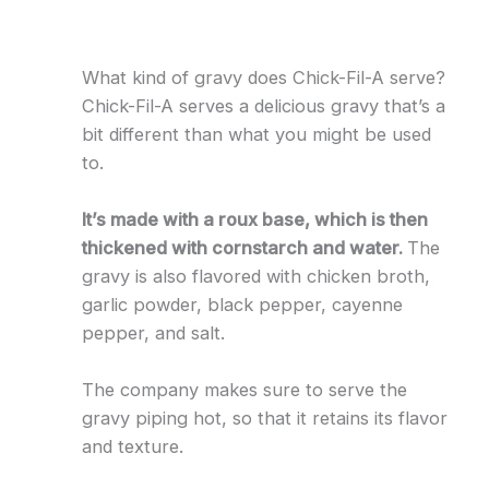
What kind of gravy does Chick-Fil-A serve?
Chick-Fil-A serves a delicious gravy that’s a
bit different than what you might be used
to.
It’s made with a roux base, which is then
thickened with cornstarch and water.
The
gravy is also flavored with chicken broth,
garlic powder, black pepper, cayenne
pepper, and salt.
The company makes sure to serve the
gravy piping hot, so that it retains its flavor
and texture.