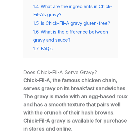
1.4
What are the ingredients in Chick-
Fil-A’s gravy?
1.5
Is Chick-Fil-A gravy gluten-free?
1.6
What is the difference between
gravy and sauce?
1.7
FAQ’s
Does Chick-Fil-A Serve Gravy?
Chick-Fil-A, the famous chicken chain,
serves gravy on its breakfast sandwiches.
The gravy is made with an egg-based roux
and has a smooth texture that pairs well
with the crunch of their hash browns.
Chick-Fil-A gravy is available for purchase
in stores and online.