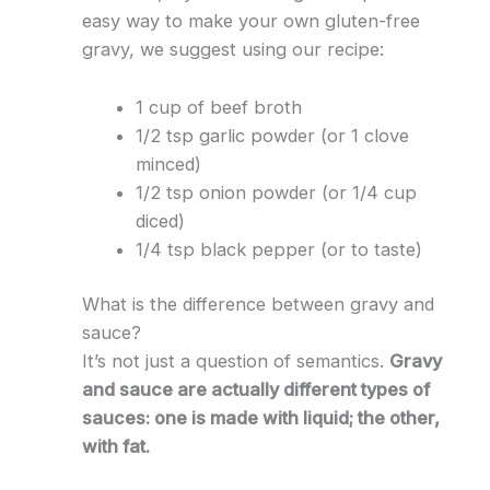
easy way to make your own gluten-free
gravy, we suggest using our recipe:
1 cup of beef broth
1/2 tsp garlic powder (or 1 clove
minced)
1/2 tsp onion powder (or 1/4 cup
diced)
1/4 tsp black pepper (or to taste)
What is the difference between gravy and
sauce?
It’s not just a question of semantics.
Gravy
and sauce are actually different types of
sauces: one is made with liquid; the other,
with fat.