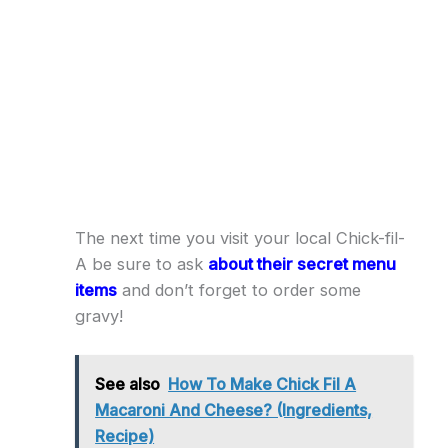
The next time you visit your local Chick-fil-
A be sure to ask
about their secret menu
items
and don’t forget to order some
gravy!
See also
How To Make Chick Fil A
Macaroni And Cheese? (Ingredients,
Recipe)