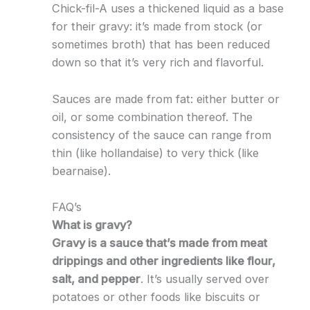
Chick-fil-A uses a thickened liquid as a base
for their gravy: it’s made from stock (or
sometimes broth) that has been reduced
down so that it’s very rich and flavorful.
Sauces are made from fat: either butter or
oil, or some combination thereof. The
consistency of the sauce can range from
thin (like hollandaise) to very thick (like
bearnaise).
FAQ’s
What is gravy?
Gravy is a sauce that’s made from meat
drippings and other ingredients like flour,
salt, and pepper
. It’s usually served over
potatoes or other foods like biscuits or