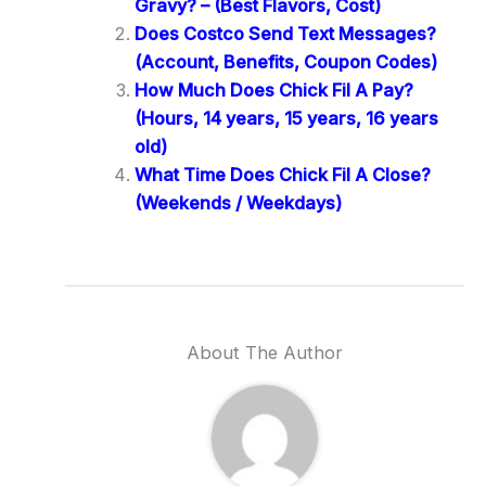
Gravy? – (Best Flavors, Cost)
Does Costco Send Text Messages?
(Account, Benefits, Coupon Codes)
How Much Does Chick Fil A Pay?
(Hours, 14 years, 15 years, 16 years
old)
What Time Does Chick Fil A Close?
(Weekends / Weekdays)
About The Author