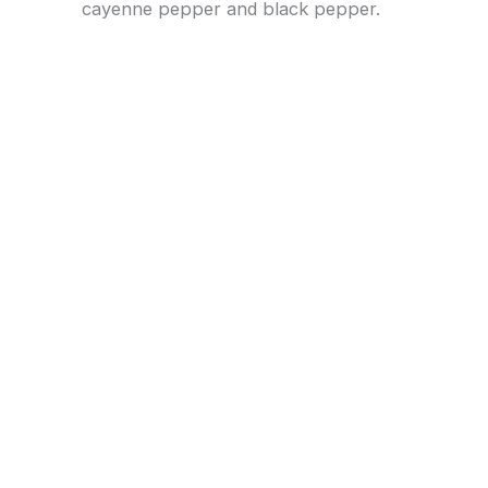
cayenne pepper and black pepper.