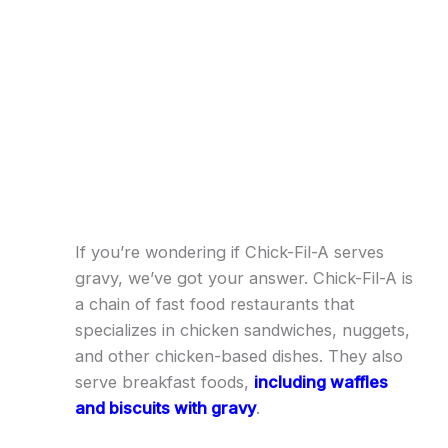
If you’re wondering if Chick-Fil-A serves
gravy, we’ve got your answer. Chick-Fil-A is
a chain of fast food restaurants that
specializes in chicken sandwiches, nuggets,
and other chicken-based dishes. They also
serve breakfast foods,
including waffles
and biscuits with gravy
.