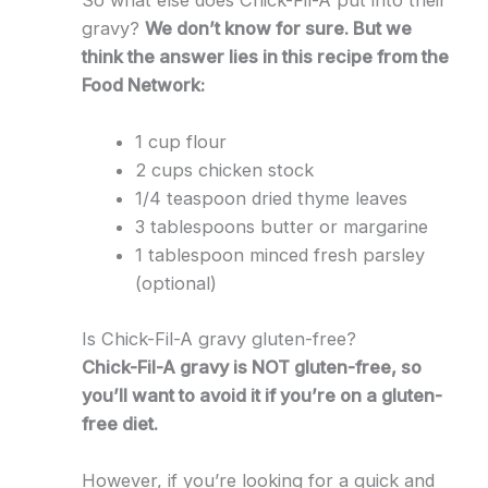
So what else does Chick-Fil-A put into their
gravy?
We don’t know for sure. But we
think the answer lies in this recipe from the
Food Network:
1 cup flour
2 cups chicken stock
1/4 teaspoon dried thyme leaves
3 tablespoons butter or margarine
1 tablespoon minced fresh parsley
(optional)
Is Chick-Fil-A gravy gluten-free?
Chick-Fil-A gravy is NOT gluten-free, so
you’ll want to avoid it if you’re on a gluten-
free diet.
However, if you’re looking for a quick and