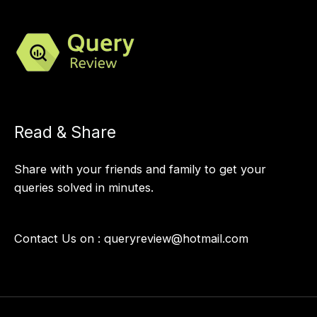
Read & Share
Share with your friends and family to get your
queries solved in minutes.
Contact Us on :
queryreview@hotmail.com