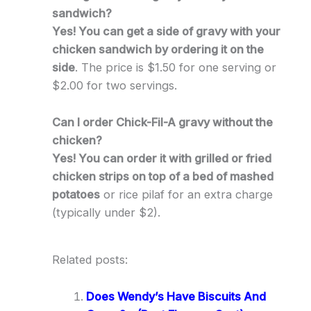
sandwich?
Yes! You can get a side of gravy with your
chicken sandwich by ordering it on the
side
. The price is $1.50 for one serving or
$2.00 for two servings.
Can I order Chick-Fil-A gravy without the
chicken?
Yes! You can order it with grilled or fried
chicken strips on top of a bed of mashed
potatoes
or rice pilaf for an extra charge
(typically under $2).
Related posts:
Does Wendy’s Have Biscuits And