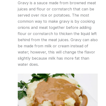
Gravy is a sauce made from browned meat
juices and flour or cornstarch that can be
served over rice or potatoes. The most
common way to make gravy is by cooking
onions and meat together before adding
flour or cornstarch to thicken the liquid left
behind from the meat juices. Gravy can also
be made from milk or cream instead of
water; however, this will change the flavor
slightly because milk has more fat than
water does.