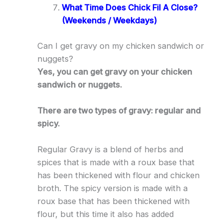
What Time Does Chick Fil A Close?
(Weekends / Weekdays)
Can I get gravy on my chicken sandwich or
nuggets?
Yes, you can get gravy on your chicken
sandwich or nuggets.
There are two types of gravy: regular and
spicy.
Regular Gravy is a blend of herbs and
spices that is made with a roux base that
has been thickened with flour and chicken
broth. The spicy version is made with a
roux base that has been thickened with
flour, but this time it also has added