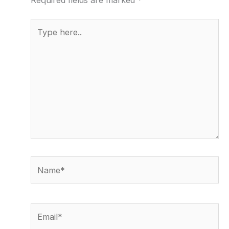
Type
here..
Name*
Email*