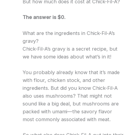
But how much does it cost at Chick-Fil-A?
The answer is $0.
What are the ingredients in Chick-Fil-A’s
gravy?
Chick-Fil-A’s gravy is a secret recipe, but
we have some ideas about what’s in it!
You probably already know that it’s made
with flour, chicken stock, and other
ingredients. But did you know Chick-Fil-A
also uses mushrooms? That might not
sound like a big deal, but mushrooms are
packed with umami—the savory flavor
most commonly associated with meat.