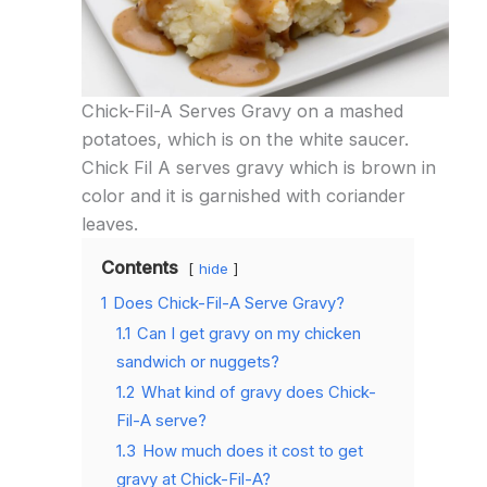
Chick-Fil-A Serves Gravy on a mashed
potatoes, which is on the white saucer.
Chick Fil A serves gravy which is brown in
color and it is garnished with coriander
leaves.
Contents
hide
1
Does Chick-Fil-A Serve Gravy?
1.1
Can I get gravy on my chicken
sandwich or nuggets?
1.2
What kind of gravy does Chick-
Fil-A serve?
1.3
How much does it cost to get
gravy at Chick-Fil-A?