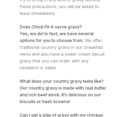
those precautions, you will be asked to
leave immediately.
Does Chick-Fil-A serve gravy?
Yes, we do! In fact, we have several
options for you to choose from
. We offer
traditional country gravy in our breakfast
menu and also have a sweet cream biscuit
gravy that you can order with any
sandwich or salad.
What does your country gravy taste like?
Our country gravy is made with real butter
and rich beef stock. It’s delicious on our
biscuits or hash browns!
Can I get a side of gravy with my chicken