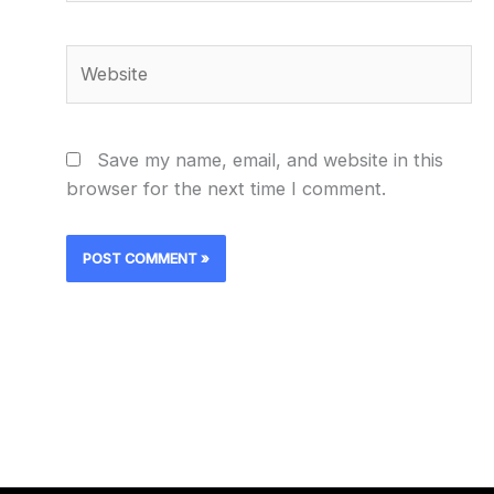
Website
Save my name, email, and website in this
browser for the next time I comment.