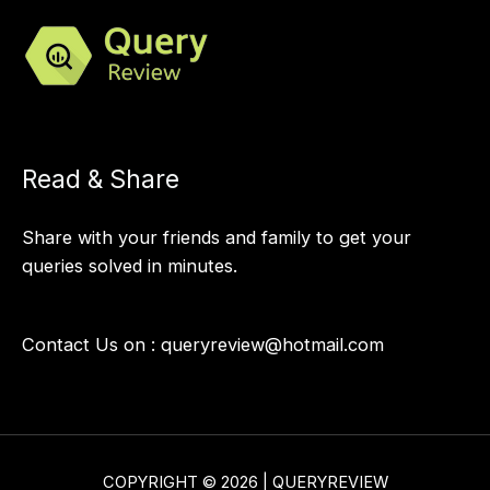
Read & Share
Share with your friends and family to get your
queries solved in minutes.
Contact Us on :
queryreview@hotmail.com
COPYRIGHT © 2026 | QUERYREVIEW