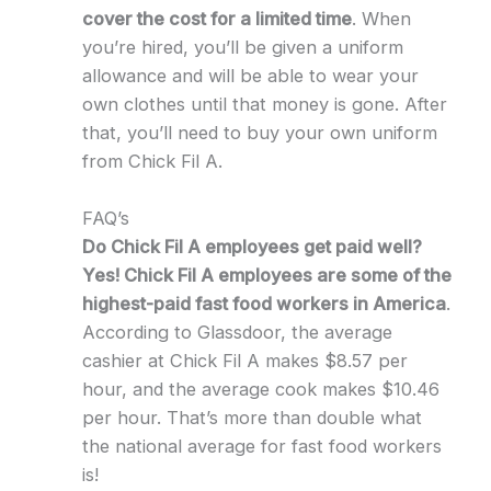
cover the cost for a limited time
. When
you’re hired, you’ll be given a uniform
allowance and will be able to wear your
own clothes until that money is gone. After
that, you’ll need to buy your own uniform
from Chick Fil A.
FAQ’s
Do Chick Fil A employees get paid well?
Yes! Chick Fil A employees are some of the
highest-paid fast food workers in America
.
According to Glassdoor, the average
cashier at Chick Fil A makes $8.57 per
hour, and the average cook makes $10.46
per hour. That’s more than double what
the national average for fast food workers
is!