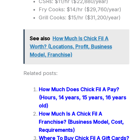
CSRs: $11/hr ($22,880/year)
Fry Cooks: $14/hr ($29,760/year)
Grill Cooks: $15/hr ($31,200/year)
See also
How Much Is Chick Fil A
Worth? (Locations, Profit, Business
Model, Franchise)
Related posts:
How Much Does Chick Fil A Pay?
(Hours, 14 years, 15 years, 16 years
old)
How Much Is A Chick Fil A
Franchise? (Business Model, Cost,
Requirements)
Where To Buy Chick Fil A Gift Cards?