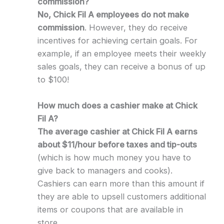
commission?
No, Chick Fil A employees do not make
commission
. However, they do receive
incentives for achieving certain goals. For
example, if an employee meets their weekly
sales goals, they can receive a bonus of up
to $100!
How much does a cashier make at Chick
Fil A?
The average cashier at Chick Fil A earns
about $11/hour before taxes and tip-outs
(which is how much money you have to
give back to managers and cooks).
Cashiers can earn more than this amount if
they are able to upsell customers additional
items or coupons that are available in
store.