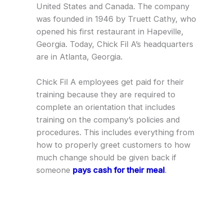
United States and Canada. The company
was founded in 1946 by Truett Cathy, who
opened his first restaurant in Hapeville,
Georgia. Today, Chick Fil A’s headquarters
are in Atlanta, Georgia.
Chick Fil A employees get paid for their
training because they are required to
complete an orientation that includes
training on the company’s policies and
procedures. This includes everything from
how to properly greet customers to how
much change should be given back if
someone
pays cash for their meal
.