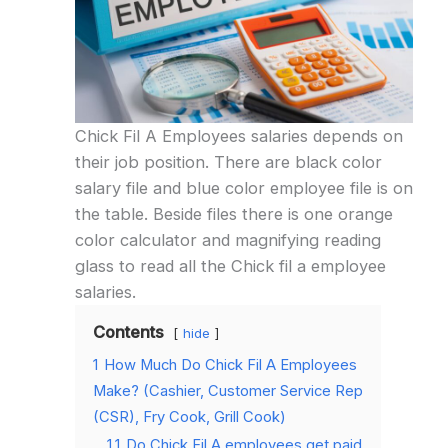
Chick Fil A Employees salaries depends on
their job position. There are black color
salary file and blue color employee file is on
the table. Beside files there is one orange
color calculator and magnifying reading
glass to read all the Chick fil a employee
salaries.
Contents
hide
1
How Much Do Chick Fil A Employees
Make? (Cashier, Customer Service Rep
(CSR), Fry Cook, Grill Cook)
1.1
Do Chick Fil A employees get paid