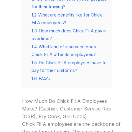
for their training?
1.2
What are benefits like for Chick
Fil A employees?
1.3
How much does Chick Fil A pay in
overtime?
1.4
What kind of insurance does
Chick Fil A offer its employees?
1.5
Do Chick Fil A employees have to
pay for their uniforms?
1.6
FAQ’s
How Much Do Chick Fil A Employees
Make? (Cashier, Customer Service Rep
(CSR), Fry Cook, Grill Cook)
Chick Fil A employees are the backbone of
this restaurant chain. They are the most