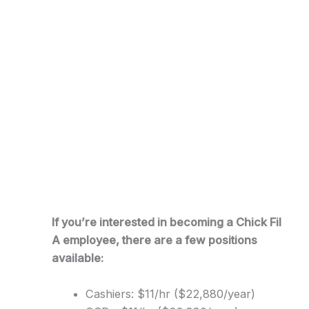
If you’re interested in becoming a Chick Fil
A employee, there are a few positions
available:
Cashiers: $11/hr ($22,880/year)