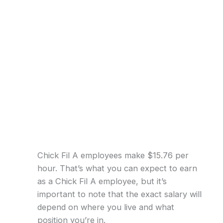
Chick Fil A employees make $15.76 per
hour. That’s what you can expect to earn
as a Chick Fil A employee, but it’s
important to note that the exact salary will
depend on where you live and what
position you’re in.