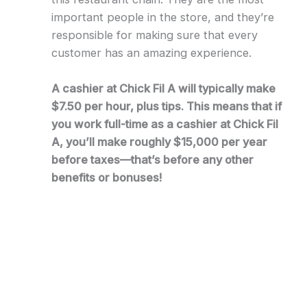
important people in the store, and they’re
responsible for making sure that every
customer has an amazing experience.
A cashier at Chick Fil A will typically make
$7.50 per hour, plus tips. This means that if
you work full-time as a cashier at Chick Fil
A, you’ll make roughly $15,000 per year
before taxes—that’s before any other
benefits or bonuses!