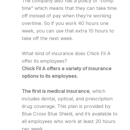
The company also has a policy of “comp
time” which means that they can take time
off instead of pay when they’re working
overtime. So if you work 40 hours one
week, you can use that extra 10 hours to
take off the next week.
What kind of insurance does Chick Fil A
offer its employees?
Chick Fil A offers a variety of insurance
options to its employees.
The first is medical insurance
, which
includes dental, optical, and prescription
drug coverage. This plan is provided by
Blue Cross Blue Shield, and it’s available to
all employees who work at least 20 hours
per week.