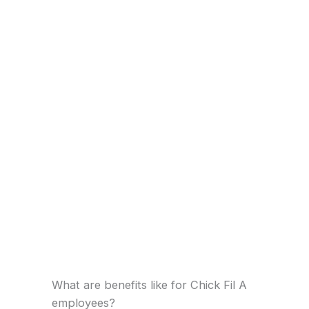
What are benefits like for Chick Fil A
employees?