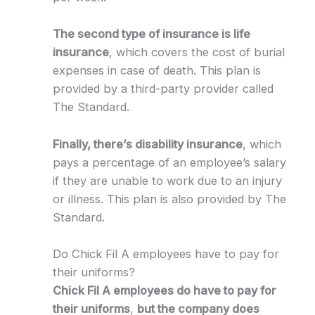
The second type of insurance is life
insurance
, which covers the cost of burial
expenses in case of death. This plan is
provided by a third-party provider called
The Standard.
Finally, there’s disability insurance
, which
pays a percentage of an employee’s salary
if they are unable to work due to an injury
or illness. This plan is also provided by The
Standard.
Do Chick Fil A employees have to pay for
their uniforms?
Chick Fil A employees do have to pay for
their uniforms
,
but the company does