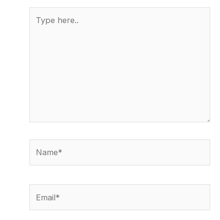
Type
here..
Name*
Email*