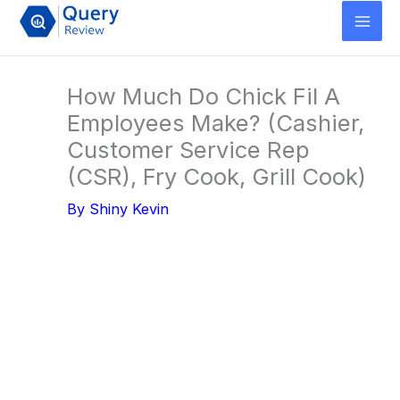
Skip
to
content
How Much Do Chick Fil A
Employees Make? (Cashier,
Customer Service Rep
(CSR), Fry Cook, Grill Cook)
By
Shiny Kevin