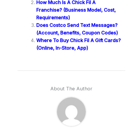
How Much Is A Chick Fil A
Franchise? (Business Model, Cost,
Requirements)
Does Costco Send Text Messages?
(Account, Benefits, Coupon Codes)
Where To Buy Chick Fil A Gift Cards?
(Online, In-Store, App)
About The Author