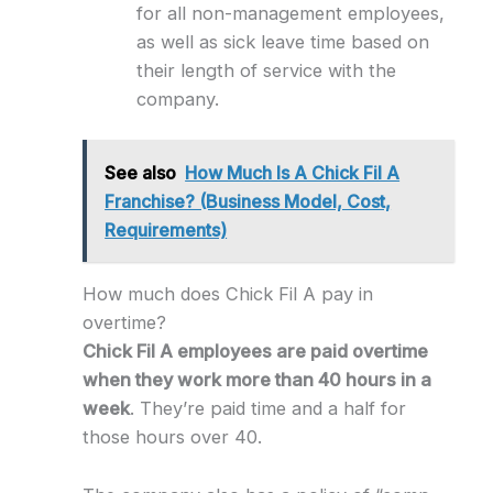
for all non-management employees,
as well as sick leave time based on
their length of service with the
company.
See also
How Much Is A Chick Fil A
Franchise? (Business Model, Cost,
Requirements)
How much does Chick Fil A pay in
overtime?
Chick Fil A employees are paid overtime
when they work more than 40 hours in a
week
. They’re paid time and a half for
those hours over 40.