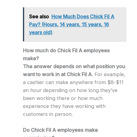
See also
How Much Does Chick Fil A
Pay? (Hours, 14 years, 15 years, 16
years old)
How much do Chick Fil A employees
make?
The answer depends on what position you
want to work in at Chick Fil A
. For example,
a cashier can make anywhere from $8-$11
an hour depending on how long they’ve
been working there or how much
experience they have working with
customers in person.
Do Chick Fil A employees make