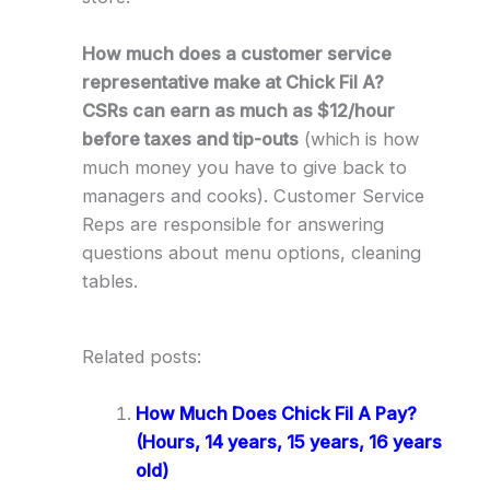
How much does a customer service
representative make at Chick Fil A?
CSRs can earn as much as $12/hour
before taxes and tip-outs
(which is how
much money you have to give back to
managers and cooks). Customer Service
Reps are responsible for answering
questions about menu options, cleaning
tables.
Related posts:
How Much Does Chick Fil A Pay?
(Hours, 14 years, 15 years, 16 years
old)