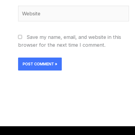
Website
Save my name, email, and website in this
browser for the next time I comment.