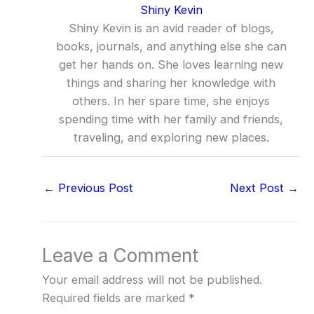
Shiny Kevin
Shiny Kevin is an avid reader of blogs,
books, journals, and anything else she can
get her hands on. She loves learning new
things and sharing her knowledge with
others. In her spare time, she enjoys
spending time with her family and friends,
traveling, and exploring new places.
←
Previous Post
Next Post
→
Leave a Comment
Your email address will not be published.
Required fields are marked
*