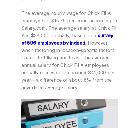
The average hourly wage for Chick Fil A
employees is $15.76 per hour, according to
Salary.com. The average salary at Chick Fil
A is $38,000 annually, based on a
survey
of 596 employees by Indeed
. However,
when factoring in location-specific factors
like cost of living and taxes, the average
annual salary for Chick Fil A employees
actually comes out to around $41,000 per
year—a difference of about 8% from the
advertised average salary.