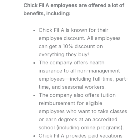
Chick Fil A employees are offered a lot of
benefits, including:
Chick Fil A is known for their
employee discount. All employees
can get a 10% discount on
everything they buy!
The company offers health
insurance to all non-management
employees—including full-time, part-
time, and seasonal workers.
The company also offers tuition
reimbursement for eligible
employees who want to take classes
or earn degrees at an accredited
school (including online programs).
Chick Fil A provides paid vacations