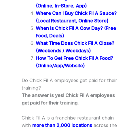
(Online, In-Store, App)
Where Can I Buy Chick Fil A Sauce?
(Local Restaurant, Online Store)
When Is Chick Fil A Cow Day? (Free
Food, Deals)
What Time Does Chick Fil A Close?
(Weekends / Weekdays)
How To Get Free Chick Fil A Food?
(Online/App/Website)
Do Chick Fil A employees get paid for their
training?
The answer is yes! Chick Fil A employees
get paid for their training.
Chick Fil A is a franchise restaurant chain
with
more than 2,000 locations
across the