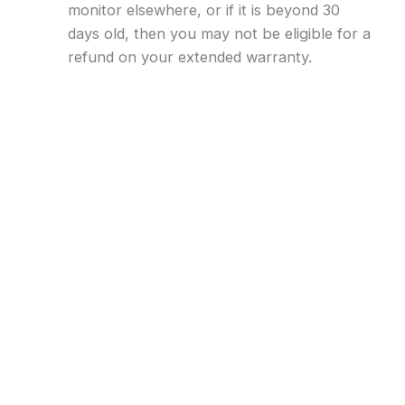
monitor elsewhere, or if it is beyond 30
days old, then you may not be eligible for a
refund on your extended warranty.