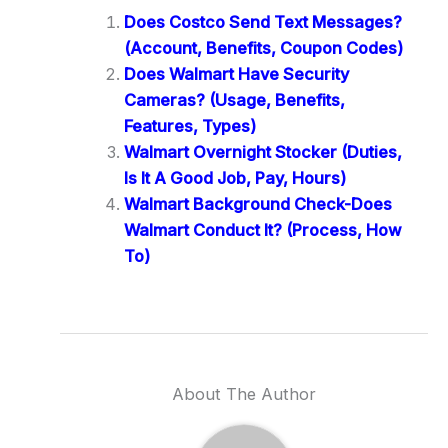
Does Costco Send Text Messages?
(Account, Benefits, Coupon Codes)
Does Walmart Have Security
Cameras? (Usage, Benefits,
Features, Types)
Walmart Overnight Stocker (Duties,
Is It A Good Job, Pay, Hours)
Walmart Background Check-Does
Walmart Conduct It? (Process, How
To)
About The Author