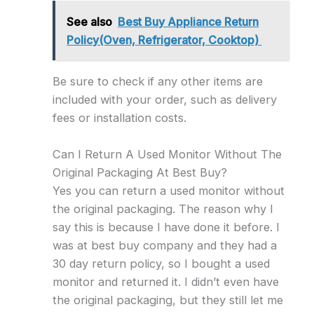
See also
Best Buy Appliance Return
Policy(Oven, Refrigerator, Cooktop)
Be sure to check if any other items are
included with your order, such as delivery
fees or installation costs.
Can I Return A Used Monitor Without The
Original Packaging At Best Buy?
Yes you can return a used monitor without
the original packaging. The reason why I
say this is because I have done it before. I
was at best buy company and they had a
30 day return policy, so I bought a used
monitor and returned it. I didn’t even have
the original packaging, but they still let me