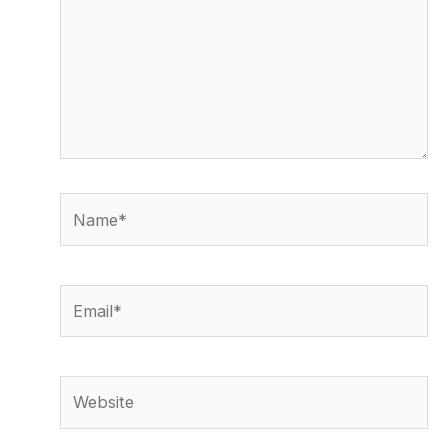
Name*
Email*
Website