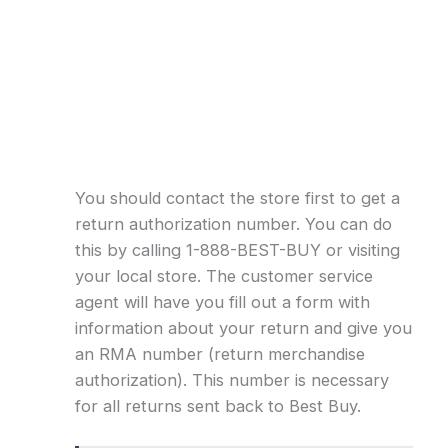
You should contact the store first to get a
return authorization number. You can do
this by calling 1-888-BEST-BUY or visiting
your local store. The customer service
agent will have you fill out a form with
information about your return and give you
an RMA number (return merchandise
authorization). This number is necessary
for all returns sent back to Best Buy.