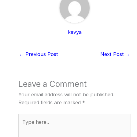
kavya
←
Previous Post
Next Post
→
Leave a Comment
Your email address will not be published.
Required fields are marked
*
Type
here..