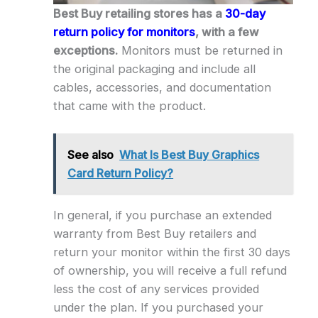
Best Buy retailing stores has a
30-day
return policy for monitors
, with a few
exceptions.
Monitors must be returned in
the original packaging and include all
cables, accessories, and documentation
that came with the product.
See also
What Is Best Buy Graphics
Card Return Policy?
In general, if you purchase an extended
warranty from Best Buy retailers and
return your monitor within the first 30 days
of ownership, you will receive a full refund
less the cost of any services provided
under the plan. If you purchased your