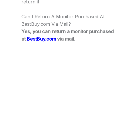
return it.
Can I Return A Monitor Purchased At
BestBuy.com Via Mail?
Yes, you can return a monitor purchased
at
BestBuy.com
via mail.