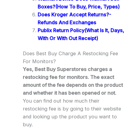
Boxes?(How To Buy, Price, Types)
Does Kroger Accept Returns?-
Refunds And Exchanges
Publix Return Policy(What Is It, Days,
With Or With Out Receipt)
Does Best Buy Charge A Restocking Fee
For Monitors?
Yes, Best Buy Superstores charges a
restocking fee for monitors. The exact
amount of the fee depends on the product
and whether it has been opened or not.
You can find out how much their
restocking fee is by going to their website
and looking up the product you want to
buy.