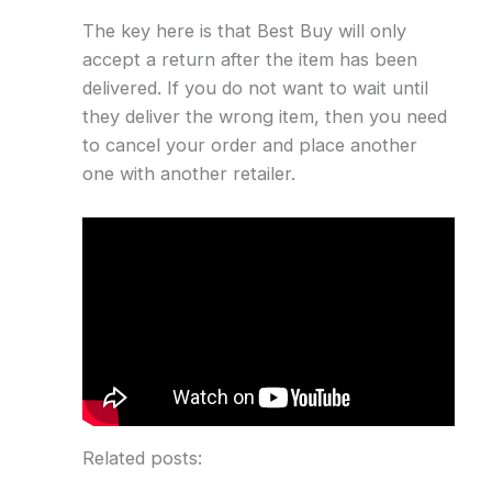
The key here is that Best Buy will only
accept a return after the item has been
delivered. If you do not want to wait until
they deliver the wrong item, then you need
to cancel your order and place another
one with another retailer.
Related posts: