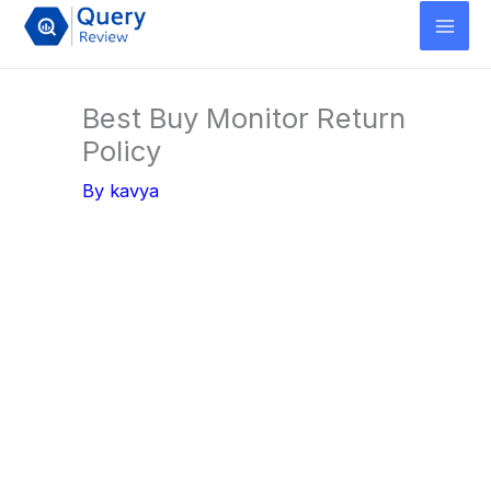
Skip
to
content
Best Buy Monitor Return
Policy
By
kavya