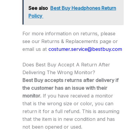
See also
Best Buy Headphones Return
Policy
For more information on returns, please
see our Returns & Replacements page or
email us at
costumer.service@bestbuy.com
Does Best Buy Accept A Return After
Delivering The Wrong Monitor?
Best Buy accepts returns after delivery if
the customer has an issue with their
monitor.
If you have received a monitor
that is the wrong size or color, you can
return it for a full refund. This is assuming
that the item is in new condition and has
not been opened or used.