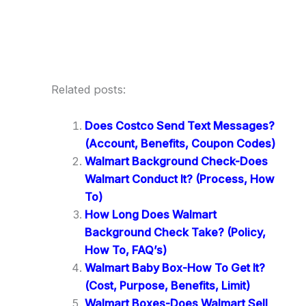
Related posts:
Does Costco Send Text Messages?
(Account, Benefits, Coupon Codes)
Walmart Background Check-Does
Walmart Conduct It? (Process, How
To)
How Long Does Walmart
Background Check Take? (Policy,
How To, FAQ’s)
Walmart Baby Box-How To Get It?
(Cost, Purpose, Benefits, Limit)
Walmart Boxes-Does Walmart Sell