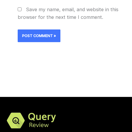
Save my name, email, and website in this
browser for the next time I comment.