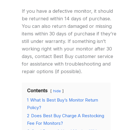
If you have a defective monitor, it should
be returned within 14 days of purchase.
You can also return damaged or missing
items within 30 days of purchase if they’re
still under warranty. If something isn’t
working right with your monitor after 30
days, contact Best Buy customer service
for assistance with troubleshooting and
repair options (if possible).
Contents
hide
1
What Is Best Buy’s Monitor Return
Policy?
2
Does Best Buy Charge A Restocking
Fee For Monitors?