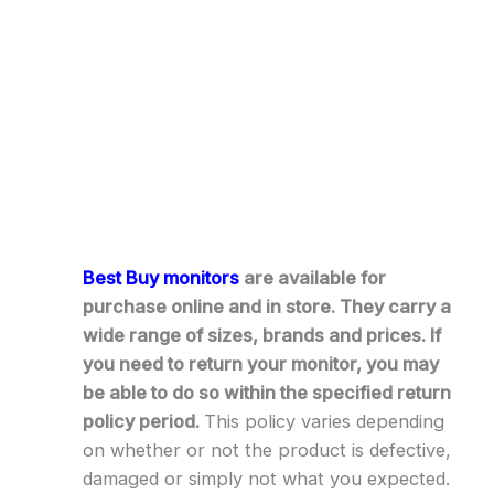
Best Buy monitors
are available for
purchase online and in store. They carry a
wide range of sizes, brands and prices. If
you need to return your monitor, you may
be able to do so within the specified return
policy period.
This policy varies depending
on whether or not the product is defective,
damaged or simply not what you expected.