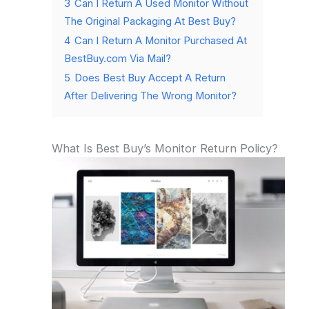
3
Can I Return A Used Monitor Without
The Original Packaging At Best Buy?
4
Can I Return A Monitor Purchased At
BestBuy.com Via Mail?
5
Does Best Buy Accept A Return
After Delivering The Wrong Monitor?
What Is Best Buy’s Monitor Return Policy?