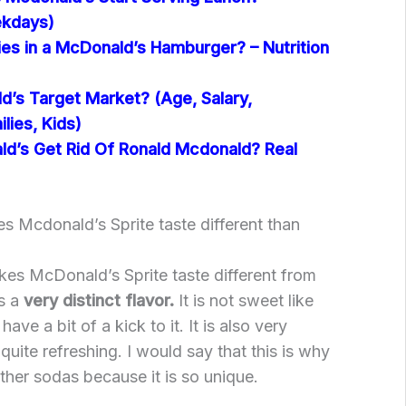
kdays)
es in a McDonald’s Hamburger? – Nutrition
d’s Target Market? (Age, Salary,
lies, Kids)
d’s Get Rid Of Ronald Mcdonald? Real
 Mcdonald’s Sprite taste different than
akes McDonald’s Sprite taste different from
as a
very distinct flavor.
It is not sweet like
ave a bit of a kick to it. It is also very
uite refreshing. I would say that this is why
 other sodas because it is so unique.