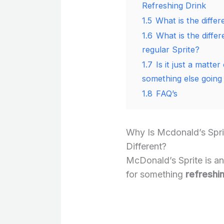
Refreshing Drink
1.5
What is the diffe
1.6
What is the diff
regular Sprite?
1.7
Is it just a matter
something else going
1.8
FAQ’s
Why Is Mcdonald’s Spr
Different?
McDonald’s Sprite is an
for something
refreshin