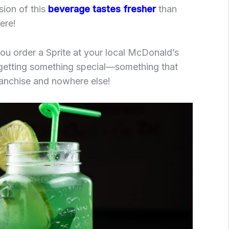
sion of this
beverage tastes fresher
than
ere!
ou order a Sprite at your local McDonald’s
 getting something special—something that
franchise and nowhere else!