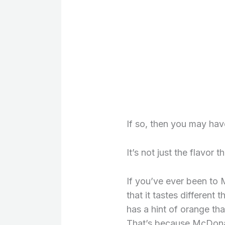
If so, then you may have
It’s not just the flavor t
If you’ve ever been to 
that it tastes different t
has a hint of orange tha
That’s because McDonal