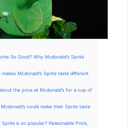
prite So Good? Why Mcdonald’s Sprite
 makes Mcdonald’s Sprite taste different
bout the price at Mcdonald’s for a cup of
 Mcdonald’s could make their Sprite taste
Sprite is so popular? Reasonable Price,