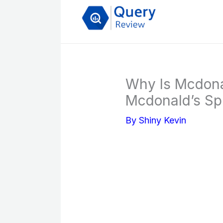
Skip
to
content
Why Is Mcdona
Mcdonald’s Spr
By
Shiny Kevin