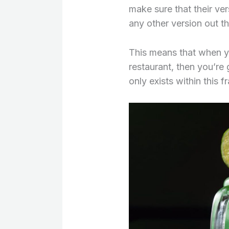
make sure that their ver
any other version out th
This means that when y
restaurant, then you’re
only exists within this 