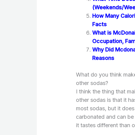
(Weekends/Wee
How Many Calori
Facts
What is McDonal
Occupation, Fami
Why Did Mcdonal
Reasons
What do you think makes
other sodas?
I think the thing that m
other sodas is that it h
most sodas, but it does h
carbonated and can be q
it tastes different than