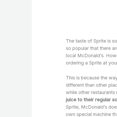
The taste of Sprite is s
so popular that there a
local McDonald’s. Howev
ordering a Sprite at you
This is because the way
different than other pl
while other restaurants
juice to their regular 
Sprite, McDonald’s doesn
own special machine tha