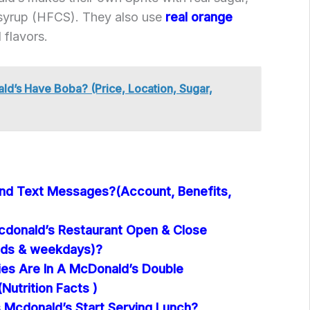
 syrup (HFCS). They also use
real orange
l flavors.
d’s Have Boba? (Price, Location, Sugar,
nd Text Messages?(Account, Benefits,
donald’s Restaurant Open & Close
ds & weekdays)?
es Are In A McDonald’s Double
utrition Facts )
Mcdonald’s Start Serving Lunch?