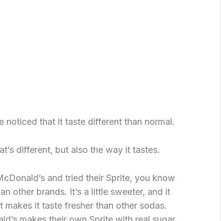
 noticed that it taste different than normal.
hat’s different, but also the way it tastes.
McDonald’s and tried their Sprite, you know
han other brands. It’s a little sweeter, and it
t makes it taste fresher than other sodas.
d’s makes their own Sprite with real sugar,