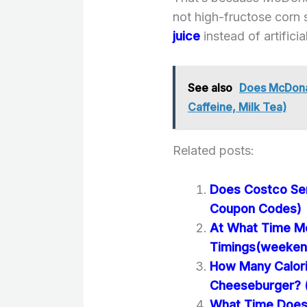
not high-fructose corn
juice
instead of artificia
See also
Does McDonal
Caffeine, Milk Tea)
Related posts:
Does Costco Se
Coupon Codes)
At What Time Mc
Timings(weeken
How Many Calori
Cheeseburger? (N
What Time Does 