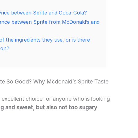
rence between Sprite and Coca-Cola?
erence between Sprite from McDonald’s and
 of the ingredients they use, or is there
 on?
ite So Good? Why Mcdonald’s Sprite Taste
 excellent choice for anyone who is looking
g and sweet, but also not too sugary
.