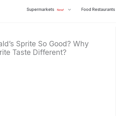
Supermarkets
Food Restaurants
New!
ld’s Sprite So Good? Why
ite Taste Different?