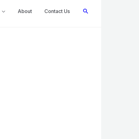
Search
About
Contact Us