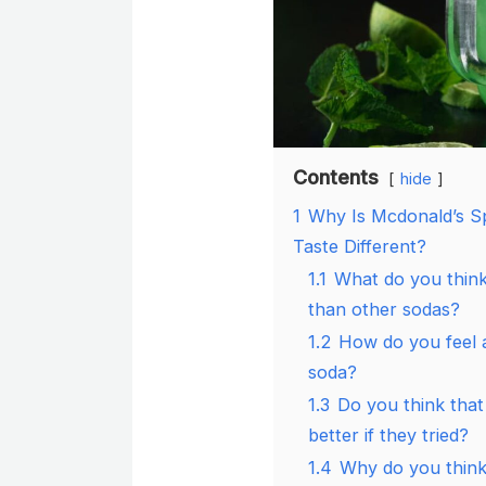
Contents
hide
1
Why Is Mcdonald’s S
Taste Different?
1.1
What do you think
than other sodas?
1.2
How do you feel a
soda?
1.3
Do you think that
better if they tried?
1.4
Why do you think 