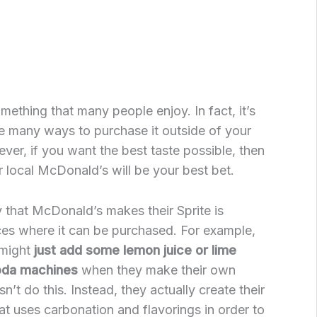
omething that many people enjoy. In fact, it’s
re many ways to purchase it outside of your
er, if you want the best taste possible, then
r local McDonald’s will be your best bet.
 that McDonald’s makes their Sprite is
aces where it can be purchased. For example,
 might
just add some lemon juice or lime
soda machines
when they make their own
’t do this. Instead, they actually create their
t uses carbonation and flavorings in order to