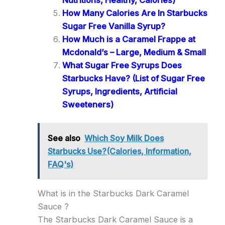
How Many Calories Are In Starbucks
Sugar Free Vanilla Syrup?
How Much is a Caramel Frappe at
Mcdonald’s – Large, Medium & Small
What Sugar Free Syrups Does
Starbucks Have? (List of Sugar Free
Syrups, Ingredients, Artificial
Sweeteners)
See also
Which Soy Milk Does
Starbucks Use?(Calories, Information,
FAQ's)
What is in the Starbucks Dark Caramel
Sauce ?
The Starbucks Dark Caramel Sauce is a