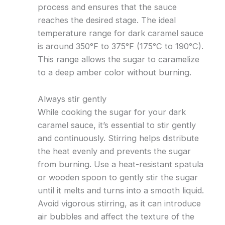
process and ensures that the sauce
reaches the desired stage. The ideal
temperature range for dark caramel sauce
is around 350°F to 375°F (175°C to 190°C).
This range allows the sugar to caramelize
to a deep amber color without burning.
Always stir gently
While cooking the sugar for your dark
caramel sauce, it’s essential to stir gently
and continuously. Stirring helps distribute
the heat evenly and prevents the sugar
from burning. Use a heat-resistant spatula
or wooden spoon to gently stir the sugar
until it melts and turns into a smooth liquid.
Avoid vigorous stirring, as it can introduce
air bubbles and affect the texture of the