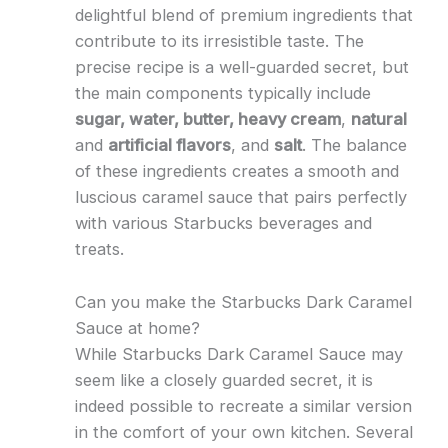
delightful blend of premium ingredients that
contribute to its irresistible taste. The
precise recipe is a well-guarded secret, but
the main components typically include
sugar, water, butter, heavy cream
,
natural
and
artificial flavors
, and
salt
. The balance
of these ingredients creates a smooth and
luscious caramel sauce that pairs perfectly
with various Starbucks beverages and
treats.
Can you make the Starbucks Dark Caramel
Sauce at home?
While Starbucks Dark Caramel Sauce may
seem like a closely guarded secret, it is
indeed possible to recreate a similar version
in the comfort of your own kitchen. Several