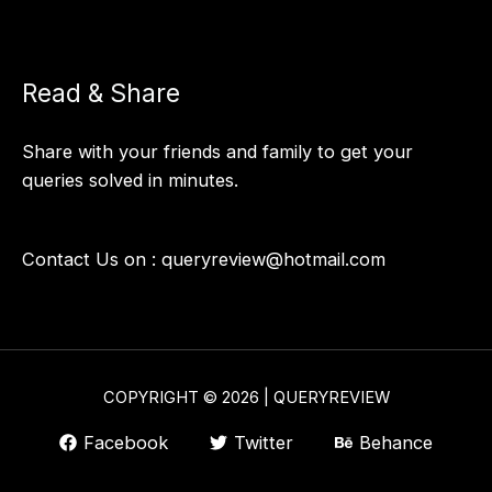
Read & Share
Share with your friends and family to get your
queries solved in minutes.
Contact Us on :
queryreview@hotmail.com
COPYRIGHT © 2026 | QUERYREVIEW
Facebook
Twitter
Behance