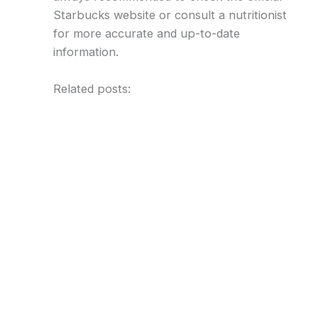
Starbucks website or consult a nutritionist
for more accurate and up-to-date
information.
Related posts: