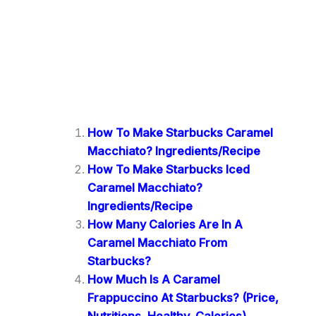
How To Make Starbucks Caramel
Macchiato? Ingredients/Recipe
How To Make Starbucks Iced
Caramel Macchiato?
Ingredients/Recipe
How Many Calories Are In A
Caramel Macchiato From
Starbucks?
How Much Is A Caramel
Frappuccino At Starbucks? (Price,
Nutritions, Healthy, Calories)