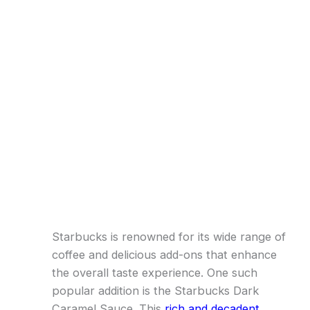
Starbucks is renowned for its wide range of
coffee and delicious add-ons that enhance
the overall taste experience. One such
popular addition is the Starbucks Dark
Caramel Sauce. This
rich and decadent