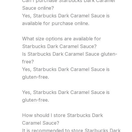
Can I purchase Starbucks Dark Caramel
Sauce online?
Yes, Starbucks Dark Caramel Sauce is
available for purchase online.
What size options are available for
Starbucks Dark Caramel Sauce?
Is Starbucks Dark Caramel Sauce gluten-
free?
Yes, Starbucks Dark Caramel Sauce is
gluten-free.
Yes, Starbucks Dark Caramel Sauce is
gluten-free.
How should I store Starbucks Dark
Caramel Sauce?
It is recommended to store Starbucks Dark