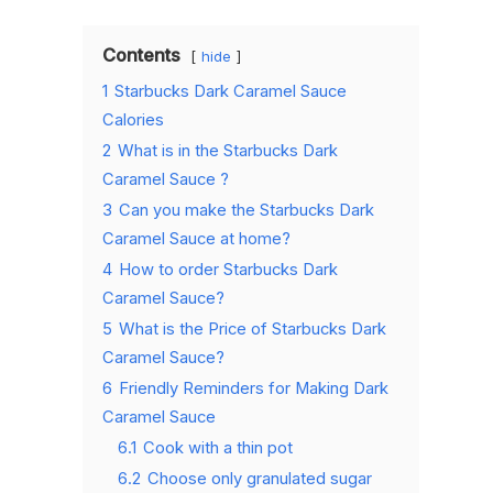
Contents
hide
1
Starbucks Dark Caramel Sauce
Calories
2
What is in the Starbucks Dark
Caramel Sauce ?
3
Can you make the Starbucks Dark
Caramel Sauce at home?
4
How to order Starbucks Dark
Caramel Sauce?
5
What is the Price of Starbucks Dark
Caramel Sauce?
6
Friendly Reminders for Making Dark
Caramel Sauce
6.1
Cook with a thin pot
6.2
Choose only granulated sugar