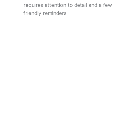
requires attention to detail and a few
friendly reminders