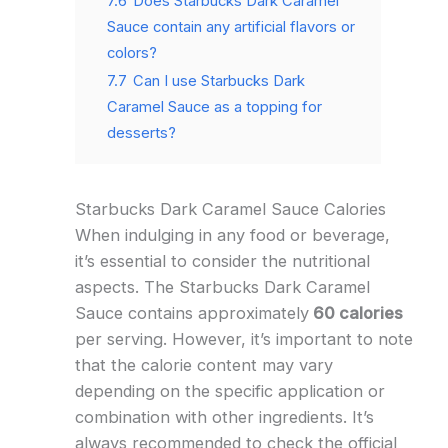
7.6
Does Starbucks Dark Caramel
Sauce contain any artificial flavors or
colors?
7.7
Can I use Starbucks Dark
Caramel Sauce as a topping for
desserts?
Starbucks Dark Caramel Sauce Calories
When indulging in any food or beverage,
it’s essential to consider the nutritional
aspects. The Starbucks Dark Caramel
Sauce contains approximately
60 calories
per serving. However, it’s important to note
that the calorie content may vary
depending on the specific application or
combination with other ingredients. It’s
always recommended to check the official