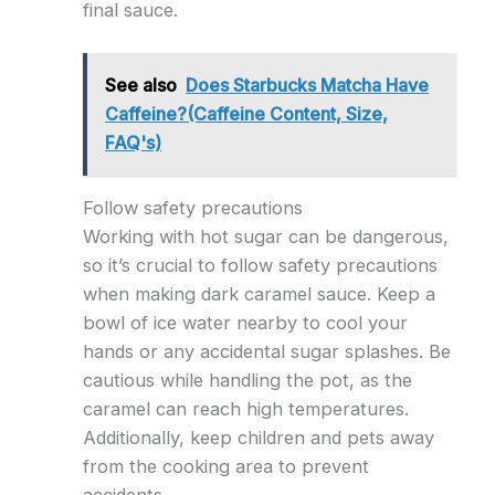
final sauce.
See also
Does Starbucks Matcha Have
Caffeine?(Caffeine Content, Size,
FAQ's)
Follow safety precautions
Working with hot sugar can be dangerous,
so it’s crucial to follow safety precautions
when making dark caramel sauce. Keep a
bowl of ice water nearby to cool your
hands or any accidental sugar splashes. Be
cautious while handling the pot, as the
caramel can reach high temperatures.
Additionally, keep children and pets away
from the cooking area to prevent