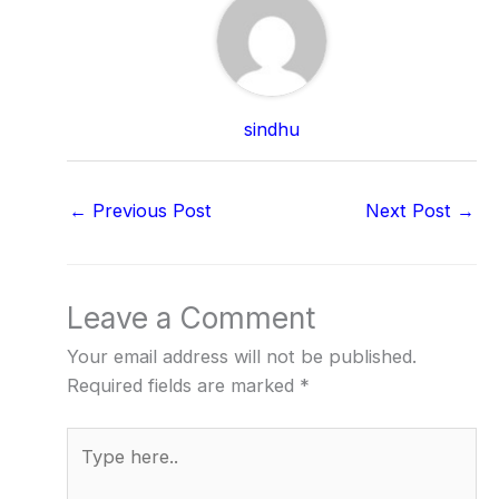
sindhu
←
Previous Post
Next Post
→
Leave a Comment
Your email address will not be published.
Required fields are marked
*
Type
here..