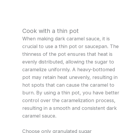
Cook with a thin pot
When making dark caramel sauce, it is
crucial to use a thin pot or saucepan. The
thinness of the pot ensures that heat is
evenly distributed, allowing the sugar to
caramelize uniformly. A heavy-bottomed
pot may retain heat unevenly, resulting in
hot spots that can cause the caramel to
burn. By using a thin pot, you have better
control over the caramelization process,
resulting in a smooth and consistent dark
caramel sauce.
Choose only granulated sugar