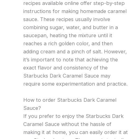
recipes available online offer step-by-step
instructions for making homemade caramel
sauce. These recipes usually involve
combining sugar, water, and butter in a
saucepan, heating the mixture until it
reaches a rich golden color, and then
adding cream and a pinch of salt. However,
it’s important to note that achieving the
exact flavor and consistency of the
Starbucks Dark Caramel Sauce may
require some experimentation and practice.
How to order Starbucks Dark Caramel
Sauce?
If you prefer to enjoy the Starbucks Dark
Caramel Sauce without the hassle of
making it at home, you can easily order it at