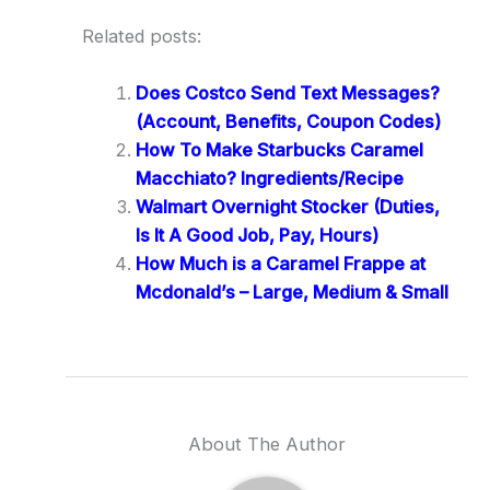
Related posts:
Does Costco Send Text Messages?
(Account, Benefits, Coupon Codes)
How To Make Starbucks Caramel
Macchiato? Ingredients/Recipe
Walmart Overnight Stocker (Duties,
Is It A Good Job, Pay, Hours)
How Much is a Caramel Frappe at
Mcdonald’s – Large, Medium & Small
About The Author