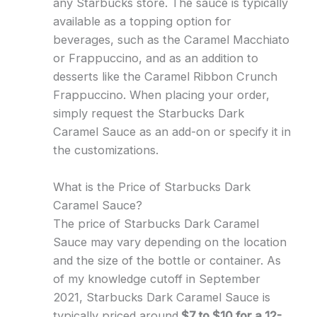
any Starbucks store. The sauce is typically
available as a topping option for
beverages, such as the Caramel Macchiato
or Frappuccino, and as an addition to
desserts like the Caramel Ribbon Crunch
Frappuccino. When placing your order,
simply request the Starbucks Dark
Caramel Sauce as an add-on or specify it in
the customizations.
What is the Price of Starbucks Dark
Caramel Sauce?
The price of Starbucks Dark Caramel
Sauce may vary depending on the location
and the size of the bottle or container. As
of my knowledge cutoff in September
2021, Starbucks Dark Caramel Sauce is
typically priced around
$7 to $10 for a 12-