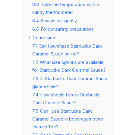
6.3
Take the temperature with a
candy thermometer
6.4
Always stir gently
6.5
Follow safety precautions
7
Conclusion
7.1
Can I purchase Starbucks Dark
Caramel Sauce online?
7.2
What size options are available
for Starbucks Dark Caramel Sauce?
7.3
Is Starbucks Dark Caramel Sauce
gluten-free?
7.4
How should I store Starbucks
Dark Caramel Sauce?
7.5
Can I use Starbucks Dark
Caramel Sauce in beverages other
than coffee?