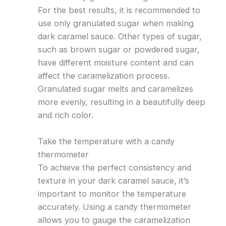
For the best results, it is recommended to
use only granulated sugar when making
dark caramel sauce. Other types of sugar,
such as brown sugar or powdered sugar,
have different moisture content and can
affect the caramelization process.
Granulated sugar melts and caramelizes
more evenly, resulting in a beautifully deep
and rich color.
Take the temperature with a candy
thermometer
To achieve the perfect consistency and
texture in your dark caramel sauce, it’s
important to monitor the temperature
accurately. Using a candy thermometer
allows you to gauge the caramelization