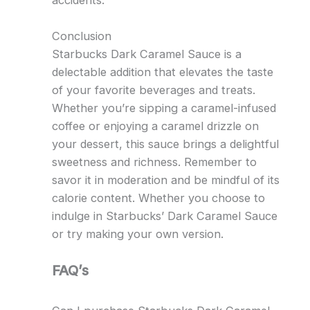
accidents.
Conclusion
Starbucks Dark Caramel Sauce is a
delectable addition that elevates the taste
of your favorite beverages and treats.
Whether you’re sipping a caramel-infused
coffee or enjoying a caramel drizzle on
your dessert, this sauce brings a delightful
sweetness and richness. Remember to
savor it in moderation and be mindful of its
calorie content. Whether you choose to
indulge in Starbucks’ Dark Caramel Sauce
or try making your own version.
FAQ’s