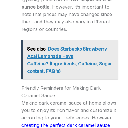
ounce bottle
. However, it’s important to
note that prices may have changed since
then, and they may also vary in different
regions or countries.
See also
Does Starbucks Strawberry
Acai Lemonade Have
Caffeine? (Ingredients, Caffeine, Sugar
content, FAQ's)
Friendly Reminders for Making Dark
Caramel Sauce
Making dark caramel sauce at home allows
you to enjoy its rich flavor and customize it
according to your preferences. However
,
creating the perfect dark caramel sauce