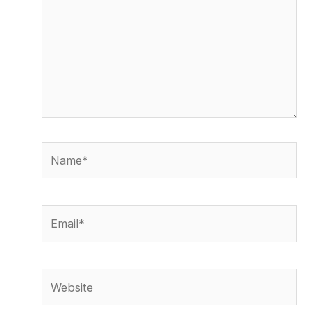
Name*
Email*
Website