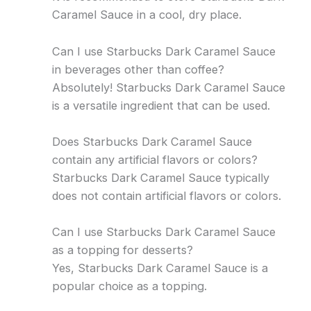
Caramel Sauce in a cool, dry place.
Can I use Starbucks Dark Caramel Sauce
in beverages other than coffee?
Absolutely! Starbucks Dark Caramel Sauce
is a versatile ingredient that can be used.
Does Starbucks Dark Caramel Sauce
contain any artificial flavors or colors?
Starbucks Dark Caramel Sauce typically
does not contain artificial flavors or colors.
Can I use Starbucks Dark Caramel Sauce
as a topping for desserts?
Yes, Starbucks Dark Caramel Sauce is a
popular choice as a topping.