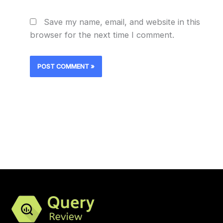
Save my name, email, and website in this
browser for the next time I comment.