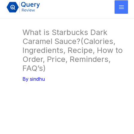
Skip
to
content
What is Starbucks Dark
Caramel Sauce?(Calories,
Ingredients, Recipe, How to
Order, Price, Reminders,
FAQ’s)
By
sindhu