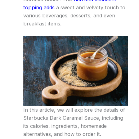
topping adds
a sweet and velvety touch to
various beverages, desserts, and even
breakfast items.
In this article, we will explore the details of
Starbucks Dark Caramel Sauce, including
its calories, ingredients, homemade
alternatives, and how to order it.