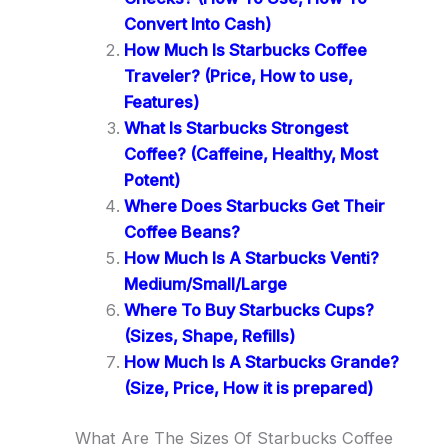
Convert Into Cash)
How Much Is Starbucks Coffee
Traveler? (Price, How to use,
Features)
What Is Starbucks Strongest
Coffee? (Caffeine, Healthy, Most
Potent)
Where Does Starbucks Get Their
Coffee Beans?
How Much Is A Starbucks Venti?
Medium/Small/Large
Where To Buy Starbucks Cups?
(Sizes, Shape, Refills)
How Much Is A Starbucks Grande?
(Size, Price, How it is prepared)
What Are The Sizes Of Starbucks Coffee