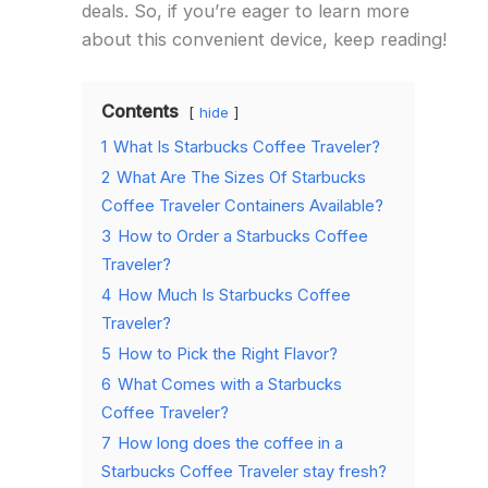
deals. So, if you’re eager to learn more
about this convenient device, keep reading!
Contents
hide
1
What Is Starbucks Coffee Traveler?
2
What Are The Sizes Of Starbucks
Coffee Traveler Containers Available?
3
How to Order a Starbucks Coffee
Traveler?
4
How Much Is Starbucks Coffee
Traveler?
5
How to Pick the Right Flavor?
6
What Comes with a Starbucks
Coffee Traveler?
7
How long does the coffee in a
Starbucks Coffee Traveler stay fresh?