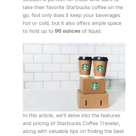
take their favorite Starbucks coffee on the
go. Not only does it keep your beverages
hot or cold, but it also offers ample space
to hold up to
96 ounces
of liquid.
In this article, we’ll delve into the features
and pricing of Starbucks Coffee Traveler,
along with valuable tips on finding the best