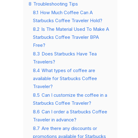
8
Troubleshooting Tips
8.1
How Much Coffee Can A
Starbucks Coffee Traveler Hold?
8.2
Is The Material Used To Make A
Starbucks Coffee Traveler BPA
Free?
8.3
Does Starbucks Have Tea
Travelers?
8.4
What types of coffee are
available for Starbucks Coffee
Traveler?
8.5
Can I customize the coffee in a
Starbucks Coffee Traveler?
8.6
Can I order a Starbucks Coffee
Traveler in advance?
8.7
Are there any discounts or
promotions available for Starbucks