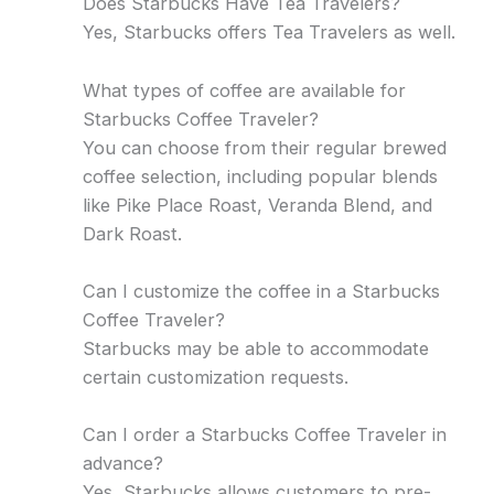
Does Starbucks Have Tea Travelers?
Yes, Starbucks offers Tea Travelers as well.
What types of coffee are available for
Starbucks Coffee Traveler?
You can choose from their regular brewed
coffee selection, including popular blends
like Pike Place Roast, Veranda Blend, and
Dark Roast.
Can I customize the coffee in a Starbucks
Coffee Traveler?
Starbucks may be able to accommodate
certain customization requests.
Can I order a Starbucks Coffee Traveler in
advance?
Yes, Starbucks allows customers to pre-