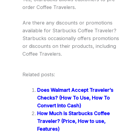
order Coffee Travelers.
Are there any discounts or promotions
available for Starbucks Coffee Traveler?
Starbucks occasionally offers promotions
or discounts on their products, including
Coffee Travelers.
Related posts:
Does Walmart Accept Traveler’s
Checks? (How To Use, How To
Convert Into Cash)
How Much Is Starbucks Coffee
Traveler? (Price, How to use,
Features)