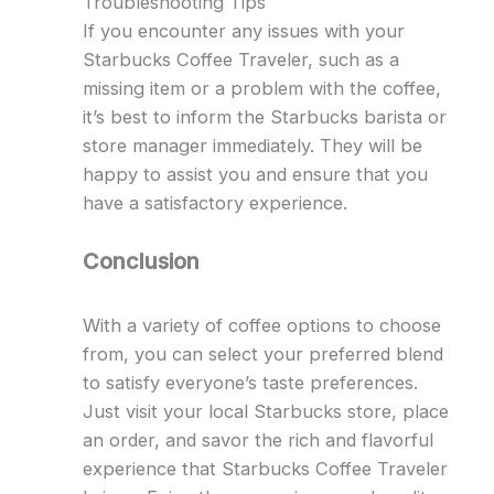
Troubleshooting Tips
If you encounter any issues with your
Starbucks Coffee Traveler, such as a
missing item or a problem with the coffee,
it’s best to inform the Starbucks barista or
store manager immediately. They will be
happy to assist you and ensure that you
have a satisfactory experience.
Conclusion
With a variety of coffee options to choose
from, you can select your preferred blend
to satisfy everyone’s taste preferences.
Just visit your local Starbucks store, place
an order, and savor the rich and flavorful
experience that Starbucks Coffee Traveler