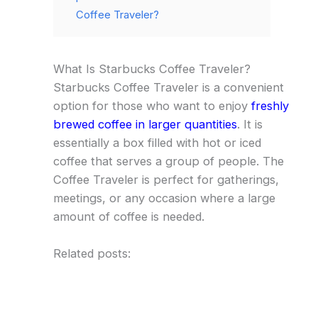
Coffee Traveler?
What Is Starbucks Coffee Traveler?
Starbucks Coffee Traveler is a convenient
option for those who want to enjoy
freshly
brewed coffee in larger quantities
. It is
essentially a box filled with hot or iced
coffee that serves a group of people. The
Coffee Traveler is perfect for gatherings,
meetings, or any occasion where a large
amount of coffee is needed.
Related posts: