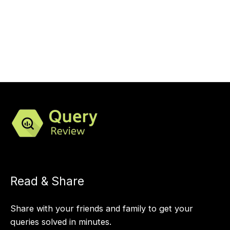
Read & Share
Share with your friends and family to get your
queries solved in minutes.