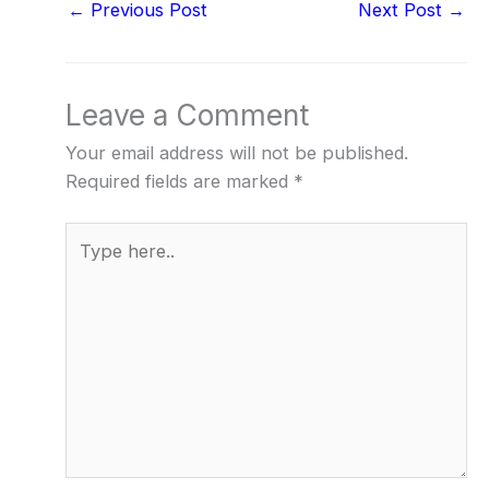
←
Previous Post
Next Post
→
Leave a Comment
Your email address will not be published.
Required fields are marked
*
Type
here..