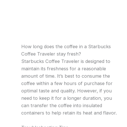
How long does the coffee in a Starbucks
Coffee Traveler stay fresh?
Starbucks Coffee Traveler is designed to
maintain its freshness for a reasonable
amount of time. It’s best to consume the
coffee within a few hours of purchase for
optimal taste and quality. However, if you
need to keep it for a longer duration, you
can transfer the coffee into insulated
containers to help retain its heat and flavor.