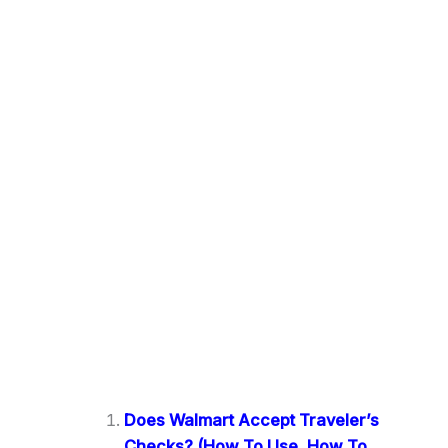
Does Walmart Accept Traveler’s
Checks? (How To Use, How To