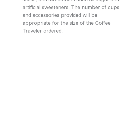
artificial sweeteners. The number of cups
and accessories provided will be
appropriate for the size of the Coffee
Traveler ordered.