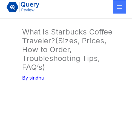
Skip
to
content
What Is Starbucks Coffee
Traveler?(Sizes, Prices,
How to Order,
Troubleshooting Tips,
FAQ’s)
By
sindhu