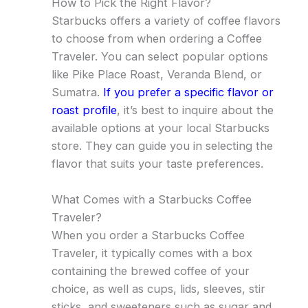
How to Pick the Right Flavor?
Starbucks offers a variety of coffee flavors
to choose from when ordering a Coffee
Traveler. You can select popular options
like Pike Place Roast, Veranda Blend, or
Sumatra.
If you prefer a specific flavor or
roast profile
, it’s best to inquire about the
available options at your local Starbucks
store. They can guide you in selecting the
flavor that suits your taste preferences.
What Comes with a Starbucks Coffee
Traveler?
When you order a Starbucks Coffee
Traveler, it typically comes with a box
containing the brewed coffee of your
choice, as well as cups, lids, sleeves, stir
sticks, and sweeteners such as sugar and