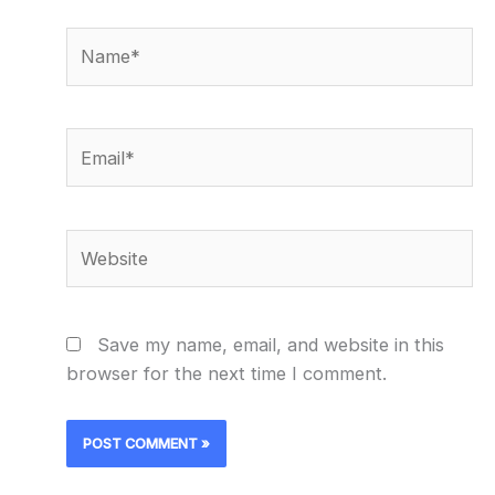
Name*
Email*
Website
Save my name, email, and website in this
browser for the next time I comment.