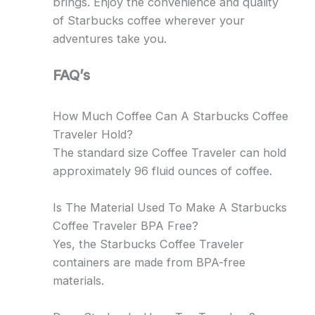
brings. Enjoy the convenience and quality
of Starbucks coffee wherever your
adventures take you.
FAQ’s
How Much Coffee Can A Starbucks Coffee
Traveler Hold?
The standard size Coffee Traveler can hold
approximately 96 fluid ounces of coffee.
Is The Material Used To Make A Starbucks
Coffee Traveler BPA Free?
Yes, the Starbucks Coffee Traveler
containers are made from BPA-free
materials.