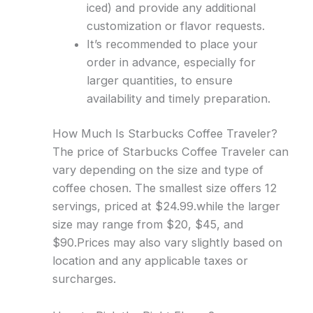
iced) and provide any additional
customization or flavor requests.
It’s recommended to place your
order in advance, especially for
larger quantities, to ensure
availability and timely preparation.
How Much Is Starbucks Coffee Traveler?
The price of Starbucks Coffee Traveler can
vary depending on the size and type of
coffee chosen. The smallest size offers 12
servings, priced at $24.99.while the larger
size may range from $20, $45, and
$90.Prices may also vary slightly based on
location and any applicable taxes or
surcharges.