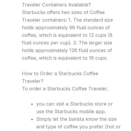
Traveler Containers Available?
Starbucks offers two sizes of Coffee
Traveler containers: 1. The standard size
holds approximately 96 fluid ounces of
coffee, which is equivalent to 12 cups (8
fluid ounces per cup). 2. The larger size
holds approximately 128 fluid ounces of
coffee, which is equivalent to 16 cups.
How to Order a Starbucks Coffee
Traveler?
To order a Starbucks Coffee Traveler,
you can visit a Starbucks store or
use the Starbucks mobile app.
Simply let the barista know the size
and type of coffee you prefer (hot or