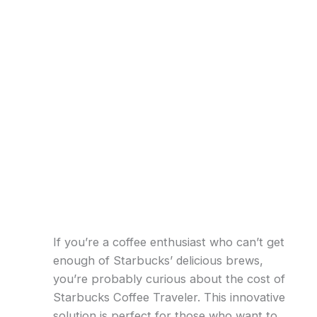
If you’re a coffee enthusiast who can’t get
enough of Starbucks’ delicious brews,
you’re probably curious about the cost of
Starbucks Coffee Traveler. This innovative
solution is perfect for those who want to