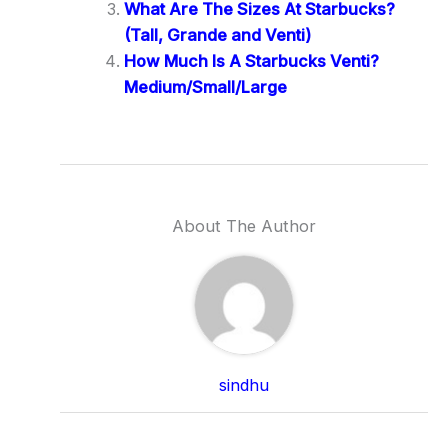
What Are The Sizes At Starbucks?
(Tall, Grande and Venti)
How Much Is A Starbucks Venti?
Medium/Small/Large
About The Author
sindhu