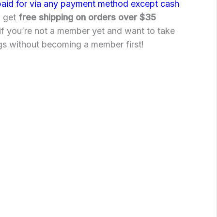
paid for via any payment method except cash
o get
free shipping on orders over $35
if you’re not a member yet and want to take
gs without becoming a member first!