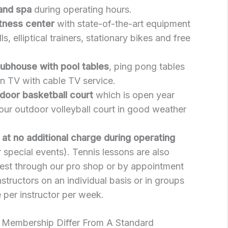
 and spa
during operating hours.
itness center
with state-of-the-art equipment
ls, elliptical trainers, stationary bikes and free
lubhouse with pool tables
, ping pong tables
en TV with cable TV service.
door basketball court
which is open year
our outdoor volleyball court in good weather
s at no additional charge during operating
 special events). Tennis lessons are also
uest through our pro shop or by appointment
nstructors on an individual basis or in groups
 per instructor per week.
 Membership Differ From A Standard