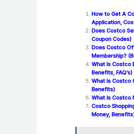
How to Get A Co
Application, Cos
Does Costco Se
Coupon Codes)
Does Costco Off
Membership? (Be
What Is Costco 
Benefits, FAQ’s)
What Is Costco 
Benefits)
What Is Costco 
Costco Shopping
Money, Benefits