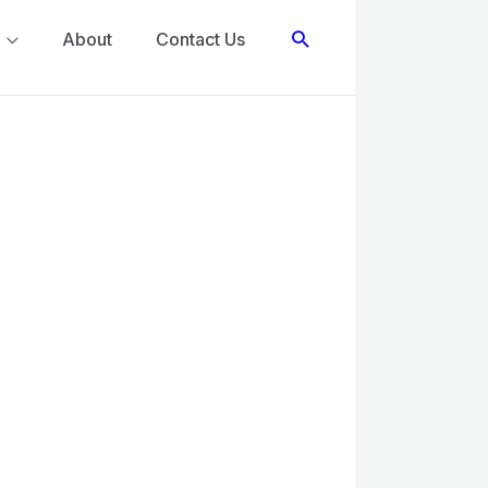
Search
About
Contact Us