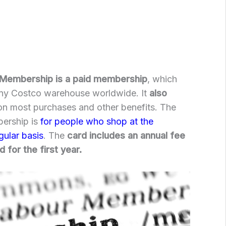
 Membership is a paid membership
, which
any Costco warehouse worldwide. It
also
n most purchases and other benefits. The
ership is
for people who shop at the
gular basis
. The
card includes an annual fee
 for the first year.