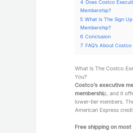
4
Does Costco Executi
Membership?
5
What Is The Sign Up
Membership?
6
Conclusion
7
FAQ’s About Costco
What Is The Costco Ex
You?
Costco’s executive mem
membershi
p, and it of
lower-tier members. The 
American Express credit 
Free shipping on most