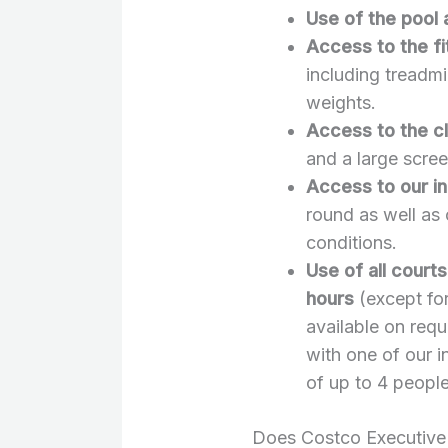
Use of the pool
Access to the f
including treadmil
weights.
Access to the c
and a large scre
Access to our in
round as well as 
conditions.
Use of all court
hours
(except for
available on req
with one of our i
of up to 4 people
Does Costco Executive