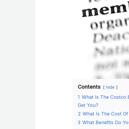
Contents
hide
1
What Is The Costco 
Get You?
2
What Is The Cost Of
3
What Benefits Do Yo