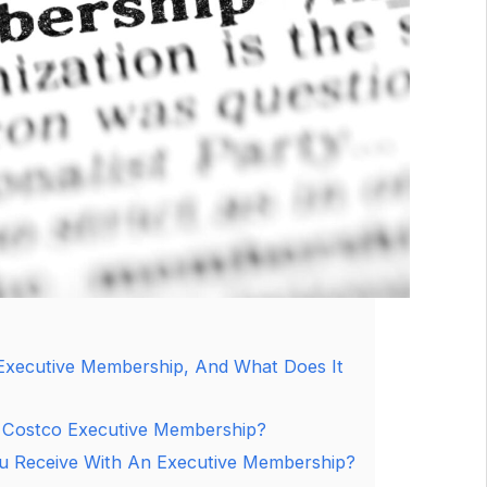
Executive Membership, And What Does It
 Costco Executive Membership?
u Receive With An Executive Membership?