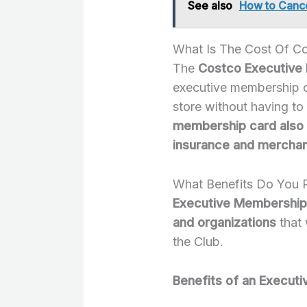
See also
How to Cance
What Is The Cost Of C
The
Costco Executive 
executive membership c
store without having to
membership card also 
insurance and mercha
What Benefits Do You 
Executive Memberships
and organizations
that 
the Club.
Benefits of an Execut