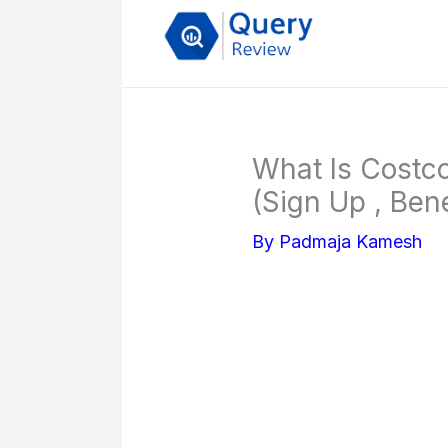
Skip
to
content
What Is Costc
(Sign Up , Ben
By
Padmaja Kamesh