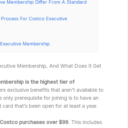
ve Membership Differ From A Standard
 Process For Costco Executive
 Executive Membership
ecutive Membership, And What Does It Get
bership is the highest tier of
fers exclusive benefits that aren’t available to
only prerequisite for joining is to have an
card that’s been open for at least a year.
 Costco purchases over $99
. This includes