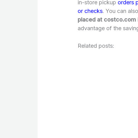
in-store pickup
orders 
or checks
. You can als
placed at costco.com
advantage of the savin
Related posts: