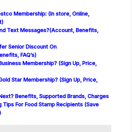
stco Membership: (In store, Online,
t)
nd Text Messages?(Account, Benefits,
er Senior Discount On
nefits, FAQ’s)
Business Membership? (Sign Up, Price,
Gold Star Membership? (Sign Up, Price,
Next? Benefits, Supported Brands, Charges
 Tips For Food Stamp Recipients (Save
)