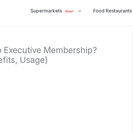
Supermarkets
Food Restaurants
New!
o Executive Membership?
efits, Usage)