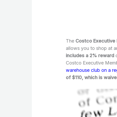
The
Costco Executive
allows you to shop at 
includes a 2% reward
o
Costco Executive Memb
warehouse club on a re
of $110, which is waived