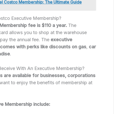
l Costco Membership: The Ultimate Guide
ostco Executive Membership?
Membership fee is $110 a year.
The
ard allows you to shop at the warehouse
 pay the annual fee. The
executive
comes with perks like discounts on gas
,
car
ndise
.
Receive With An Executive Membership?
 are available for businesses, corporations
want to enjoy the benefits of membership at
ive Membership include: