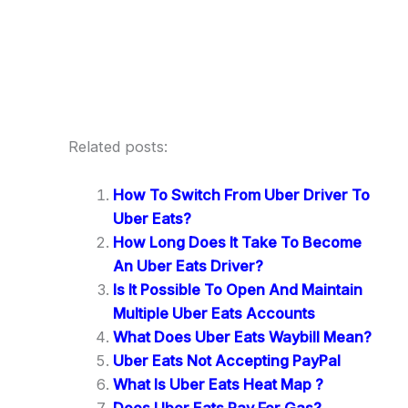
Related posts:
How To Switch From Uber Driver To
Uber Eats?
How Long Does It Take To Become
An Uber Eats Driver?
Is It Possible To Open And Maintain
Multiple Uber Eats Accounts
What Does Uber Eats Waybill Mean?
Uber Eats Not Accepting PayPal
What Is Uber Eats Heat Map ?
Does Uber Eats Pay For Gas?