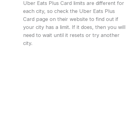
Uber Eats Plus Card limits are different for
each city, so check the Uber Eats Plus
Card page on their website to find out if
your city has a limit. If it does, then you will
need to wait until it resets or try another
city.