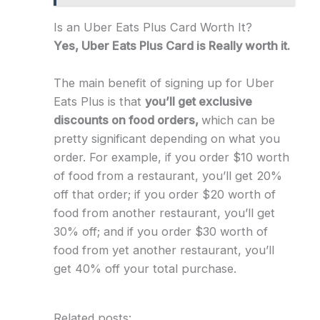
Is an Uber Eats Plus Card Worth It?
Yes, Uber Eats Plus Card is Really worth it.
The main benefit of signing up for Uber
Eats Plus is that
you’ll get exclusive
discounts on food orders,
which can be
pretty significant depending on what you
order. For example, if you order $10 worth
of food from a restaurant, you’ll get 20%
off that order; if you order $20 worth of
food from another restaurant, you’ll get
30% off; and if you order $30 worth of
food from yet another restaurant, you’ll
get 40% off your total purchase.
Related posts: