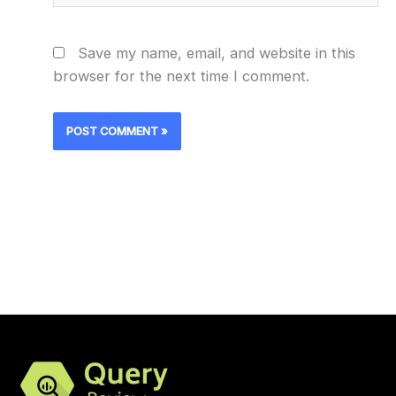
Save my name, email, and website in this
browser for the next time I comment.