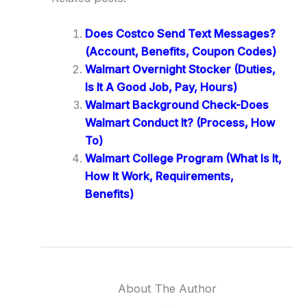
Does Costco Send Text Messages?
(Account, Benefits, Coupon Codes)
Walmart Overnight Stocker (Duties,
Is It A Good Job, Pay, Hours)
Walmart Background Check-Does
Walmart Conduct It? (Process, How
To)
Walmart College Program (What Is It,
How It Work, Requirements,
Benefits)
About The Author