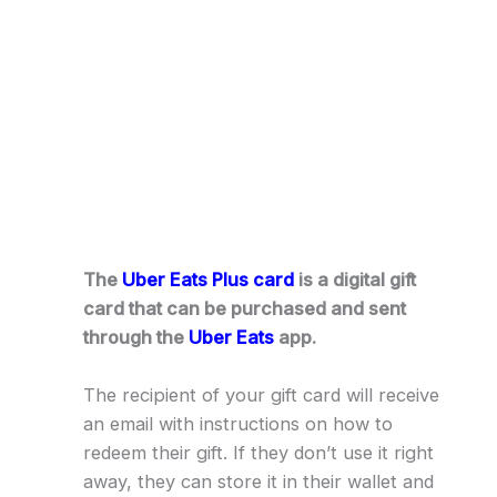
The
Uber Eats Plus card
is a digital gift
card that can be purchased and sent
through the
Uber Eats
app.
The recipient of your gift card will receive
an email with instructions on how to
redeem their gift. If they don’t use it right
away, they can store it in their wallet and