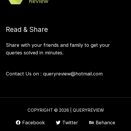
Read & Share
Share with your friends and family to get your
queries solved in minutes.
Contact Us on :
queryreview@hotmail.com
COPYRIGHT © 2026 | QUERYREVIEW
Facebook
Twitter
Behance