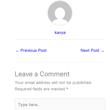
kavya
←
Previous Post
Next Post
→
Leave a Comment
Your email address will not be published.
Required fields are marked
*
Type
here..