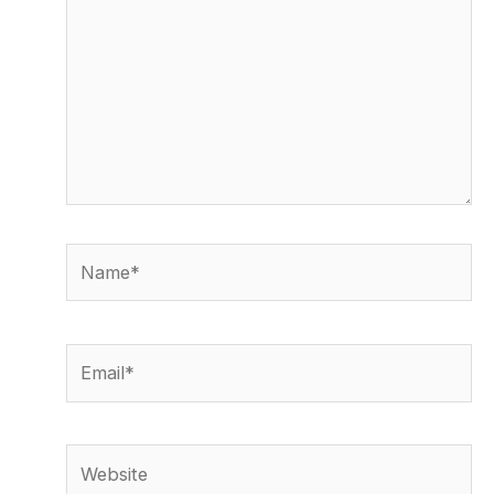
Name*
Email*
Website