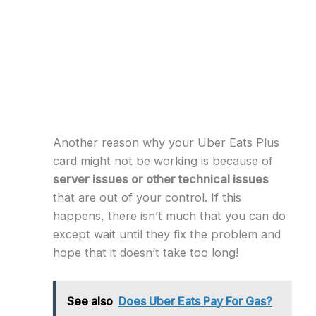
Another reason why your Uber Eats Plus
card might not be working is because of
server issues or other technical issues
that are out of your control. If this
happens, there isn’t much that you can do
except wait until they fix the problem and
hope that it doesn’t take too long!
See also
Does Uber Eats Pay For Gas?