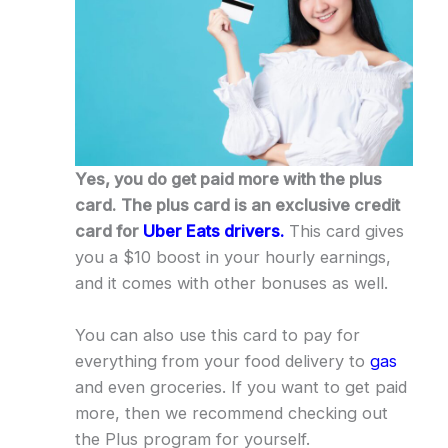
Yes, you do get paid more with the plus
card.
The plus card is an exclusive credit
card for
Uber Eats drivers.
This card gives
you a $10 boost in your hourly earnings,
and it comes with other bonuses as well.
You can also use this card to pay for
everything from your food delivery to
gas
and even groceries. If you want to get paid
more, then we recommend checking out
the Plus program for yourself.