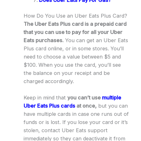
How Do You Use an Uber Eats Plus Card?
The Uber Eats Plus card is a prepaid card
that you can use to pay for all your Uber
Eats purchases.
You can get an Uber Eats
Plus card online, or in some stores. You’ll
need to choose a value between $5 and
$100. When you use the card, you’ll see
the balance on your receipt and be
charged accordingly.
Keep in mind that
you can’t use
multiple
Uber Eats Plus cards
at once,
but you can
have multiple cards in case one runs out of
funds or is lost. If you lose your card or it’s
stolen, contact Uber Eats support
immediately so they can deactivate it from