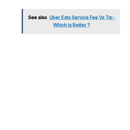
See also
Uber Eats Service Fee Vs Tip :
Which is Better ?