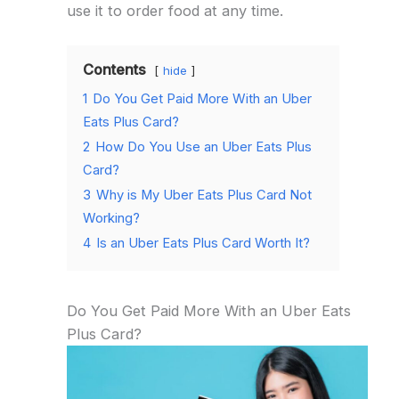
use it to order food at any time.
Contents
hide
1
Do You Get Paid More With an Uber
Eats Plus Card?
2
How Do You Use an Uber Eats Plus
Card?
3
Why is My Uber Eats Plus Card Not
Working?
4
Is an Uber Eats Plus Card Worth It?
Do You Get Paid More With an Uber Eats
Plus Card?