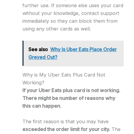
further use. If someone else uses your card
without your knowledge, contact support
immediately so they can block them from
using any other cards as well.
See also
Why Is Uber Eats Place Order
Greyed Out?
Why is My Uber Eats Plus Card Not
Working?
If your Uber Eats plus card is not working.
There might be number of reasons why
this can happen.
The first reason is that you may have
exceeded the order limit for your city.
The