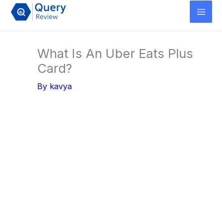
Skip
to
content
What Is An Uber Eats Plus
Card?
By
kavya