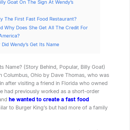
illy Goat On The Sign At Wendy’s
 The First Fast Food Restaurant?
 Why Does She Get All The Credit For
 America?
Did Wendy’s Get Its Name
s Name? (Story Behind, Popular, Billy Goat)
in Columbus, Ohio by Dave Thomas, who was
ain after visiting a friend in Florida who owned
 He had previously worked as a short-order
 and
he wanted to create a fast food
ilar to Burger King’s but had more of a family