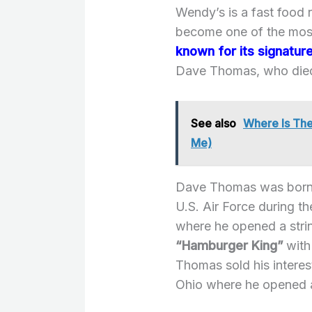
Wendy’s is a fast food 
become one of the most
known for its signatu
Dave Thomas, who died
See also
Where Is The
Me)
Dave Thomas was born i
U.S. Air Force during 
where he opened a strin
“Hamburger King”
with
Thomas sold his intere
Ohio where he opened a