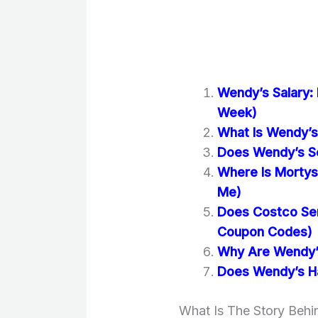
Wendy’s Salary:
Week)
What Is Wendy’s 
Does Wendy’s Se
Where Is Mortys
Me)
Does Costco Se
Coupon Codes)
Why Are Wendy’s
Does Wendy’s Ha
What Is The Story Beh