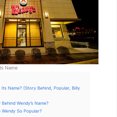
Its Name
Its Name? (Story Behind, Popular, Billy
y Behind Wendy’s Name?
 Wendy So Popular?