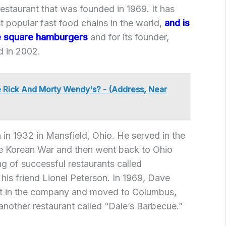
restaurant that was founded in 1969. It has
 popular fast food chains in the world,
and is
re square hamburgers
and for its founder,
 in 2002.
 Rick And Morty Wendy's? - (Address, Near
n 1932 in Mansfield, Ohio. He served in the
the Korean War and then went back to Ohio
g of successful restaurants called
 his friend Lionel Peterson. In 1969, Dave
st in the company and moved to Columbus,
nother restaurant called “Dale’s Barbecue.”