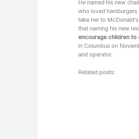
He named his new chain
who loved hamburgers as
take her to McDonald’s
that naming his new res
encourage children to 
in Columbus on Novemb
and operator.
Related posts: