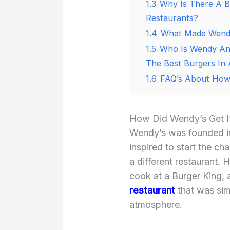
1.3
Why Is There A B
Restaurants?
1.4
What Made Wendy
1.5
Who Is Wendy And
The Best Burgers In
1.6
FAQ’s About How 
How Did Wendy’s Get It
Wendy’s was founded 
inspired to start the ch
a different restaurant.
cook at a Burger King,
restaurant
that was sim
atmosphere.