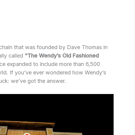
 chain that was founded by Dave Thomas in
lly called
“The Wendy’s Old Fashioned
nce expanded to include more than 6,500
orld. If you’ve ever wondered how Wendy’s
luck: we’ve got the answer.