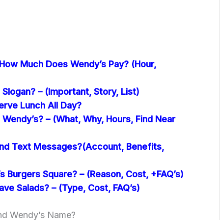
 How Much Does Wendy’s Pay? (Hour,
Slogan? – (Important, Story, List)
rve Lunch All Day?
 Wendy’s? – (What, Why, Hours, Find Near
nd Text Messages?(Account, Benefits,
 Burgers Square? – (Reason, Cost, +FAQ’s)
ve Salads? – (Type, Cost, FAQ’s)
ind Wendy’s Name?