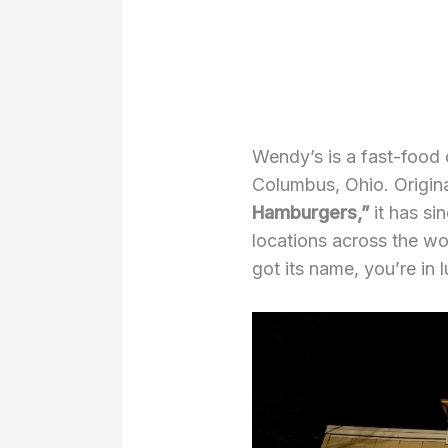
Wendy’s is a fast-food
Columbus, Ohio. Origina
Hamburgers,”
it has si
locations across the w
got its name, you’re in 