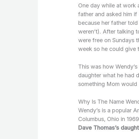
One day while at work a 
father and asked him if
because her father told
weren’t). After talking t
were free on Sundays th
week so he could give t
This was how Wendy’s 
daughter what he had d
something Mom would 
Why Is The Name Wend
Wendy’s is a popular A
Columbus, Ohio in 196
Dave Thomas’s daught