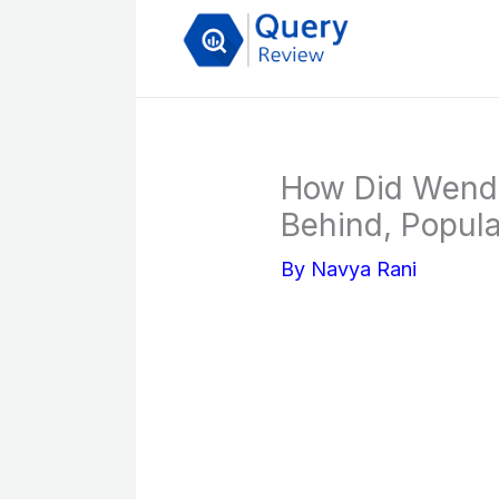
Skip
to
content
How Did Wendy
Behind, Popular
By
Navya Rani