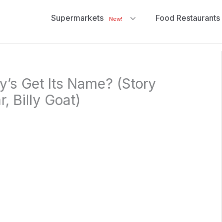
Supermarkets
Food Restaurants
New!
’s Get Its Name? (Story
, Billy Goat)