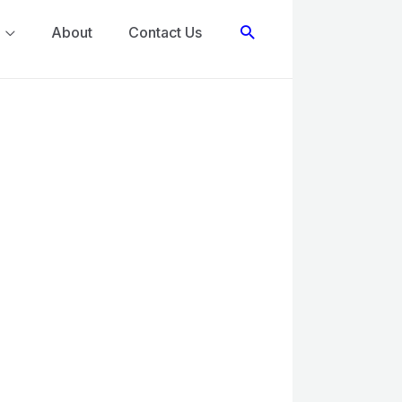
Search
About
Contact Us