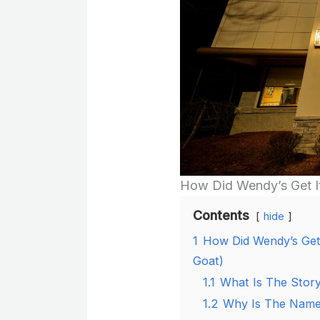
How Did Wendy’s Get 
Contents
hide
1
How Did Wendy’s Get 
Goat)
1.1
What Is The Stor
1.2
Why Is The Name