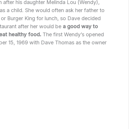
 after his daughter Melinda Lou (Wendy),
 a child. She would often ask her father to
 or Burger King for lunch, so Dave decided
taurant after her would be
a good way to
eat healthy food.
The first Wendy’s opened
er 15, 1969 with Dave Thomas as the owner