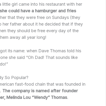
little girl came into his restaurant with her
she could have a hamburger and fries
 her that they were free on Sundays (they
o her father about it he decided that if they
en they should be free every day of the
hem away all year long!
got its name: when Dave Thomas told his
one she said “Oh Dad! That sounds like
do!”
y So Popular?
merican fast-food chain that was founded in
9.
The company is named after founder
er, Melinda Lou “Wendy” Thomas
.