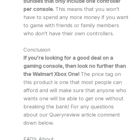
bundles that only include one controller
per console.
This means that you won’t
have to spend any more money if you want
to game with friends or family members
who don’t have their own controllers.
Conclusion
If you’re looking for a good deal on a
gaming console, then look no further than
the Walmart Xbox One!
The price tag on
this product is one that most people can
afford and will make sure that anyone who
wants one will be able to get one without
breaking the bank! For any questions
about our Queryreview article comment
down below.
FAQ’s About