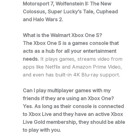
Motorsport 7, Wolfenstein II: The New
Colossus, Super Lucky’s Tale, Cuphead
and Halo Wars 2.
What is the Walmart Xbox One S?
The Xbox One S is a games console that
acts as a hub for all your entertainment
needs.
It plays games, streams video from
apps like Netflix and Amazon Prime Video,
and even has built-in 4K Blu-ray support.
Can I play multiplayer games with my
friends if they are using an Xbox One?
Yes. As long as their console is connected
to Xbox Live and they have an active Xbox
Live Gold membership, they should be able
to play with you.