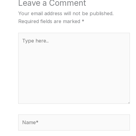
Leave a Comment
Your email address will not be published.
Required fields are marked
*
Type
here..
Name*