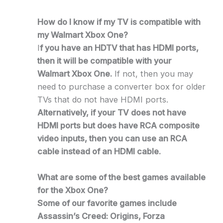
How do I know if my TV is compatible with
my Walmart Xbox One?
I
f you have an HDTV that has HDMI ports,
then it will be compatible with your
Walmart Xbox One.
If not, then you may
need to purchase a converter box for older
TVs that do not have HDMI ports.
Alternatively, if your TV does not have
HDMI ports but does have RCA composite
video inputs, then you can use an RCA
cable instead of an HDMI cable.
What are some of the best games available
for the Xbox One?
Some of our favorite games include
Assassin’s Creed: Origins, Forza