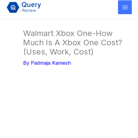
Skip
to
content
Walmart Xbox One-How
Much Is A Xbox One Cost?
(Uses, Work, Cost)
By
Padmaja Kamesh