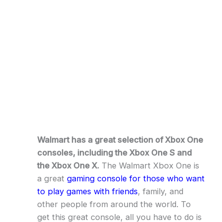
Walmart has a great selection of Xbox One
consoles, including the Xbox One S and
the Xbox One X.
The Walmart Xbox One is
a great
gaming console for those who want
to play games with friends
, family, and
other people from around the world. To
get this great console, all you have to do is