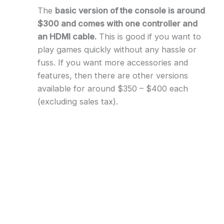
The
basic version of the console is around
$300 and comes with one controller and
an HDMI cable.
This is good if you want to
play games quickly without any hassle or
fuss. If you want more accessories and
features, then there are other versions
available for around $350 – $400 each
(excluding sales tax).