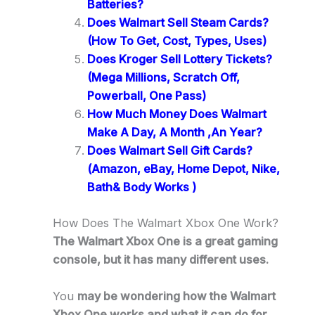
Batteries?
Does Walmart Sell Steam Cards?
(How To Get, Cost, Types, Uses)
Does Kroger Sell Lottery Tickets?
(Mega Millions, Scratch Off,
Powerball, One Pass)
How Much Money Does Walmart
Make A Day, A Month ,An Year?
Does Walmart Sell Gift Cards?
(Amazon, eBay, Home Depot, Nike,
Bath& Body Works )
How Does The Walmart Xbox One Work?
The Walmart Xbox One is a great gaming
console, but it has many different uses.
You
may be wondering how the Walmart
Xbox One works and what it can do for