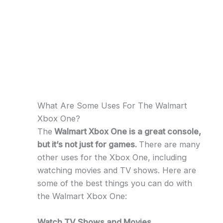
What Are Some Uses For The Walmart
Xbox One?
The
Walmart Xbox One is a great console,
but it’s not just for games.
There are many
other uses for the Xbox One, including
watching movies and TV shows. Here are
some of the best things you can do with
the Walmart Xbox One:
Watch TV Shows and Movies