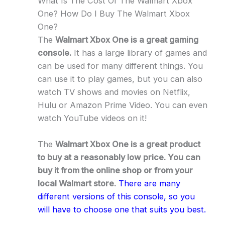
What Is The Cost Of The Walmart Xbox
One? How Do I Buy The Walmart Xbox
One?
The
Walmart Xbox One is a great gaming
console.
It has a large library of games and
can be used for many different things. You
can use it to play games, but you can also
watch TV shows and movies on Netflix,
Hulu or Amazon Prime Video. You can even
watch YouTube videos on it!
The
Walmart Xbox One is a great product
to buy at a reasonably low price. You can
buy it from the online shop or from your
local Walmart store.
There are many
different versions of this console, so you
will have to choose one that suits you best.