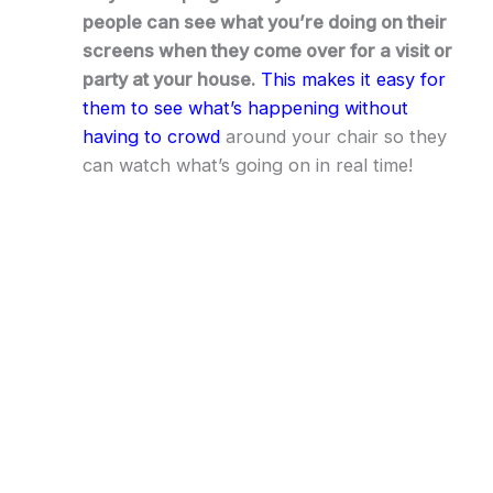
people can see what you’re doing on their
screens when they come over for a visit or
party at your house.
This makes it easy for
them to see what’s happening without
having to crowd
around your chair so they
can watch what’s going on in real time!