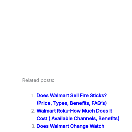
Related posts:
Does Walmart Sell Fire Sticks?
(Price, Types, Benefits, FAQ’s)
Walmart Roku-How Much Does It
Cost ( Available Channels, Benefits)
Does Walmart Change Watch