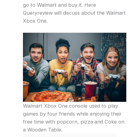
go to Walmart and buy it. Here
Queryreview will discuss about the Walmart
Xbox One.
Walmart Xbox One console used to play
games by four friends while enjoying their
free time with popcorn, pizza and Coke on
a Wooden Table.