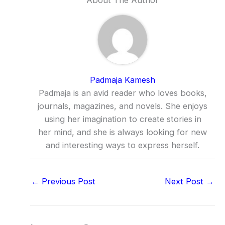
Padmaja Kamesh
Padmaja is an avid reader who loves books,
journals, magazines, and novels. She enjoys
using her imagination to create stories in
her mind, and she is always looking for new
and interesting ways to express herself.
←
Previous Post
Next Post
→