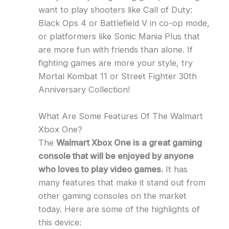
want to play shooters like Call of Duty:
Black Ops 4 or Battlefield V in co-op mode,
or platformers like Sonic Mania Plus that
are more fun with friends than alone. If
fighting games are more your style, try
Mortal Kombat 11 or Street Fighter 30th
Anniversary Collection!
What Are Some Features Of The Walmart
Xbox One?
The
Walmart Xbox One is a great gaming
console that will be enjoyed by anyone
who loves to play video games.
It has
many features that make it stand out from
other gaming consoles on the market
today. Here are some of the highlights of
this device: