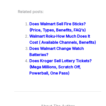
Related posts:
Does Walmart Sell Fire Sticks?
(Price, Types, Benefits, FAQ’s)
Walmart Roku-How Much Does It
Cost ( Available Channels, Benefits)
Does Walmart Change Watch
Batteries?
Does Kroger Sell Lottery Tickets?
(Mega Millions, Scratch Off,
Powerball, One Pass)
About The Author