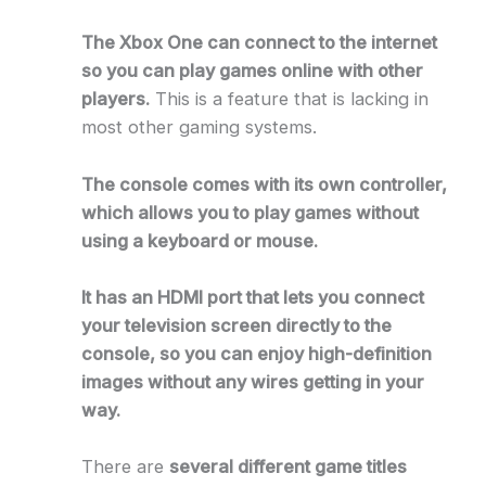
The Xbox One can connect to the internet
so you can play games online with other
players.
This is a feature that is lacking in
most other gaming systems.
The console comes with its own controller,
which allows you to play games without
using a keyboard or mouse.
It has an HDMI port that lets you connect
your television screen directly to the
console, so you can enjoy high-definition
images without any wires getting in your
way.
There are
several different game titles