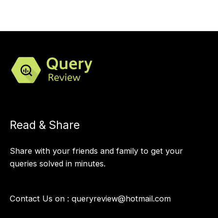
Read & Share
Share with your friends and family to get your
queries solved in minutes.
Contact Us on :
queryreview@hotmail.com