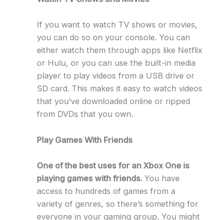
If you want to watch TV shows or movies,
you can do so on your console. You can
either watch them through apps like Netflix
or Hulu, or you can use the built-in media
player to play videos from a USB drive or
SD card. This makes it easy to watch videos
that you’ve downloaded online or ripped
from DVDs that you own.
Play Games With Friends
One of the best uses for an Xbox One is
playing games with friends.
You have
access to hundreds of games from a
variety of genres, so there’s something for
everyone in your gaming group. You might