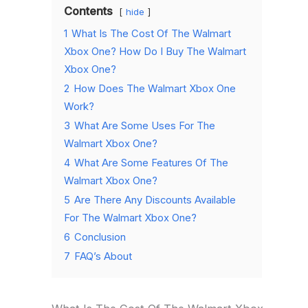
Contents
hide
1
What Is The Cost Of The Walmart
Xbox One? How Do I Buy The Walmart
Xbox One?
2
How Does The Walmart Xbox One
Work?
3
What Are Some Uses For The
Walmart Xbox One?
4
What Are Some Features Of The
Walmart Xbox One?
5
Are There Any Discounts Available
For The Walmart Xbox One?
6
Conclusion
7
FAQ’s About