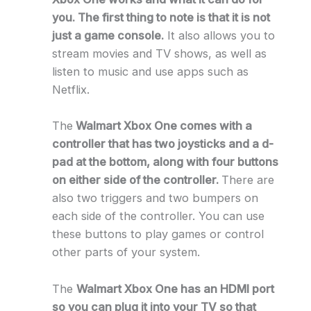
you. The first thing to note is that it is not
just a game console.
It also allows you to
stream movies and TV shows, as well as
listen to music and use apps such as
Netflix.
The
Walmart Xbox One comes with a
controller that has two joysticks and a d-
pad at the bottom, along with four buttons
on either side of the controller.
There are
also two triggers and two bumpers on
each side of the controller. You can use
these buttons to play games or control
other parts of your system.
The
Walmart Xbox One has an HDMI port
so you can plug it into your TV so that