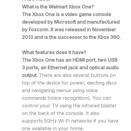
What is the Walmart Xbox One?
The Xbox One is a video game console
developed by Microsoft and manufactured
by Foxconn. It was released in November
2013 and is the successor to the Xbox 360.
What features does it have?
The Xbox One has an HDMI port, two USB
3 ports, an Ethernet jack and optical audio
output.
There are also several buttons on
top of the device for power, ejecting discs
and navigating menus using voice
commands (voice recognition). You can
control your TV using the infrared blaster
on the back of the console. It also
supports 5GHz Wi-Fi networks if you have
one available in your home.