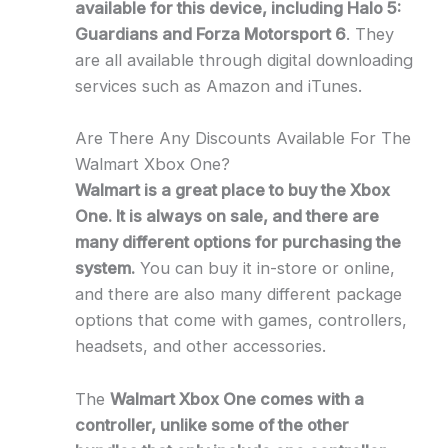
available for this device, including Halo 5:
Guardians and Forza Motorsport 6
. They
are all available through digital downloading
services such as Amazon and iTunes.
Are There Any Discounts Available For The
Walmart Xbox One?
Walmart is a great place to buy the Xbox
One. It is always on sale, and there are
many different options for purchasing the
system.
You can buy it in-store or online,
and there are also many different package
options that come with games, controllers,
headsets, and other accessories.
The
Walmart Xbox One comes with a
controller, unlike some of the other