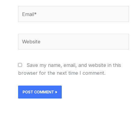
Email*
Website
Save my name, email, and website in this
browser for the next time I comment.