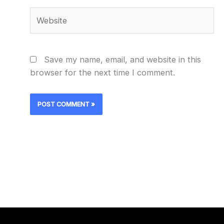
Website
Save my name, email, and website in this
browser for the next time I comment.