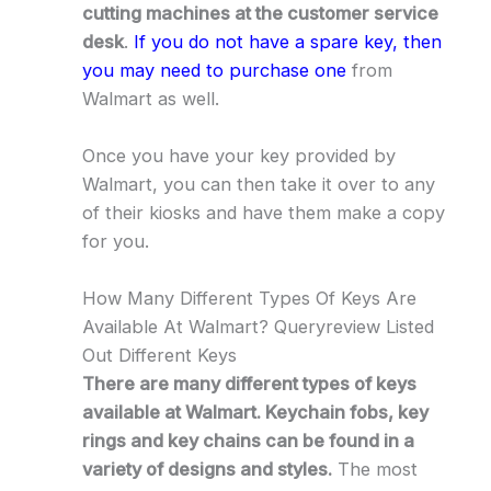
cutting machines at the customer service
desk
.
If you do not have a spare key, then
you may need to purchase one
from
Walmart as well.
Once you have your key provided by
Walmart, you can then take it over to any
of their kiosks and have them make a copy
for you.
How Many Different Types Of Keys Are
Available At Walmart? Queryreview Listed
Out Different Keys
There are many different types of keys
available at Walmart. Keychain fobs, key
rings and key chains can be found in a
variety of designs and styles.
The most