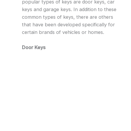
popular types of keys are door keys, car
keys and garage keys. In addition to these
common types of keys, there are others
that have been developed specifically for
certain brands of vehicles or homes.
Door Keys