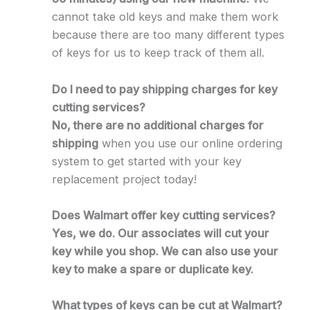
cannot take old keys and make them work
because there are too many different types
of keys for us to keep track of them all.
Do I need to pay shipping charges for key
cutting services?
No, there are no additional charges for
shipping
when you use our online ordering
system to get started with your key
replacement project today!
Does Walmart offer key cutting services?
Yes, we do. Our associates will cut your
key while you shop. We can also use your
key to make a spare or duplicate key.
What types of keys can be cut at Walmart?