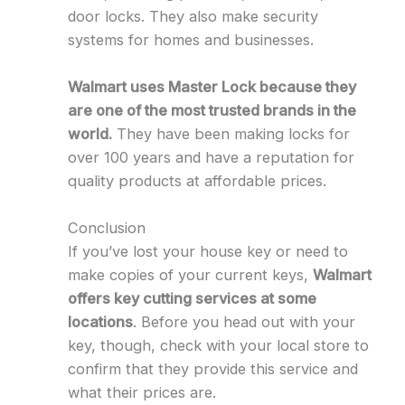
door locks. They also make security
systems for homes and businesses.
Walmart uses Master Lock because they
are one of the most trusted brands in the
world.
They have been making locks for
over 100 years and have a reputation for
quality products at affordable prices.
Conclusion
If you’ve lost your house key or need to
make copies of your current keys,
Walmart
offers key cutting services at some
locations
. Before you head out with your
key, though, check with your local store to
confirm that they provide this service and
what their prices are.