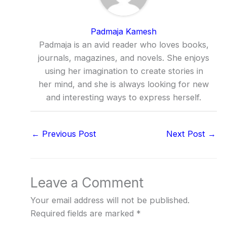
Padmaja Kamesh
Padmaja is an avid reader who loves books,
journals, magazines, and novels. She enjoys
using her imagination to create stories in
her mind, and she is always looking for new
and interesting ways to express herself.
←
Previous Post
Next Post
→
Leave a Comment
Your email address will not be published.
Required fields are marked
*