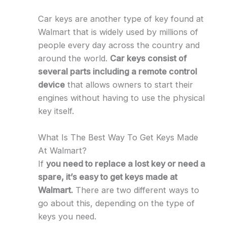
Car keys are another type of key found at
Walmart that is widely used by millions of
people every day across the country and
around the world.
Car keys consist of
several parts including a remote control
device
that allows owners to start their
engines without having to use the physical
key itself.
What Is The Best Way To Get Keys Made
At Walmart?
If
you need to replace a lost key or need a
spare, it’s easy to get keys made at
Walmart.
There are two different ways to
go about this, depending on the type of
keys you need.