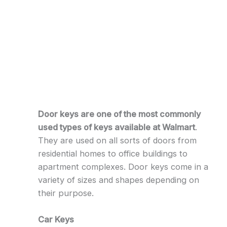
Door keys are one of the most commonly
used types of keys available at Walmart
.
They are used on all sorts of doors from
residential homes to office buildings to
apartment complexes. Door keys come in a
variety of sizes and shapes depending on
their purpose.
Car Keys