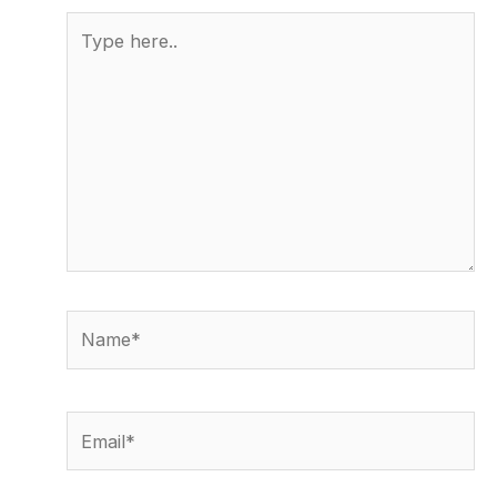
Type
here..
Name*
Email*