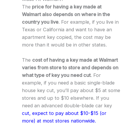
The
price for having a key made at
Walmart also depends on where in the
country you live
. For example, if you live in
Texas or California and want to have an
apartment key copied, the cost may be
more than it would be in other states.
The
cost of having a key made at Walmart
varies from store to store and depends on
what type of key you need cut
. For
example, if you need a basic single-blade
house key cut, you’ll pay about $5 at some
stores and up to $10 elsewhere. If you
need an advanced double-blade car key
cut, expect to pay about $10-$15 (or
more) at most stores nationwide.