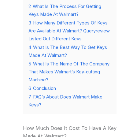
2
What Is The Process For Getting
Keys Made At Walmart?
3
How Many Different Types Of Keys
Are Available At Walmart? Queryreview
Listed Out Different Keys
4
What Is The Best Way To Get Keys
Made At Walmart?
5
What Is The Name Of The Company
That Makes Walmart’s Key-cutting
Machine?
6
Conclusion
7
FAQ’s About Does Walmart Make
Keys?
How Much Does It Cost To Have A Key
Made At Walmart?