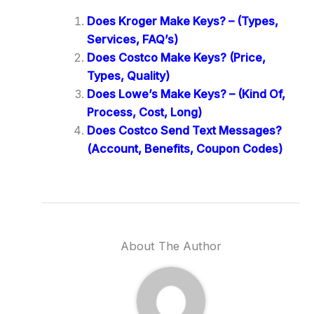
Does Kroger Make Keys? – (Types,
Services, FAQ’s)
Does Costco Make Keys? (Price,
Types, Quality)
Does Lowe’s Make Keys? – (Kind Of,
Process, Cost, Long)
Does Costco Send Text Messages?
(Account, Benefits, Coupon Codes)
About The Author