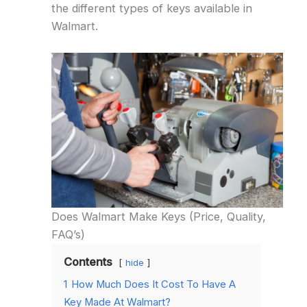
the different types of keys available in
Walmart.
Does Walmart Make Keys (Price, Quality,
FAQ’s)
Contents
hide
1
How Much Does It Cost To Have A
Key Made At Walmart?