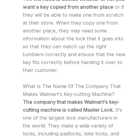
want a key copied from another place
or if
they will be able to make one from scratch
at their store. When they copy one from
another place, they may need some
information about the lock that it goes into
so that they can match up the right
tumblers correctly and ensure that the new
key fits correctly before handing it over to
their customer.
What Is The Name Of The Company That
Makes Walmart’s Key-cutting Machine?
The company that makes Walmart’s key-
cutting machine is called Master Lock.
It’s
one of the largest lock manufacturers in
the world. They make a wide variety of
locks, including padlocks, bike locks, and