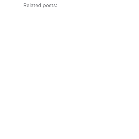
Related posts: