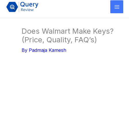
Skip
to
content
Does Walmart Make Keys?
(Price, Quality, FAQ’s)
By
Padmaja Kamesh