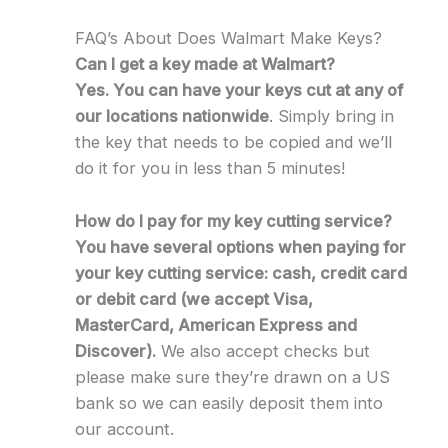
FAQ’s About Does Walmart Make Keys?
Can I get a key made at Walmart?
Yes. You can have your keys cut at any of
our locations nationwide
. Simply bring in
the key that needs to be copied and we’ll
do it for you in less than 5 minutes!
How do I pay for my key cutting service?
You have several options when paying for
your key cutting service: cash, credit card
or debit card (we accept Visa,
MasterCard, American Express and
Discover).
We also accept checks but
please make sure they’re drawn on a US
bank so we can easily deposit them into
our account.