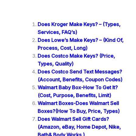
Does Kroger Make Keys? – (Types,
Services, FAQ’s)
Does Lowe’s Make Keys? – (Kind Of,
Process, Cost, Long)
Does Costco Make Keys? (Price,
Types, Quality)
Does Costco Send Text Messages?
(Account, Benefits, Coupon Codes)
Walmart Baby Box-How To Get It?
(Cost, Purpose, Benefits, Limit)
Walmart Boxes-Does Walmart Sell
Boxes?(How To Buy, Price, Types)
Does Walmart Sell Gift Cards?
(Amazon, eBay, Home Depot, Nike,
Bath& Body Works )