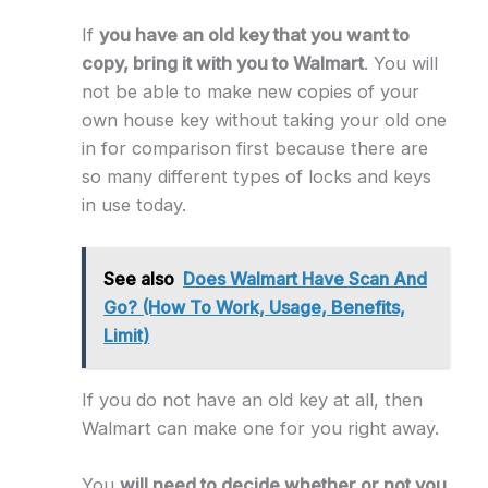
If
you have an old key that you want to
copy, bring it with you to Walmart
. You will
not be able to make new copies of your
own house key without taking your old one
in for comparison first because there are
so many different types of locks and keys
in use today.
See also
Does Walmart Have Scan And
Go? (How To Work, Usage, Benefits,
Limit)
If you do not have an old key at all, then
Walmart can make one for you right away.
You
will need to decide whether or not you