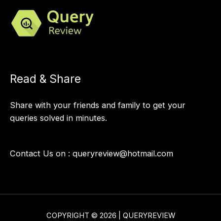
Read & Share
Share with your friends and family to get your
queries solved in minutes.
Contact Us on :
queryreview@hotmail.com
COPYRIGHT © 2026 | QUERYREVIEW