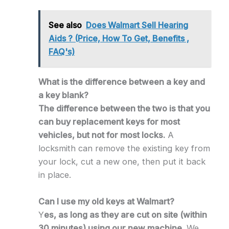
See also
Does Walmart Sell Hearing
Aids ? (Price, How To Get, Benefits ,
FAQ's)
What is the difference between a key and
a key blank?
The difference between the two is that you
can buy replacement keys for most
vehicles, but not for most locks.
A
locksmith can remove the existing key from
your lock, cut a new one, then put it back
in place.
Can I use my old keys at Walmart?
Y
es, as long as they are cut on site (within
30 minutes) using our new machine.
We