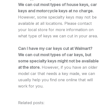
We can cut most types of house keys, car
keys and motorcycle keys at no charge.
However, some specialty keys may not be
available at all locations. Please contact
your local store for more information on
what type of keys we can cut in your area.
Can I have my car keys cut at Walmart?
We can cut most types of car keys, but
some specialty keys might not be available
at the store.
However, if you have an older
model car that needs a key made, we can
usually help you find one online that will
work for you.
Related posts: