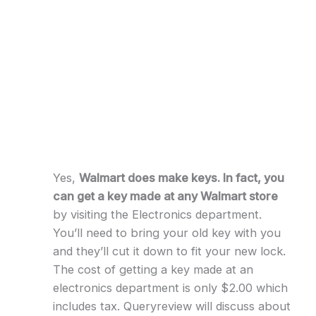
Yes,
Walmart does make keys. In fact, you
can get a key made at any Walmart store
by visiting the Electronics department.
You’ll need to bring your old key with you
and they’ll cut it down to fit your new lock.
The cost of getting a key made at an
electronics department is only $2.00 which
includes tax. Queryreview will discuss about