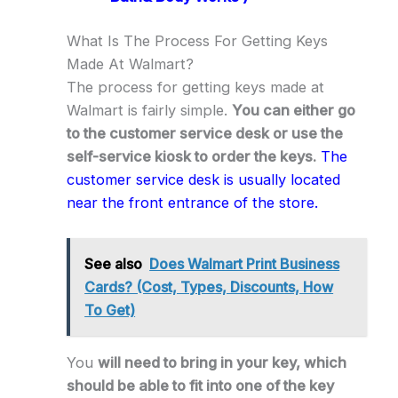
What Is The Process For Getting Keys
Made At Walmart?
The process for getting keys made at
Walmart is fairly simple.
You can either go
to the customer service desk or use the
self-service kiosk to order the keys.
The
customer service desk is usually located
near the front entrance of the store.
See also
Does Walmart Print Business
Cards? (Cost, Types, Discounts, How
To Get)
You
will need to bring in your key, which
should be able to fit into one of the key