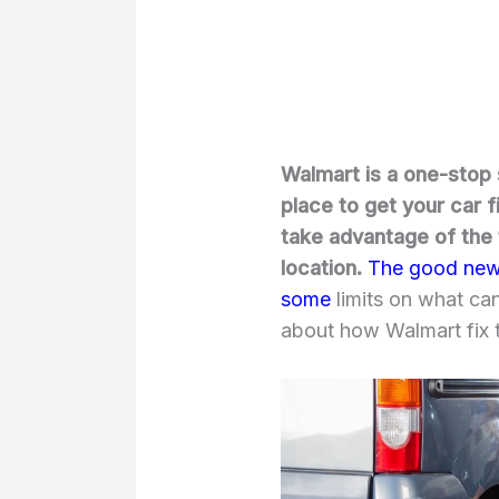
Walmart is a one-stop 
place to get your car f
take advantage of the t
location.
The good news 
some
limits on what ca
about how Walmart fix ti