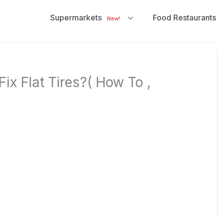
Supermarkets
Food Restaurants
New!
ix Flat Tires?( How To ,