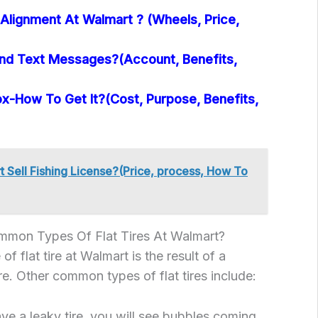
Alignment At Walmart ? (Wheels, Price,
nd Text Messages?(Account, Benefits,
x-How To Get It?(Cost, Purpose, Benefits,
 Sell Fishing License?(Price, process, How To
mon Types Of Flat Tires At Walmart?
flat tire at Walmart is the result of a
tire. Other common types of flat tires include:
ave a leaky tire, you will see bubbles coming