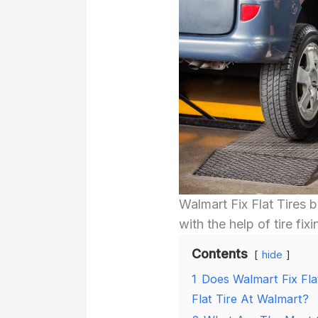
Walmart Fix Flat Tires b
with the help of tire fixi
Contents
hide
1
Does Walmart Fix Fla
Flat Tire At Walmart?