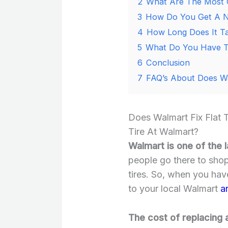
2
What Are The Most 
3
How Do You Get A N
4
How Long Does It Ta
5
What Do You Have To
6
Conclusion
7
FAQ’s About Does Wal
Does Walmart Fix Flat 
Tire At Walmart?
Walmart is one of the l
people go there to shop
tires. So, when you hav
to your local Walmart
a
The cost of replacing a