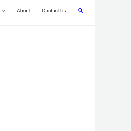
Search
About
Contact Us