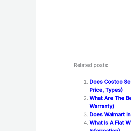
Related posts:
Does Costco Sel
Price, Types)
What Are The Bes
Warranty)
Does Walmart Ins
What Is A Flat W
Information)