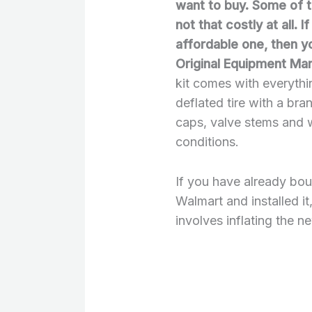
want to buy. Some of 
not that costly at all. 
affordable one, then y
Original Equipment Ma
kit comes with everyth
deflated tire with a bra
caps, valve stems and 
conditions.
If you have already bo
Walmart and installed it
involves inflating the ne