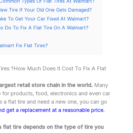
Common Types Of Flat Tires At Walmart?
ew Tire If Your Old One Gets Damaged?
ke To Get Your Car Fixed At Walmart?
 Do To Fix A Flat Tire On A Walmart?
mart Fix Flat Tires?
Tires ?How Much Does It Cost To Fix A Flat
argest retail store chain in the world.
Many
 for products, food, electronics and even car
e a flat tire and need a new one, you can go
nd get a replacement at a reasonable price.
 flat tire depends on the type of tire you