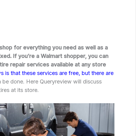
shop for everything you need as well as a
ixed. If you’re a Walmart shopper, you can
ire repair services available at any store
is that these services are free, but there are
n be done. Here Queryreview will discuss
res at its store.