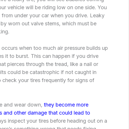
our vehicle will be riding low on one side. You
ng from under your car when you drive. Leaky
d by worn out valve stems, which must be
king.
occurs when too much air pressure builds up
es it to burst. This can happen if you drive
t pierces through the tread, like a nail or
lts could be catastrophic if not caught in
o check your tires frequently for signs of
age and wear down,
they become more
s and other damage that could lead to
ys inspect your tires before heading out on a
there’s something wrong that needs fixing