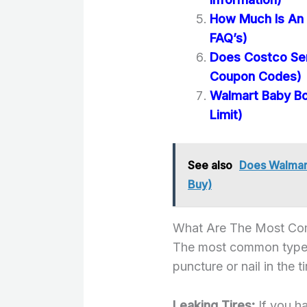
How Much Is An 
FAQ’s)
Does Costco Se
Coupon Codes)
Walmart Baby Bo
Limit)
See also
Does Walmart
Buy)
What Are The Most Com
The most common type of 
puncture or nail in the 
Leaking Tires:
If you h