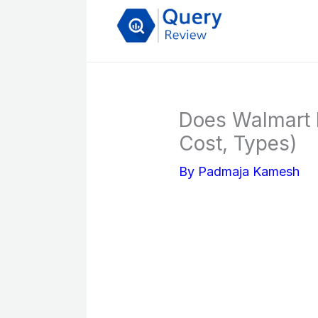
Skip
to
content
Does Walmart F
Cost, Types)
By
Padmaja Kamesh