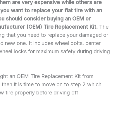
them are very expensive while others are
If you want to replace your flat tire with an
ou should consider buying an OEM or
nufacturer (OEM) Tire Replacement Kit.
The
ing that you need to replace your damaged or
nd new one. It includes wheel bolts, center
wheel locks for maximum safety during driving
ught an OEM Tire Replacement Kit from
, then it is time to move on to step 2 which
w tire properly before driving off!