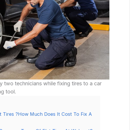
y two technicians while fixing tires to a car
ng tool.
t Tires ?How Much Does It Cost To Fix A