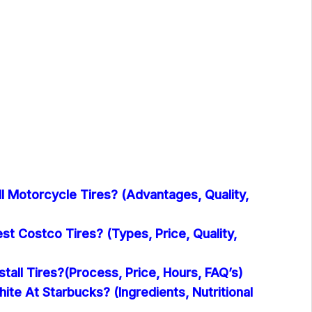
l Motorcycle Tires? (Advantages, Quality,
t Costco Tires? (Types, Price, Quality,
tall Tires?(Process, Price, Hours, FAQ’s)
hite At Starbucks? (Ingredients, Nutritional