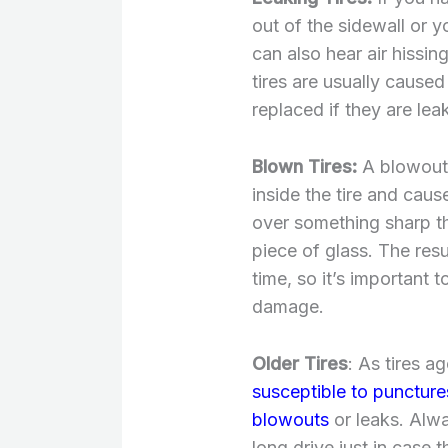
out of the sidewall or y
can also hear air hissi
tires are usually cause
replaced if they are lea
Blown Tires:
A blowout 
inside the tire and caus
over something sharp tha
piece of glass. The resu
time, so it’s important t
damage.
Older Tires
: As tires 
susceptible to puncture
blowouts
or leaks. Alwa
long drive just in case 